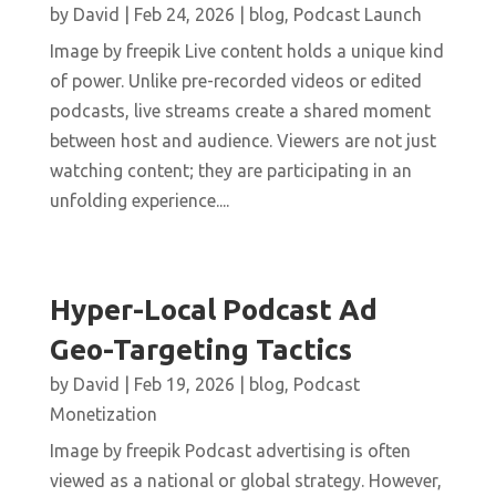
by
David
|
Feb 24, 2026
|
blog
,
Podcast Launch
Image by freepik Live content holds a unique kind
of power. Unlike pre-recorded videos or edited
podcasts, live streams create a shared moment
between host and audience. Viewers are not just
watching content; they are participating in an
unfolding experience....
Hyper-Local Podcast Ad
Geo-Targeting Tactics
by
David
|
Feb 19, 2026
|
blog
,
Podcast
Monetization
Image by freepik Podcast advertising is often
viewed as a national or global strategy. However,