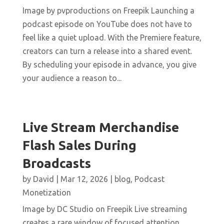
Image by pvproductions on Freepik Launching a
podcast episode on YouTube does not have to
feel like a quiet upload. With the Premiere feature,
creators can turn a release into a shared event.
By scheduling your episode in advance, you give
your audience a reason to...
Live Stream Merchandise
Flash Sales During
Broadcasts
by
David
|
Mar 12, 2026
|
blog
,
Podcast
Monetization
Image by DC Studio on Freepik Live streaming
creates a rare window of focused attention.