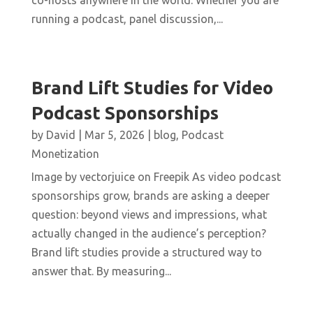
co-hosts anywhere in the world. Whether you are
running a podcast, panel discussion,...
Brand Lift Studies for Video
Podcast Sponsorships
by
David
|
Mar 5, 2026
|
blog
,
Podcast
Monetization
Image by vectorjuice on Freepik As video podcast
sponsorships grow, brands are asking a deeper
question: beyond views and impressions, what
actually changed in the audience’s perception?
Brand lift studies provide a structured way to
answer that. By measuring...