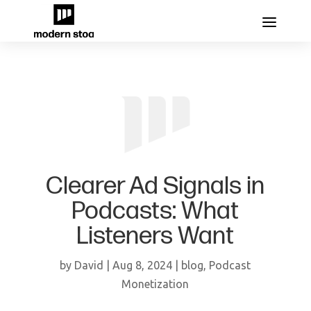
Clearer Ad Signals in
Podcasts: What
Listeners Want
by
David
|
Aug 8, 2024
|
blog
,
Podcast
Monetization