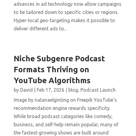
advances in ad technology now allow campaigns
to be tailored down to specific cities or regions.
Hyper-local geo-targeting makes it possible to
deliver different ads to...
Niche Subgenre Podcast
Formats Thriving on
YouTube Algorithms
by
David
|
Feb 17, 2026
|
blog
,
Podcast Launch
Image by natanaelginting on Freepik YouTube’s
recommendation engine rewards specificity.
While broad podcast categories like comedy,
business, and self-help remain popular, many of
the fastest-growing shows are built around