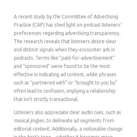
A recent study by the Committee of Advertising
Practice (CAP) has shed light on podcast listeners’
preferences regarding advertising transparency.
The research reveals that listeners desire clear
and distinct signals when they encounter ads in
podcasts. Terms like “paid-for-advertisement”
and “sponsored” were found to be the most
effective in indicating ad content, while phrases
such as “partnered with” or “brought to you by”
often lead to confusion, implying a relationship
that isn’t strictly transactional.
Listeners also appreciate clear audio cues, such as
musical jingles, to delineate ad segments from
editorial content. Additionally, a noticeable change