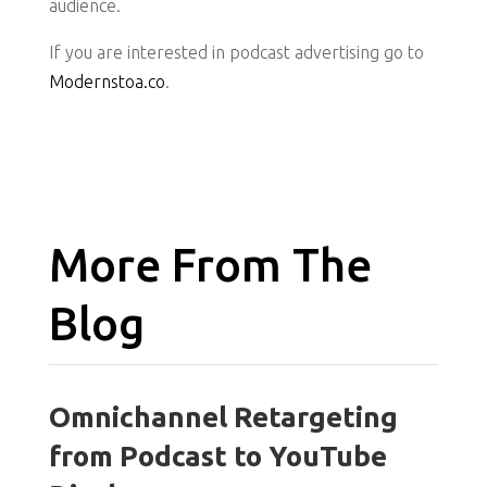
audience.
If you are interested in podcast advertising go to
Modernstoa.co
.
More From The
Blog
Omnichannel Retargeting
from Podcast to YouTube