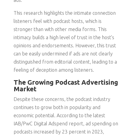
ads.
This research highlights the intimate connection
listeners feel with podcast hosts, which is
stronger than with other media forms. This
intimacy builds a high level of trust in the host’s
opinions and endorsements. However, this trust
can be easily undermined if ads are not clearly
distinguished from editorial content, leading to a
feeling of deception among listeners.
The Growing Podcast Advertising
Market
Despite these concerns, the podcast industry
continues to grow both in popularity and
economic potential. According to the latest
IAB/PwC Digital Adspend report, ad spending on
podcasts increased by 23 percent in 2023,