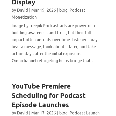
Display
by
David
|
Mar 19, 2026
|
blog
,
Podcast
Monetization
Image by freepik Podcast ads are powerful for
building awareness and trust, but their full
impact often unfolds over time. Listeners may
hear a message, think about it later, and take
action days after the initial exposure.
Omnichannel retargeting helps bridge that...
YouTube Premiere
Scheduling for Podcast
Episode Launches
by
David
|
Mar 17, 2026
|
blog
,
Podcast Launch