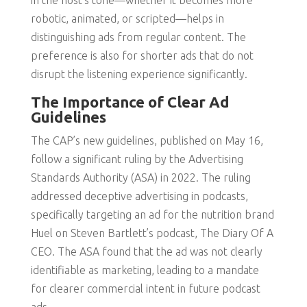
in the host’s tone—whether it becomes more
robotic, animated, or scripted—helps in
distinguishing ads from regular content. The
preference is also for shorter ads that do not
disrupt the listening experience significantly.
The Importance of Clear Ad
Guidelines
The CAP’s new guidelines, published on May 16,
follow a significant ruling by the Advertising
Standards Authority (ASA) in 2022. The ruling
addressed deceptive advertising in podcasts,
specifically targeting an ad for the nutrition brand
Huel on Steven Bartlett’s podcast, The Diary Of A
CEO. The ASA found that the ad was not clearly
identifiable as marketing, leading to a mandate
for clearer commercial intent in future podcast