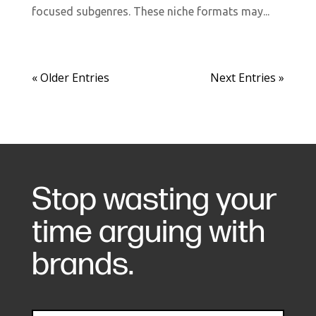
focused subgenres. These niche formats may...
« Older Entries
Next Entries »
Stop wasting your
time arguing with
brands.