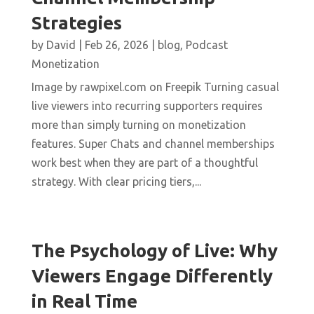
Strategies
by
David
|
Feb 26, 2026
|
blog
,
Podcast
Monetization
Image by rawpixel.com on Freepik Turning casual
live viewers into recurring supporters requires
more than simply turning on monetization
features. Super Chats and channel memberships
work best when they are part of a thoughtful
strategy. With clear pricing tiers,...
The Psychology of Live: Why
Viewers Engage Differently
in Real Time