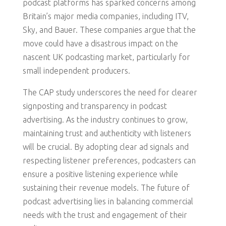
podcast platforms has sparked concerns among
Britain’s major media companies, including ITV,
Sky, and Bauer. These companies argue that the
move could have a disastrous impact on the
nascent UK podcasting market, particularly for
small independent producers.
The CAP study underscores the need for clearer
signposting and transparency in podcast
advertising. As the industry continues to grow,
maintaining trust and authenticity with listeners
will be crucial. By adopting clear ad signals and
respecting listener preferences, podcasters can
ensure a positive listening experience while
sustaining their revenue models. The future of
podcast advertising lies in balancing commercial
needs with the trust and engagement of their