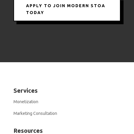
APPLY TO JOIN MODERN STOA
TODAY
Services
Monetization
Marketing Consultation
Resources