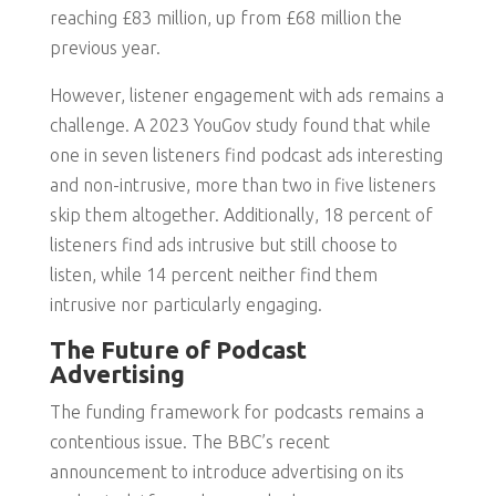
reaching £83 million, up from £68 million the
previous year.
However, listener engagement with ads remains a
challenge. A 2023 YouGov study found that while
one in seven listeners find podcast ads interesting
and non-intrusive, more than two in five listeners
skip them altogether. Additionally, 18 percent of
listeners find ads intrusive but still choose to
listen, while 14 percent neither find them
intrusive nor particularly engaging.
The Future of Podcast
Advertising
The funding framework for podcasts remains a
contentious issue. The BBC’s recent
announcement to introduce advertising on its