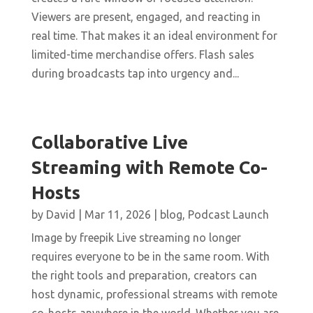
Viewers are present, engaged, and reacting in
real time. That makes it an ideal environment for
limited-time merchandise offers. Flash sales
during broadcasts tap into urgency and...
Collaborative Live
Streaming with Remote Co-
Hosts
by
David
|
Mar 11, 2026
|
blog
,
Podcast Launch
Image by freepik Live streaming no longer
requires everyone to be in the same room. With
the right tools and preparation, creators can
host dynamic, professional streams with remote