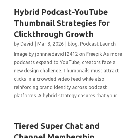
Hybrid Podcast-YouTube
Thumbnail Strategies for
Clickthrough Growth
by
David
|
Mar 3, 2026
|
blog
,
Podcast Launch
Image by johnniedavid12412 on Freepik As more
podcasts expand to YouTube, creators face a
new design challenge. Thumbnails must attract
clicks in a crowded video feed while also
reinforcing brand identity across podcast
platforms. A hybrid strategy ensures that your...
Tiered Super Chat and
Channel Membership