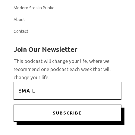
Modern Stoa In Public
About
Contact
Join Our Newsletter
This podcast will change your life, where we
recommend one podcast each week that will
change your life.
SUBSCRIBE