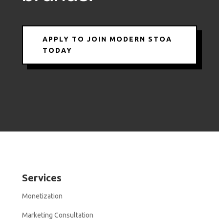
APPLY TO JOIN MODERN STOA
TODAY
Services
Monetization
Marketing Consultation