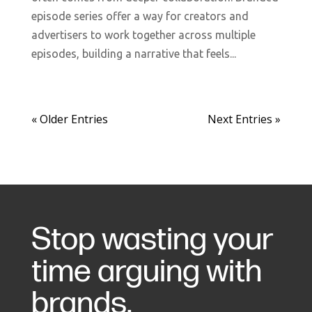
episode series offer a way for creators and
advertisers to work together across multiple
episodes, building a narrative that feels...
« Older Entries
Next Entries »
Stop wasting your
time arguing with
brands.