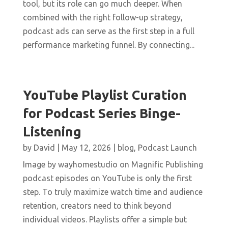
tool, but its role can go much deeper. When
combined with the right follow-up strategy,
podcast ads can serve as the first step in a full
performance marketing funnel. By connecting...
YouTube Playlist Curation
for Podcast Series Binge-
Listening
by
David
|
May 12, 2026
|
blog
,
Podcast Launch
Image by wayhomestudio on Magnific Publishing
podcast episodes on YouTube is only the first
step. To truly maximize watch time and audience
retention, creators need to think beyond
individual videos. Playlists offer a simple but