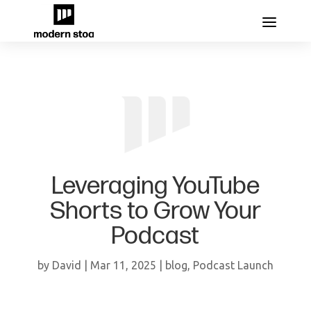
Leveraging YouTube
Shorts to Grow Your
Podcast
by
David
|
Mar 11, 2025
|
blog
,
Podcast Launch