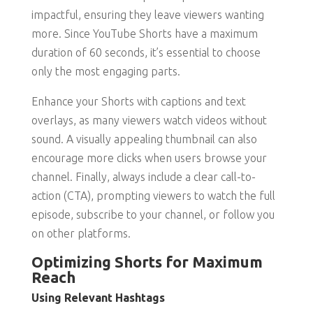
impactful, ensuring they leave viewers wanting
more. Since YouTube Shorts have a maximum
duration of 60 seconds, it’s essential to choose
only the most engaging parts.
Enhance your Shorts with captions and text
overlays, as many viewers watch videos without
sound. A visually appealing thumbnail can also
encourage more clicks when users browse your
channel. Finally, always include a clear call-to-
action (CTA), prompting viewers to watch the full
episode, subscribe to your channel, or follow you
on other platforms.
Optimizing Shorts for Maximum
Reach
Using Relevant Hashtags