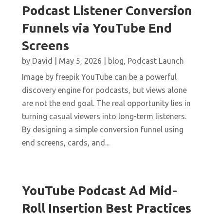
Podcast Listener Conversion
Funnels via YouTube End
Screens
by
David
|
May 5, 2026
|
blog
,
Podcast Launch
Image by freepik YouTube can be a powerful
discovery engine for podcasts, but views alone
are not the end goal. The real opportunity lies in
turning casual viewers into long-term listeners.
By designing a simple conversion funnel using
end screens, cards, and...
YouTube Podcast Ad Mid-
Roll Insertion Best Practices