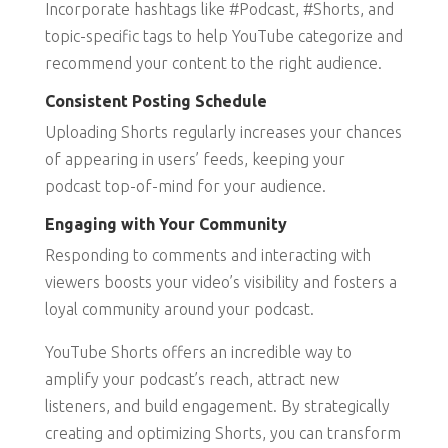
Incorporate hashtags like #Podcast, #Shorts, and
topic-specific tags to help YouTube categorize and
recommend your content to the right audience.
Consistent Posting Schedule
Uploading Shorts regularly increases your chances
of appearing in users’ feeds, keeping your
podcast top-of-mind for your audience.
Engaging with Your Community
Responding to comments and interacting with
viewers boosts your video’s visibility and fosters a
loyal community around your podcast.
YouTube Shorts offers an incredible way to
amplify your podcast’s reach, attract new
listeners, and build engagement. By strategically
creating and optimizing Shorts, you can transform