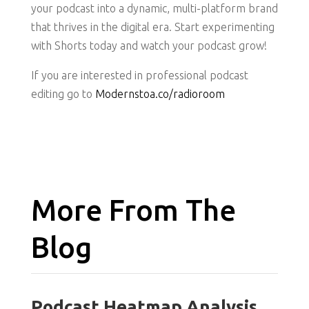
your podcast into a dynamic, multi-platform brand
that thrives in the digital era. Start experimenting
with Shorts today and watch your podcast grow!
If you are interested in professional podcast
editing go to
Modernstoa.co/radioroom
More From The
Blog
Podcast Heatmap Analysis