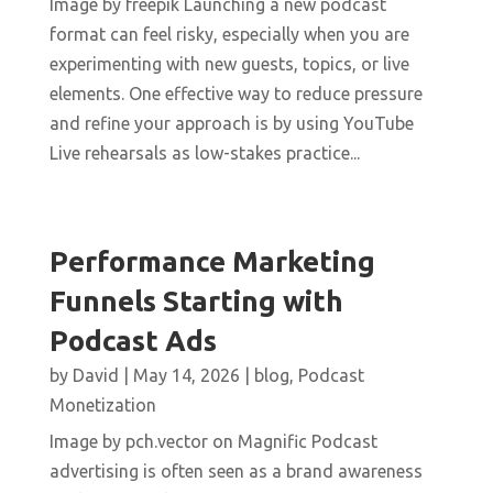
Image by freepik Launching a new podcast
format can feel risky, especially when you are
experimenting with new guests, topics, or live
elements. One effective way to reduce pressure
and refine your approach is by using YouTube
Live rehearsals as low-stakes practice...
Performance Marketing
Funnels Starting with
Podcast Ads
by
David
|
May 14, 2026
|
blog
,
Podcast
Monetization
Image by pch.vector on Magnific Podcast
advertising is often seen as a brand awareness