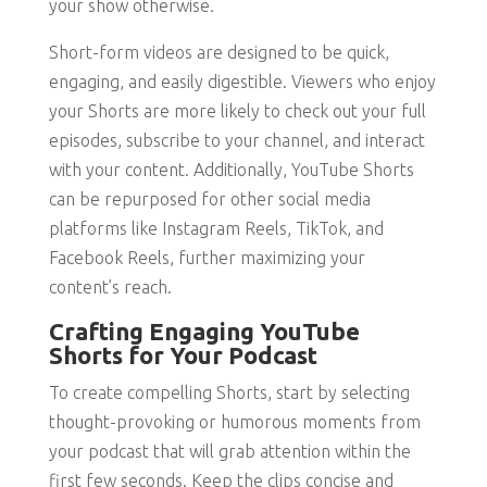
your show otherwise.
Short-form videos are designed to be quick,
engaging, and easily digestible. Viewers who enjoy
your Shorts are more likely to check out your full
episodes, subscribe to your channel, and interact
with your content. Additionally, YouTube Shorts
can be repurposed for other social media
platforms like Instagram Reels, TikTok, and
Facebook Reels, further maximizing your
content’s reach.
Crafting Engaging YouTube
Shorts for Your Podcast
To create compelling Shorts, start by selecting
thought-provoking or humorous moments from
your podcast that will grab attention within the
first few seconds. Keep the clips concise and