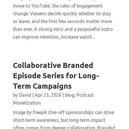
move to YouTube, the rules of engagement
change. Viewers decide quickly whether to stay
or leave, and the first few seconds matter more
than ever. A strong intro and a purposeful outro
can improve retention, increase watch...
Collaborative Branded
Episode Series for Long-
Term Campaigns
by
David
|
Apr 23, 2026
|
blog
,
Podcast
Monetization
Image by freepik One-off sponsorships can drive
short-term awareness, but long-term impact
often comes from deeper collaboration. Branded