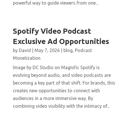
powerful way to guide viewers from one...
Spotify Video Podcast
Exclusive Ad Opportunities
by
David
|
May 7, 2026
|
blog
,
Podcast
Monetization
Image by DC Studio on Magnific Spotify is
evolving beyond audio, and video podcasts are
becoming a key part of that shift. For brands, this
creates new opportunities to connect with
audiences in a more immersive way. By
combining video visibility with the intimacy of...