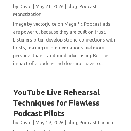
by
David
|
May 21, 2026
|
blog
,
Podcast
Monetization
Image by vectorjuice on Magnific Podcast ads
are powerful because they are built on trust.
Listeners often develop strong connections with
hosts, making recommendations feel more
personal than traditional advertising. But the
impact of a podcast ad does not have to...
YouTube Live Rehearsal
Techniques for Flawless
Podcast Pilots
by
David
|
May 19, 2026
|
blog
,
Podcast Launch