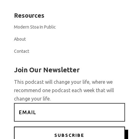
Resources
Modern Stoa In Public
About
Contact
Join Our Newsletter
This podcast will change your life, where we
recommend one podcast each week that will
change your life.
SUBSCRIBE