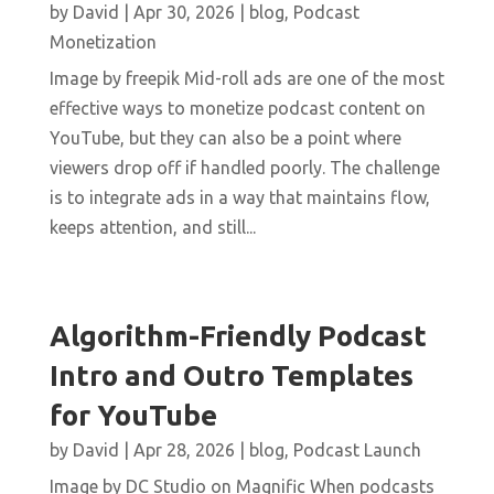
by
David
|
Apr 30, 2026
|
blog
,
Podcast
Monetization
Image by freepik Mid-roll ads are one of the most
effective ways to monetize podcast content on
YouTube, but they can also be a point where
viewers drop off if handled poorly. The challenge
is to integrate ads in a way that maintains flow,
keeps attention, and still...
Algorithm-Friendly Podcast
Intro and Outro Templates
for YouTube
by
David
|
Apr 28, 2026
|
blog
,
Podcast Launch
Image by DC Studio on Magnific When podcasts