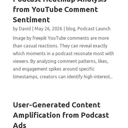
from YouTube Comment
Sentiment
by
David
|
May 26, 2026
|
blog
,
Podcast Launch
Image by freepik YouTube comments are more
than casual reactions. They can reveal exactly
which moments in a podcast resonate most with
viewers. By analyzing comment patterns, likes,
and engagement spikes around specific
timestamps, creators can identify high-interest...
User-Generated Content
Amplification from Podcast
Ads