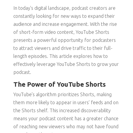
In today’s digital landscape, podcast creators are
constantly looking for new ways to expand their
audience and increase engagement. With the rise
of short-form video content, YouTube Shorts
presents a powerful opportunity for podcasters
to attract viewers and drive traffic to their full-
length episodes. This article explores how to
effectively leverage YouTube Shorts to grow your
podcast.
The Power of YouTube Shorts
YouTube’s algorithm prioritizes Shorts, making
them more likely to appear in users’ feeds and on
the Shorts shelf. This increased discoverability
means your podcast content has a greater chance
of reaching new viewers who may not have found