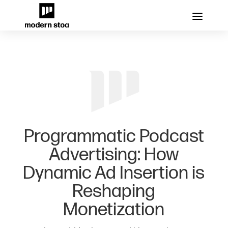
Programmatic Podcast
Advertising: How
Dynamic Ad Insertion is
Reshaping
Monetization