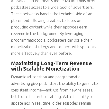
AdsWizz, and Podbean’s monetization tools offer
podcasters access to a wide pool of advertisers.
These networks handle the technical side of ad
placement, allowing creators to focus on
producing content while their episodes earn
revenue in the background. By leveraging
programmatic tools, podcasters can scale their
monetization strategy and connect with sponsors
more effectively than ever before.
Maximizing Long-Term Revenue
with Scalable Monetization
Dynamic ad insertion and programmatic
advertising give podcasters the ability to generate
consistent income—not just from new releases,
but from their entire catalog. With the ability to
update ads in real time, older episodes remain