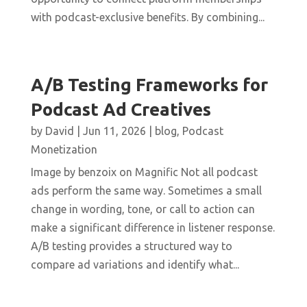
with podcast-exclusive benefits. By combining...
A/B Testing Frameworks for
Podcast Ad Creatives
by
David
|
Jun 11, 2026
|
blog
,
Podcast
Monetization
Image by benzoix on Magnific Not all podcast
ads perform the same way. Sometimes a small
change in wording, tone, or call to action can
make a significant difference in listener response.
A/B testing provides a structured way to
compare ad variations and identify what...