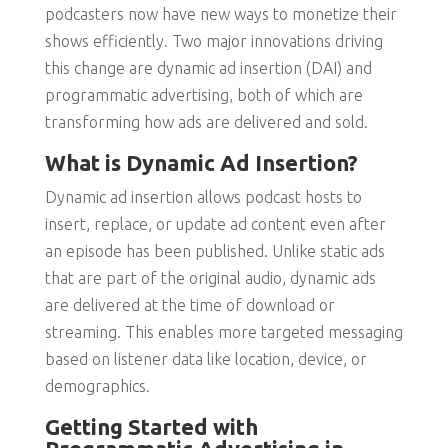
podcasters now have new ways to monetize their
shows efficiently. Two major innovations driving
this change are dynamic ad insertion (DAI) and
programmatic advertising, both of which are
transforming how ads are delivered and sold.
What is Dynamic Ad Insertion?
Dynamic ad insertion allows podcast hosts to
insert, replace, or update ad content even after
an episode has been published. Unlike static ads
that are part of the original audio, dynamic ads
are delivered at the time of download or
streaming. This enables more targeted messaging
based on listener data like location, device, or
demographics.
Getting Started with