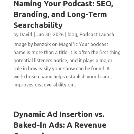
Naming Your Podcast: SEO,
Branding, and Long-Term
Searchability
by
David
|
Jun 30, 2026
|
blog
,
Podcast Launch
Image by benzoix on Magnific Your podcast
name is more than a title. It is often the first thing
potential listeners notice, and it plays a major
role in how easily your show can be found. A
well-chosen name helps establish your brand,
improves discoverability on...
Dynamic Ad Insertion vs.
Baked-In Ads: A Revenue