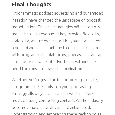
Final Thoughts
Programmatic podcast advertising and dynamic ad
insertion have changed the landscape of podcast
monetization. These technologies offer creators
more than just revenue—they provide flexibility,
scalability, and relevance. With dynamic ads, even
older episodes can continue to earn income, and
with programmatic platforms, podcasters can tap
into a wide network of advertisers without the
need for constant manual coordination.
Whether you’re just starting or looking to scale,
integrating these tools into your podcasting
strategy allows you to focus on what matters
most: creating compelling content. As the industry
becomes more data-driven and automated,
understanding and embracing these technologies