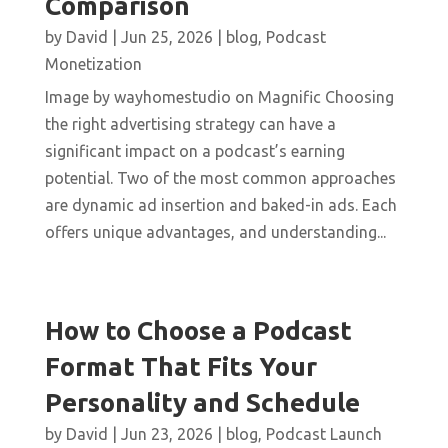
Comparison
by
David
|
Jun 25, 2026
|
blog
,
Podcast
Monetization
Image by wayhomestudio on Magnific Choosing
the right advertising strategy can have a
significant impact on a podcast’s earning
potential. Two of the most common approaches
are dynamic ad insertion and baked-in ads. Each
offers unique advantages, and understanding...
How to Choose a Podcast
Format That Fits Your
Personality and Schedule
by
David
|
Jun 23, 2026
|
blog
,
Podcast Launch