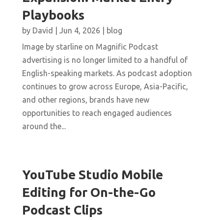
Playbooks
by
David
|
Jun 4, 2026
|
blog
Image by starline on Magnific Podcast
advertising is no longer limited to a handful of
English-speaking markets. As podcast adoption
continues to grow across Europe, Asia-Pacific,
and other regions, brands have new
opportunities to reach engaged audiences
around the...
YouTube Studio Mobile
Editing for On-the-Go
Podcast Clips