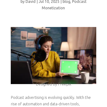
by
David
|
Jul 10, 2025
|
blog
,
Podcast
Monetization
Designed by Freepik
Podcast advertising is evolving quickly. With the
rise of automation and data-driven tools,