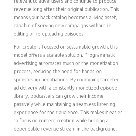
relevant to advertisers and continue to produce
revenue long after their original publication. This
means your back catalog becomes a living asset,
capable of serving new campaigns without re-
editing or re-uploading episodes.
For creators focused on sustainable growth, this
model offers a scalable solution. Programmatic
advertising automates much of the monetization
process, reducing the need for hands-on
sponsorship negotiations. By combining targeted
ad delivery with a constantly monetized episode
library, podcasters can grow their income
passively while maintaining a seamless listening
experience for their audience. This makes it easier
to focus on content creation while building a
dependable revenue stream in the background.