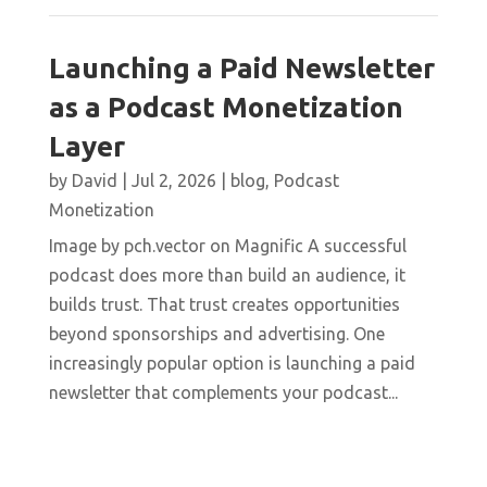
Launching a Paid Newsletter
as a Podcast Monetization
Layer
by
David
|
Jul 2, 2026
|
blog
,
Podcast
Monetization
Image by pch.vector on Magnific A successful
podcast does more than build an audience, it
builds trust. That trust creates opportunities
beyond sponsorships and advertising. One
increasingly popular option is launching a paid
newsletter that complements your podcast...