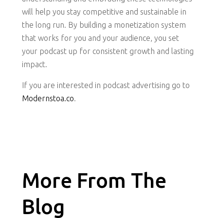
will help you stay competitive and sustainable in
the long run. By building a monetization system
that works for you and your audience, you set
your podcast up for consistent growth and lasting
impact.
If you are interested in podcast advertising go to
Modernstoa.co
.
More From The
Blog