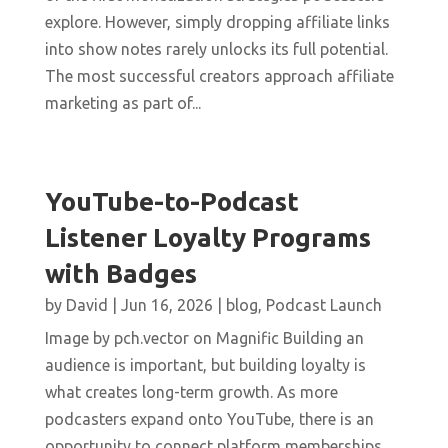
explore. However, simply dropping affiliate links
into show notes rarely unlocks its full potential.
The most successful creators approach affiliate
marketing as part of...
YouTube-to-Podcast
Listener Loyalty Programs
with Badges
by
David
|
Jun 16, 2026
|
blog
,
Podcast Launch
Image by pch.vector on Magnific Building an
audience is important, but building loyalty is
what creates long-term growth. As more
podcasters expand onto YouTube, there is an
opportunity to connect platform memberships