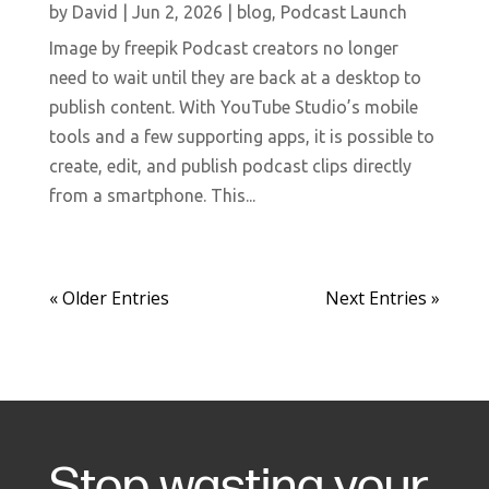
by
David
|
Jun 2, 2026
|
blog
,
Podcast Launch
Image by freepik Podcast creators no longer
need to wait until they are back at a desktop to
publish content. With YouTube Studio’s mobile
tools and a few supporting apps, it is possible to
create, edit, and publish podcast clips directly
from a smartphone. This...
« Older Entries
Next Entries »
Stop wasting your