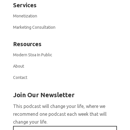
Services
Monetization
Marketing Consultation
Resources
Modern Stoa In Public
About
Contact
Join Our Newsletter
This podcast will change your life, where we
recommend one podcast each week that will
change your life.