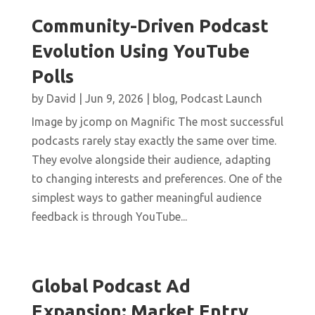
Community-Driven Podcast
Evolution Using YouTube
Polls
by
David
|
Jun 9, 2026
|
blog
,
Podcast Launch
Image by jcomp on Magnific The most successful
podcasts rarely stay exactly the same over time.
They evolve alongside their audience, adapting
to changing interests and preferences. One of the
simplest ways to gather meaningful audience
feedback is through YouTube...
Global Podcast Ad
Expansion: Market Entry