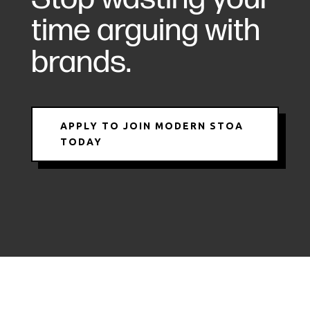
time arguing with
brands.
APPLY TO JOIN MODERN STOA
TODAY