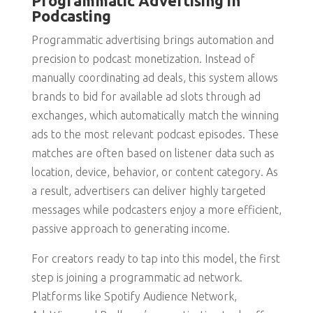
Programmatic Advertising in
Podcasting
Programmatic advertising brings automation and
precision to podcast monetization. Instead of
manually coordinating ad deals, this system allows
brands to bid for available ad slots through ad
exchanges, which automatically match the winning
ads to the most relevant podcast episodes. These
matches are often based on listener data such as
location, device, behavior, or content category. As
a result, advertisers can deliver highly targeted
messages while podcasters enjoy a more efficient,
passive approach to generating income.
For creators ready to tap into this model, the first
step is joining a programmatic ad network.
Platforms like Spotify Audience Network,