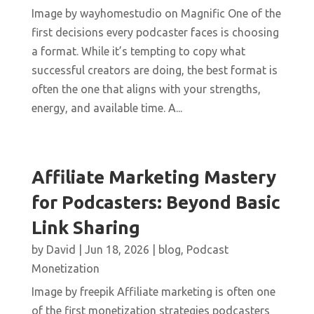
Image by wayhomestudio on Magnific One of the
first decisions every podcaster faces is choosing
a format. While it’s tempting to copy what
successful creators are doing, the best format is
often the one that aligns with your strengths,
energy, and available time. A...
Affiliate Marketing Mastery
for Podcasters: Beyond Basic
Link Sharing
by
David
|
Jun 18, 2026
|
blog
,
Podcast
Monetization
Image by freepik Affiliate marketing is often one
of the first monetization strategies podcasters