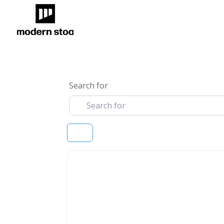
Search for