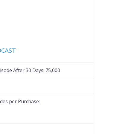
Favorite
DCAST
sode After 30 Days:
75,000
es per Purchase: