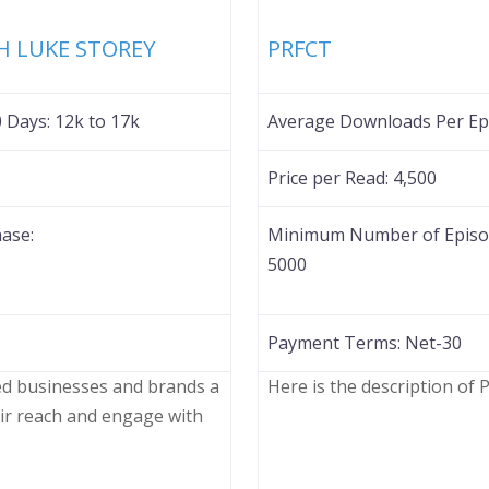
Favorite
TH LUKE STOREY
PRFCT
0 Days:
12k to 17k
Average Downloads Per Epi
Price per Read:
4,500
ase:
Minimum Number of Episod
5000
Payment Terms:
Net-30
ded businesses and brands a
Here is the description of
ir reach and engage with