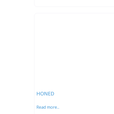
HONED
Read more...