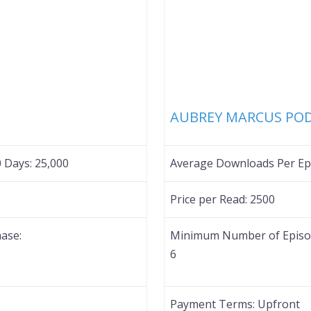
Favorite
AUBREY MARCUS PO
0 Days:
25,000
Average Downloads Per Epi
Price per Read:
2500
ase:
Minimum Number of Episod
6
Payment Terms:
Upfront