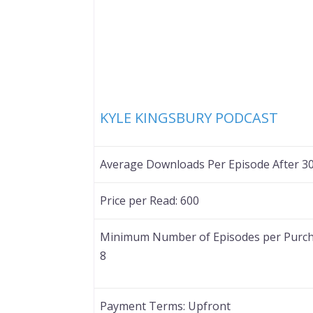
KYLE KINGSBURY PODCAST
Average Downloads Per Episode After 3
Price per Read:
600
Minimum Number of Episodes per Purch
8
Payment Terms:
Upfront