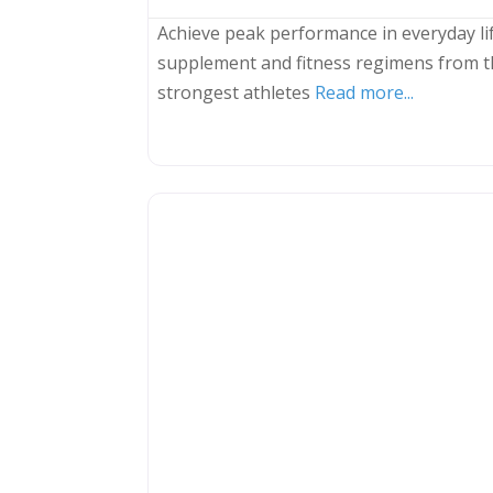
Achieve peak performance in everyday lif
supplement and fitness regimens from t
strongest athletes
Read more...