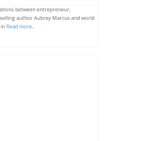
ations between entrepreneur,
selling author Aubrey Marcus and world
 in
Read more...