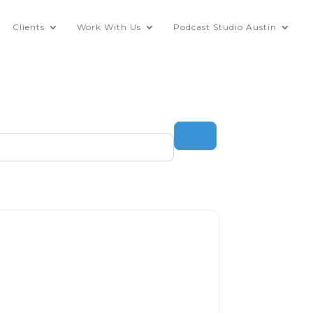
Clients
Work With Us
Podcast Studio Austin
Search