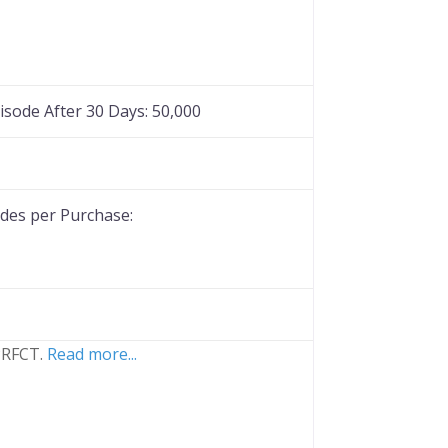
Favorite
sode After 30 Days:
50,000
es per Purchase:
 PRFCT.
Read more...