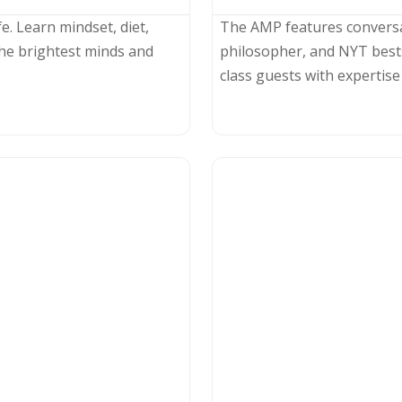
e. Learn mindset, diet,
The AMP features convers
he brightest minds and
philosopher, and NYT best
class guests with expertise