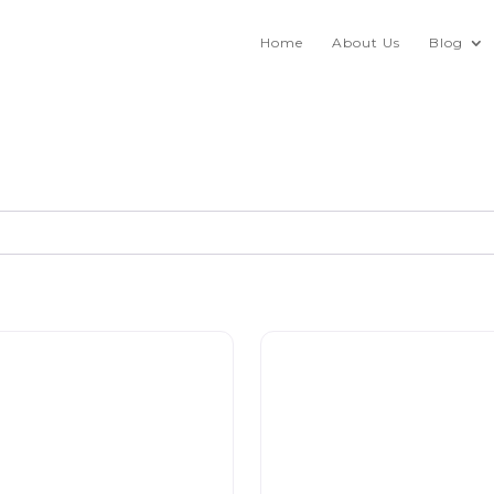
Home
About Us
Blog