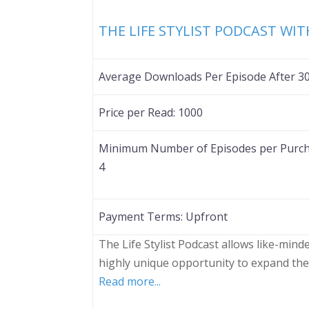
THE LIFE STYLIST PODCAST WI
Average Downloads Per Episode After 3
Price per Read:
1000
Minimum Number of Episodes per Purch
4
Payment Terms:
Upfront
The Life Stylist Podcast allows like-min
highly unique opportunity to expand the
Read more...