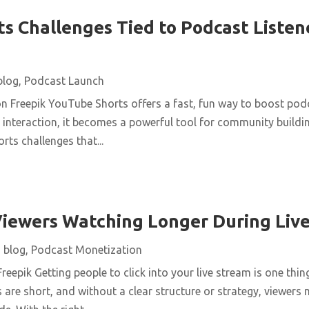
s Challenges Tied to Podcast Listen
blog
,
Podcast Launch
n Freepik YouTube Shorts offers a fast, fun way to boost podc
interaction, it becomes a powerful tool for community buildin
rts challenges that...
iewers Watching Longer During Liv
|
blog
,
Podcast Monetization
reepik Getting people to click into your live stream is one thin
 are short, and without a clear structure or strategy, viewers