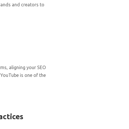
rands and creators to
rms, aligning your SEO
. YouTube is one of the
actices