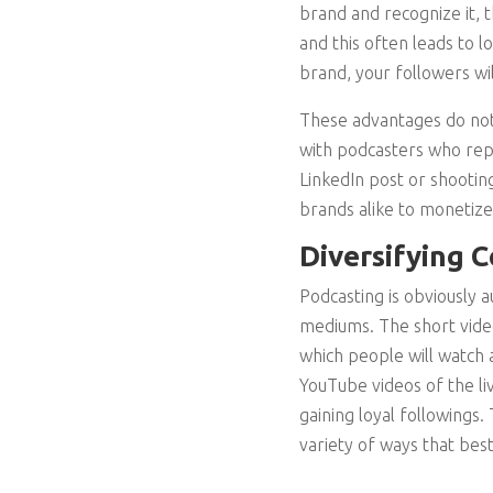
brand and recognize it, 
and this often leads to 
brand, your followers wi
These advantages do not
with podcasters who repr
LinkedIn post or shootin
brands alike to monetize
Diversifying 
Podcasting is obviously 
mediums. The short video
which people will watch a
YouTube videos of the li
gaining loyal followings
variety of ways that best