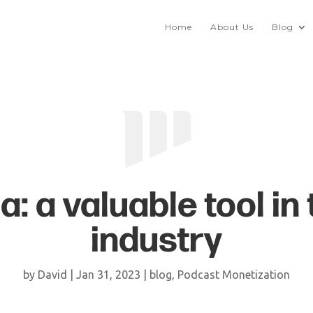
Home
About Us
Blog
a: a valuable tool in
industry
by
David
|
Jan 31, 2023
|
blog
,
Podcast Monetization