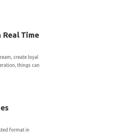
 Real Time
tream, create loyal
ration, things can
ues
sted format in