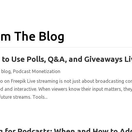
m The Blog
 to Use Polls, Q&A, and Giveaways Li
|
blog
,
Podcast Monetization
on Freepik Live streaming is not just about broadcasting conte
 and interactive. When viewers know their input matters, they 
uture streams. Tools...
g for Podcasts: When and How to Ad