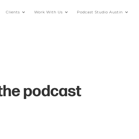
Clients
Work With Us
Podcast Studio Austin
 the podcast