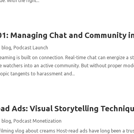
de. With the right...
1: Managing Chat and Community in
|
blog
,
Podcast Launch
reaming is built on connection. Real-time chat can energize a s
ve watchers into an active community. But without proper mode
-topic tangents to harassment and...
ad Ads: Visual Storytelling Techniq
|
blog
,
Podcast Monetization
lming vlog about creams Host-read ads have long been a tru