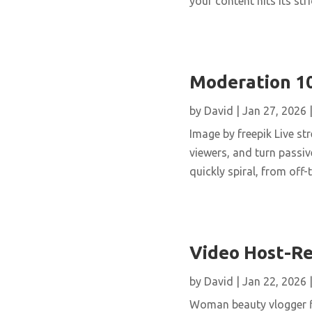
your content hits its stri
Moderation 10
by
David
|
Jan 27, 2026
Image by freepik Live st
viewers, and turn passi
quickly spiral, from off
Video Host-Re
by
David
|
Jan 22, 2026
Woman beauty vlogger fi