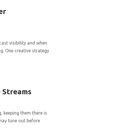
er
ast visibility and when
g. One creative strategy
e Streams
g, keeping them there is
 may tune out before