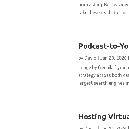
podcasting. But as vide
take these reads to the n
Podcast-to-Yo
by
David
|
Jan 20, 2026
Image by freepik If you'
strategy across both can
largest search engines i
Hosting Virtua
by
David
|
Jan 15, 2026