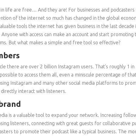
 in life are free… And they are! For businesses and podcasters t
ention of the internet so much has changed in the global econom
luable tools the internet has given business in the last decade i
ee. Anyone with access can make an account and start promoting
ms. But what makes a simple and free tool so effective?
mbers
le there are over 2 billion Instagram users. That’s roughly 1 i
possible to access them all, even a miniscule percentage of tha
sing Instagram and many other social media platforms to prom
directly interact with listeners.
 brand
edia is a valuable tool to expand your network. Increasing follo
asing listeners, connecting with great guests for collaborative
asters to promote their podcast like a typical business. The mo