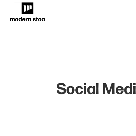
Social Medi