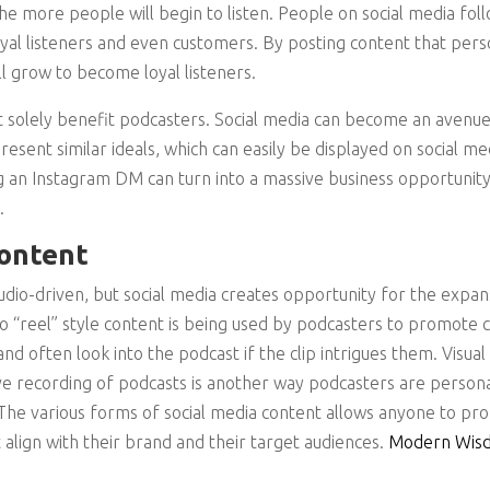
the more people will begin to listen. People on social media fol
loyal listeners and even customers. By posting content that pers
ll grow to become loyal listeners.
 solely benefit podcasters. Social media can become an avenue
esent similar ideals, which can easily be displayed on social 
g an Instagram DM can turn into a massive business opportunit
.
Content
audio-driven, but social media creates opportunity for the expan
 “reel” style content is being used by podcasters to promote c
nd often look into the podcast if the clip intrigues them. Visual
ve recording of podcasts is another way podcasters are persona
. The various forms of social media content allows anyone to p
 align with their brand and their target audiences.
Modern Wisd