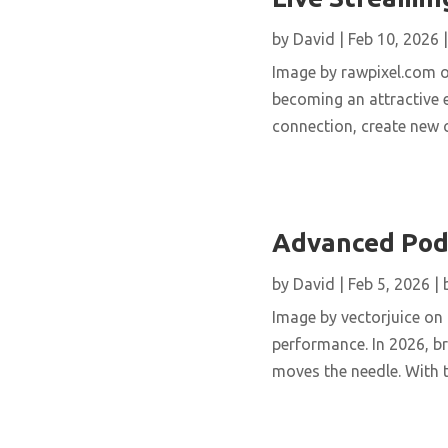
by
David
|
Feb 10, 2026
Image by rawpixel.com o
becoming an attractive 
connection, create new c
Advanced Podc
by
David
|
Feb 5, 2026
|
Image by vectorjuice on
performance. In 2026, 
moves the needle. With t