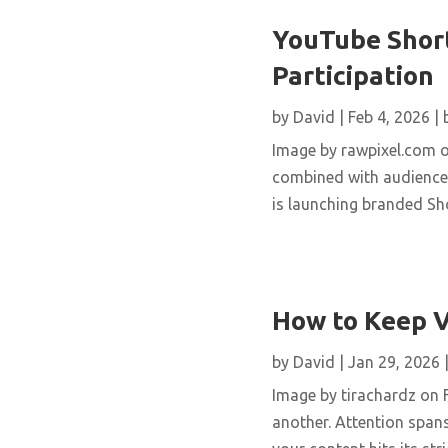
YouTube Short
Participation
by
David
|
Feb 4, 2026
|
Image by rawpixel.com o
combined with audience 
is launching branded Sho
How to Keep V
by
David
|
Jan 29, 2026
Image by tirachardz on F
another. Attention spans