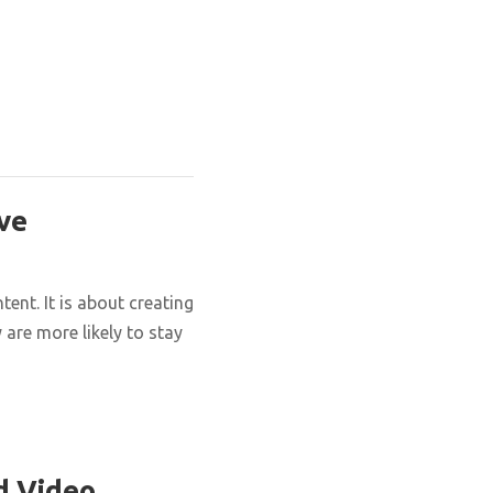
ve
nt. It is about creating
are more likely to stay
d Video