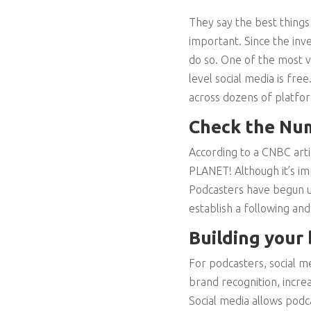
They say the best things
important. Since the inv
do so. One of the most va
level social media is fr
across dozens of platfor
Check the Nu
According to a CNBC artic
PLANET! Although it’s im
Podcasters have begun u
establish a following and 
Building your
For podcasters, social m
brand recognition, incre
Social media allows podc