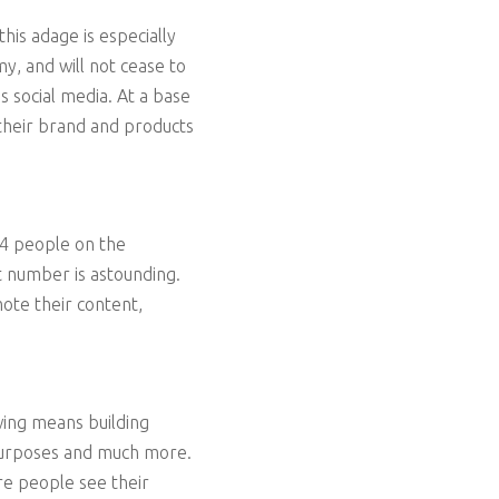
his adage is especially
y, and will not cease to
s social media. At a base
 their brand and products
n 4 people on the
t number is astounding.
ote their content,
wing means building
 purposes and much more.
re people see their