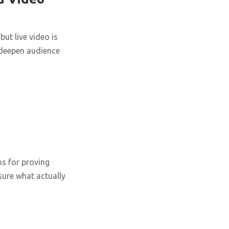
ut live video is
 deepen audience
ns for proving
ure what actually