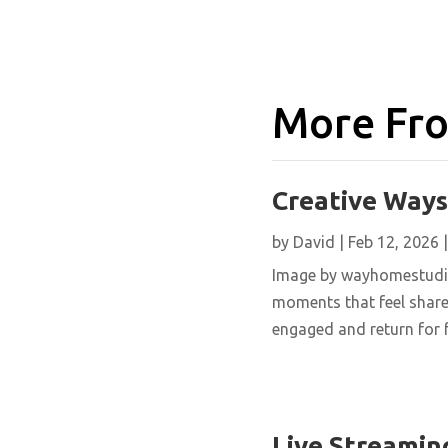
More Fro
Creative Ways
by
David
|
Feb 12, 2026
Image by wayhomestudio 
moments that feel shared
engaged and return for f
Live Streamin