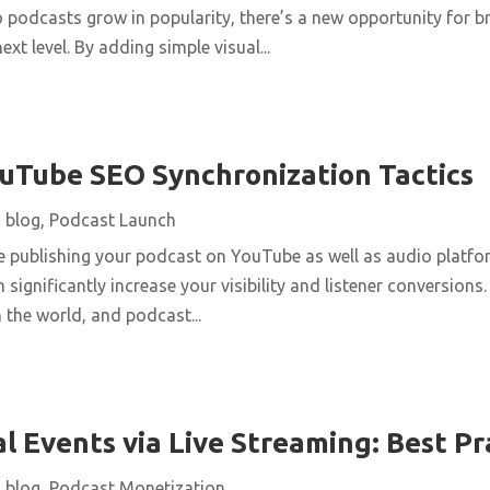
o podcasts grow in popularity, there’s a new opportunity for b
ext level. By adding simple visual...
uTube SEO Synchronization Tactics
|
blog
,
Podcast Launch
re publishing your podcast on YouTube as well as audio platfo
 significantly increase your visibility and listener conversions
n the world, and podcast...
l Events via Live Streaming: Best Pr
|
blog
,
Podcast Monetization