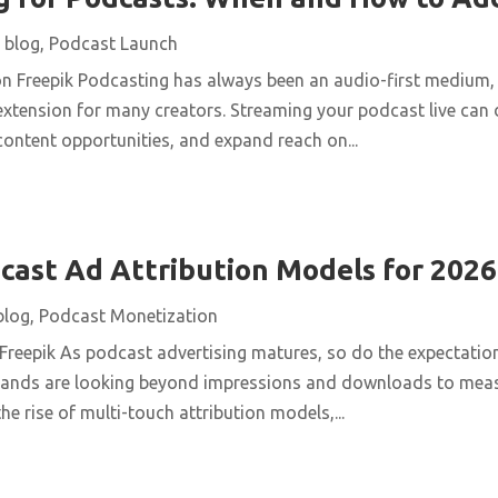
|
blog
,
Podcast Launch
n Freepik Podcasting has always been an audio-first medium, b
extension for many creators. Streaming your podcast live can
ontent opportunities, and expand reach on...
ast Ad Attribution Models for 2026
blog
,
Podcast Monetization
 Freepik As podcast advertising matures, so do the expectatio
brands are looking beyond impressions and downloads to meas
he rise of multi-touch attribution models,...