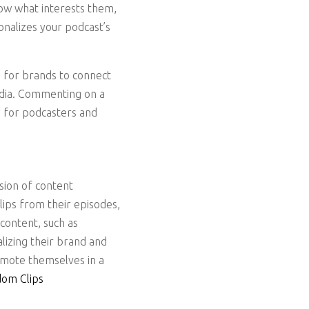
low what interests them,
onalizes your podcast’s
 for brands to connect
media. Commenting on a
y for podcasters and
sion of content
lips from their episodes,
 content, such as
lizing their brand and
romote themselves in a
om Clips