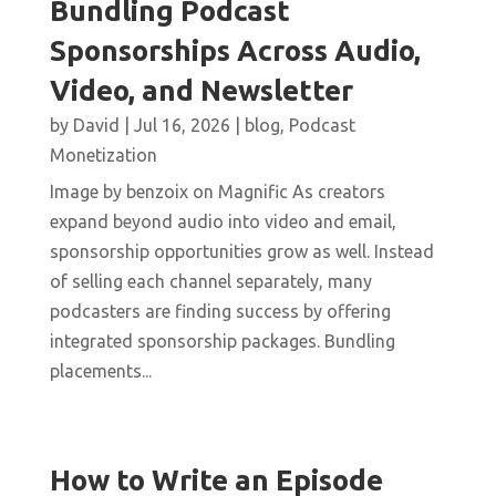
Bundling Podcast
Sponsorships Across Audio,
Video, and Newsletter
by
David
|
Jul 16, 2026
|
blog
,
Podcast
Monetization
Image by benzoix on Magnific As creators
expand beyond audio into video and email,
sponsorship opportunities grow as well. Instead
of selling each channel separately, many
podcasters are finding success by offering
integrated sponsorship packages. Bundling
placements...
How to Write an Episode