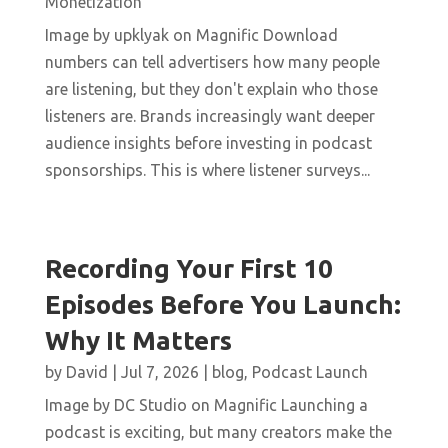
Monetization
Image by upklyak on Magnific Download
numbers can tell advertisers how many people
are listening, but they don't explain who those
listeners are. Brands increasingly want deeper
audience insights before investing in podcast
sponsorships. This is where listener surveys...
Recording Your First 10
Episodes Before You Launch:
Why It Matters
by
David
|
Jul 7, 2026
|
blog
,
Podcast Launch
Image by DC Studio on Magnific Launching a
podcast is exciting, but many creators make the