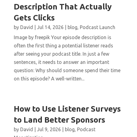
Description That Actually
Gets Clicks
by
David
|
Jul 14, 2026
|
blog
,
Podcast Launch
Image by freepik Your episode description is
often the first thing a potential listener reads
after seeing your podcast title. In just a few
sentences, it needs to answer an important
question: Why should someone spend their time
on this episode? A well-written...
How to Use Listener Surveys
to Land Better Sponsors
by
David
|
Jul 9, 2026
|
blog
,
Podcast