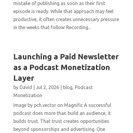
mistake of publishing as soon as their first
episode is ready. While that approach may feel
productive, it often creates unnecessary pressure
in the weeks that follow. Recording...
Launching a Paid Newsletter
as a Podcast Monetization
Layer
by
David
|
Jul 2, 2026
|
blog
,
Podcast
Monetization
Image by pch.vector on Magnific A successful
podcast does more than build an audience, it
builds trust. That trust creates opportunities
beyond sponsorships and advertising. One