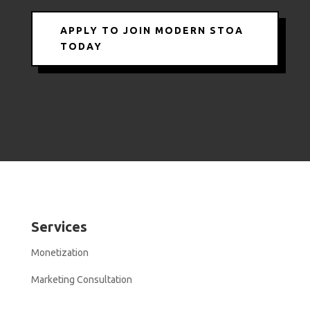
APPLY TO JOIN MODERN STOA
TODAY
Services
Monetization
Marketing Consultation