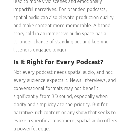
lead to more vivid scenes and emotionally
impactful narratives. For branded podcasts,
spatial audio can also elevate production quality
and make content more memorable. A brand
story told in an immersive audio space has a
stronger chance of standing out and keeping
listeners engaged longer.
Is It Right for Every Podcast?
Not every podcast needs spatial audio, and not
every audience expects it. News, interviews, and
conversational formats may not benefit
significantly from 3D sound, especially when
clarity and simplicity are the priority. But for
narrative-rich content or any show that seeks to
evoke a specific atmosphere, spatial audio offers
a powerful edge.