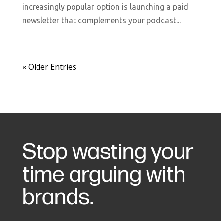
increasingly popular option is launching a paid
newsletter that complements your podcast...
« Older Entries
Stop wasting your
time arguing with
brands.