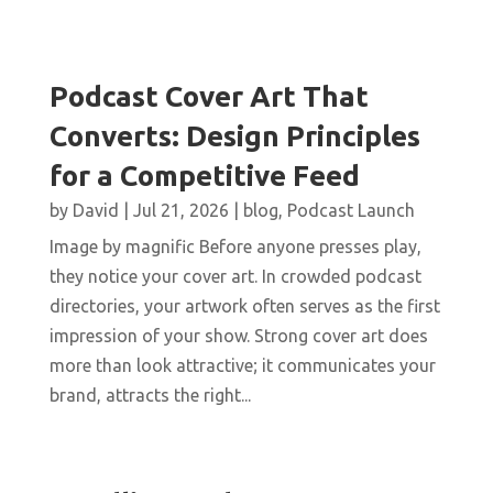
Podcast Cover Art That
Converts: Design Principles
for a Competitive Feed
by
David
|
Jul 21, 2026
|
blog
,
Podcast Launch
Image by magnific Before anyone presses play,
they notice your cover art. In crowded podcast
directories, your artwork often serves as the first
impression of your show. Strong cover art does
more than look attractive; it communicates your
brand, attracts the right...