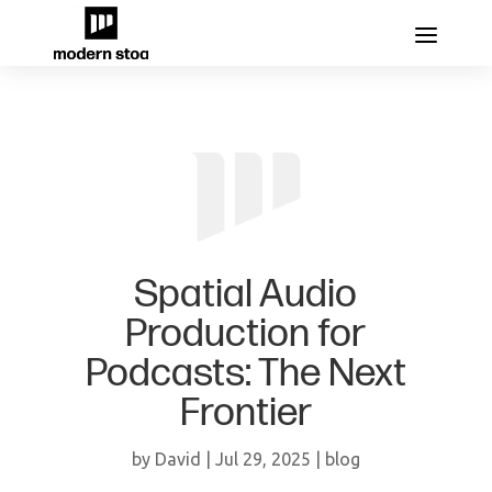
Spatial Audio
Production for
Podcasts: The Next
Frontier
by
David
|
Jul 29, 2025
|
blog