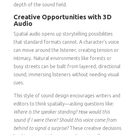
depth of the sound field.
Creative Opportunities with 3D
Audio
Spatial audio opens up storytelling possibilities
that standard formats cannot. A character’s voice
can move around the listener, creating tension or
intimacy. Natural environments like forests or
busy streets can be built from layered, directional
sound, immersing listeners without needing visual
cues.
This style of sound design encourages writers and
editors to think spatially—asking questions like:
Where is the speaker standing? How would this
sound if I were there? Should this voice come from
behind to signal a surprise?
These creative decisions