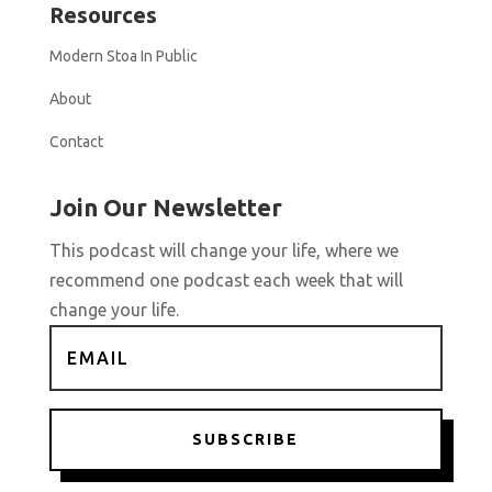
Resources
Modern Stoa In Public
About
Contact
Join Our Newsletter
This podcast will change your life, where we
recommend one podcast each week that will
change your life.
SUBSCRIBE