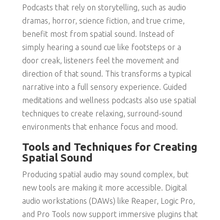
Podcasts that rely on storytelling, such as audio
dramas, horror, science fiction, and true crime,
benefit most from spatial sound. Instead of
simply hearing a sound cue like footsteps or a
door creak, listeners feel the movement and
direction of that sound. This transforms a typical
narrative into a full sensory experience. Guided
meditations and wellness podcasts also use spatial
techniques to create relaxing, surround-sound
environments that enhance focus and mood.
Tools and Techniques for Creating
Spatial Sound
Producing spatial audio may sound complex, but
new tools are making it more accessible. Digital
audio workstations (DAWs) like Reaper, Logic Pro,
and Pro Tools now support immersive plugins that