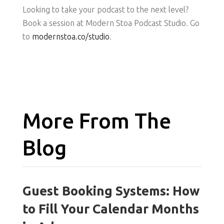
Looking to take your podcast to the next level?
Book a session at Modern Stoa Podcast Studio. Go
to
modernstoa.co/studio
.
More From The
Blog
Guest Booking Systems: How
to Fill Your Calendar Months