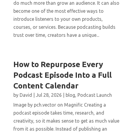
do much more than grow an audience. It can also
become one of the most effective ways to
introduce listeners to your own products,
courses, or services. Because podcasting builds
trust over time, creators have a unique...
How to Repurpose Every
Podcast Episode Into a Full
Content Calendar
by
David
|
Jul 28, 2026
|
blog
,
Podcast Launch
Image by pch.vector on Magnific Creating a
podcast episode takes time, research, and
creativity, so it makes sense to get as much value
from it as possible. Instead of publishing an