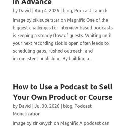
in Advance
by
David
|
Aug 4, 2026
|
blog
,
Podcast Launch
Image by pikisuperstar on Magnific One of the
biggest challenges for interview-based podcasts
is keeping a steady flow of guests. Waiting until
your next recording slot is open often leads to
scheduling gaps, rushed outreach, and
inconsistent publishing. By building a...
How to Use a Podcast to Sell
Your Own Product or Course
by
David
|
Jul 30, 2026
|
blog
,
Podcast
Monetization
Image by zinkevych on Magnific A podcast can