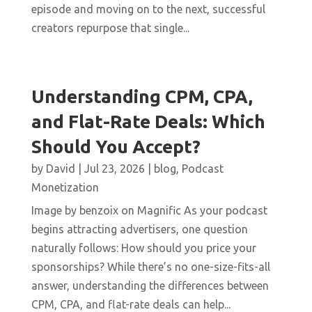
episode and moving on to the next, successful
creators repurpose that single...
Understanding CPM, CPA,
and Flat-Rate Deals: Which
Should You Accept?
by
David
|
Jul 23, 2026
|
blog
,
Podcast
Monetization
Image by benzoix on Magnific As your podcast
begins attracting advertisers, one question
naturally follows: How should you price your
sponsorships? While there’s no one-size-fits-all
answer, understanding the differences between
CPM, CPA, and flat-rate deals can help...