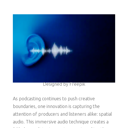
Designed by Freepik
As podcasting continues to push creative
boundaries, one innovation is capturing the
attention of producers and listeners alike: spatial
audio. This immersive audio technique creates a