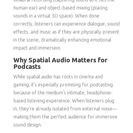
human ear) and object-based mixing (placing
sounds in a virtual 3D space). When done
correctly, listeners can experience dialogue, sound
effects, and music as if they are physically present
in the scene, dramatically enhancing emotional
impact and immersion.
Why Spatial Audio Matters for
Podcasts
While spatial audio has roots in cinema and
gaming, it’s especially promising for podcasting
because of the medium’s intimate, headphone-
based listening experience. When listeners plug
in, they’re already isolated from external noise—
making them the perfect audience for immersive
sound design.