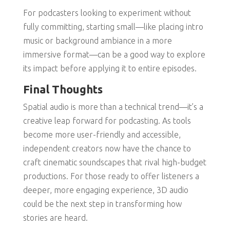
For podcasters looking to experiment without
fully committing, starting small—like placing intro
music or background ambiance in a more
immersive format—can be a good way to explore
its impact before applying it to entire episodes.
Final Thoughts
Spatial audio is more than a technical trend—it’s a
creative leap forward for podcasting. As tools
become more user-friendly and accessible,
independent creators now have the chance to
craft cinematic soundscapes that rival high-budget
productions. For those ready to offer listeners a
deeper, more engaging experience, 3D audio
could be the next step in transforming how
stories are heard.