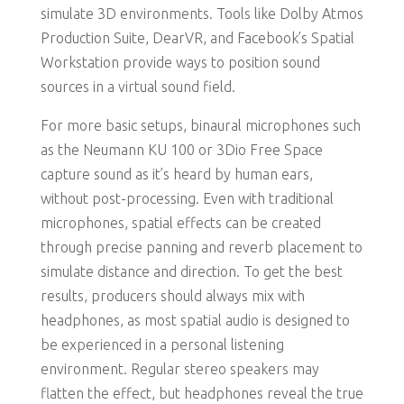
simulate 3D environments. Tools like Dolby Atmos
Production Suite, DearVR, and Facebook’s Spatial
Workstation provide ways to position sound
sources in a virtual sound field.
For more basic setups, binaural microphones such
as the Neumann KU 100 or 3Dio Free Space
capture sound as it’s heard by human ears,
without post-processing. Even with traditional
microphones, spatial effects can be created
through precise panning and reverb placement to
simulate distance and direction. To get the best
results, producers should always mix with
headphones, as most spatial audio is designed to
be experienced in a personal listening
environment. Regular stereo speakers may
flatten the effect, but headphones reveal the true