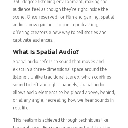
360-degree listening environment, making the
audience feel as though they’re right inside the
scene. Once reserved for film and gaming, spatial
audio is now gaining traction in podcasting,
offering creators a new way to tell stories and
captivate audiences.
What Is Spatial Audio?
Spatial audio refers to sound that moves and
exists in a three-dimensional space around the
listener. Unlike traditional stereo, which confines
sound to left and right channels, spatial audio
allows audio elements to be placed above, behind,
or at any angle, recreating how we hear sounds in
real life.
This realism is achieved through techniques like
binaural recording (capturing sound as it hits the