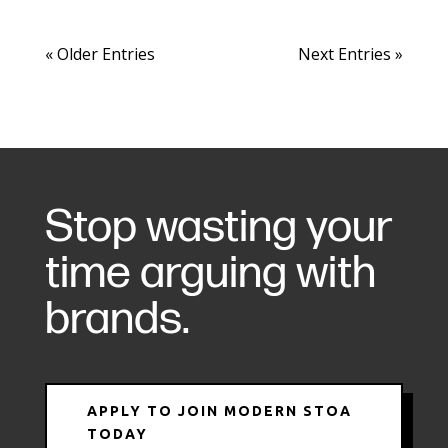
« Older Entries
Next Entries »
Stop wasting your
time arguing with
brands.
APPLY TO JOIN MODERN STOA
TODAY