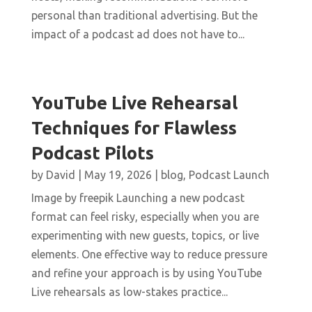
personal than traditional advertising. But the
impact of a podcast ad does not have to...
YouTube Live Rehearsal
Techniques for Flawless
Podcast Pilots
by
David
|
May 19, 2026
|
blog
,
Podcast Launch
Image by freepik Launching a new podcast
format can feel risky, especially when you are
experimenting with new guests, topics, or live
elements. One effective way to reduce pressure
and refine your approach is by using YouTube
Live rehearsals as low-stakes practice...