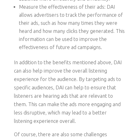
Measure the effectiveness of their ads: DAI
allows advertisers to track the performance of
their ads, such as how many times they were
heard and how many clicks they generated. This
information can be used to improve the
effectiveness of future ad campaigns.
In addition to the benefits mentioned above, DAI
can also help improve the overall listening
experience for the audience. By targeting ads to
specific audiences, DAI can help to ensure that
listeners are hearing ads that are relevant to
them. This can make the ads more engaging and
less disruptive, which may lead to a better
listening experience overall.
Of course, there are also some challenges