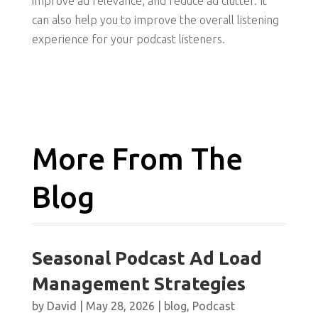
improve ad relevance, and reduce ad clutter. It
can also help you to improve the overall listening
experience for your podcast listeners.
More From The
Blog
Seasonal Podcast Ad Load
Management Strategies
by
David
|
May 28, 2026
|
blog
,
Podcast