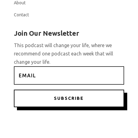
About
Contact
Join Our Newsletter
This podcast will change your life, where we
recommend one podcast each week that will
change your life.
SUBSCRIBE