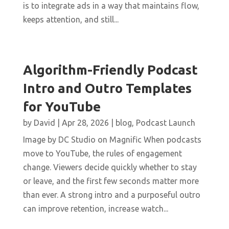
is to integrate ads in a way that maintains flow,
keeps attention, and still...
Algorithm-Friendly Podcast
Intro and Outro Templates
for YouTube
by
David
|
Apr 28, 2026
|
blog
,
Podcast Launch
Image by DC Studio on Magnific When podcasts
move to YouTube, the rules of engagement
change. Viewers decide quickly whether to stay
or leave, and the first few seconds matter more
than ever. A strong intro and a purposeful outro
can improve retention, increase watch...