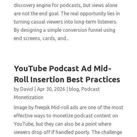
discovery engine for podcasts, but views alone
are not the end goal. The real opportunity lies in
turning casual viewers into long-term listeners.
By designing a simple conversion funnel using
end screens, cards, and...
YouTube Podcast Ad Mid-
Roll Insertion Best Practices
by
David
|
Apr 30, 2026
|
blog
,
Podcast
Monetization
Image by freepik Mid-roll ads are one of the most
effective ways to monetize podcast content on
YouTube, but they can also be a point where
viewers drop off if handled poorly. The challenge