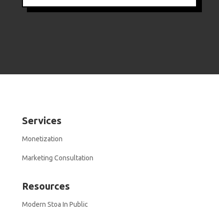
Services
Monetization
Marketing Consultation
Resources
Modern Stoa In Public