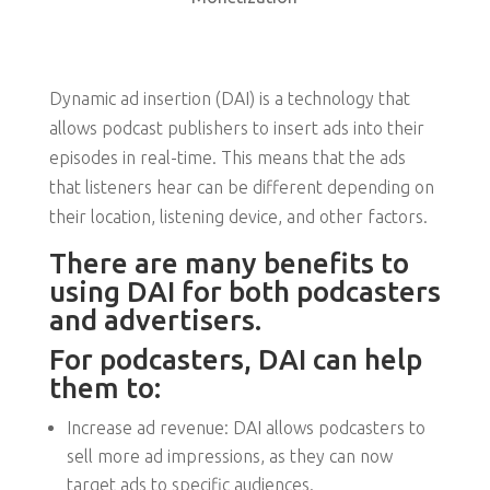
Dynamic ad insertion (DAI) is a technology that
allows podcast publishers to insert ads into their
episodes in real-time. This means that the ads
that listeners hear can be different depending on
their location, listening device, and other factors.
There are many benefits to
using DAI for both podcasters
and advertisers.
For podcasters, DAI can help
them to:
Increase ad revenue: DAI allows podcasters to
sell more ad impressions, as they can now
target ads to specific audiences.