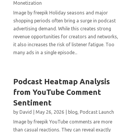
Monetization
Image by freepik Holiday seasons and major
shopping periods often bring a surge in podcast
advertising demand. While this creates strong
revenue opportunities for creators and networks,
it also increases the risk of listener fatigue. Too
many ads in a single episode...
Podcast Heatmap Analysis
from YouTube Comment
Sentiment
by
David
|
May 26, 2026
|
blog
,
Podcast Launch
Image by freepik YouTube comments are more
than casual reactions. They can reveal exactly