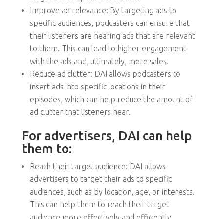
Improve ad relevance: By targeting ads to
specific audiences, podcasters can ensure that
their listeners are hearing ads that are relevant
to them. This can lead to higher engagement
with the ads and, ultimately, more sales.
Reduce ad clutter: DAI allows podcasters to
insert ads into specific locations in their
episodes, which can help reduce the amount of
ad clutter that listeners hear.
For advertisers, DAI can help
them to:
Reach their target audience: DAI allows
advertisers to target their ads to specific
audiences, such as by location, age, or interests.
This can help them to reach their target
audience more effectively and efficiently.