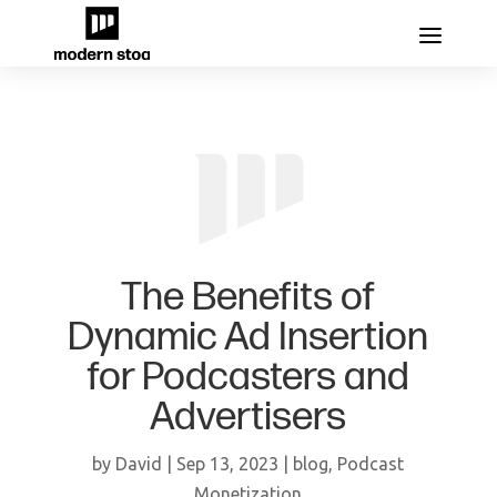
The Benefits of
Dynamic Ad Insertion
for Podcasters and
Advertisers
by
David
|
Sep 13, 2023
|
blog
,
Podcast
Monetization