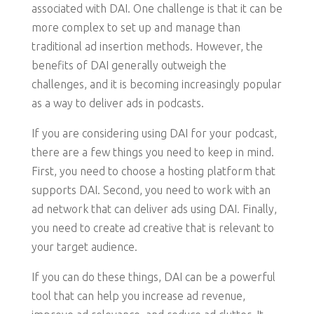
associated with DAI. One challenge is that it can be
more complex to set up and manage than
traditional ad insertion methods. However, the
benefits of DAI generally outweigh the
challenges, and it is becoming increasingly popular
as a way to deliver ads in podcasts.
If you are considering using DAI for your podcast,
there are a few things you need to keep in mind.
First, you need to choose a hosting platform that
supports DAI. Second, you need to work with an
ad network that can deliver ads using DAI. Finally,
you need to create ad creative that is relevant to
your target audience.
If you can do these things, DAI can be a powerful
tool that can help you increase ad revenue,