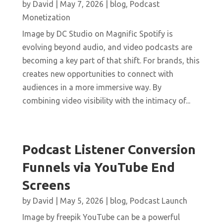
by
David
|
May 7, 2026
|
blog
,
Podcast
Monetization
Image by DC Studio on Magnific Spotify is
evolving beyond audio, and video podcasts are
becoming a key part of that shift. For brands, this
creates new opportunities to connect with
audiences in a more immersive way. By
combining video visibility with the intimacy of...
Podcast Listener Conversion
Funnels via YouTube End
Screens
by
David
|
May 5, 2026
|
blog
,
Podcast Launch
Image by freepik YouTube can be a powerful