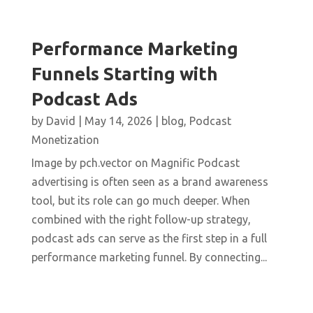
Performance Marketing
Funnels Starting with
Podcast Ads
by
David
|
May 14, 2026
|
blog
,
Podcast
Monetization
Image by pch.vector on Magnific Podcast
advertising is often seen as a brand awareness
tool, but its role can go much deeper. When
combined with the right follow-up strategy,
podcast ads can serve as the first step in a full
performance marketing funnel. By connecting...