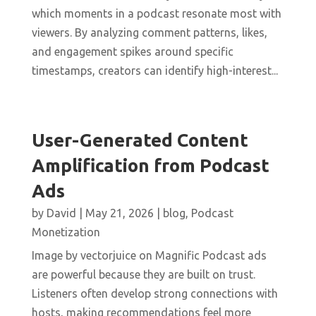
which moments in a podcast resonate most with
viewers. By analyzing comment patterns, likes,
and engagement spikes around specific
timestamps, creators can identify high-interest...
User-Generated Content
Amplification from Podcast
Ads
by
David
|
May 21, 2026
|
blog
,
Podcast
Monetization
Image by vectorjuice on Magnific Podcast ads
are powerful because they are built on trust.
Listeners often develop strong connections with
hosts, making recommendations feel more