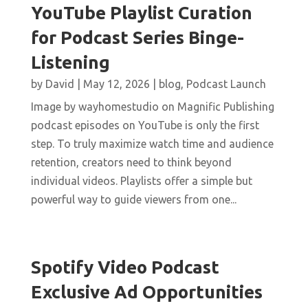
YouTube Playlist Curation
for Podcast Series Binge-
Listening
by
David
|
May 12, 2026
|
blog
,
Podcast Launch
Image by wayhomestudio on Magnific Publishing
podcast episodes on YouTube is only the first
step. To truly maximize watch time and audience
retention, creators need to think beyond
individual videos. Playlists offer a simple but
powerful way to guide viewers from one...
Spotify Video Podcast
Exclusive Ad Opportunities