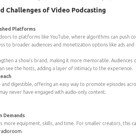
d Challenges of Video Podcasting
ished Platforms
oors to platforms like YouTube, where algorithms can push con
ess to broader audiences and monetization options like ads an
trengthen a show’s brand, making it more memorable. Audiences
n see the hosts, adding a layer of intimacy to the experience.
Reach
e and digestible, offering an easy way to promote episodes acro
 may never have engaged with audio-only content.
on Demands
 more equipment, skills, and time. For smaller creators, this ca
radioroom
.