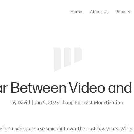
Home
About Us
Blog
ar Between Video and 
by
David
|
Jan 9, 2025
|
blog
,
Podcast Monetization
e has undergone a seismic shift over the past few years. Whil