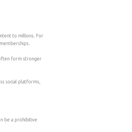
tent to millions. For
d memberships.
 often form stronger
ss social platforms,
n be a prohibitive