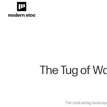
The Tug of W
The podcasting landscap