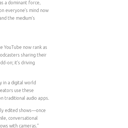
as a dominant force,
 on everyone’s mind now
xpand the medium’s
like YouTube now rank as
podcasters sharing their
d-on; it’s driving
 in a digital world
eators use these
n traditional audio apps.
vily edited shows—once
ile, conversational
hows with cameras.”