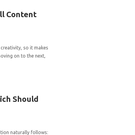
ll Content
creativity, so it makes
oving on to the next,
ich Should
ion naturally follows: