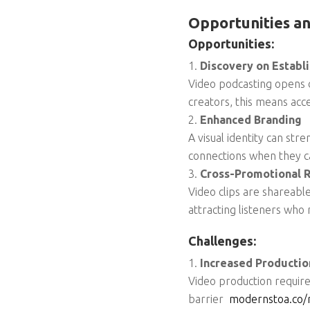
Opportunities an
Opportunities:
Discovery on Establ
Video podcasting opens d
creators, this means acc
Enhanced Branding
A visual identity can s
connections when they ca
Cross-Promotional 
Video clips are shareabl
attracting listeners who
Challenges:
Increased Producti
Video production requires
barrier
modernstoa.co/