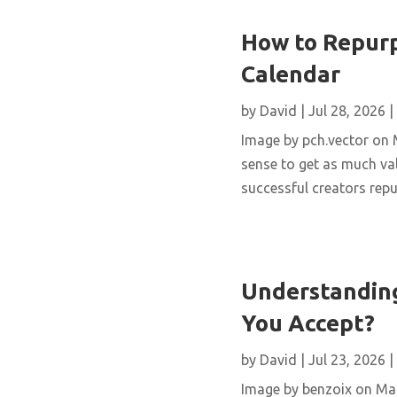
How to Repurp
Calendar
by
David
|
Jul 28, 2026
|
Image by pch.vector on M
sense to get as much val
successful creators repur
Understanding
You Accept?
by
David
|
Jul 23, 2026
|
Image by benzoix on Magn