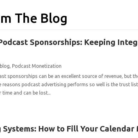
m The Blog
Podcast Sponsorships: Keeping Integ
blog
,
Podcast Monetization
st sponsorships can be an excellent source of revenue, but t
e reasons podcast advertising performs so well is the trust list
 time and can be lost...
 Systems: How to Fill Your Calendar