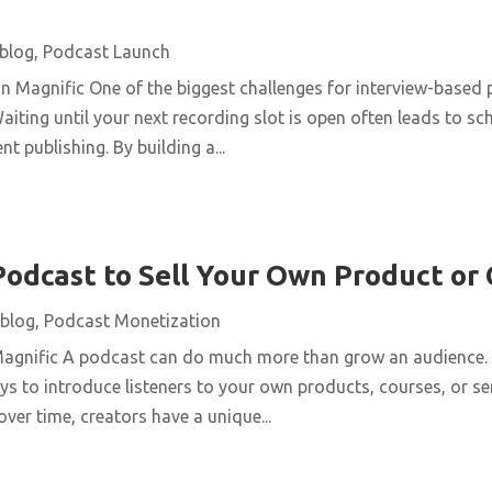
blog
,
Podcast Launch
n Magnific One of the biggest challenges for interview-based 
aiting until your next recording slot is open often leads to s
t publishing. By building a...
Podcast to Sell Your Own Product or
blog
,
Podcast Monetization
Magnific A podcast can do much more than grow an audience. 
ys to introduce listeners to your own products, courses, or se
over time, creators have a unique...