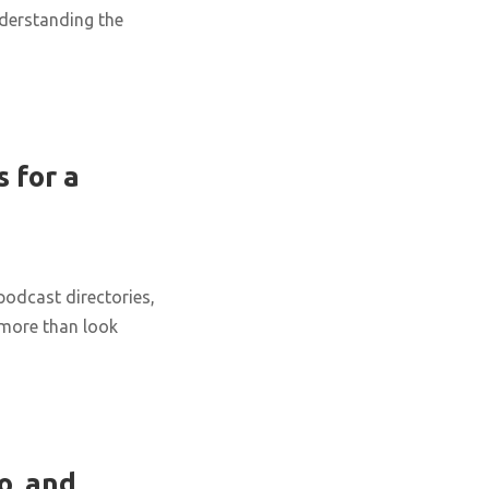
nderstanding the
 for a
podcast directories,
 more than look
o, and