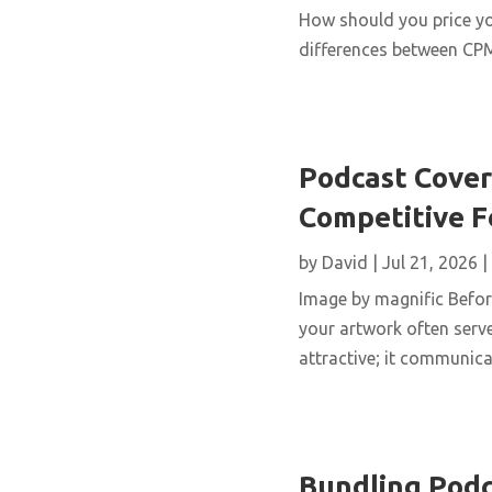
How should you price yo
differences between CPM,
Podcast Cover 
Competitive 
by
David
|
Jul 21, 2026
|
Image by magnific Before
your artwork often serve
attractive; it communicat
Bundling Podc