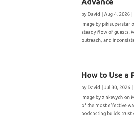
Advance
by
David
|
Aug 4, 2026
|
Image by pikisuperstar o
steady flow of guests. W
outreach, and inconsisten
How to Use a 
by
David
|
Jul 30, 2026
|
Image by zinkevych on 
of the most effective wa
podcasting builds trust 