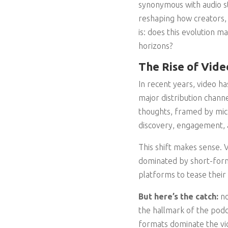
synonymous with audio st
reshaping how creators,
is: does this evolution m
horizons?
The Rise of Vide
In recent years, video h
major distribution channe
thoughts, framed by micro
discovery, engagement, 
This shift makes sense. Vi
dominated by short-form
platforms to tease their
But here’s the catch:
no
the hallmark of the podc
formats dominate the vid