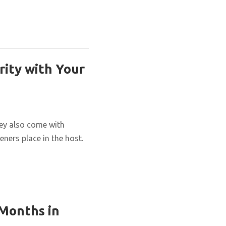
rity with Your
hey also come with
eners place in the host.
 Months in