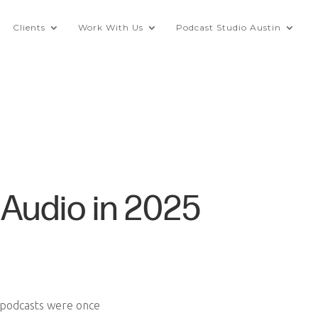
Clients
Work With Us
Podcast Studio Austin
Audio in 2025
e podcasts were once