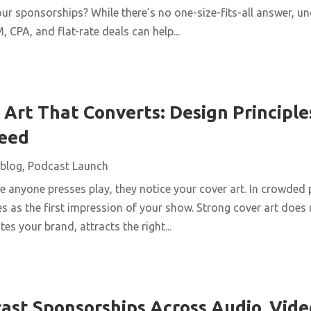
ur sponsorships? While there’s no one-size-fits-all answer, u
 CPA, and flat-rate deals can help...
Art That Converts: Design Principles
Feed
blog
,
Podcast Launch
 anyone presses play, they notice your cover art. In crowded 
s as the first impression of your show. Strong cover art does
es your brand, attracts the right...
ast Sponsorships Across Audio, Vide