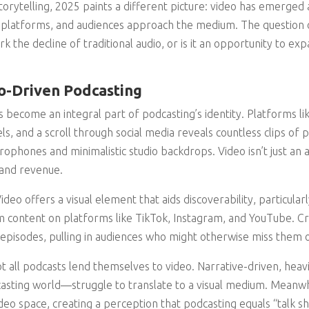
orytelling, 2025 paints a different picture: video has emerged 
 platforms, and audiences approach the medium. The question
ark the decline of traditional audio, or is it an opportunity to e
o-Driven Podcasting
as become an integral part of podcasting’s identity. Platforms 
ls, and a scroll through social media reveals countless clips of 
phones and minimalistic studio backdrops. Video isn’t just an ad
and revenue.
deo offers a visual element that aids discoverability, particularly
 content on platforms like TikTok, Instagram, and YouTube. Cr
 episodes, pulling in audiences who might otherwise miss them o
t all podcasts lend themselves to video. Narrative-driven, hea
asting world—struggle to translate to a visual medium. Meanwh
eo space, creating a perception that podcasting equals “talk s