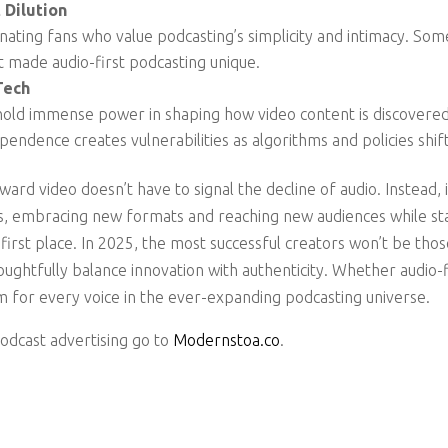
 Dilution
ienating fans who value podcasting’s simplicity and intimacy. Som
 made audio-first podcasting unique.
Tech
hold immense power in shaping how video content is discovere
pendence creates vulnerabilities as algorithms and policies shif
ward video doesn’t have to signal the decline of audio. Instead, 
ies, embracing new formats and reaching new audiences while s
 first place. In 2025, the most successful creators won’t be tho
ghtfully balance innovation with authenticity. Whether audio-fir
m for every voice in the ever-expanding podcasting universe.
podcast advertising go to
Modernstoa.co
.