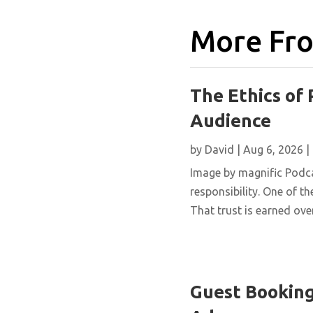
More Fro
The Ethics of 
Audience
by
David
|
Aug 6, 2026
|
Image by magnific Podca
responsibility. One of th
That trust is earned over
Guest Booking