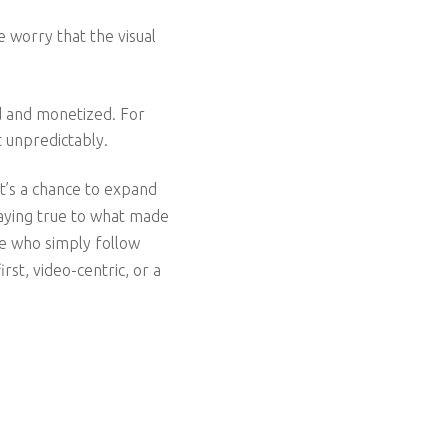
e worry that the visual
d and monetized. For
t unpredictably.
it’s a chance to expand
taying true to what made
se who simply follow
st, video-centric, or a