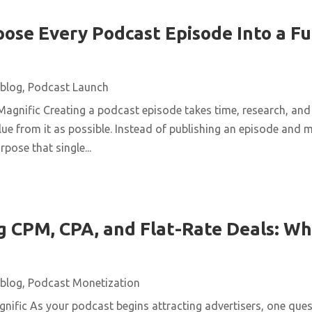
ose Every Podcast Episode Into a Fu
blog
,
Podcast Launch
agnific Creating a podcast episode takes time, research, and 
ue from it as possible. Instead of publishing an episode and m
pose that single...
 CPM, CPA, and Flat-Rate Deals: Wh
blog
,
Podcast Monetization
ific As your podcast begins attracting advertisers, one quest