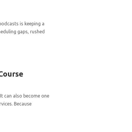
podcasts is keeping a
cheduling gaps, rushed
 Course
It can also become one
rvices. Because