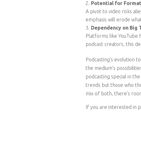
Potential for Format
A pivot to video risks al
emphasis will erode what
Dependency on Big 
Platforms like YouTube 
podcast creators, this de
Podcasting’s evolution to
the medium’s possibilit
podcasting special in the
trends but those who thou
mix of both, there’s roo
If you are interested in 