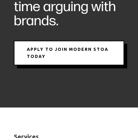
time arguing with
brands.
APPLY TO JOIN MODERN STOA
TODAY
Services