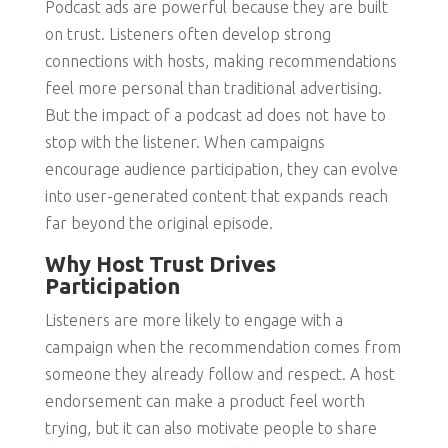
Podcast ads are powerful because they are built
on trust. Listeners often develop strong
connections with hosts, making recommendations
feel more personal than traditional advertising.
But the impact of a podcast ad does not have to
stop with the listener. When campaigns
encourage audience participation, they can evolve
into user-generated content that expands reach
far beyond the original episode.
Why Host Trust Drives
Participation
Listeners are more likely to engage with a
campaign when the recommendation comes from
someone they already follow and respect. A host
endorsement can make a product feel worth
trying, but it can also motivate people to share