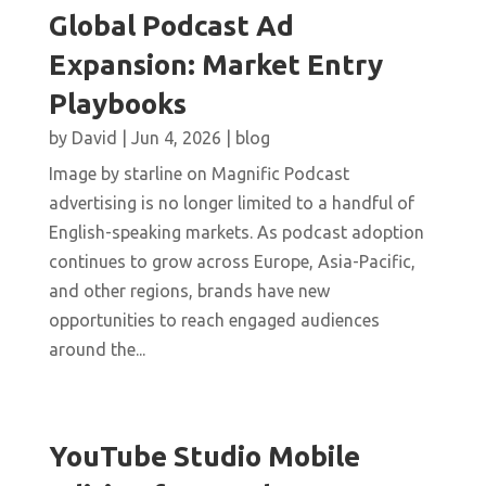
Global Podcast Ad
Expansion: Market Entry
Playbooks
by
David
|
Jun 4, 2026
|
blog
Image by starline on Magnific Podcast
advertising is no longer limited to a handful of
English-speaking markets. As podcast adoption
continues to grow across Europe, Asia-Pacific,
and other regions, brands have new
opportunities to reach engaged audiences
around the...
YouTube Studio Mobile