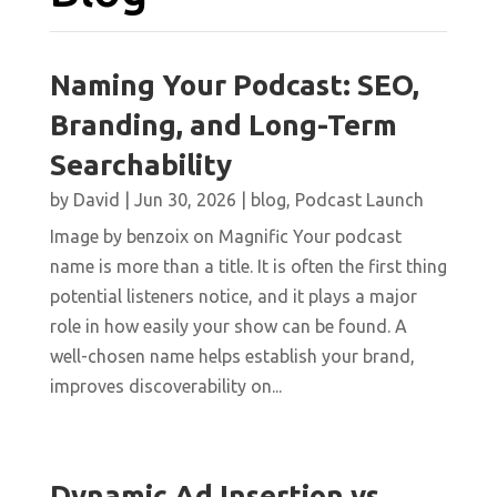
Naming Your Podcast: SEO,
Branding, and Long-Term
Searchability
by
David
|
Jun 30, 2026
|
blog
,
Podcast Launch
Image by benzoix on Magnific Your podcast
name is more than a title. It is often the first thing
potential listeners notice, and it plays a major
role in how easily your show can be found. A
well-chosen name helps establish your brand,
improves discoverability on...
Dynamic Ad Insertion vs.