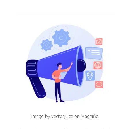
Image by vectorjuice on Magnific