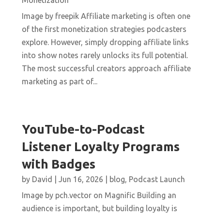
Monetization
Image by freepik Affiliate marketing is often one
of the first monetization strategies podcasters
explore. However, simply dropping affiliate links
into show notes rarely unlocks its full potential.
The most successful creators approach affiliate
marketing as part of...
YouTube-to-Podcast
Listener Loyalty Programs
with Badges
by
David
|
Jun 16, 2026
|
blog
,
Podcast Launch
Image by pch.vector on Magnific Building an
audience is important, but building loyalty is