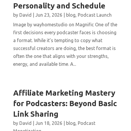
Personality and Schedule
by
David
|
Jun 23, 2026
|
blog
,
Podcast Launch
Image by wayhomestudio on Magnific One of the
first decisions every podcaster faces is choosing
a format. While it’s tempting to copy what
successful creators are doing, the best format is
often the one that aligns with your strengths,
energy, and available time. A...
Affiliate Marketing Mastery
for Podcasters: Beyond Basic
Link Sharing
by
David
|
Jun 18, 2026
|
blog
,
Podcast