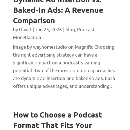
Baked-In Ads: A Revenue
Comparison
by
David
|
Jun 25, 2026
|
blog
,
Podcast
Monetization
Image by wayhomestudio on Magnific Choosing
the right advertising strategy can have a
significant impact on a podcast’s earning
potential. Two of the most common approaches
are dynamic ad insertion and baked-in ads. Each
offers unique advantages, and understanding...
How to Choose a Podcast
Format That Fits Your