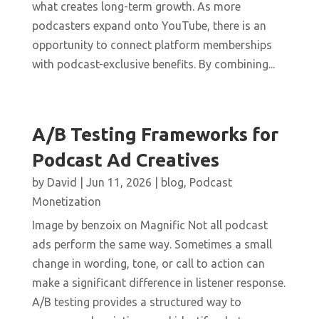
what creates long-term growth. As more
podcasters expand onto YouTube, there is an
opportunity to connect platform memberships
with podcast-exclusive benefits. By combining...
A/B Testing Frameworks for
Podcast Ad Creatives
by
David
|
Jun 11, 2026
|
blog
,
Podcast
Monetization
Image by benzoix on Magnific Not all podcast
ads perform the same way. Sometimes a small
change in wording, tone, or call to action can
make a significant difference in listener response.
A/B testing provides a structured way to