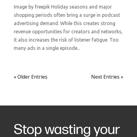
Image by freepik Holiday seasons and major
shopping periods often bring a surge in podcast
advertising demand. While this creates strong
revenue opportunities for creators and networks,
it also increases the risk of listener fatigue. Too
many ads in a single episode...
« Older Entries
Next Entries »
Stop wasting your