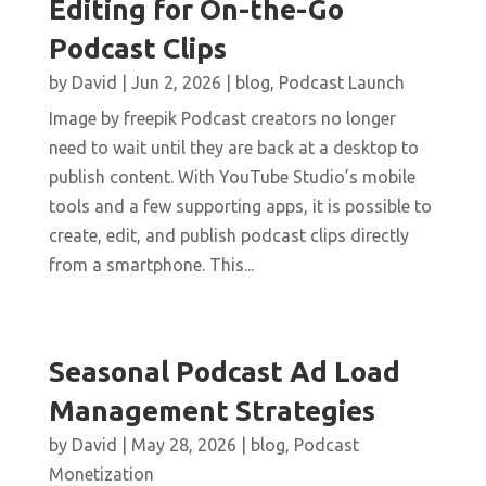
Editing for On-the-Go
Podcast Clips
by
David
|
Jun 2, 2026
|
blog
,
Podcast Launch
Image by freepik Podcast creators no longer
need to wait until they are back at a desktop to
publish content. With YouTube Studio’s mobile
tools and a few supporting apps, it is possible to
create, edit, and publish podcast clips directly
from a smartphone. This...
Seasonal Podcast Ad Load
Management Strategies
by
David
|
May 28, 2026
|
blog
,
Podcast
Monetization