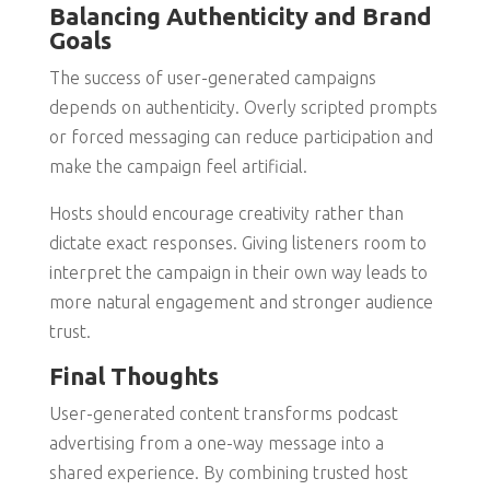
Balancing Authenticity and Brand
Goals
The success of user-generated campaigns
depends on authenticity. Overly scripted prompts
or forced messaging can reduce participation and
make the campaign feel artificial.
Hosts should encourage creativity rather than
dictate exact responses. Giving listeners room to
interpret the campaign in their own way leads to
more natural engagement and stronger audience
trust.
Final Thoughts
User-generated content transforms podcast
advertising from a one-way message into a
shared experience. By combining trusted host