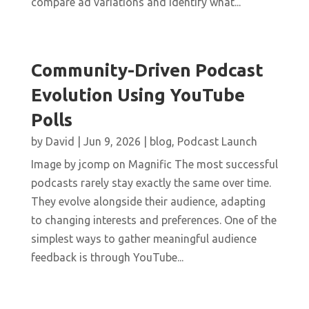
compare ad variations and identify what...
Community-Driven Podcast
Evolution Using YouTube
Polls
by
David
|
Jun 9, 2026
|
blog
,
Podcast Launch
Image by jcomp on Magnific The most successful
podcasts rarely stay exactly the same over time.
They evolve alongside their audience, adapting
to changing interests and preferences. One of the
simplest ways to gather meaningful audience
feedback is through YouTube...