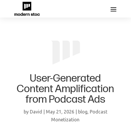
User-Generated
Content Amplification
from Podcast Ads
by
David
|
May 21, 2026
|
blog
,
Podcast
Monetization