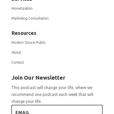
Monetization
Marketing Consultation
Resources
Modern Stoa In Public
About
Contact
Join Our Newsletter
This podcast will change your life, where we
recommend one podcast each week that will
change your life.