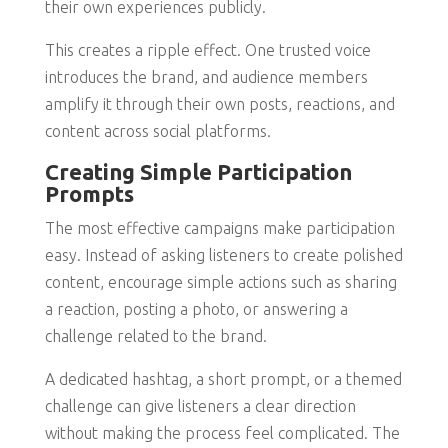
their own experiences publicly.
This creates a ripple effect. One trusted voice
introduces the brand, and audience members
amplify it through their own posts, reactions, and
content across social platforms.
Creating Simple Participation
Prompts
The most effective campaigns make participation
easy. Instead of asking listeners to create polished
content, encourage simple actions such as sharing
a reaction, posting a photo, or answering a
challenge related to the brand.
A dedicated hashtag, a short prompt, or a themed
challenge can give listeners a clear direction
without making the process feel complicated. The