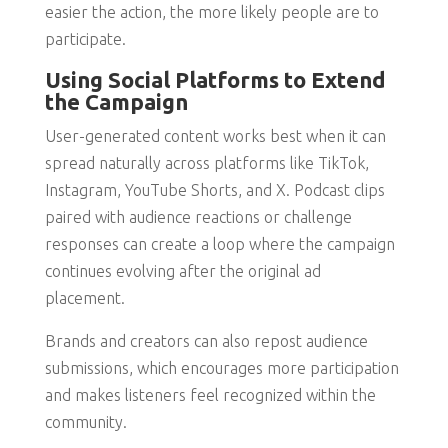
easier the action, the more likely people are to
participate.
Using Social Platforms to Extend
the Campaign
User-generated content works best when it can
spread naturally across platforms like TikTok,
Instagram, YouTube Shorts, and X. Podcast clips
paired with audience reactions or challenge
responses can create a loop where the campaign
continues evolving after the original ad
placement.
Brands and creators can also repost audience
submissions, which encourages more participation
and makes listeners feel recognized within the
community.