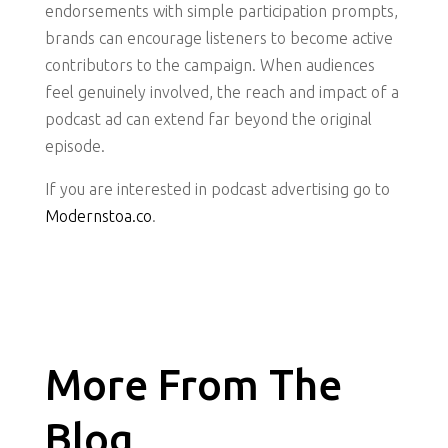
endorsements with simple participation prompts,
brands can encourage listeners to become active
contributors to the campaign. When audiences
feel genuinely involved, the reach and impact of a
podcast ad can extend far beyond the original
episode.
If you are interested in podcast advertising go to
Modernstoa.co
.
More From The
Blog