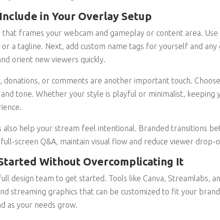
Include in Your Overlay Setup
y that frames your webcam and gameplay or content area. Use t
, or a tagline. Next, add custom name tags for yourself and any 
nd orient new viewers quickly.
, donations, or comments are another important touch. Choose 
and tone. Whether your style is playful or minimalist, keeping 
ience.
 also help your stream feel intentional. Branded transitions b
ull-screen Q&A, maintain visual flow and reduce viewer drop-o
 Started Without Overcomplicating It
 full design team to get started. Tools like Canva, Streamlabs,
nd streaming graphics that can be customized to fit your brand
d as your needs grow.