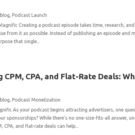
blog
,
Podcast Launch
agnific Creating a podcast episode takes time, research, and 
ue from it as possible. Instead of publishing an episode and m
pose that single...
 CPM, CPA, and Flat-Rate Deals: Wh
blog
,
Podcast Monetization
ific As your podcast begins attracting advertisers, one quest
ur sponsorships? While there’s no one-size-fits-all answer, u
 CPA, and flat-rate deals can help...