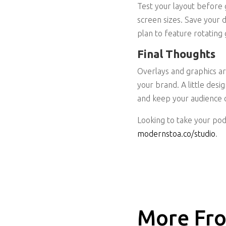
Test your layout before g
screen sizes. Save your d
plan to feature rotating 
Final Thoughts
Overlays and graphics ar
your brand. A little desi
and keep your audience 
Looking to take your pod
modernstoa.co/studio
.
More Fro