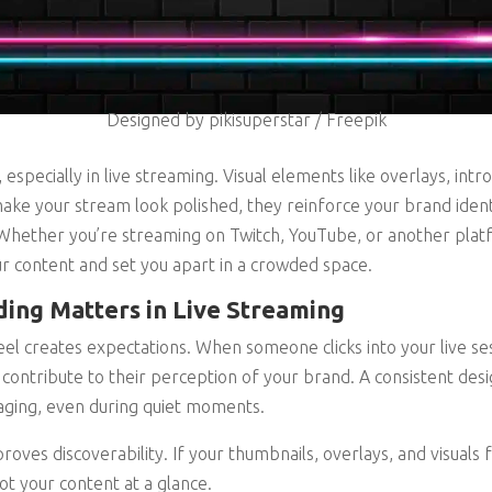
Designed by pikisuperstar / Freepik
 especially in live streaming. Visual elements like overlays, int
ke your stream look polished, they reinforce your brand ident
 Whether you’re streaming on Twitch, YouTube, or another platf
r content and set you apart in a crowded space.
ing Matters in Live Streaming
el creates expectations. When someone clicks into your live sess
 contribute to their perception of your brand. A consistent desi
aging, even during quiet moments.
oves discoverability. If your thumbnails, overlays, and visuals f
ot your content at a glance.