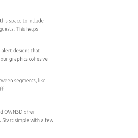
his space to include
guests. This helps
alert designs that
your graphics cohesive
etween segments, like
ff.
 and OWN3D offer
. Start simple with a few