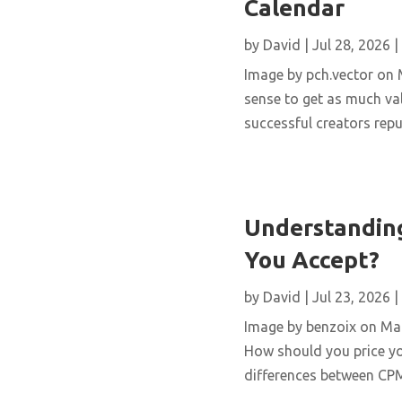
Calendar
by
David
|
Jul 28, 2026
|
Image by pch.vector on M
sense to get as much val
successful creators repur
Understanding
You Accept?
by
David
|
Jul 23, 2026
|
Image by benzoix on Magn
How should you price yo
differences between CPM,