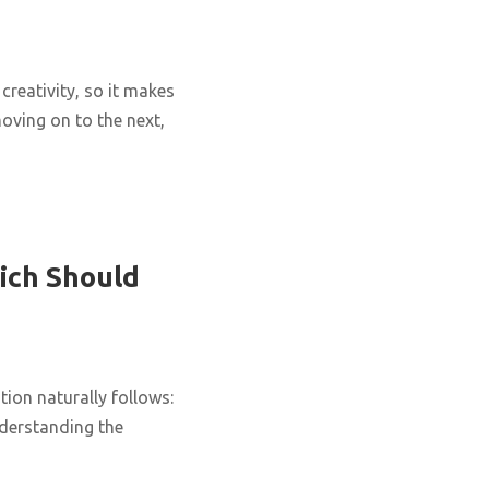
creativity, so it makes
oving on to the next,
ich Should
ion naturally follows:
nderstanding the