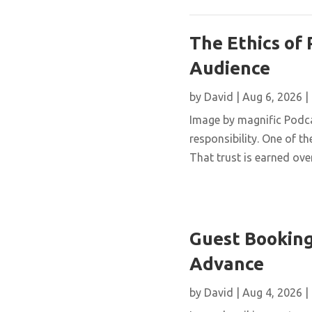
The Ethics of 
Audience
by
David
|
Aug 6, 2026
|
Image by magnific Podca
responsibility. One of th
That trust is earned over
Guest Booking
Advance
by
David
|
Aug 4, 2026
|