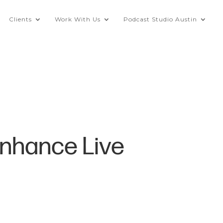
Clients
Work With Us
Podcast Studio Austin
Enhance Live