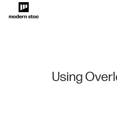
Using Overl