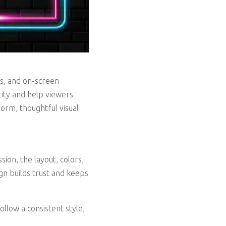
ros, and on-screen
ity and help viewers
orm, thoughtful visual
ion, the layout, colors,
gn builds trust and keeps
ollow a consistent style,