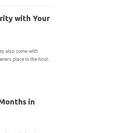
rity with Your
hey also come with
eners place in the host.
 Months in