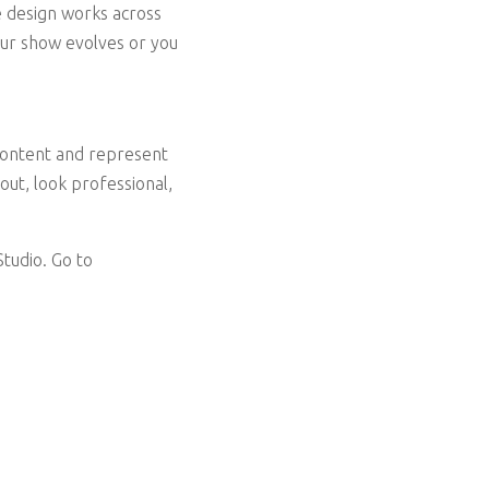
he design works across
your show evolves or you
 content and represent
out, look professional,
tudio. Go to