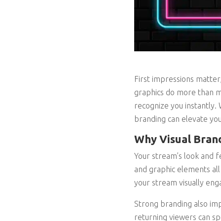
First impressions matter,
graphics do more than ma
recognize you instantly.
branding can elevate you
Why Visual Brand
Your stream’s look and fe
and graphic elements all
your stream visually eng
Strong branding also impr
returning viewers can sp