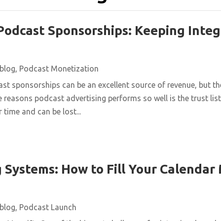
Podcast Sponsorships: Keeping Integ
blog
,
Podcast Monetization
st sponsorships can be an excellent source of revenue, but t
e reasons podcast advertising performs so well is the trust list
 time and can be lost...
 Systems: How to Fill Your Calendar
blog
,
Podcast Launch