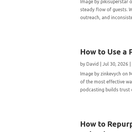
Image by pikisuperstar o
steady flow of guests. W
outreach, and inconsisten
How to Use a 
by
David
|
Jul 30, 2026
|
Image by zinkevych on 
of the most effective wa
podcasting builds trust 
How to Repurp