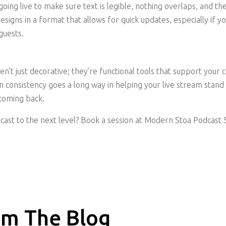
oing live to make sure text is legible, nothing overlaps, and t
esigns in a format that allows for quick updates, especially if 
guests.
en’t just decorative; they’re functional tools that support your
gn consistency goes a long way in helping your live stream stand 
coming back.
cast to the next level? Book a session at Modern Stoa Podcast S
m The Blog