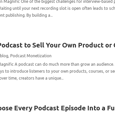
n Magnific One of the biggest challenges for interview-based 
aiting until your next recording slot is open often leads to s
t publishing. By building a...
Podcast to Sell Your Own Product or
blog
,
Podcast Monetization
Magnific A podcast can do much more than grow an audience. 
ys to introduce listeners to your own products, courses, or se
over time, creators have a unique...
ose Every Podcast Episode Into a Fu