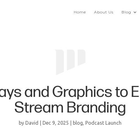
Home
About Us
Blog
ays and Graphics to 
Stream Branding
by
David
|
Dec 9, 2025
|
blog
,
Podcast Launch