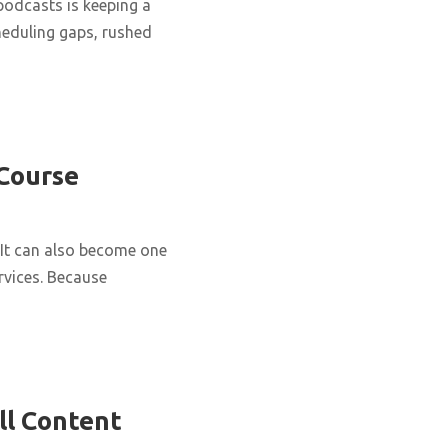
podcasts is keeping a
cheduling gaps, rushed
 Course
It can also become one
rvices. Because
ll Content