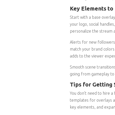
Key Elements to 
Start with a base overla
your logo, social handles
personalize the stream a
Alerts for new followers
match your brand colors 
adds to the viewer exper
Smooth scene transitions
going from gameplay to f
Tips for Getting
You don’t need to hire a
templates for overlays a
key elements, and expan