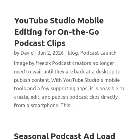
YouTube Studio Mobile
Editing for On-the-Go
Podcast Clips
by
David
|
Jun 2, 2026
|
blog
,
Podcast Launch
Image by freepik Podcast creators no longer
need to wait until they are back at a desktop to
publish content. With YouTube Studio’s mobile
tools and a few supporting apps, it is possible to
create, edit, and publish podcast clips directly
from a smartphone. This...
Seasonal Podcast Ad Load