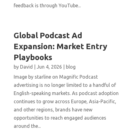
feedback is through YouTube...
Global Podcast Ad
Expansion: Market Entry
Playbooks
by
David
|
Jun 4, 2026
|
blog
Image by starline on Magnific Podcast
advertising is no longer limited to a handful of
English-speaking markets. As podcast adoption
continues to grow across Europe, Asia-Pacific,
and other regions, brands have new
opportunities to reach engaged audiences
around the...