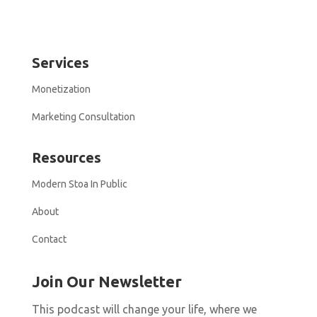
Services
Monetization
Marketing Consultation
Resources
Modern Stoa In Public
About
Contact
Join Our Newsletter
This podcast will change your life, where we