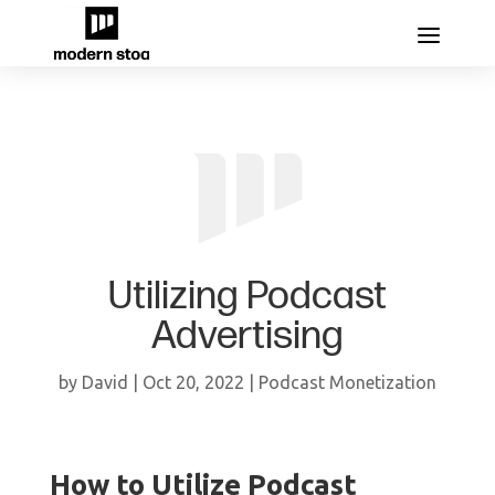
Utilizing Podcast
Advertising
by
David
|
Oct 20, 2022
|
Podcast Monetization
How to Utilize Podcast