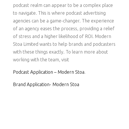
podcast realm can appear to be a complex place
to navigate. This is where podcast advertising
agencies can be a game-changer. The experience
of an agency eases the process, providing a relief
of stress and a higher likelihood of ROI. Modern
Stoa Limited wants to help brands and podcasters
with these things exactly. To learn more about
working with the team, visit
Podcast Application – Modern Stoa
.
Brand Application- Modern Stoa