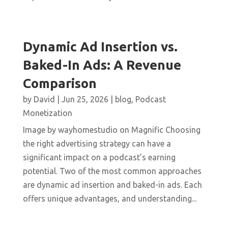
Dynamic Ad Insertion vs.
Baked-In Ads: A Revenue
Comparison
by
David
|
Jun 25, 2026
|
blog
,
Podcast
Monetization
Image by wayhomestudio on Magnific Choosing
the right advertising strategy can have a
significant impact on a podcast’s earning
potential. Two of the most common approaches
are dynamic ad insertion and baked-in ads. Each
offers unique advantages, and understanding...