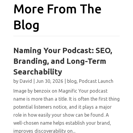
More From The
Blog
Naming Your Podcast: SEO,
Branding, and Long-Term
Searchability
by
David
|
Jun 30, 2026
|
blog
,
Podcast Launch
Image by benzoix on Magnific Your podcast
name is more than a title. It is often the first thing
potential listeners notice, and it plays a major
role in how easily your show can be found. A
well-chosen name helps establish your brand,
improves discoverability on...