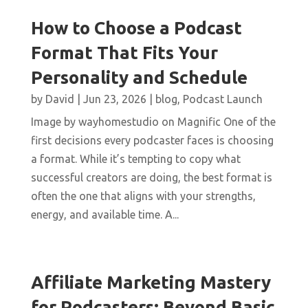
How to Choose a Podcast
Format That Fits Your
Personality and Schedule
by
David
|
Jun 23, 2026
|
blog
,
Podcast Launch
Image by wayhomestudio on Magnific One of the
first decisions every podcaster faces is choosing
a format. While it’s tempting to copy what
successful creators are doing, the best format is
often the one that aligns with your strengths,
energy, and available time. A...
Affiliate Marketing Mastery
for Podcasters: Beyond Basic