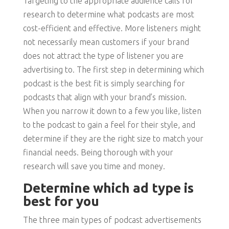
Targeting to the appropriate audience calls for
research to determine what podcasts are most
cost-efficient and effective. More listeners might
not necessarily mean customers if your brand
does not attract the type of listener you are
advertising to. The first step in determining which
podcast is the best fit is simply searching for
podcasts that align with your brand’s mission.
When you narrow it down to a few you like, listen
to the podcast to gain a feel for their style, and
determine if they are the right size to match your
financial needs. Being thorough with your
research will save you time and money.
Determine which ad type is
best for you
The three main types of podcast advertisements