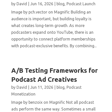
by
David
|
Jun 16, 2026
|
blog
,
Podcast Launch
Image by pch.vector on Magnific Building an
audience is important, but building loyalty is
what creates long-term growth. As more
podcasters expand onto YouTube, there is an
opportunity to connect platform memberships
with podcast-exclusive benefits. By combining...
A/B Testing Frameworks for
Podcast Ad Creatives
by
David
|
Jun 11, 2026
|
blog
,
Podcast
Monetization
Image by benzoix on Magnific Not all podcast
ads perform the same way. Sometimes a small