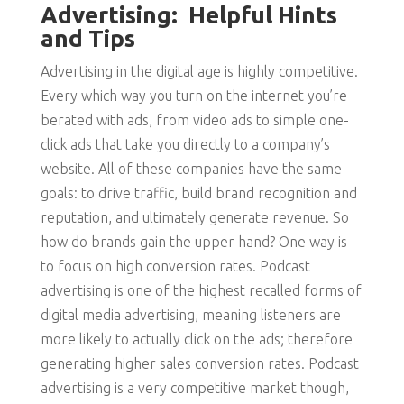
Advertising: Helpful Hints
and Tips
Advertising in the digital age is highly competitive.
Every which way you turn on the internet you’re
berated with ads, from video ads to simple one-
click ads that take you directly to a company’s
website. All of these companies have the same
goals: to drive traffic, build brand recognition and
reputation, and ultimately generate revenue. So
how do brands gain the upper hand? One way is
to focus on high conversion rates. Podcast
advertising is one of the highest recalled forms of
digital media advertising, meaning listeners are
more likely to actually click on the ads; therefore
generating higher sales conversion rates. Podcast
advertising is a very competitive market though,