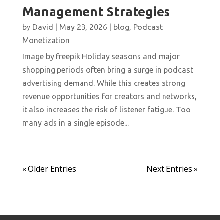
Management Strategies
by
David
|
May 28, 2026
|
blog
,
Podcast
Monetization
Image by freepik Holiday seasons and major
shopping periods often bring a surge in podcast
advertising demand. While this creates strong
revenue opportunities for creators and networks,
it also increases the risk of listener fatigue. Too
many ads in a single episode...
« Older Entries
Next Entries »