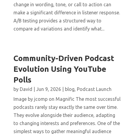
change in wording, tone, or call to action can
make a significant difference in listener response.
A/B testing provides a structured way to
compare ad variations and identify what...
Community-Driven Podcast
Evolution Using YouTube
Polls
by
David
|
Jun 9, 2026
|
blog
,
Podcast Launch
Image by jcomp on Magnific The most successful
podcasts rarely stay exactly the same over time.
They evolve alongside their audience, adapting
to changing interests and preferences. One of the
simplest ways to gather meaningful audience