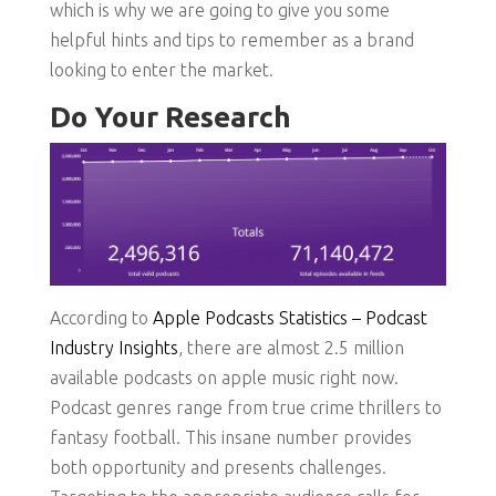
which is why we are going to give you some
helpful hints and tips to remember as a brand
looking to enter the market.
Do Your Research
According to
Apple Podcasts Statistics – Podcast
Industry Insights
, there are almost 2.5 million
available podcasts on apple music right now.
Podcast genres range from true crime thrillers to
fantasy football. This insane number provides
both opportunity and presents challenges.