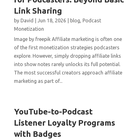
Link Sharing
by
David
|
Jun 18, 2026
|
blog
,
Podcast
Monetization
Image by freepik Affiliate marketing is often one
of the first monetization strategies podcasters
explore. However, simply dropping affiliate links
into show notes rarely unlocks its full potential.
The most successful creators approach affiliate
marketing as part of...
YouTube-to-Podcast
Listener Loyalty Programs
with Badges