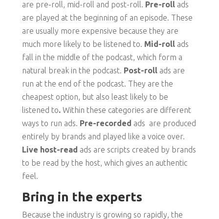
are pre-roll, mid-roll and post-roll.
Pre-roll
ads
are played at the beginning of an episode. These
are usually more expensive because they are
much more likely to be listened to.
Mid-roll
ads
fall in the middle of the podcast, which form a
natural break in the podcast.
Post-roll
ads are
run at the end of the podcast. They are the
cheapest option, but also least likely to be
listened to
.
Within these categories are different
ways to run ads.
Pre-recorded
ads are produced
entirely by brands and played like a voice over.
Live host-read
ads are scripts created by brands
to be read by the host, which gives an authentic
feel.
Bring in the experts
Because the industry is growing so rapidly, the