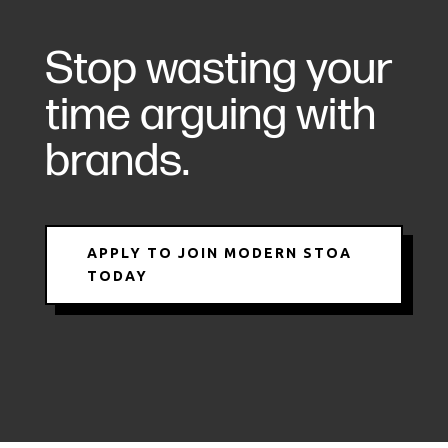
Stop wasting your
time arguing with
brands.
APPLY TO JOIN MODERN STOA
TODAY