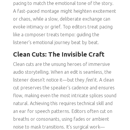
pacing to match the emotional tone of the story.
A fast-paced montage might heighten excitement
or chaos, while a slow, deliberate exchange can
evoke intimacy or grief. Top editors treat pacing
like a composer treats tempo: guiding the
listener’s emotional journey beat by beat.
Clean Cuts: The Invisible Craft
Clean cuts are the unsung heroes of immersive
audio storytelling. When an edit is seamless, the
listener doesn’t notice it—but they
feel
it. A clean
cut preserves the speaker’s cadence and ensures
flow, making even the most intricate splices sound
natural. Achieving this requires technical skill and
an ear for speech patterns. Editors often cut on
breaths or consonants, using fades or ambient
noise to mask transitions. It’s surgical work—