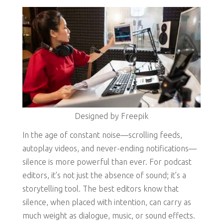
Designed by Freepik
In the age of constant noise—scrolling feeds,
autoplay videos, and never-ending notifications—
silence is more powerful than ever. For podcast
editors, it’s not just the absence of sound; it’s a
storytelling tool. The best editors know that
silence, when placed with intention, can carry as
much weight as dialogue, music, or sound effects.