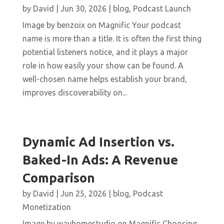
by
David
|
Jun 30, 2026
|
blog
,
Podcast Launch
Image by benzoix on Magnific Your podcast
name is more than a title. It is often the first thing
potential listeners notice, and it plays a major
role in how easily your show can be found. A
well-chosen name helps establish your brand,
improves discoverability on...
Dynamic Ad Insertion vs.
Baked-In Ads: A Revenue
Comparison
by
David
|
Jun 25, 2026
|
blog
,
Podcast
Monetization
Image by wayhomestudio on Magnific Choosing