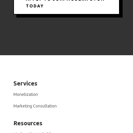
TODAY
Services
Monetization
Marketing Consultation
Resources