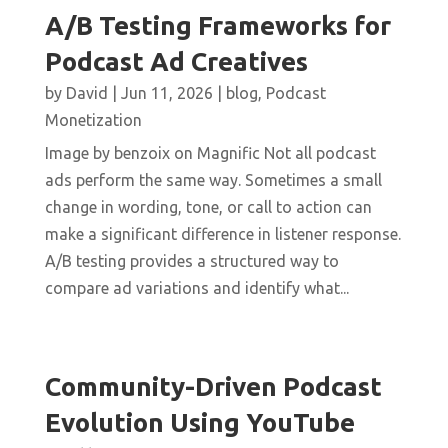
A/B Testing Frameworks for
Podcast Ad Creatives
by
David
|
Jun 11, 2026
|
blog
,
Podcast
Monetization
Image by benzoix on Magnific Not all podcast
ads perform the same way. Sometimes a small
change in wording, tone, or call to action can
make a significant difference in listener response.
A/B testing provides a structured way to
compare ad variations and identify what...
Community-Driven Podcast
Evolution Using YouTube