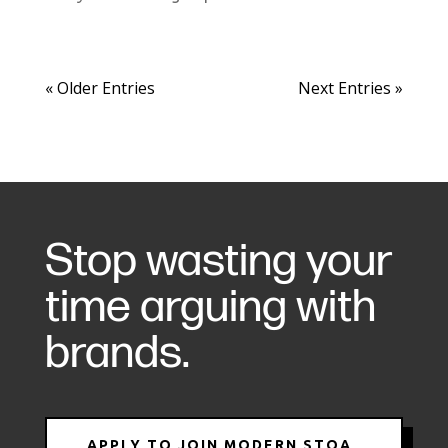
« Older Entries
Next Entries »
Stop wasting your
time arguing with
brands.
APPLY TO JOIN MODERN STOA