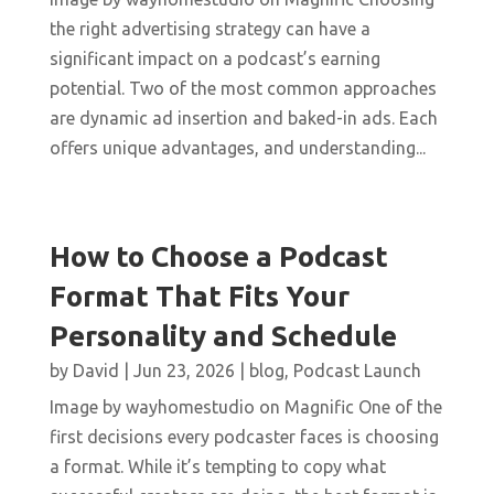
the right advertising strategy can have a
significant impact on a podcast’s earning
potential. Two of the most common approaches
are dynamic ad insertion and baked-in ads. Each
offers unique advantages, and understanding...
How to Choose a Podcast
Format That Fits Your
Personality and Schedule
by
David
|
Jun 23, 2026
|
blog
,
Podcast Launch
Image by wayhomestudio on Magnific One of the
first decisions every podcaster faces is choosing
a format. While it’s tempting to copy what