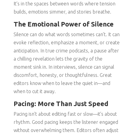
It’s in the spaces between words where tension
builds, emotions simmer, and stories breathe.
The Emotional Power of Silence
Silence can do what words sometimes can’t. It can
evoke reflection, emphasize a moment, or create
anticipation. In true crime podcasts, a pause after
a chilling revelation lets the gravity of the
moment sink in. In interviews, silence can signal
discomfort, honesty, or thoughtfulness. Great
editors know when to leave the quiet in—and
when to cut it away.
Pacing: More Than Just Speed
Pacing isn’t about editing fast or slow—it’s about
rhythm. Good pacing keeps the listener engaged
without overwhelming them. Editors often adjust