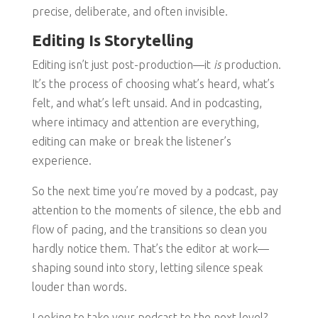
precise, deliberate, and often invisible.
Editing Is Storytelling
Editing isn’t just post-production—it
is
production.
It’s the process of choosing what’s heard, what’s
felt, and what’s left unsaid. And in podcasting,
where intimacy and attention are everything,
editing can make or break the listener’s
experience.
So the next time you’re moved by a podcast, pay
attention to the moments of silence, the ebb and
flow of pacing, and the transitions so clean you
hardly notice them. That’s the editor at work—
shaping sound into story, letting silence speak
louder than words.
Looking to take your podcast to the next level?