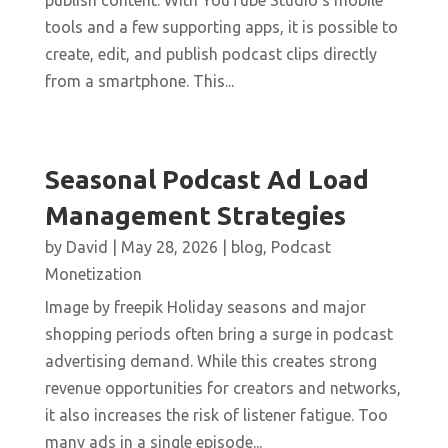
publish content. With YouTube Studio’s mobile
tools and a few supporting apps, it is possible to
create, edit, and publish podcast clips directly
from a smartphone. This...
Seasonal Podcast Ad Load
Management Strategies
by
David
|
May 28, 2026
|
blog
,
Podcast
Monetization
Image by freepik Holiday seasons and major
shopping periods often bring a surge in podcast
advertising demand. While this creates strong
revenue opportunities for creators and networks,
it also increases the risk of listener fatigue. Too
many ads in a single episode...