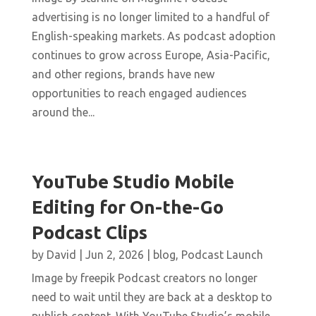
advertising is no longer limited to a handful of
English-speaking markets. As podcast adoption
continues to grow across Europe, Asia-Pacific,
and other regions, brands have new
opportunities to reach engaged audiences
around the...
YouTube Studio Mobile
Editing for On-the-Go
Podcast Clips
by
David
|
Jun 2, 2026
|
blog
,
Podcast Launch
Image by freepik Podcast creators no longer
need to wait until they are back at a desktop to