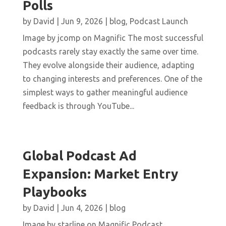
Polls
by
David
|
Jun 9, 2026
|
blog
,
Podcast Launch
Image by jcomp on Magnific The most successful
podcasts rarely stay exactly the same over time.
They evolve alongside their audience, adapting
to changing interests and preferences. One of the
simplest ways to gather meaningful audience
feedback is through YouTube...
Global Podcast Ad
Expansion: Market Entry
Playbooks
by
David
|
Jun 4, 2026
|
blog
Image by starline on Magnific Podcast