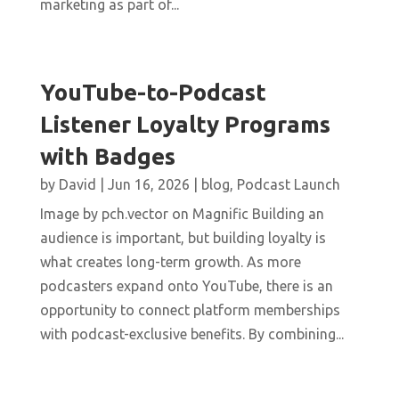
marketing as part of...
YouTube-to-Podcast
Listener Loyalty Programs
with Badges
by
David
|
Jun 16, 2026
|
blog
,
Podcast Launch
Image by pch.vector on Magnific Building an
audience is important, but building loyalty is
what creates long-term growth. As more
podcasters expand onto YouTube, there is an
opportunity to connect platform memberships
with podcast-exclusive benefits. By combining...