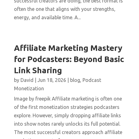
successful creators are doing, the best format is
often the one that aligns with your strengths,
energy, and available time. A...
Affiliate Marketing Mastery
for Podcasters: Beyond Basic
Link Sharing
by
David
|
Jun 18, 2026
|
blog
,
Podcast
Monetization
Image by freepik Affiliate marketing is often one
of the first monetization strategies podcasters
explore. However, simply dropping affiliate links
into show notes rarely unlocks its full potential.
The most successful creators approach affiliate