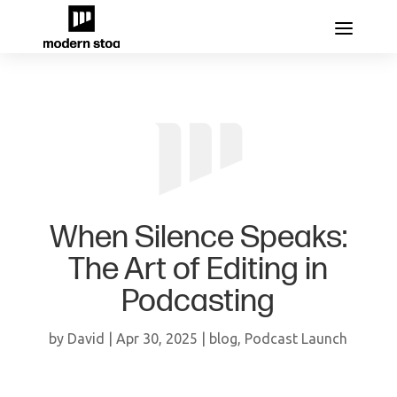
When Silence Speaks:
The Art of Editing in
Podcasting
by
David
|
Apr 30, 2025
|
blog
,
Podcast Launch