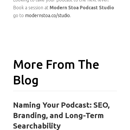
Book a session at
Modern Stoa Podcast Studio
go to
modernstoa.co/studio
.
More From The
Blog
Naming Your Podcast: SEO,
Branding, and Long-Term
Searchability