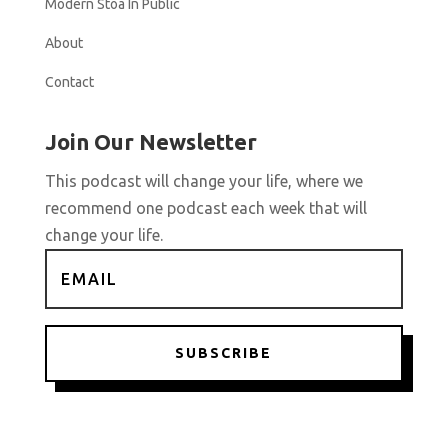
Modern Stoa In Public
About
Contact
Join Our Newsletter
This podcast will change your life, where we
recommend one podcast each week that will
change your life.
SUBSCRIBE