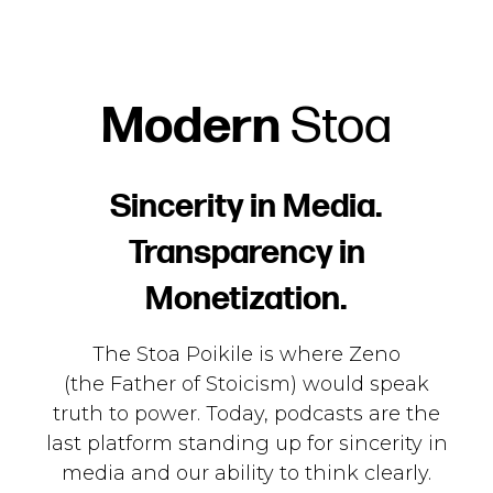
Modern
Stoa
Sincerity in Media.
Transparency in
Monetization.
The Stoa Poikile is where Zeno
(the
Father
of Stoicism) would speak
truth to power. Today, podcasts are the
last platform standing up for sincerity in
media and our ability to think clearly.