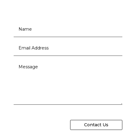
Contact Us