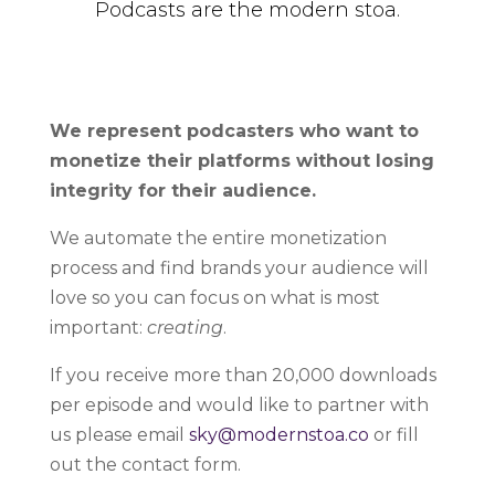
Podcasts are the modern stoa.
We represent podcasters who want to
monetize their platforms without losing
integrity for their audience.
We automate the entire monetization
process and find brands your audience will
love so you can focus on what is most
important:
creating
.
If you receive more than 20,000 downloads
per episode and would like to partner with
us please email
sky@modernstoa.co
or fill
out the contact form.