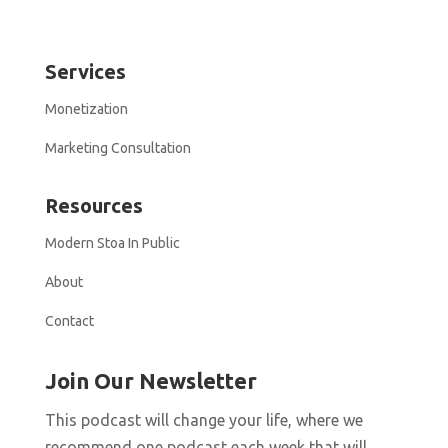
Services
Monetization
Marketing Consultation
Resources
Modern Stoa In Public
About
Contact
Join Our Newsletter
This podcast will change your life, where we
recommend one podcast each week that will