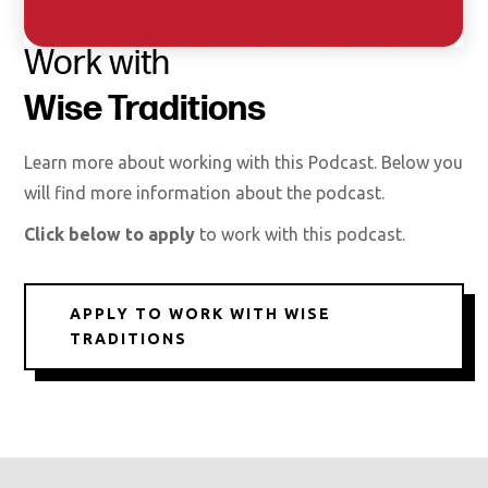
Work with
Wise Traditions
Learn more about working with this Podcast. Below you
will find more information about the podcast.
Click below to apply
to work with this podcast.
APPLY TO WORK WITH WISE
TRADITIONS