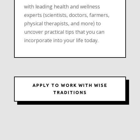
with leading health and wellness
experts (scientists, doctors, farmers,
physical therapists, and more) to
uncover practical tips that you can
incorporate into your life today.
APPLY TO WORK WITH WISE
TRADITIONS