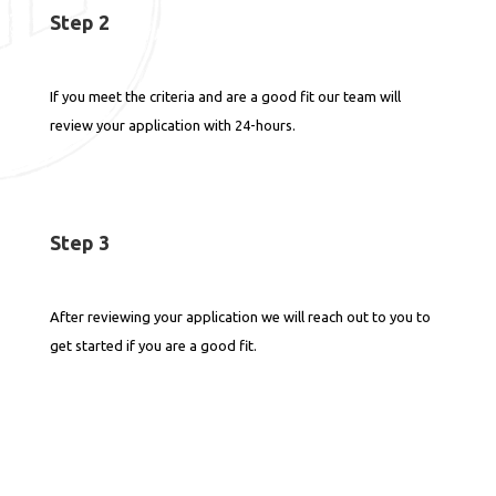
Step 2
If you meet the criteria and are a good fit our team will
review your application with 24-hours.
Step 3
After reviewing your application we will reach out to you to
get started if you are a good fit.