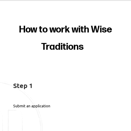
How to work with Wise
Traditions
Step 1
Submit an application