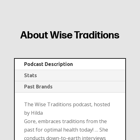
About Wise Traditions
Podcast Description
Stats
Past Brands
The Wise Traditions podcast, hosted
by Hilda
Gore, embraces traditions from the
past for optimal health today! … She
conducts down-to-earth interviews