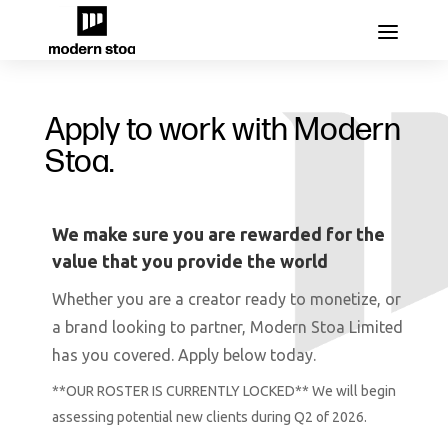
Apply to work with Modern
Stoa.
We make sure you are rewarded for the
value that you provide the world
Whether you are a creator ready to monetize, or
a
brand
looking to partner, Modern Stoa Limited
has you covered. Apply below today.
**OUR ROSTER IS CURRENTLY LOCKED** We will begin
assessing potential new clients during Q2 of 2026.