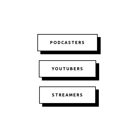
PODCASTERS
YOUTUBERS
STREAMERS