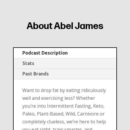
About Abel James
Podcast Description
Stats
Past Brands
Want to drop fat by eating ridiculously
well and exercising less? Whether
you’re into Intermittent Fasting, Keto,
Paleo, Plant-Based, Wild, Carnivore or
completely clueless, we’re here to help
you eat right, train smarter, and