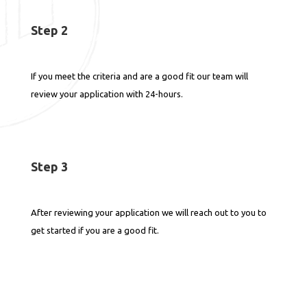
Step 2
If you meet the criteria and are a good fit our team will
review your application with 24-hours.
Step 3
After reviewing your application we will reach out to you to
get started if you are a good fit.