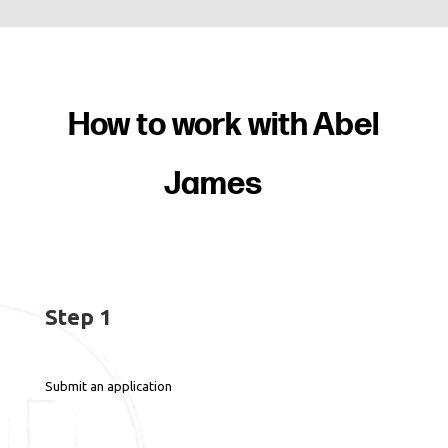
How to work with Abel
James
Step 1
Submit an application