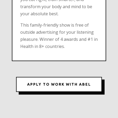
transform your body and mind to be
your absolute best.
This family-friendly show is free of
outside advertising for your listening
pleasure. Winner of 4 awards and #1 in
Health in 8+ countries.
APPLY TO WORK WITH ABEL