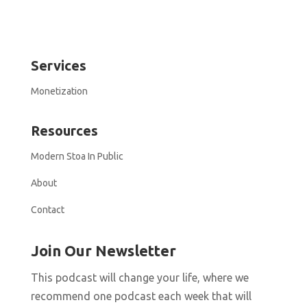
Services
Monetization
Resources
Modern Stoa In Public
About
Contact
Join Our Newsletter
This podcast will change your life, where we
recommend one podcast each week that will