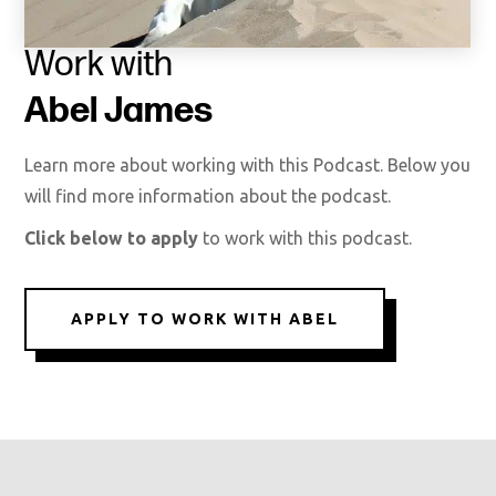
Work with
Abel James
Learn more about working with this Podcast. Below you
will find more information about the podcast.
Click below to apply
to work with this podcast.
APPLY TO WORK WITH ABEL