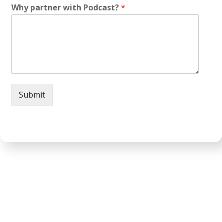
Why partner with Podcast?
*
Submit