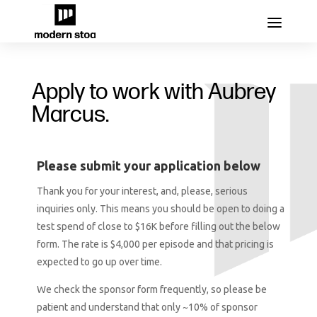
Apply to work with Aubrey
Marcus.
Please submit your application below
Thank you for your interest, and, please, serious
inquiries only. This means you should be open to doing a
test spend of close to $16K before filling out the below
form. The rate is $4,000 per episode and that pricing is
expected to go up over time.
We check the sponsor form frequently, so please be
patient and understand that only ~10% of sponsor