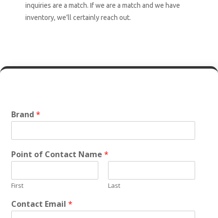
inquiries are a match. If we are a match and we have
inventory, we’ll certainly reach out.
Brand
*
Point of Contact Name
*
First
Last
Contact Email
*