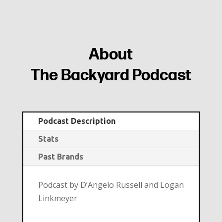
About
The Backyard Podcast
Podcast Description
Stats
Past Brands
Podcast by D’Angelo Russell and Logan
Linkmeyer