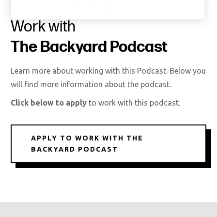
Work with
The Backyard Podcast
Learn more about working with this Podcast. Below you
will find more information about the podcast.
Click below to apply
to work with this podcast.
APPLY TO WORK WITH THE
BACKYARD PODCAST