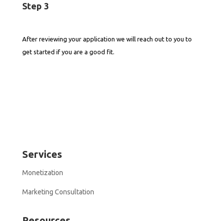
Step 3
After reviewing your application we will reach out to you to
get started if you are a good fit.
Services
Monetization
Marketing Consultation
Resources