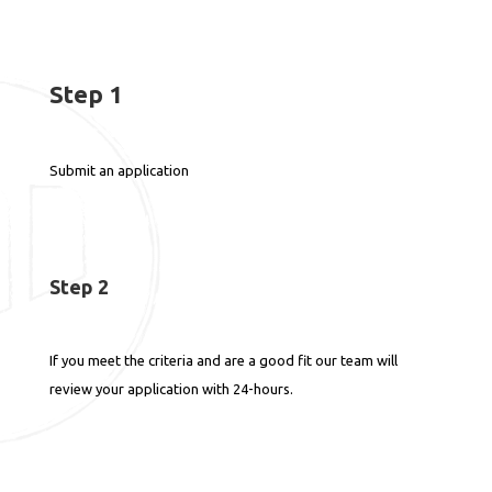
Step 1
Submit an application
Step 2
If you meet the criteria and are a good fit our team will
review your application with 24-hours.