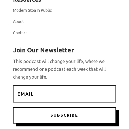
Modern Stoa In Public
About
Contact
Join Our Newsletter
This podcast will change your life, where we
recommend one podcast each week that will
change your life.
SUBSCRIBE