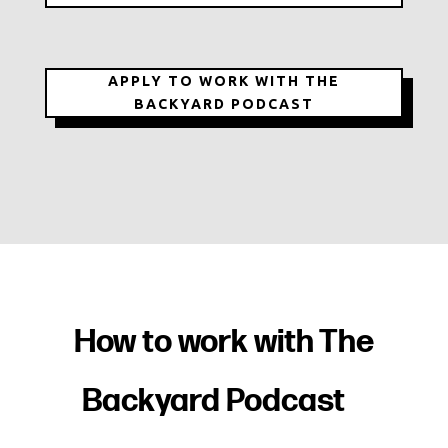
APPLY TO WORK WITH THE
BACKYARD PODCAST
How to work with
The
Backyard Podcast