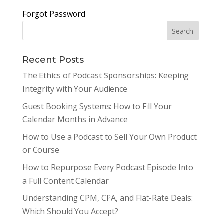
Forgot Password
Recent Posts
The Ethics of Podcast Sponsorships: Keeping
Integrity with Your Audience
Guest Booking Systems: How to Fill Your
Calendar Months in Advance
How to Use a Podcast to Sell Your Own Product
or Course
How to Repurpose Every Podcast Episode Into
a Full Content Calendar
Understanding CPM, CPA, and Flat-Rate Deals:
Which Should You Accept?