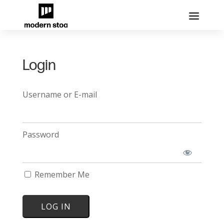
Login
Username or E-mail
Password
Remember Me