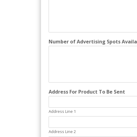
Number of Advertising Spots Availa
Address For Product To Be Sent
Address Line 1
Address Line 2