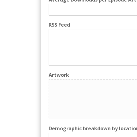
RSS Feed
Artwork
Demographic breakdown by locatio