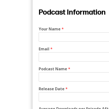
Podcast Information
Your Name
*
Email
*
Podcast Name
*
Release Date
*
Average Downloads per Episode Aft