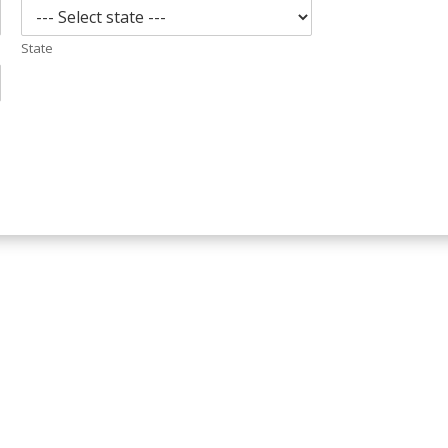
State