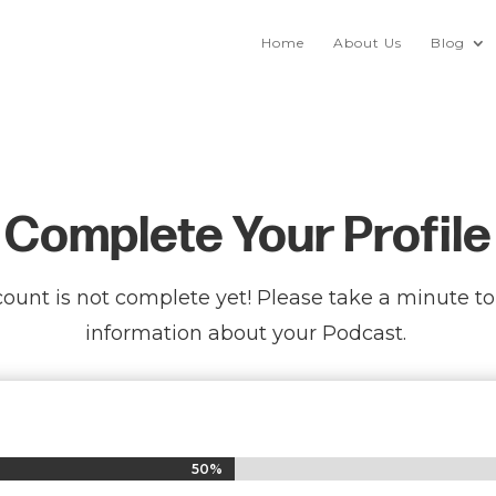
Home
About Us
Blog
Complete Your Profile
ount is not complete yet! Please take a minute t
information about your Podcast.
50%
50%