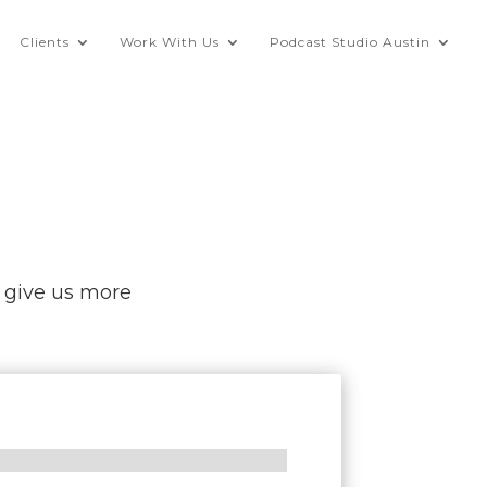
Clients
Work With Us
Podcast Studio Austin
o give us more