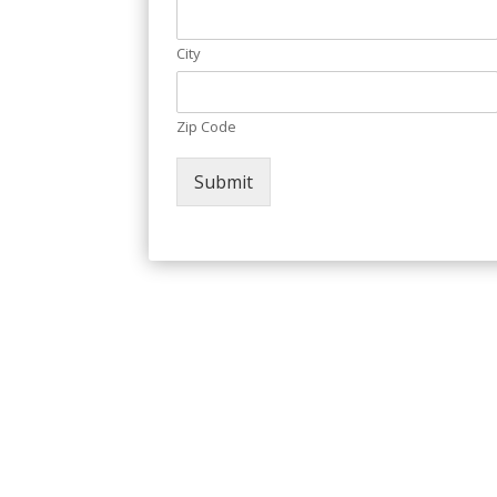
City
Zip Code
Submit