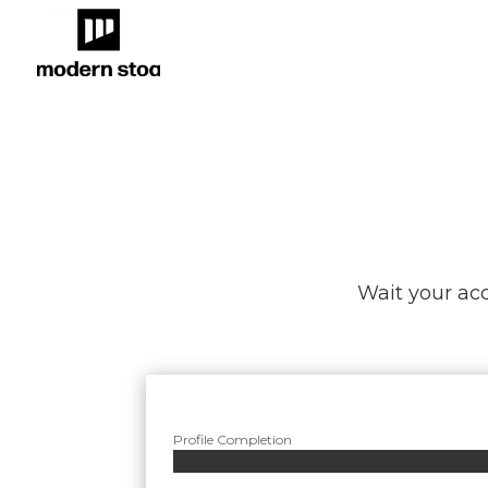
Wait your acc
Profile Completion