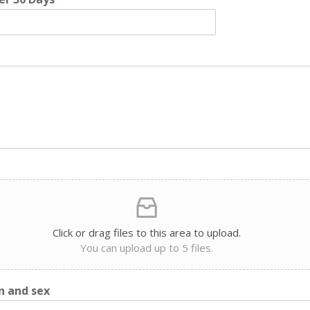
Click or drag files to this area to upload.
You can upload up to 5 files.
n and sex