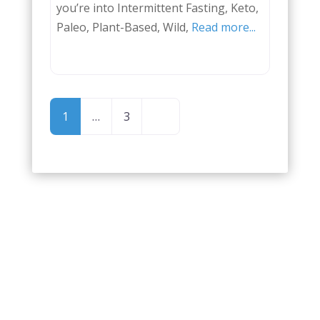
you’re into Intermittent Fasting, Keto,
Paleo, Plant-Based, Wild,
Read more...
POSTS
Older posts
1
…
3
NAVIGATION