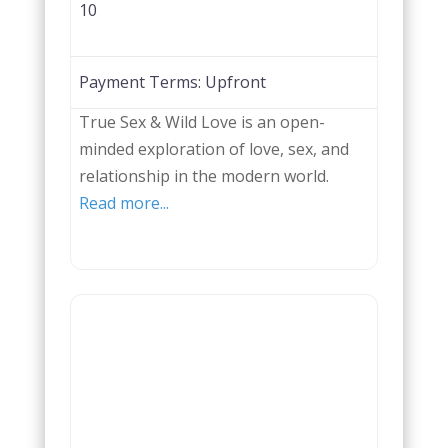
10
Payment Terms:
Upfront
True Sex & Wild Love is an open-
minded exploration of love, sex, and
relationship in the modern world.
Read more...