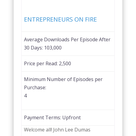
Favorite
ENTREPRENEURS ON FIRE
Average Downloads Per Episode After
30 Days:
103,000
Price per Read:
2,500
Minimum Number of Episodes per
Purchase:
4
Payment Terms:
Upfront
Welcome all! John Lee Dumas