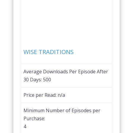
Favorite
WISE TRADITIONS
Average Downloads Per Episode After
30 Days:
500
Price per Read:
n/a
Minimum Number of Episodes per
Purchase:
4