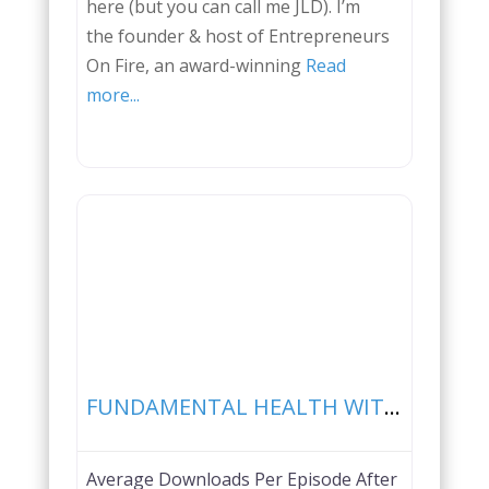
here (but you can call me JLD). I’m
the founder & host of Entrepreneurs
On Fire, an award-winning
Read
more...
Favorite
FUNDAMENTAL HEALTH WITH PAUL SALADINO
Average Downloads Per Episode After