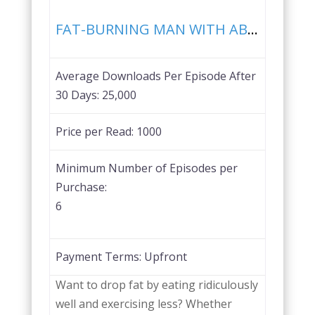
Favorite
FAT-BURNING MAN WITH ABEL JAMES
Average Downloads Per Episode After
30 Days:
25,000
Price per Read:
1000
Minimum Number of Episodes per
Purchase:
6
Payment Terms:
Upfront
Want to drop fat by eating ridiculously
well and exercising less? Whether