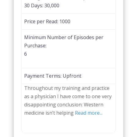
30 Days:
30,000
Price per Read:
1000
Minimum Number of Episodes per
Purchase:
6
Payment Terms:
Upfront
Throughout my training and practice
as a physician I have come to one very
disappointing conclusion: Western
medicine isn’t helping
Read more...