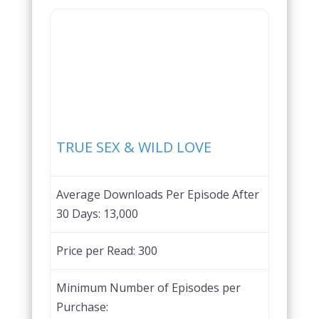
Favorite
TRUE SEX & WILD LOVE
Average Downloads Per Episode After
30 Days:
13,000
Price per Read:
300
Minimum Number of Episodes per
Purchase: