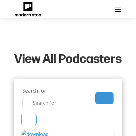
View All Podcasters
Search for
Search