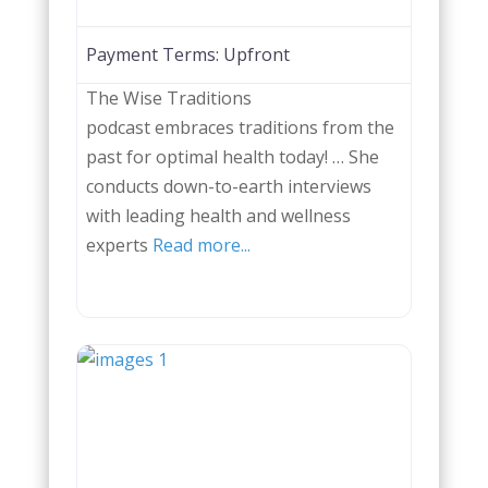
Payment Terms:
Upfront
The Wise Traditions
podcast embraces traditions from the
past for optimal health today! … She
conducts down-to-earth interviews
with leading health and wellness
experts
Read more...