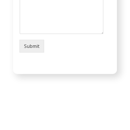
Submit