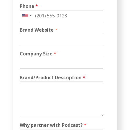
Phone
*
United
States
Brand Website
*
+1
Company Size
*
Brand/Product Description
*
Why partner with Podcast?
*