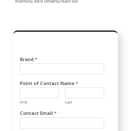
inventory, we’ll certainly reach out.
Brand
*
Point of Contact Name
*
First
Last
Contact Email
*