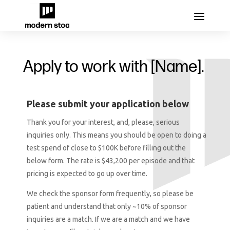
Apply to work with [Name].
Please submit your application below
Thank you for your interest, and, please, serious
inquiries only. This means you should be open to doing a
test spend of close to $100K before filling out the
below form. The rate is $43,200 per episode and that
pricing is expected to go up over time.
We check the sponsor form frequently, so please be
patient and understand that only ~10% of sponsor
inquiries are a match. If we are a match and we have