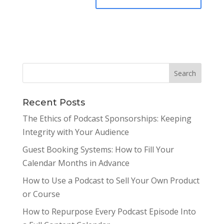
Recent Posts
The Ethics of Podcast Sponsorships: Keeping
Integrity with Your Audience
Guest Booking Systems: How to Fill Your
Calendar Months in Advance
How to Use a Podcast to Sell Your Own Product
or Course
How to Repurpose Every Podcast Episode Into