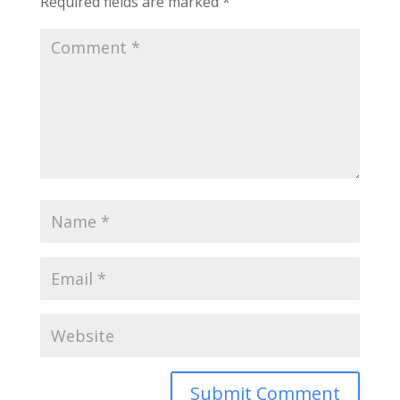
Required fields are marked
*