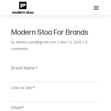
Modern Stoa For Brands
by
darren.c.peel@gmail.com
|
Nov 12, 2020
|
0
comments
Brand Name:*
Link to Site:*
Email:*