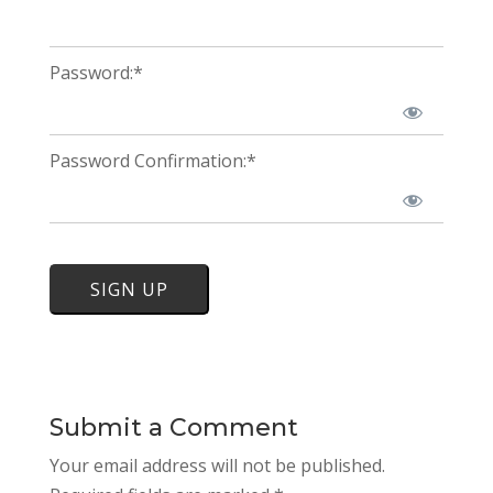
Password:*
Password Confirmation:*
No val
Submit a Comment
Your email address will not be published.