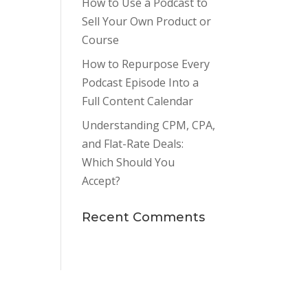
How to Use a Podcast to
Sell Your Own Product or
Course
How to Repurpose Every
Podcast Episode Into a
Full Content Calendar
Understanding CPM, CPA,
and Flat-Rate Deals:
Which Should You
Accept?
Recent Comments