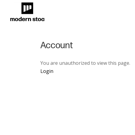
Account
You are unauthorized to view this page.
Login