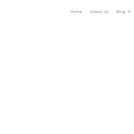
Home
About Us
Blog