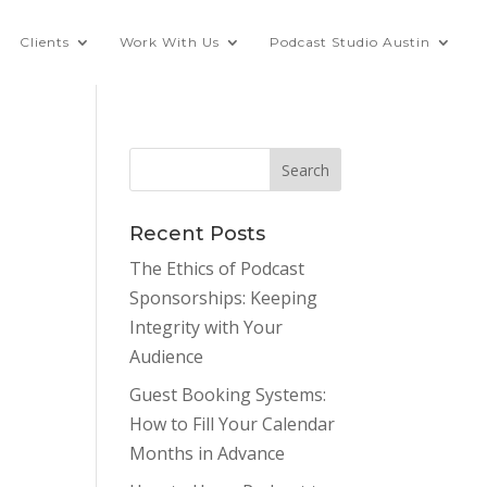
Clients
Work With Us
Podcast Studio Austin
Recent Posts
The Ethics of Podcast
Sponsorships: Keeping
Integrity with Your
Audience
Guest Booking Systems:
How to Fill Your Calendar
Months in Advance