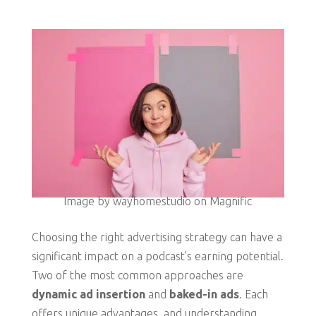
Image by wayhomestudio on Magnific
Choosing the right advertising strategy can have a
significant impact on a podcast’s earning potential.
Two of the most common approaches are
dynamic ad insertion
and
baked-in ads
. Each
offers unique advantages, and understanding