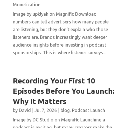
Monetization
Image by upklyak on Magnific Download
numbers can tell advertisers how many people
are listening, but they don't explain who those
listeners are. Brands increasingly want deeper
audience insights before investing in podcast
sponsorships. This is where listener surveys...
Recording Your First 10
Episodes Before You Launch:
Why It Matters
by
David
|
Jul 7, 2026
|
blog
,
Podcast Launch
Image by DC Studio on Magnific Launching a
podcast is exciting, but many creators make the