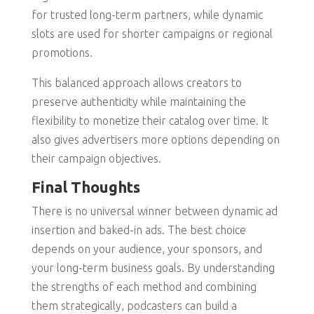
for trusted long-term partners, while dynamic
slots are used for shorter campaigns or regional
promotions.
This balanced approach allows creators to
preserve authenticity while maintaining the
flexibility to monetize their catalog over time. It
also gives advertisers more options depending on
their campaign objectives.
Final Thoughts
There is no universal winner between dynamic ad
insertion and baked-in ads. The best choice
depends on your audience, your sponsors, and
your long-term business goals. By understanding
the strengths of each method and combining
them strategically, podcasters can build a