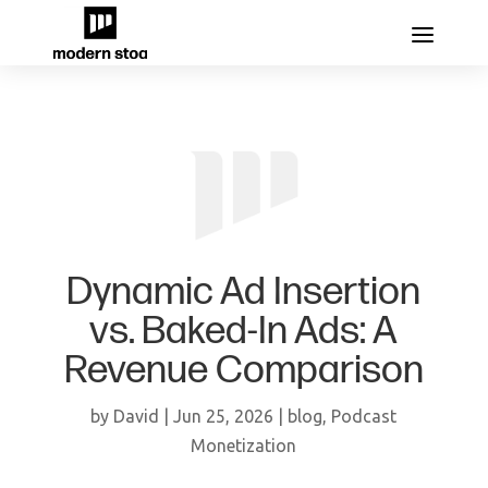
Dynamic Ad Insertion
vs. Baked-In Ads: A
Revenue Comparison
by
David
|
Jun 25, 2026
|
blog
,
Podcast
Monetization