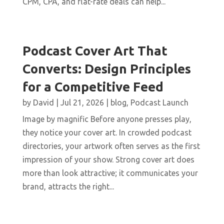
CPM, CPA, and flat-rate deals can help...
Podcast Cover Art That
Converts: Design Principles
for a Competitive Feed
by
David
|
Jul 21, 2026
|
blog
,
Podcast Launch
Image by magnific Before anyone presses play,
they notice your cover art. In crowded podcast
directories, your artwork often serves as the first
impression of your show. Strong cover art does
more than look attractive; it communicates your
brand, attracts the right...