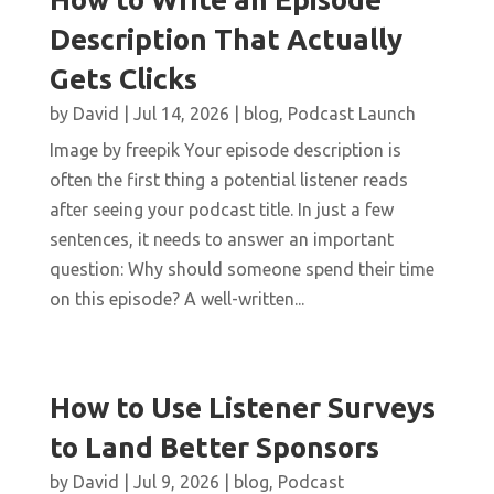
Description That Actually
Gets Clicks
by
David
|
Jul 14, 2026
|
blog
,
Podcast Launch
Image by freepik Your episode description is
often the first thing a potential listener reads
after seeing your podcast title. In just a few
sentences, it needs to answer an important
question: Why should someone spend their time
on this episode? A well-written...
How to Use Listener Surveys
to Land Better Sponsors
by
David
|
Jul 9, 2026
|
blog
,
Podcast