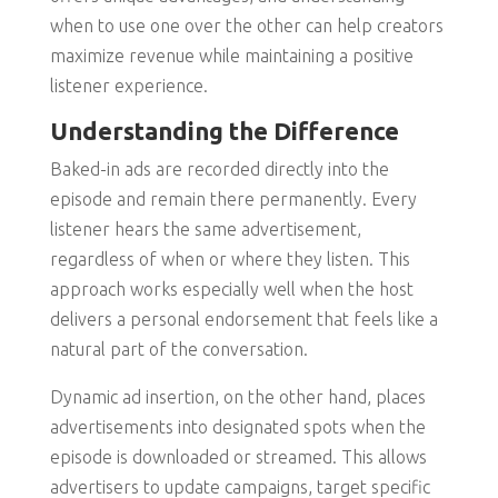
when to use one over the other can help creators
maximize revenue while maintaining a positive
listener experience.
Understanding the Difference
Baked-in ads are recorded directly into the
episode and remain there permanently. Every
listener hears the same advertisement,
regardless of when or where they listen. This
approach works especially well when the host
delivers a personal endorsement that feels like a
natural part of the conversation.
Dynamic ad insertion, on the other hand, places
advertisements into designated spots when the
episode is downloaded or streamed. This allows
advertisers to update campaigns, target specific