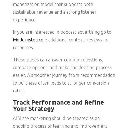
monetization model that supports both
sustainable revenue and a strong listener
experience.
If you are interested in podcast advertising go to
Modernstoa.co
.e additional context, reviews, or
resources.
These pages can answer common questions,
compare options, and make the decision process
easier. A smoother journey from recommendation
to purchase often leads to stronger conversion
rates.
Track Performance and Refine
Your Strategy
Affiliate marketing should be treated as an
ongoing process of learning and improvement.