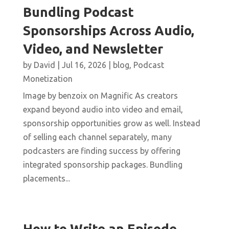
Bundling Podcast
Sponsorships Across Audio,
Video, and Newsletter
by
David
|
Jul 16, 2026
|
blog
,
Podcast
Monetization
Image by benzoix on Magnific As creators
expand beyond audio into video and email,
sponsorship opportunities grow as well. Instead
of selling each channel separately, many
podcasters are finding success by offering
integrated sponsorship packages. Bundling
placements...
How to Write an Episode