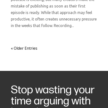
mistake of publishing as soon as their first
episode is ready. While that approach may feel
productive, it often creates unnecessary pressure
in the weeks that follow. Recording...
« Older Entries
Stop wasting your
time arguing with