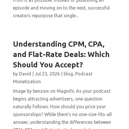
from it as possible. Instead of publishing an
episode and moving on to the next, successful
creators repurpose that single...
Understanding CPM, CPA,
and Flat-Rate Deals: Which
Should You Accept?
by
David
|
Jul 23, 2026
|
blog
,
Podcast
Monetization
Image by benzoix on Magnific As your podcast
begins attracting advertisers, one question
naturally follows: How should you price your
sponsorships? While there’s no one-size-fits-all
answer, understanding the differences between