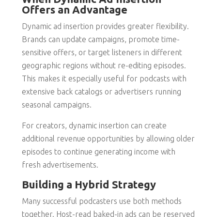
Offers an Advantage
Dynamic ad insertion provides greater flexibility.
Brands can update campaigns, promote time-
sensitive offers, or target listeners in different
geographic regions without re-editing episodes.
This makes it especially useful for podcasts with
extensive back catalogs or advertisers running
seasonal campaigns.
For creators, dynamic insertion can create
additional revenue opportunities by allowing older
episodes to continue generating income with
fresh advertisements.
Building a Hybrid Strategy
Many successful podcasters use both methods
together. Host-read baked-in ads can be reserved