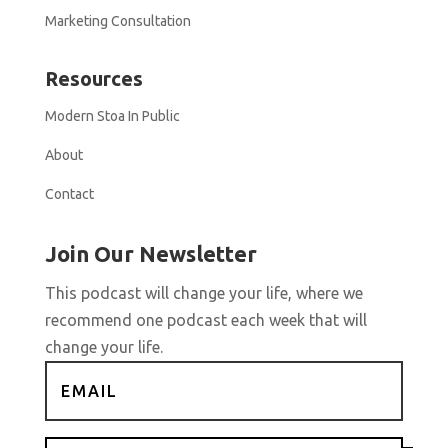
Marketing Consultation
Resources
Modern Stoa In Public
About
Contact
Join Our Newsletter
This podcast will change your life, where we
recommend one podcast each week that will
change your life.