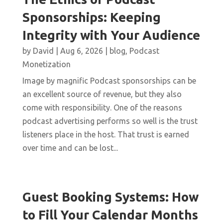
Sponsorships: Keeping
Integrity with Your Audience
by
David
|
Aug 6, 2026
|
blog
,
Podcast
Monetization
Image by magnific Podcast sponsorships can be
an excellent source of revenue, but they also
come with responsibility. One of the reasons
podcast advertising performs so well is the trust
listeners place in the host. That trust is earned
over time and can be lost...
Guest Booking Systems: How
to Fill Your Calendar Months