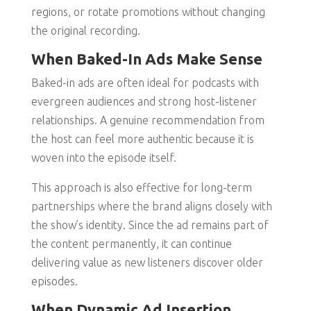
regions, or rotate promotions without changing
the original recording.
When Baked-In Ads Make Sense
Baked-in ads are often ideal for podcasts with
evergreen audiences and strong host-listener
relationships. A genuine recommendation from
the host can feel more authentic because it is
woven into the episode itself.
This approach is also effective for long-term
partnerships where the brand aligns closely with
the show’s identity. Since the ad remains part of
the content permanently, it can continue
delivering value as new listeners discover older
episodes.
When Dynamic Ad Insertion