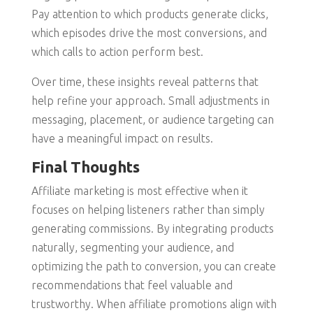
Pay attention to which products generate clicks,
which episodes drive the most conversions, and
which calls to action perform best.
Over time, these insights reveal patterns that
help refine your approach. Small adjustments in
messaging, placement, or audience targeting can
have a meaningful impact on results.
Final Thoughts
Affiliate marketing is most effective when it
focuses on helping listeners rather than simply
generating commissions. By integrating products
naturally, segmenting your audience, and
optimizing the path to conversion, you can create
recommendations that feel valuable and
trustworthy. When affiliate promotions align with