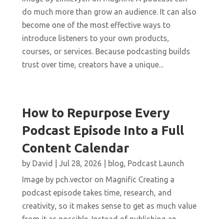
do much more than grow an audience. It can also
become one of the most effective ways to
introduce listeners to your own products,
courses, or services. Because podcasting builds
trust over time, creators have a unique...
How to Repurpose Every
Podcast Episode Into a Full
Content Calendar
by
David
|
Jul 28, 2026
|
blog
,
Podcast Launch
Image by pch.vector on Magnific Creating a
podcast episode takes time, research, and
creativity, so it makes sense to get as much value