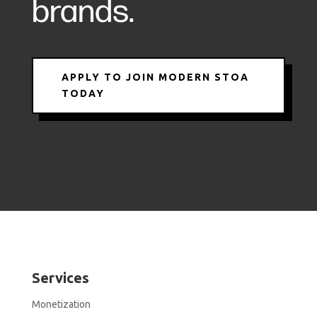
brands.
APPLY TO JOIN MODERN STOA
TODAY
Services
Monetization