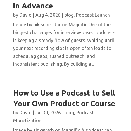
in Advance
by
David
|
Aug 4, 2026
|
blog
,
Podcast Launch
Image by pikisuperstar on Magnific One of the
biggest challenges for interview-based podcasts
is keeping a steady flow of guests. Waiting until
your next recording slot is open often leads to
scheduling gaps, rushed outreach, and
inconsistent publishing. By building a...
How to Use a Podcast to Sell
Your Own Product or Course
by
David
|
Jul 30, 2026
|
blog
,
Podcast
Monetization
Image by zinkevych on Magnific A podcast can