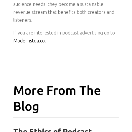
audience needs, they become a sustainable
revenue stream that benefits both creators and
listeners.
If you are interested in podcast advertising go to
Modernstoa.co
.
More From The
Blog
The Ethics of Podcast