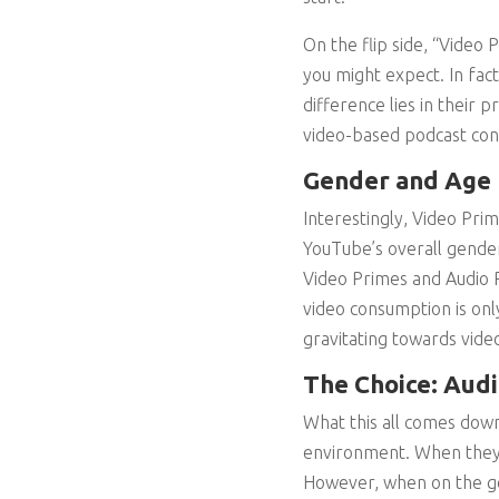
On the flip side, “Video
you might expect. In fac
difference lies in their
video-based podcast con
Gender and Age
Interestingly, Video Pri
YouTube’s overall gende
Video Primes and Audio 
video consumption is only
gravitating towards vid
The Choice: Audi
What this all comes down
environment. When they’
However, when on the go 