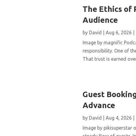
The Ethics of 
Audience
by
David
|
Aug 6, 2026
|
Image by magnific Podca
responsibility. One of th
That trust is earned over
Guest Booking
Advance
by
David
|
Aug 4, 2026
|
Image by pikisuperstar o
steady flow of guests. W