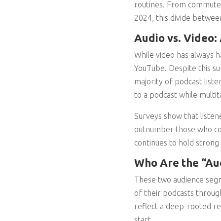
routines. From commutes 
2024, this divide betwee
Audio vs. Video:
While video has always ha
YouTube. Despite this su
majority of podcast listene
to a podcast while multi
Surveys show that listen
outnumber those who con
continues to hold strong
Who Are the “Au
These two audience segm
of their podcasts throug
reflect a deep-rooted re
start.