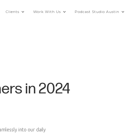
Clients
Work With Us
Podcast Studio Austin
ers in 2024
lessly into our daily