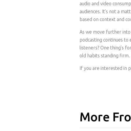
audio and video consump
audiences. It’s not a ma
based on context and co
As we move further into 
podcasting continues to e
listeners? One thing’s f
old habits standing firm.
If you are interested in 
More Fro