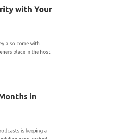
rity with Your
hey also come with
eners place in the host.
 Months in
podcasts is keeping a
cheduling gaps, rushed