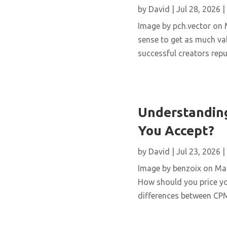
by
David
|
Jul 28, 2026
|
Image by pch.vector on M
sense to get as much val
successful creators repur
Understanding
You Accept?
by
David
|
Jul 23, 2026
|
Image by benzoix on Magn
How should you price yo
differences between CPM,