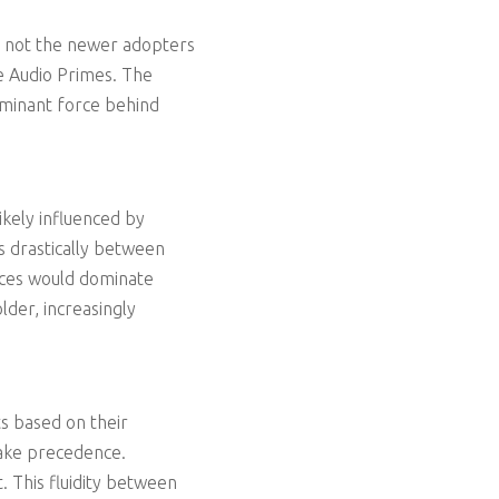
re not the newer adopters
he Audio Primes. The
ominant force behind
ikely influenced by
s drastically between
nces would dominate
lder, increasingly
ts based on their
take precedence.
 This fluidity between