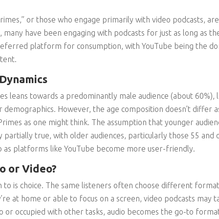
 Primes,” or those who engage primarily with video podcasts, a
t, many have been engaging with podcasts for just as long as t
 preferred platform for consumption, with YouTube being the d
tent.
 Dynamics
mes leans towards a predominantly male audience (about 60%), l
r demographics. However, the age composition doesn’t differ a
Primes as one might think. The assumption that younger audie
 partially true, with older audiences, particularly those 55 and o
eo as platforms like YouTube become more user-friendly.
o or Video?
 to is choice. The same listeners often choose different forma
re at home or able to focus on a screen, video podcasts may 
or occupied with other tasks, audio becomes the go-to format.