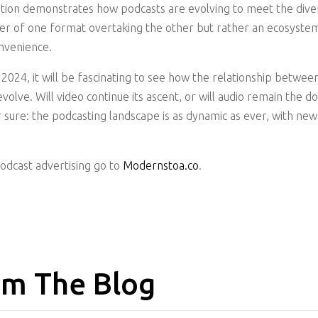
tion demonstrates how podcasts are evolving to meet the diver
tter of one format overtaking the other but rather an ecosyste
nvenience.
2024, it will be fascinating to see how the relationship betwee
volve. Will video continue its ascent, or will audio remain the 
or sure: the podcasting landscape is as dynamic as ever, with n
podcast advertising go to
Modernstoa.co
.
m The Blog