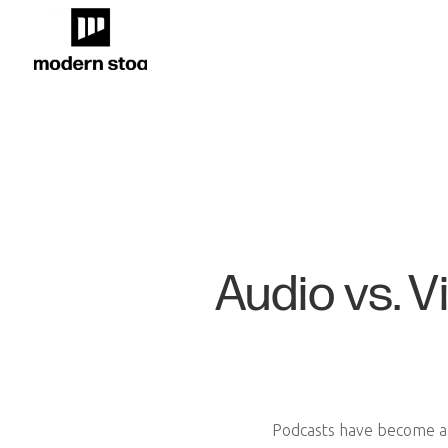
Audio vs. 
Podcasts have become a s