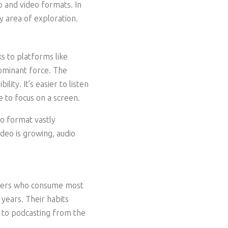
 and video formats. In
y area of exploration.
ks to platforms like
dominant force. The
lity. It’s easier to listen
 to focus on a screen.
eo format vastly
deo is growing, audio
teners who consume most
years. Their habits
l to podcasting from the