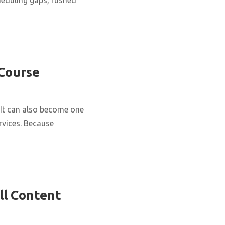
 Course
It can also become one
rvices. Because
ll Content