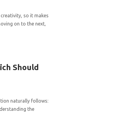
creativity, so it makes
oving on to the next,
ich Should
ion naturally follows:
nderstanding the