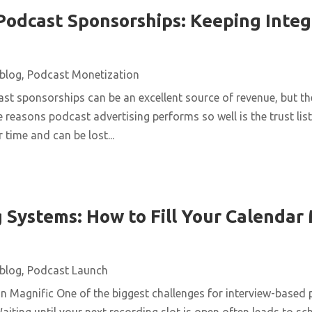
Podcast Sponsorships: Keeping Integ
blog
,
Podcast Monetization
st sponsorships can be an excellent source of revenue, but t
e reasons podcast advertising performs so well is the trust list
 time and can be lost...
 Systems: How to Fill Your Calendar
blog
,
Podcast Launch
n Magnific One of the biggest challenges for interview-based 
aiting until your next recording slot is open often leads to s