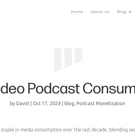
Home
About Us
Blog
Video Podcast Consum
by
David
|
Oct 17, 2024
|
blog
,
Podcast Monetization
taple in media consumption over the last decade, blending seam