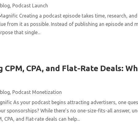
blog
,
Podcast Launch
agnific Creating a podcast episode takes time, research, and 
ue from it as possible. Instead of publishing an episode and m
pose that single...
 CPM, CPA, and Flat-Rate Deals: Wh
blog
,
Podcast Monetization
ific As your podcast begins attracting advertisers, one quest
ur sponsorships? While there’s no one-size-fits-all answer, u
 CPA, and flat-rate deals can help...