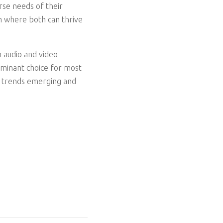
se needs of their
m where both can thrive
n audio and video
dominant choice for most
ew trends emerging and