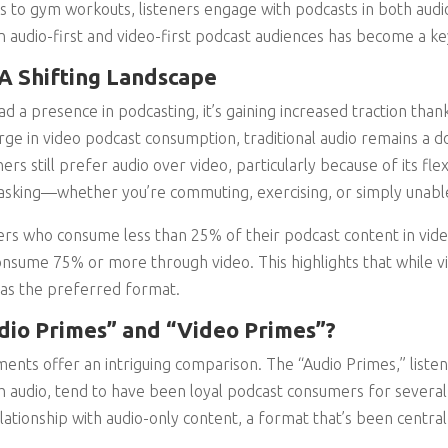
to gym workouts, listeners engage with podcasts in both audio
n audio-first and video-first podcast audiences has become a ke
 A Shifting Landscape
d a presence in podcasting, it’s gaining increased traction than
rge in video podcast consumption, traditional audio remains a 
rs still prefer audio over video, particularly because of its flexibi
tasking—whether you’re commuting, exercising, or simply unable
ers who consume less than 25% of their podcast content in vid
sume 75% or more through video. This highlights that while vi
 as the preferred format.
dio Primes” and “Video Primes”?
ents offer an intriguing comparison. The “Audio Primes,” lis
h audio, tend to have been loyal podcast consumers for several 
lationship with audio-only content, a format that’s been centra