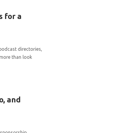
 for a
podcast directories,
 more than look
o, and
 sponsorship