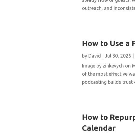
outreach, and inconsisten
How to Use a 
by
David
|
Jul 30, 2026
|
Image by zinkevych on 
of the most effective wa
podcasting builds trust 
How to Repurp
Calendar