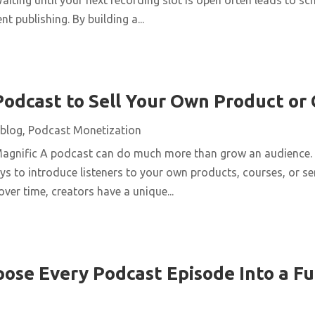
t publishing. By building a...
Podcast to Sell Your Own Product or
blog
,
Podcast Monetization
Magnific A podcast can do much more than grow an audience. 
ys to introduce listeners to your own products, courses, or se
over time, creators have a unique...
ose Every Podcast Episode Into a Fu