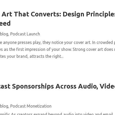
Art That Converts: Design Principles
Feed
blog
,
Podcast Launch
 anyone presses play, they notice your cover art. In crowded 
s as the first impression of your show. Strong cover art does
es your brand, attracts the right...
ast Sponsorships Across Audio, Vide
blog
,
Podcast Monetization
nific As creators expand beyond audio into video and email,