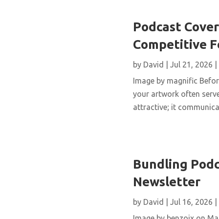
Podcast Cover 
Competitive 
by
David
|
Jul 21, 2026
|
Image by magnific Before
your artwork often serve
attractive; it communicat
Bundling Podc
Newsletter
by
David
|
Jul 16, 2026
|
Image by benzoix on Mag