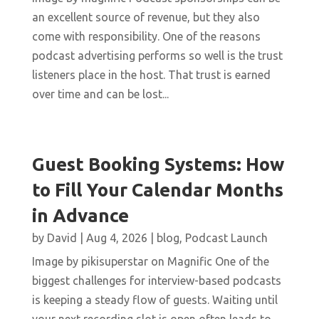
an excellent source of revenue, but they also
come with responsibility. One of the reasons
podcast advertising performs so well is the trust
listeners place in the host. That trust is earned
over time and can be lost...
Guest Booking Systems: How
to Fill Your Calendar Months
in Advance
by
David
|
Aug 4, 2026
|
blog
,
Podcast Launch
Image by pikisuperstar on Magnific One of the
biggest challenges for interview-based podcasts
is keeping a steady flow of guests. Waiting until