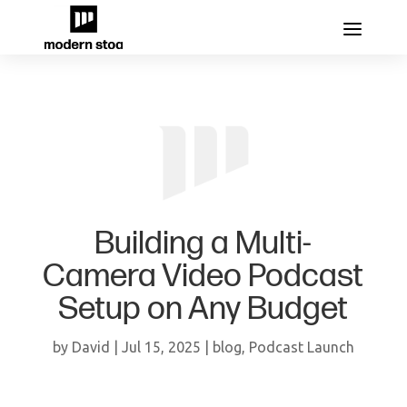
Building a Multi-
Camera Video Podcast
Setup on Any Budget
by
David
|
Jul 15, 2025
|
blog
,
Podcast Launch