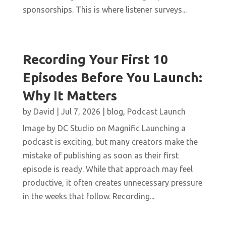
sponsorships. This is where listener surveys...
Recording Your First 10
Episodes Before You Launch:
Why It Matters
by
David
|
Jul 7, 2026
|
blog
,
Podcast Launch
Image by DC Studio on Magnific Launching a
podcast is exciting, but many creators make the
mistake of publishing as soon as their first
episode is ready. While that approach may feel
productive, it often creates unnecessary pressure
in the weeks that follow. Recording...