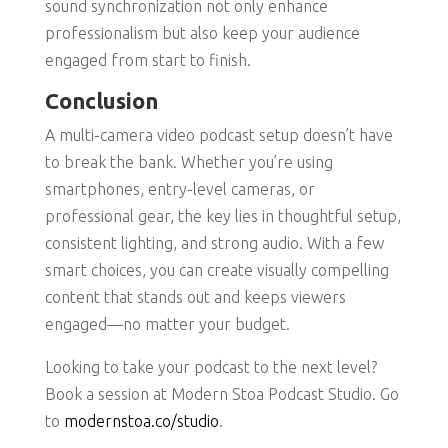
sound synchronization not only enhance
professionalism but also keep your audience
engaged from start to finish.
Conclusion
A multi-camera video podcast setup doesn’t have
to break the bank. Whether you’re using
smartphones, entry-level cameras, or
professional gear, the key lies in thoughtful setup,
consistent lighting, and strong audio. With a few
smart choices, you can create visually compelling
content that stands out and keeps viewers
engaged—no matter your budget.
Looking to take your podcast to the next level?
Book a session at Modern Stoa Podcast Studio. Go
to
modernstoa.co/studio
.