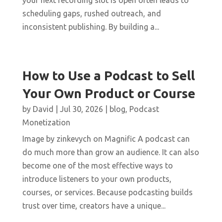
your next recording slot is open often leads to
scheduling gaps, rushed outreach, and
inconsistent publishing. By building a...
How to Use a Podcast to Sell
Your Own Product or Course
by
David
|
Jul 30, 2026
|
blog
,
Podcast
Monetization
Image by zinkevych on Magnific A podcast can
do much more than grow an audience. It can also
become one of the most effective ways to
introduce listeners to your own products,
courses, or services. Because podcasting builds
trust over time, creators have a unique...