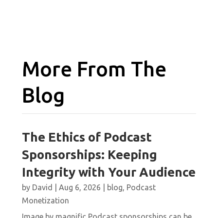
More From The
Blog
The Ethics of Podcast
Sponsorships: Keeping
Integrity with Your Audience
by
David
|
Aug 6, 2026
|
blog
,
Podcast
Monetization
Image by magnific Podcast sponsorships can be