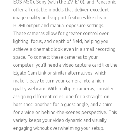
EOS M50), Sony (with the ZV-E10), and Panasonic
offer affordable models that deliver excellent
image quality and support features like clean
HDMI output and manual exposure settings.
These cameras allow for greater control over
lighting, focus, and depth of field, helping you
achieve a cinematic look even in a small recording
space. To connect these cameras to your
computer, you’ll need a video capture card like the
Elgato Cam Link or similar alternatives, which
make it easy to turn your camera into a high-
quality webcam. With multiple cameras, consider
assigning different roles: one for a straight-on
host shot, another for a guest angle, and a third
for a wide or behind-the-scenes perspective. This
variety keeps your video dynamic and visually
engaging without overwhelming your setup.