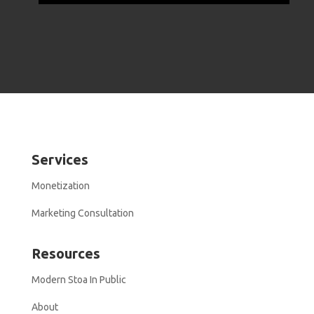
Services
Monetization
Marketing Consultation
Resources
Modern Stoa In Public
About