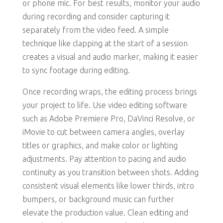
or phone mic. For best results, monitor your audio
during recording and consider capturing it
separately from the video feed. A simple
technique like clapping at the start of a session
creates a visual and audio marker, making it easier
to sync footage during editing.
Once recording wraps, the editing process brings
your project to life. Use video editing software
such as Adobe Premiere Pro, DaVinci Resolve, or
iMovie to cut between camera angles, overlay
titles or graphics, and make color or lighting
adjustments. Pay attention to pacing and audio
continuity as you transition between shots. Adding
consistent visual elements like lower thirds, intro
bumpers, or background music can further
elevate the production value. Clean editing and