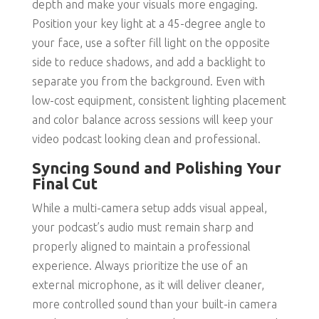
depth and make your visuals more engaging.
Position your key light at a 45-degree angle to
your face, use a softer fill light on the opposite
side to reduce shadows, and add a backlight to
separate you from the background. Even with
low-cost equipment, consistent lighting placement
and color balance across sessions will keep your
video podcast looking clean and professional.
Syncing Sound and Polishing Your
Final Cut
While a multi-camera setup adds visual appeal,
your podcast’s audio must remain sharp and
properly aligned to maintain a professional
experience. Always prioritize the use of an
external microphone, as it will deliver cleaner,
more controlled sound than your built-in camera