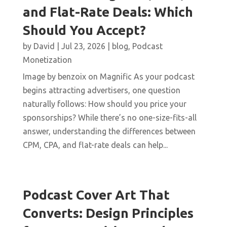
and Flat-Rate Deals: Which
Should You Accept?
by
David
|
Jul 23, 2026
|
blog
,
Podcast
Monetization
Image by benzoix on Magnific As your podcast
begins attracting advertisers, one question
naturally follows: How should you price your
sponsorships? While there’s no one-size-fits-all
answer, understanding the differences between
CPM, CPA, and flat-rate deals can help...
Podcast Cover Art That
Converts: Design Principles