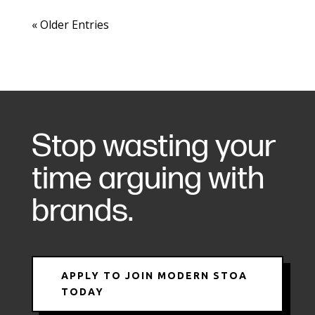
« Older Entries
Stop wasting your
time arguing with
brands.
APPLY TO JOIN MODERN STOA
TODAY