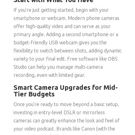
If you’re just getting started, begin with your
smartphone or webcam. Modern phone cameras
offer high-quality video and can serve as your
primary angle. Adding a second smartphone or a
budget-friendly USB webcam gives you the
flexibility to switch between shots, adding dynamic
variety to your final edit. Free software like OBS
Studio can help you manage multi-camera
recording, even with limited gear.
Smart Camera Upgrades for Mid-
Tier Budgets
Once you’re ready to move beyond a basic setup,
investing in entry-level DSLR or mirrorless
cameras can greatly enhance the look and feel of
your video podcast. Brands like Canon (with the