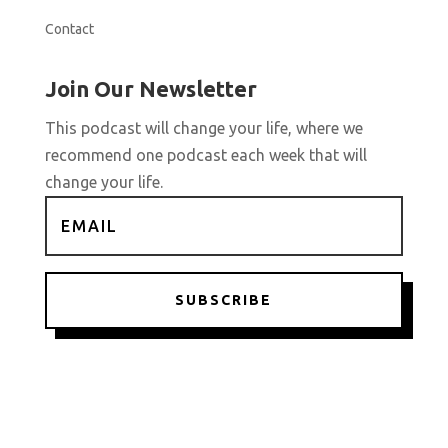
Contact
Join Our Newsletter
This podcast will change your life, where we
recommend one podcast each week that will
change your life.
SUBSCRIBE