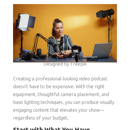
Designed by Freepik
Creating a professional-looking video podcast
doesn’t have to be expensive. With the right
equipment, thoughtful camera placement, and
basic lighting techniques, you can produce visually
engaging content that elevates your show—
regardless of your budget.
Start with What You Have