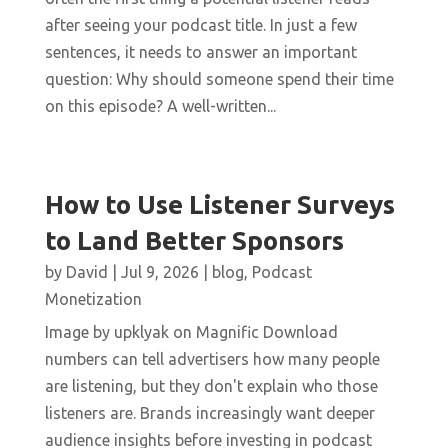
after seeing your podcast title. In just a few
sentences, it needs to answer an important
question: Why should someone spend their time
on this episode? A well-written...
How to Use Listener Surveys
to Land Better Sponsors
by
David
|
Jul 9, 2026
|
blog
,
Podcast
Monetization
Image by upklyak on Magnific Download
numbers can tell advertisers how many people
are listening, but they don't explain who those
listeners are. Brands increasingly want deeper
audience insights before investing in podcast