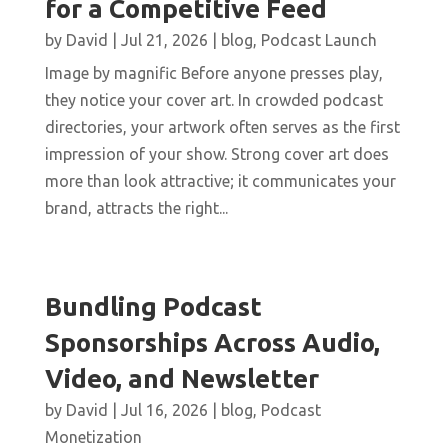
for a Competitive Feed
by
David
|
Jul 21, 2026
|
blog
,
Podcast Launch
Image by magnific Before anyone presses play,
they notice your cover art. In crowded podcast
directories, your artwork often serves as the first
impression of your show. Strong cover art does
more than look attractive; it communicates your
brand, attracts the right...
Bundling Podcast
Sponsorships Across Audio,
Video, and Newsletter
by
David
|
Jul 16, 2026
|
blog
,
Podcast
Monetization