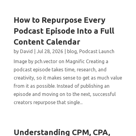
How to Repurpose Every
Podcast Episode Into a Full
Content Calendar
by
David
|
Jul 28, 2026
|
blog
,
Podcast Launch
Image by pch.vector on Magnific Creating a
podcast episode takes time, research, and
creativity, so it makes sense to get as much value
from it as possible. Instead of publishing an
episode and moving on to the next, successful
creators repurpose that single...
Understanding CPM, CPA,