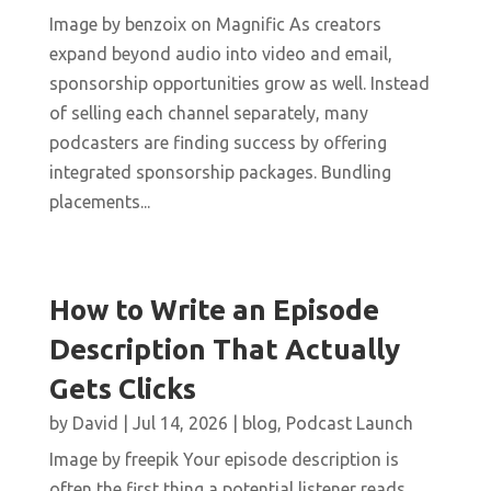
Image by benzoix on Magnific As creators
expand beyond audio into video and email,
sponsorship opportunities grow as well. Instead
of selling each channel separately, many
podcasters are finding success by offering
integrated sponsorship packages. Bundling
placements...
How to Write an Episode
Description That Actually
Gets Clicks
by
David
|
Jul 14, 2026
|
blog
,
Podcast Launch
Image by freepik Your episode description is
often the first thing a potential listener reads