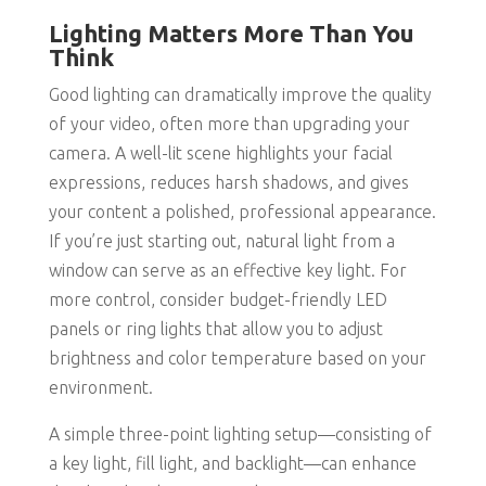
Lighting Matters More Than You
Think
Good lighting can dramatically improve the quality
of your video, often more than upgrading your
camera. A well-lit scene highlights your facial
expressions, reduces harsh shadows, and gives
your content a polished, professional appearance.
If you’re just starting out, natural light from a
window can serve as an effective key light. For
more control, consider budget-friendly LED
panels or ring lights that allow you to adjust
brightness and color temperature based on your
environment.
A simple three-point lighting setup—consisting of
a key light, fill light, and backlight—can enhance