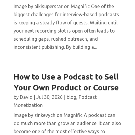
Image by pikisuperstar on Magnific One of the
biggest challenges for interview-based podcasts
is keeping a steady flow of guests. Waiting until
your next recording slot is open often leads to
scheduling gaps, rushed outreach, and
inconsistent publishing. By building a...
How to Use a Podcast to Sell
Your Own Product or Course
by
David
|
Jul 30, 2026
|
blog
,
Podcast
Monetization
Image by zinkevych on Magnific A podcast can
do much more than grow an audience. It can also
become one of the most effective ways to