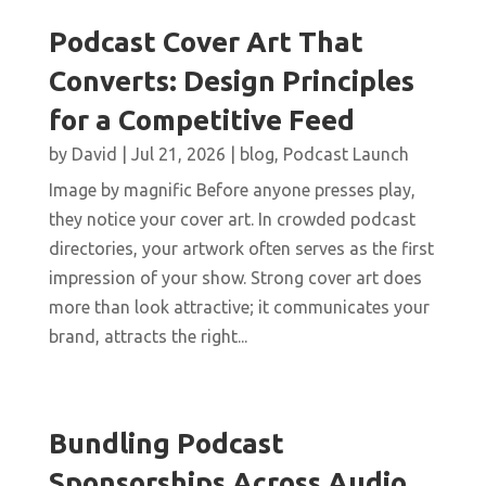
Podcast Cover Art That
Converts: Design Principles
for a Competitive Feed
by
David
|
Jul 21, 2026
|
blog
,
Podcast Launch
Image by magnific Before anyone presses play,
they notice your cover art. In crowded podcast
directories, your artwork often serves as the first
impression of your show. Strong cover art does
more than look attractive; it communicates your
brand, attracts the right...
Bundling Podcast
Sponsorships Across Audio,