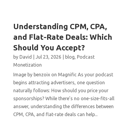
Understanding CPM, CPA,
and Flat-Rate Deals: Which
Should You Accept?
by
David
|
Jul 23, 2026
|
blog
,
Podcast
Monetization
Image by benzoix on Magnific As your podcast
begins attracting advertisers, one question
naturally follows: How should you price your
sponsorships? While there’s no one-size-fits-all
answer, understanding the differences between
CPM, CPA, and flat-rate deals can help...