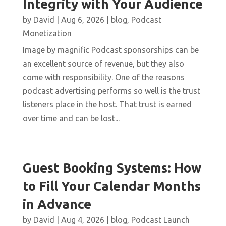
Integrity with Your Audience
by
David
|
Aug 6, 2026
|
blog
,
Podcast
Monetization
Image by magnific Podcast sponsorships can be
an excellent source of revenue, but they also
come with responsibility. One of the reasons
podcast advertising performs so well is the trust
listeners place in the host. That trust is earned
over time and can be lost...
Guest Booking Systems: How
to Fill Your Calendar Months
in Advance
by
David
|
Aug 4, 2026
|
blog
,
Podcast Launch