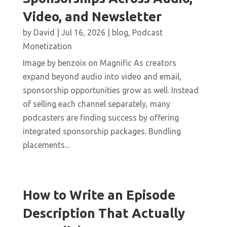
Video, and Newsletter
by
David
|
Jul 16, 2026
|
blog
,
Podcast
Monetization
Image by benzoix on Magnific As creators
expand beyond audio into video and email,
sponsorship opportunities grow as well. Instead
of selling each channel separately, many
podcasters are finding success by offering
integrated sponsorship packages. Bundling
placements...
How to Write an Episode
Description That Actually