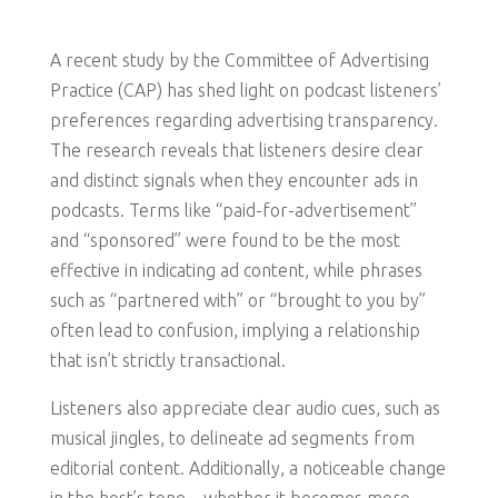
A recent study by the Committee of Advertising
Practice (CAP) has shed light on podcast listeners’
preferences regarding advertising transparency.
The research reveals that listeners desire clear
and distinct signals when they encounter ads in
podcasts. Terms like “paid-for-advertisement”
and “sponsored” were found to be the most
effective in indicating ad content, while phrases
such as “partnered with” or “brought to you by”
often lead to confusion, implying a relationship
that isn’t strictly transactional.
Listeners also appreciate clear audio cues, such as
musical jingles, to delineate ad segments from
editorial content. Additionally, a noticeable change