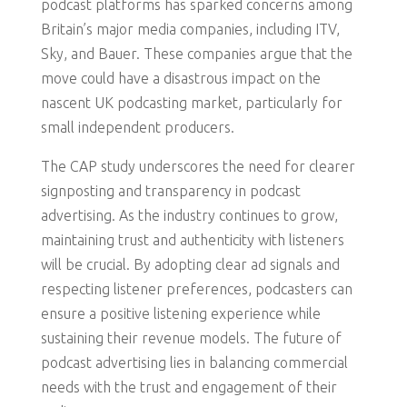
podcast platforms has sparked concerns among
Britain’s major media companies, including ITV,
Sky, and Bauer. These companies argue that the
move could have a disastrous impact on the
nascent UK podcasting market, particularly for
small independent producers.
The CAP study underscores the need for clearer
signposting and transparency in podcast
advertising. As the industry continues to grow,
maintaining trust and authenticity with listeners
will be crucial. By adopting clear ad signals and
respecting listener preferences, podcasters can
ensure a positive listening experience while
sustaining their revenue models. The future of
podcast advertising lies in balancing commercial
needs with the trust and engagement of their