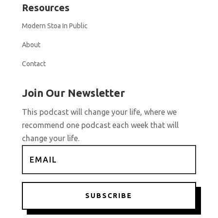
Resources
Modern Stoa In Public
About
Contact
Join Our Newsletter
This podcast will change your life, where we
recommend one podcast each week that will
change your life.
SUBSCRIBE