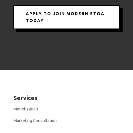
APPLY TO JOIN MODERN STOA
TODAY
Services
Monetization
Marketing Consultation