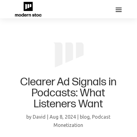
Clearer Ad Signals in
Podcasts: What
Listeners Want
by
David
|
Aug 8, 2024
|
blog
,
Podcast
Monetization