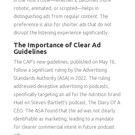
in the host’s tone—whether it becomes more
robotic, animated, or scripted—helps in
distinguishing ads from regular content. The
preference is also for shorter ads that do not
disrupt the listening experience significantly.
The Importance of Clear Ad
Guidelines
The CAP’s new guidelines, published on May 16,
follow a significant ruling by the Advertising
Standards Authority (ASA) in 2022. The ruling
addressed deceptive advertising in podcasts,
specifically targeting an ad for the nutrition brand
Huel on Steven Bartlett’s podcast, The Diary Of A
CEO. The ASA found that the ad was not clearly
identifiable as marketing, leading to a mandate
for clearer commercial intent in future podcast