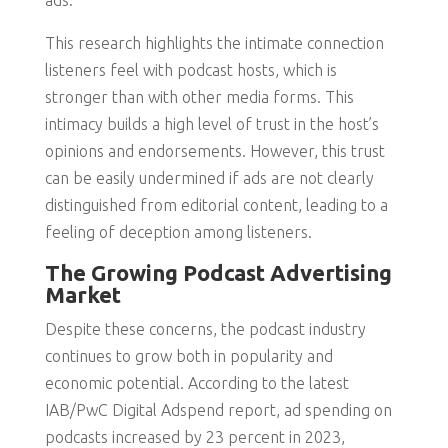
ads.
This research highlights the intimate connection
listeners feel with podcast hosts, which is
stronger than with other media forms. This
intimacy builds a high level of trust in the host’s
opinions and endorsements. However, this trust
can be easily undermined if ads are not clearly
distinguished from editorial content, leading to a
feeling of deception among listeners.
The Growing Podcast Advertising
Market
Despite these concerns, the podcast industry
continues to grow both in popularity and
economic potential. According to the latest
IAB/PwC Digital Adspend report, ad spending on
podcasts increased by 23 percent in 2023,