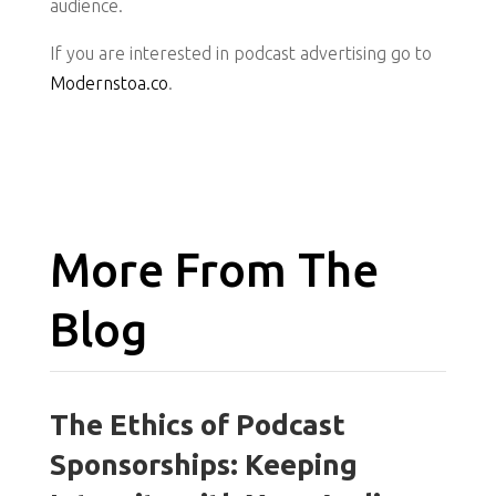
audience.
If you are interested in podcast advertising go to
Modernstoa.co
.
More From The
Blog
The Ethics of Podcast
Sponsorships: Keeping