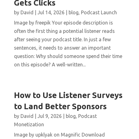
Gets Clicks
by
David
|
Jul 14, 2026
|
blog
,
Podcast Launch
Image by freepik Your episode description is
often the first thing a potential listener reads
after seeing your podcast title. In just a few
sentences, it needs to answer an important
question: Why should someone spend their time
on this episode? A well-written...
How to Use Listener Surveys
to Land Better Sponsors
by
David
|
Jul 9, 2026
|
blog
,
Podcast
Monetization
Image by upklyak on Magnific Download