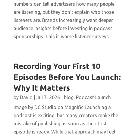
numbers can tell advertisers how many people
are listening, but they don't explain who those
listeners are. Brands increasingly want deeper
audience insights before investing in podcast
sponsorships. This is where listener surveys...
Recording Your First 10
Episodes Before You Launch:
Why It Matters
by
David
|
Jul 7, 2026
|
blog
,
Podcast Launch
Image by DC Studio on Magnific Launching a
podcast is exciting, but many creators make the
mistake of publishing as soon as their first
episode is ready. While that approach may feel