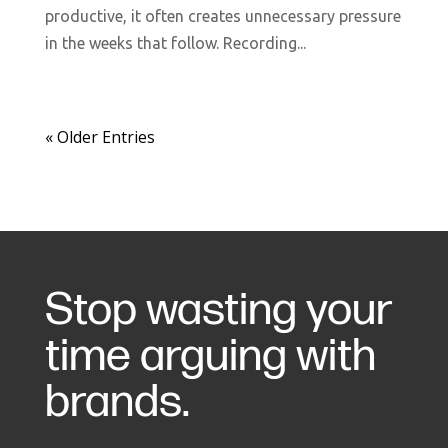
productive, it often creates unnecessary pressure
in the weeks that follow. Recording...
« Older Entries
Stop wasting your
time arguing with
brands.