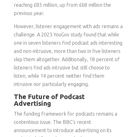
reaching £83 million, up from £68 million the
previous year.
However, listener engagement with ads remains a
challenge. A 2023 YouGov study found that while
one in seven listeners find podcast ads interesting
and non-intrusive, more than two in five listeners
skip them altogether. Additionally, 18 percent of
listeners find ads intrusive but still choose to
listen, while 14 percent neither find them
intrusive nor particularly engaging.
The Future of Podcast
Advertising
The funding framework for podcasts remains a
contentious issue. The BBC’s recent
announcement to introduce advertising on its