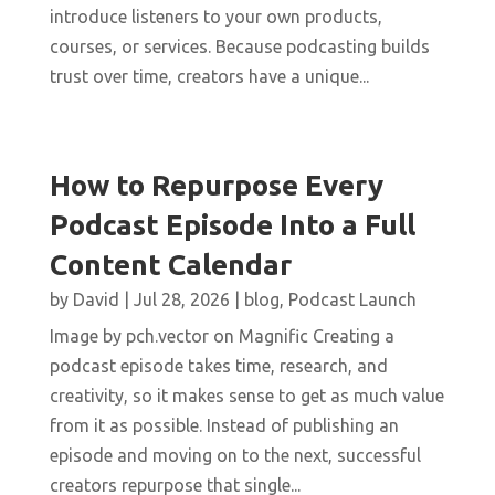
introduce listeners to your own products,
courses, or services. Because podcasting builds
trust over time, creators have a unique...
How to Repurpose Every
Podcast Episode Into a Full
Content Calendar
by
David
|
Jul 28, 2026
|
blog
,
Podcast Launch
Image by pch.vector on Magnific Creating a
podcast episode takes time, research, and
creativity, so it makes sense to get as much value
from it as possible. Instead of publishing an
episode and moving on to the next, successful
creators repurpose that single...