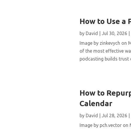
How to Use a 
by
David
|
Jul 30, 2026
|
Image by zinkevych on 
of the most effective wa
podcasting builds trust 
How to Repurp
Calendar
by
David
|
Jul 28, 2026
|
Image by pch.vector on M