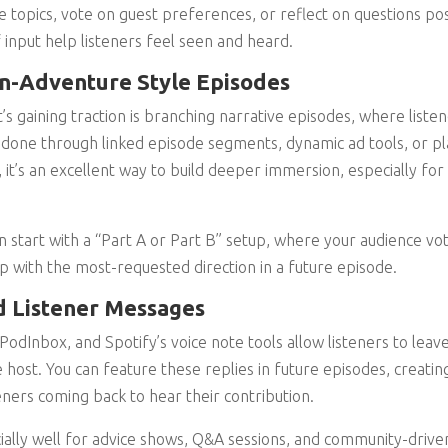
re topics, vote on guest preferences, or reflect on questions po
nput help listeners feel seen and heard.
-Adventure Style Episodes
s gaining traction is branching narrative episodes, where liste
e done through linked episode segments, dynamic ad tools, or pl
, it’s an excellent way to build deeper immersion, especially for 
an start with a “Part A or Part B” setup, where your audience v
p with the most-requested direction in a future episode.
d Listener Messages
PodInbox, and Spotify’s voice note tools allow listeners to leave
e host. You can feature these replies in future episodes, creati
eners coming back to hear their contribution.
ally well for advice shows, Q&A sessions, and community-driven