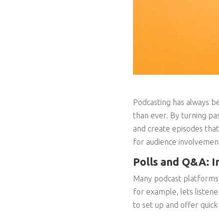
Podcasting has always be
than ever. By turning pas
and create episodes that 
for audience involvemen
Polls and Q&A: I
Many podcast platforms n
for example, lets listen
to set up and offer quick