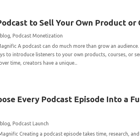
Podcast to Sell Your Own Product or
blog
,
Podcast Monetization
Magnific A podcast can do much more than grow an audience. 
ys to introduce listeners to your own products, courses, or se
over time, creators have a unique...
ose Every Podcast Episode Into a Fu
blog
,
Podcast Launch
agnific Creating a podcast episode takes time, research, and 