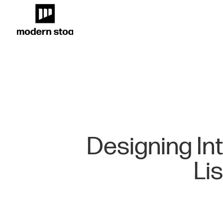
Designing In
Li