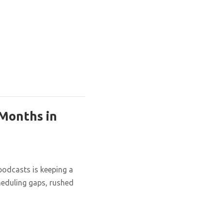
 Months in
podcasts is keeping a
cheduling gaps, rushed