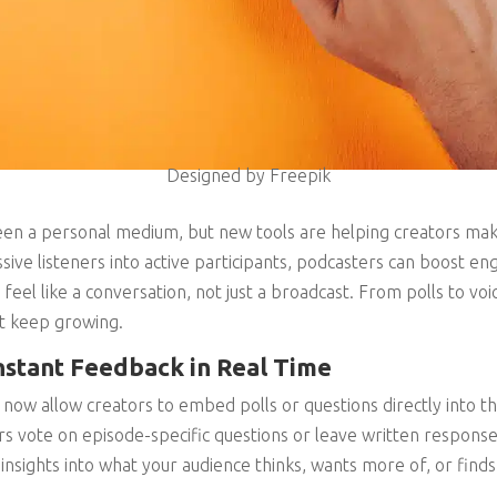
Designed by Freepik
en a personal medium, but new tools are helping creators make
sive listeners into active participants, podcasters can boost en
feel like a conversation, not just a broadcast. From polls to voi
t keep growing.
nstant Feedback in Real Time
ow allow creators to embed polls or questions directly into the
ers vote on episode-specific questions or leave written response
 insights into what your audience thinks, wants more of, or find