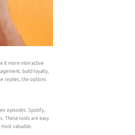
 it more interactive
gagement, build loyalty,
ce replies, the options
ir episodes. Spotify,
s. These tools are easy
s most valuable.