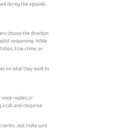
sed during the episode.
ners choose the direction
aylist sequencing. While
fiction, true crime, or
otes on what they want to
 voice replies or
ng a call-and-response
 series. Just make sure