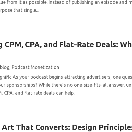
ue from it as possible. Instead of publishing an episode and m
pose that single...
 CPM, CPA, and Flat-Rate Deals: Wh
blog
,
Podcast Monetization
ific As your podcast begins attracting advertisers, one quest
ur sponsorships? While there’s no one-size-fits-all answer, u
 CPA, and flat-rate deals can help...
Art That Converts: Design Principles