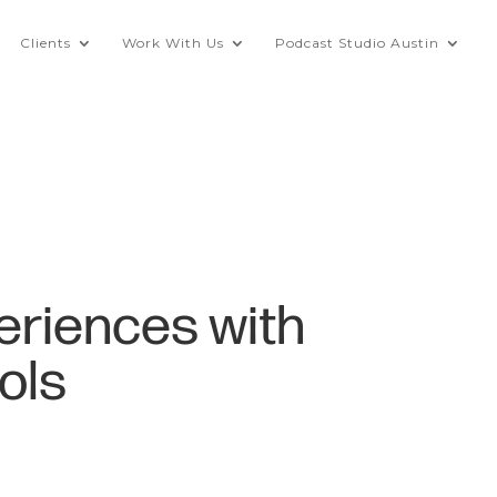
Clients
Work With Us
Podcast Studio Austin
eriences with
ols