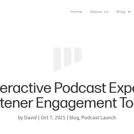
Home
About Us
Blog
teractive Podcast Exp
stener Engagement To
by
David
|
Oct 7, 2025
|
blog
,
Podcast Launch