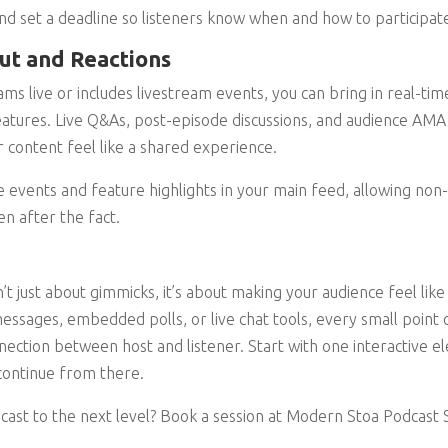
and set a deadline so listeners know when and how to participat
put and Reactions
ams live or includes livestream events, you can bring in real-time
 features. Live Q&As, post-episode discussions, and audience AMA
content feel like a shared experience.
 events and feature highlights in your main feed, allowing non-l
en after the fact.
n’t just about gimmicks, it’s about making your audience feel like
ssages, embedded polls, or live chat tools, every small point of
ection between host and listener. Start with one interactive 
continue from there.
cast to the next level? Book a session at Modern Stoa Podcast S