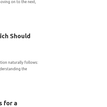
oving on to the next,
ich Should
ion naturally follows:
nderstanding the
 for a