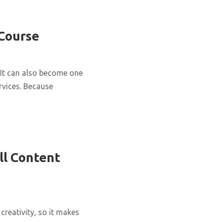
 Course
It can also become one
rvices. Because
ll Content
creativity, so it makes