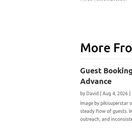
More Fro
Guest Booking
Advance
by
David
|
Aug 4, 2026
|
Image by pikisuperstar o
steady flow of guests. W
outreach, and inconsisten