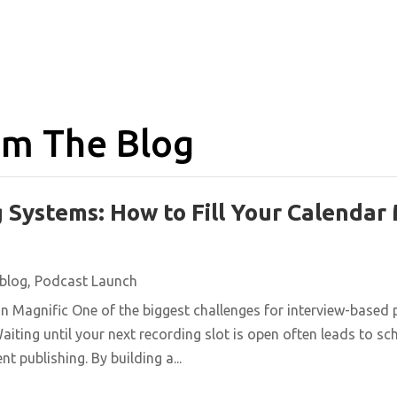
m The Blog
 Systems: How to Fill Your Calendar
blog
,
Podcast Launch
n Magnific One of the biggest challenges for interview-based 
aiting until your next recording slot is open often leads to s
t publishing. By building a...