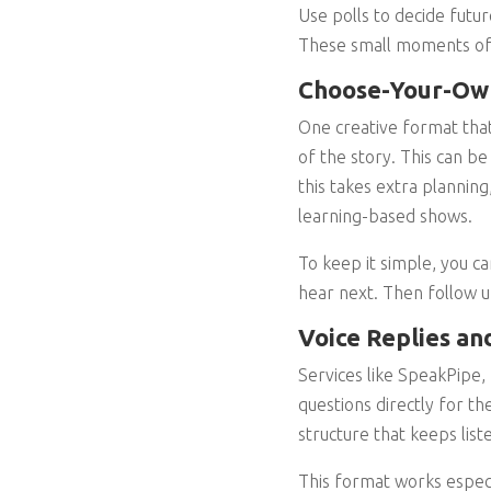
Use polls to decide futu
These small moments of i
Choose-Your-Own
One creative format that’
of the story. This can b
this takes extra planning
learning-based shows.
To keep it simple, you c
hear next. Then follow u
Voice Replies an
Services like SpeakPipe, 
questions directly for th
structure that keeps list
This format works especi