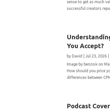
sense to get as much val
successful creators repur
Understanding
You Accept?
by
David
|
Jul 23, 2026
|
Image by benzoix on Magn
How should you price yo
differences between CPM,
Podcast Cover 