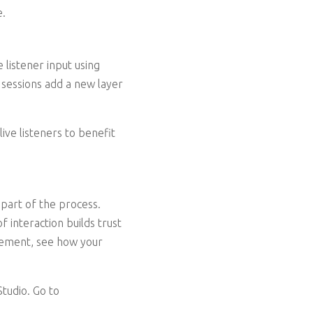
e.
 listener input using
 sessions add a new layer
ive listeners to benefit
 part of the process.
 interaction builds trust
element, see how your
tudio. Go to