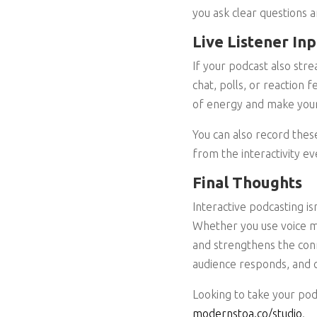
you ask clear questions 
Live Listener In
If your podcast also stre
chat, polls, or reaction
of energy and make your 
You can also record these
from the interactivity ev
Final Thoughts
Interactive podcasting is
Whether you use voice me
and strengthens the conn
audience responds, and 
Looking to take your pod
modernstoa.co/studio
.