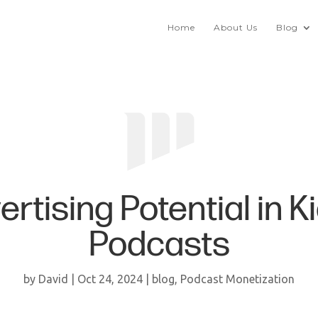
Home
About Us
Blog
ertising Potential in K
Podcasts
by
David
|
Oct 24, 2024
|
blog
,
Podcast Monetization