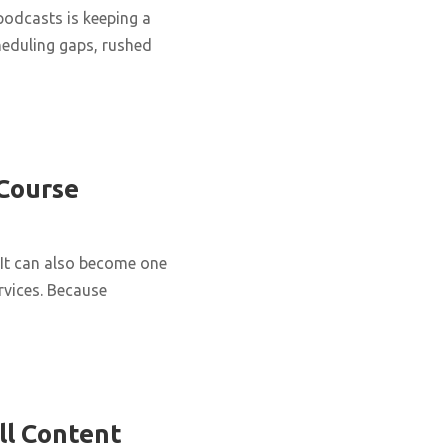
podcasts is keeping a
cheduling gaps, rushed
 Course
It can also become one
rvices. Because
ll Content