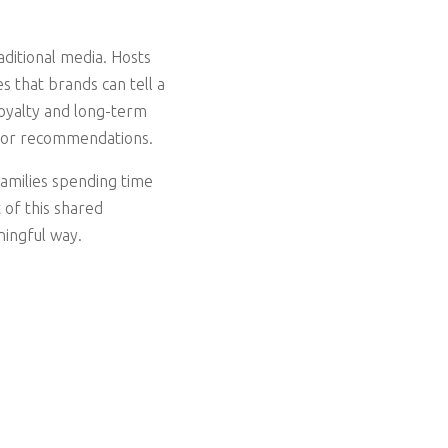
aditional media. Hosts
 that brands can tell a
loyalty and long-term
s for recommendations.
families spending time
 of this shared
ningful way.