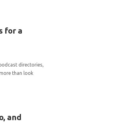
 for a
podcast directories,
 more than look
o, and