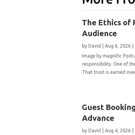
The Ethics of 
Audience
by
David
|
Aug 6, 2026
|
Image by magnific Podca
responsibility. One of th
That trust is earned over
Guest Booking
Advance
by
David
|
Aug 4, 2026
|