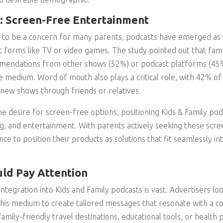
: Screen-Free Entertainment
 to be a concern for many parents, podcasts have emerged as a
t forms like TV or video games. The study pointed out that fami
endations from other shows (52%) or podcast platforms (45%)
e medium. Word of mouth also plays a critical role, with 42% of 
new shows through friends or relatives.
e desire for screen-free options, positioning Kids & Family pod
ing, and entertainment. With parents actively seeking these scre
ce to position their products as solutions that fit seamlessly int
ld Pay Attention
ntegration into Kids and Family podcasts is vast. Advertisers loo
this medium to create tailored messages that resonate with a co
mily-friendly travel destinations, educational tools, or health 