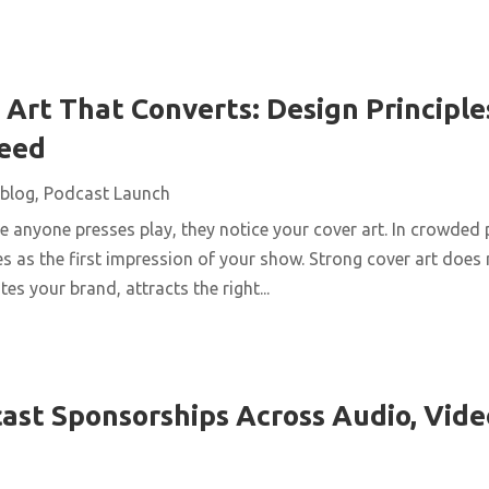
Art That Converts: Design Principles
Feed
blog
,
Podcast Launch
 anyone presses play, they notice your cover art. In crowded 
s as the first impression of your show. Strong cover art does
es your brand, attracts the right...
ast Sponsorships Across Audio, Vide