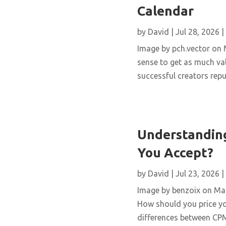
Calendar
by
David
|
Jul 28, 2026
|
Image by pch.vector on M
sense to get as much val
successful creators repur
Understanding
You Accept?
by
David
|
Jul 23, 2026
|
Image by benzoix on Magn
How should you price yo
differences between CPM,