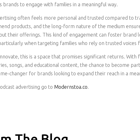
s brands to engage with families in a meaningful way.
vertising often feels more personal and trusted compared to tr
mend products, and the long-form nature of the medium ensures
ut their offerings. This kind of engagement can foster brand 
particularly when targeting families who rely on trusted voice
novate, this is a space that promises significant returns. With 
ories, songs, and educational content, the chance to become part
ame-changer for brands looking to expand their reach in a mea
podcast advertising go to
Modernstoa.co
.
m The Blog