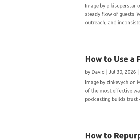
Image by pikisuperstar o
steady flow of guests. W
outreach, and inconsisten
How to Use a 
by
David
|
Jul 30, 2026
|
Image by zinkevych on 
of the most effective wa
podcasting builds trust 
How to Repurp