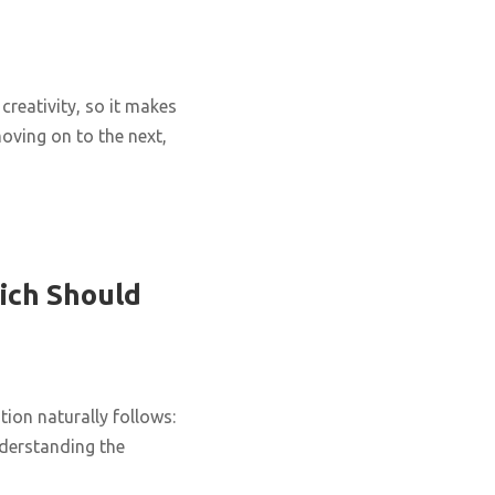
creativity, so it makes
oving on to the next,
ich Should
ion naturally follows:
nderstanding the