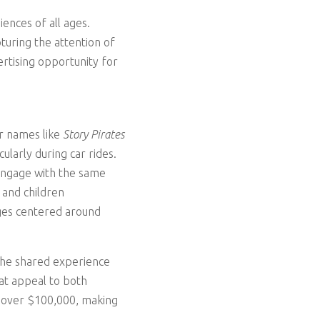
ences of all ages.
turing the attention of
ertising opportunity for
ar names like
Story Pirates
cularly during car rides.
 engage with the same
 and children
ages centered around
 the shared experience
at appeal to both
f over $100,000, making