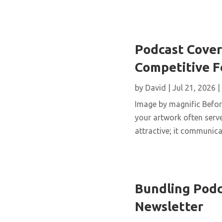
Podcast Cover 
Competitive 
by
David
|
Jul 21, 2026
|
Image by magnific Before
your artwork often serve
attractive; it communicat
Bundling Podc
Newsletter