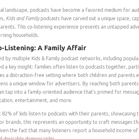
ital landscape, podcasts have become a favored medium for audi
es,
Kids and Family
podcasts have carved out a unique space, cap
parents. This co-listening experience presents an untapped adv
arning households.
-Listening: A Family Affair
d by multiple Kids & Family podcast networks, including popul
ed a key insight: families often listen to podcasts together, parti
es a distraction-free setting where both children and parents
ens a unique window for advertisers. By reaching both parents
an tap into a family-oriented audience that’s primed for mess
cation, entertainment, and more.
 82% of kids listen to podcasts with their parents, showcasing
or brands, this represents an opportunity to craft messages th
given the fact that many listeners report a household income o
d desirable demographic.