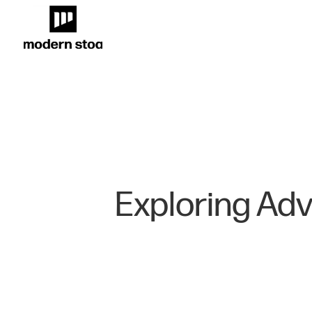
Exploring Adv