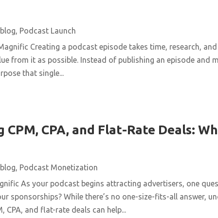
blog
,
Podcast Launch
agnific Creating a podcast episode takes time, research, and 
ue from it as possible. Instead of publishing an episode and m
pose that single...
 CPM, CPA, and Flat-Rate Deals: Wh
blog
,
Podcast Monetization
ific As your podcast begins attracting advertisers, one quest
ur sponsorships? While there’s no one-size-fits-all answer, u
 CPA, and flat-rate deals can help...