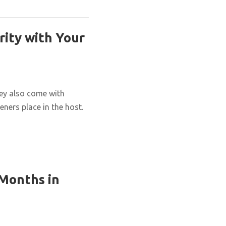
rity with Your
hey also come with
eners place in the host.
 Months in