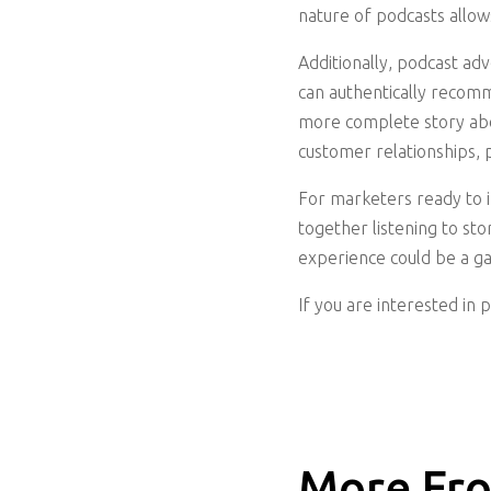
nature of podcasts allow
Additionally, podcast ad
can authentically recom
more complete story abo
customer relationships, 
For marketers ready to in
together listening to st
experience could be a g
If you are interested in 
More Fro