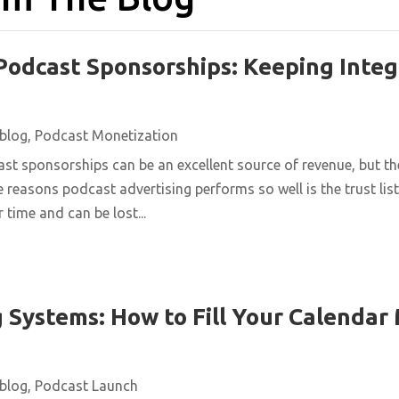
Podcast Sponsorships: Keeping Integ
blog
,
Podcast Monetization
st sponsorships can be an excellent source of revenue, but t
e reasons podcast advertising performs so well is the trust list
 time and can be lost...
 Systems: How to Fill Your Calendar
blog
,
Podcast Launch