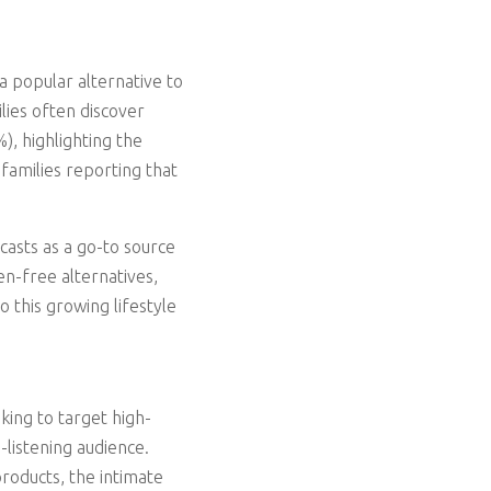
 popular alternative to
lies often discover
, highlighting the
families reporting that
casts as a go-to source
en-free alternatives,
o this growing lifestyle
king to target high-
-listening audience.
products, the intimate