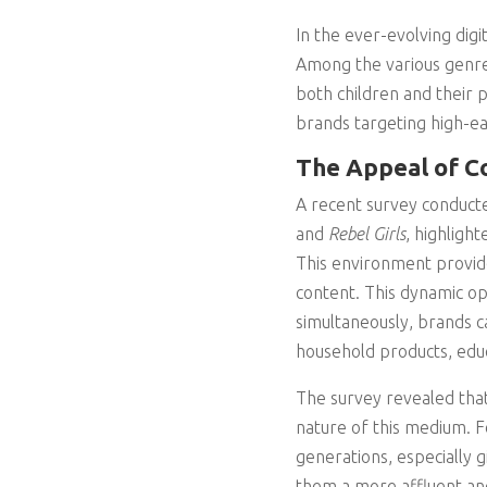
In the ever-evolving dig
Among the various genr
both children and their 
brands targeting high-e
The Appeal of Co
A recent survey conducte
and
Rebel Girls
, highlight
This environment provid
content. This dynamic op
simultaneously, brands c
household products, edu
The survey revealed that
nature of this medium. F
generations, especially 
them a more affluent an