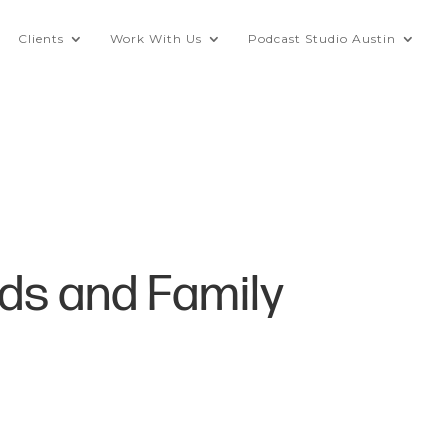
Clients
Work With Us
Podcast Studio Austin
ids and Family