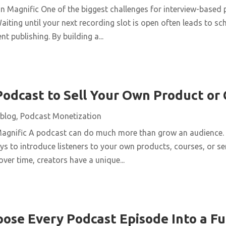
n Magnific One of the biggest challenges for interview-based 
aiting until your next recording slot is open often leads to s
t publishing. By building a...
Podcast to Sell Your Own Product or
blog
,
Podcast Monetization
Magnific A podcast can do much more than grow an audience. 
ys to introduce listeners to your own products, courses, or se
over time, creators have a unique...
ose Every Podcast Episode Into a Fu