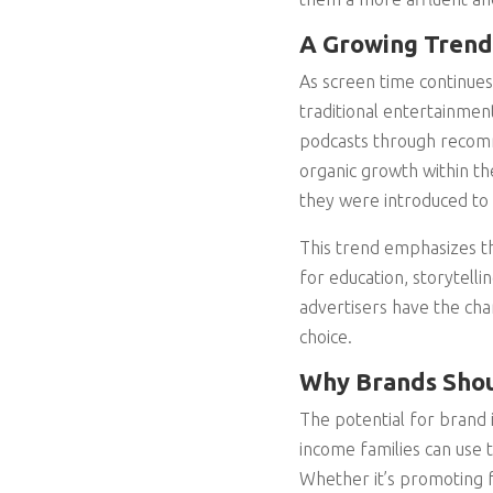
A Growing Trend
As screen time continues
traditional entertainmen
podcasts through recomm
organic growth within th
they were introduced to 
This trend emphasizes th
for education, storytell
advertisers have the chan
choice.
Why Brands Shou
The potential for brand i
income families can use 
Whether it’s promoting fa