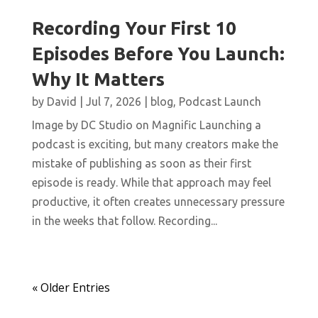
Recording Your First 10
Episodes Before You Launch:
Why It Matters
by
David
|
Jul 7, 2026
|
blog
,
Podcast Launch
Image by DC Studio on Magnific Launching a
podcast is exciting, but many creators make the
mistake of publishing as soon as their first
episode is ready. While that approach may feel
productive, it often creates unnecessary pressure
in the weeks that follow. Recording...
« Older Entries