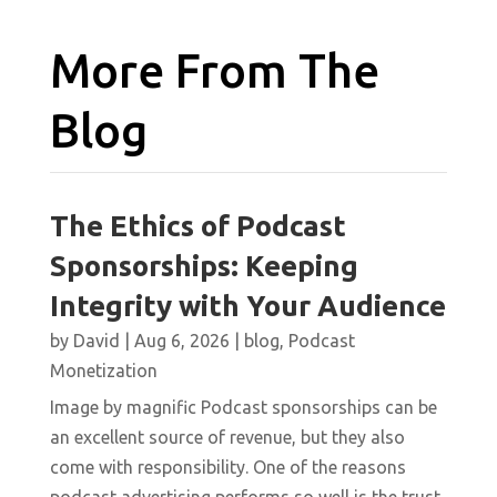
More From The
Blog
The Ethics of Podcast
Sponsorships: Keeping
Integrity with Your Audience
by
David
|
Aug 6, 2026
|
blog
,
Podcast
Monetization
Image by magnific Podcast sponsorships can be
an excellent source of revenue, but they also
come with responsibility. One of the reasons