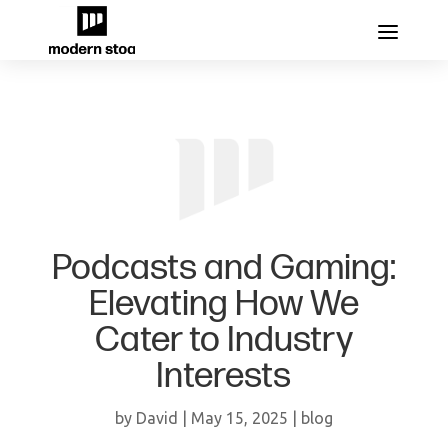
Podcasts and Gaming:
Elevating How We
Cater to Industry
Interests
by
David
|
May 15, 2025
|
blog