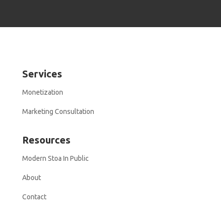
Services
Monetization
Marketing Consultation
Resources
Modern Stoa In Public
About
Contact