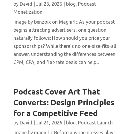
by
David
|
Jul 23, 2026
|
blog
,
Podcast
Monetization
Image by benzoix on Magnific As your podcast
begins attracting advertisers, one question
naturally follows: How should you price your
sponsorships? While there’s no one-size-fits-all
answer, understanding the differences between
CPM, CPA, and flat-rate deals can help...
Podcast Cover Art That
Converts: Design Principles
for a Competitive Feed
by
David
|
Jul 21, 2026
|
blog
,
Podcast Launch
Image by magnific Before anyone presses play,