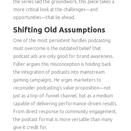
the series laid the groundwork, this piece takes a
more critical look at the challenges—and
opportunities—that lie ahead.
Shifting Old Assumptions
One of the most persistent hurdles podcasting
must overcome is the outdated belief that
podcast ads are only good for brand awareness.
Fuller argues this misconception is holding back
the integration of podcasts into mainstream
gaming campaigns. He urges marketers to
reconsider podcasting’s value proposition—not
just as a top-of-funnel channel, but as a medium
capable of delivering performance-driven results.
From direct response to community engagement,
the podcast format is more versatile than many
give it credit for.