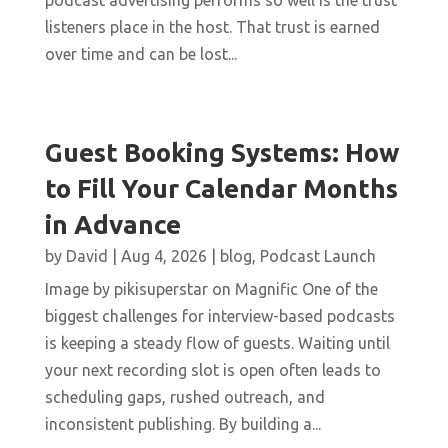
podcast advertising performs so well is the trust
listeners place in the host. That trust is earned
over time and can be lost...
Guest Booking Systems: How
to Fill Your Calendar Months
in Advance
by
David
|
Aug 4, 2026
|
blog
,
Podcast Launch
Image by pikisuperstar on Magnific One of the
biggest challenges for interview-based podcasts
is keeping a steady flow of guests. Waiting until
your next recording slot is open often leads to
scheduling gaps, rushed outreach, and
inconsistent publishing. By building a...