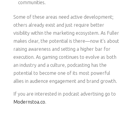
communities.
Some of these areas need active development;
others already exist and just require better
visibility within the marketing ecosystem. As Fuller
makes clear, the potential is there—now it’s about
raising awareness and setting a higher bar for
execution. As gaming continues to evolve as both
an industry and a culture, podcasting has the
potential to become one of its most powerful
allies in audience engagement and brand growth.
If you are interested in podcast advertising go to
Modernstoa.co
.