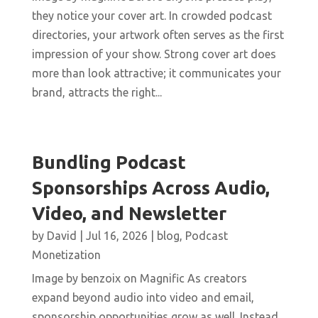
they notice your cover art. In crowded podcast
directories, your artwork often serves as the first
impression of your show. Strong cover art does
more than look attractive; it communicates your
brand, attracts the right...
Bundling Podcast
Sponsorships Across Audio,
Video, and Newsletter
by
David
|
Jul 16, 2026
|
blog
,
Podcast
Monetization
Image by benzoix on Magnific As creators
expand beyond audio into video and email,
sponsorship opportunities grow as well. Instead