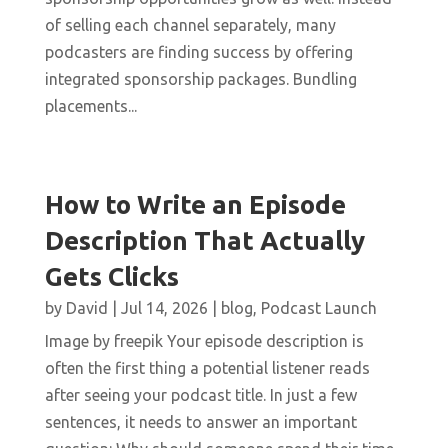
of selling each channel separately, many
podcasters are finding success by offering
integrated sponsorship packages. Bundling
placements...
How to Write an Episode
Description That Actually
Gets Clicks
by
David
|
Jul 14, 2026
|
blog
,
Podcast Launch
Image by freepik Your episode description is
often the first thing a potential listener reads
after seeing your podcast title. In just a few
sentences, it needs to answer an important