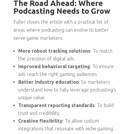
The Road Ahead: Where
Podcasting Needs to Grow
Fuller closes the article with a practical list of
areas where podcasting can evolve to better
serve game marketers:
More robust tracking solutions
: To match
the precision of digital ads.
Improved behavioral targeting
: To ensure
ads reach the right gaming audiences.
Better industry education
: So marketers
understand how to fully leverage podcasting’s
unique value.
Transparent reporting standards
: To build
trust and credibility.
Creative flexibility
: To allow custom
integrations that resonate with niche gaming