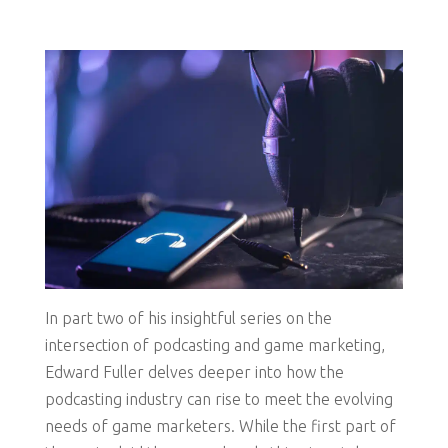
In part two of his insightful series on the
intersection of podcasting and game marketing,
Edward Fuller delves deeper into how the
podcasting industry can rise to meet the evolving
needs of game marketers. While the first part of