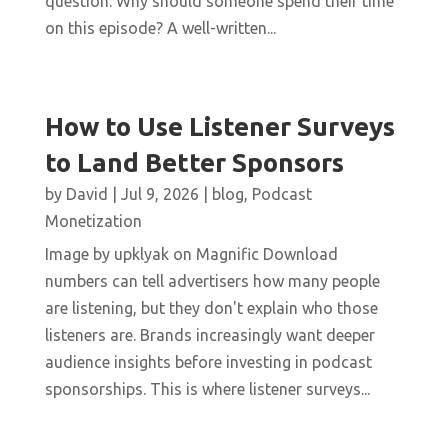
question: Why should someone spend their time
on this episode? A well-written...
How to Use Listener Surveys
to Land Better Sponsors
by
David
|
Jul 9, 2026
|
blog
,
Podcast
Monetization
Image by upklyak on Magnific Download
numbers can tell advertisers how many people
are listening, but they don't explain who those
listeners are. Brands increasingly want deeper
audience insights before investing in podcast
sponsorships. This is where listener surveys...