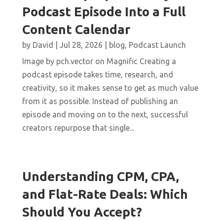
Podcast Episode Into a Full
Content Calendar
by
David
|
Jul 28, 2026
|
blog
,
Podcast Launch
Image by pch.vector on Magnific Creating a
podcast episode takes time, research, and
creativity, so it makes sense to get as much value
from it as possible. Instead of publishing an
episode and moving on to the next, successful
creators repurpose that single...
Understanding CPM, CPA,
and Flat-Rate Deals: Which
Should You Accept?