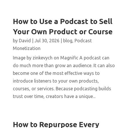
How to Use a Podcast to Sell
Your Own Product or Course
by
David
|
Jul 30, 2026
|
blog
,
Podcast
Monetization
Image by zinkevych on Magnific A podcast can
do much more than grow an audience. It can also
become one of the most effective ways to
introduce listeners to your own products,
courses, or services. Because podcasting builds
trust over time, creators have a unique...
How to Repurpose Every