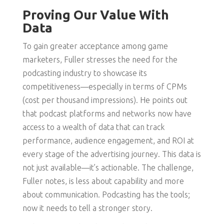
Proving Our Value With
Data
To gain greater acceptance among game
marketers, Fuller stresses the need for the
podcasting industry to showcase its
competitiveness—especially in terms of CPMs
(cost per thousand impressions). He points out
that podcast platforms and networks now have
access to a wealth of data that can track
performance, audience engagement, and ROI at
every stage of the advertising journey. This data is
not just available—it’s actionable. The challenge,
Fuller notes, is less about capability and more
about communication. Podcasting has the tools;
now it needs to tell a stronger story.