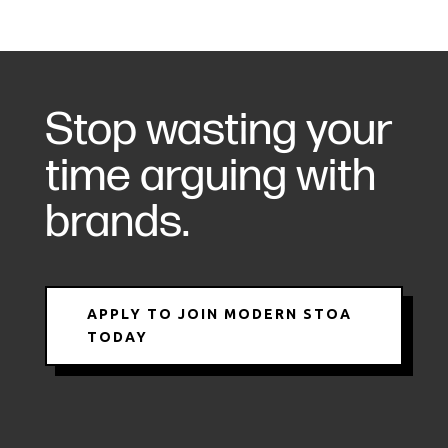
Stop wasting your
time arguing with
brands.
APPLY TO JOIN MODERN STOA
TODAY