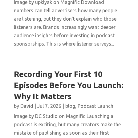
Image by upklyak on Magnific Download
numbers can tell advertisers how many people
are listening, but they don't explain who those
listeners are. Brands increasingly want deeper
audience insights before investing in podcast
sponsorships. This is where listener surveys...
Recording Your First 10
Episodes Before You Launch:
Why It Matters
by
David
|
Jul 7, 2026
|
blog
,
Podcast Launch
Image by DC Studio on Magnific Launching a
podcast is exciting, but many creators make the
mistake of publishing as soon as their first