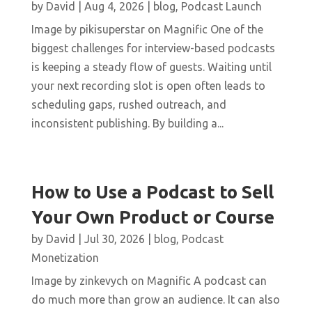
by
David
|
Aug 4, 2026
|
blog
,
Podcast Launch
Image by pikisuperstar on Magnific One of the
biggest challenges for interview-based podcasts
is keeping a steady flow of guests. Waiting until
your next recording slot is open often leads to
scheduling gaps, rushed outreach, and
inconsistent publishing. By building a...
How to Use a Podcast to Sell
Your Own Product or Course
by
David
|
Jul 30, 2026
|
blog
,
Podcast
Monetization
Image by zinkevych on Magnific A podcast can
do much more than grow an audience. It can also