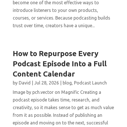
become one of the most effective ways to
introduce listeners to your own products,
courses, or services. Because podcasting builds
trust over time, creators have a unique...
How to Repurpose Every
Podcast Episode Into a Full
Content Calendar
by
David
|
Jul 28, 2026
|
blog
,
Podcast Launch
Image by pch.vector on Magnific Creating a
podcast episode takes time, research, and
creativity, so it makes sense to get as much value
from it as possible. Instead of publishing an
episode and moving on to the next, successful