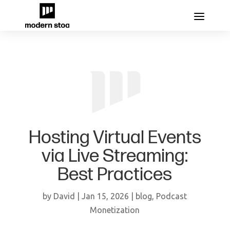
Hosting Virtual Events
via Live Streaming:
Best Practices
by
David
|
Jan 15, 2026
|
blog
,
Podcast
Monetization