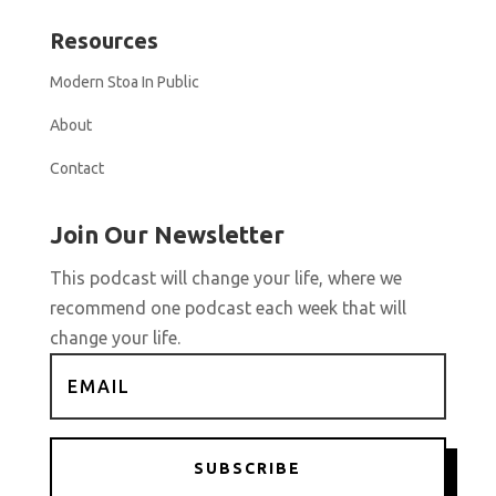
Resources
Modern Stoa In Public
About
Contact
Join Our Newsletter
This podcast will change your life, where we
recommend one podcast each week that will
change your life.
SUBSCRIBE