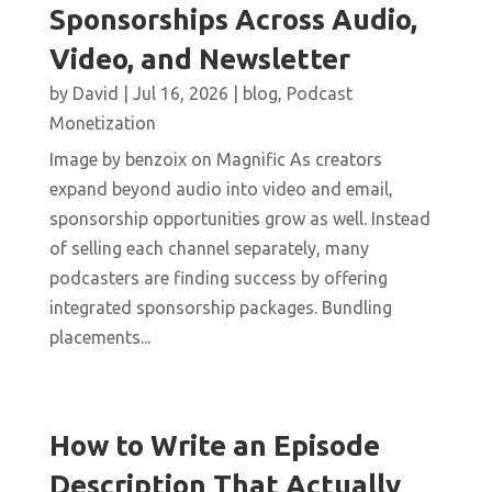
Sponsorships Across Audio,
Video, and Newsletter
by
David
|
Jul 16, 2026
|
blog
,
Podcast
Monetization
Image by benzoix on Magnific As creators
expand beyond audio into video and email,
sponsorship opportunities grow as well. Instead
of selling each channel separately, many
podcasters are finding success by offering
integrated sponsorship packages. Bundling
placements...
How to Write an Episode
Description That Actually