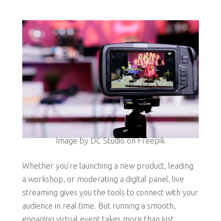
Image by DC Studio on Freepik
Whether you’re launching a new product, leading
a workshop, or moderating a digital panel, live
streaming gives you the tools to connect with your
audience in real time. But running a smooth,
engaging virtual event takes more than just