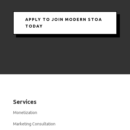
APPLY TO JOIN MODERN STOA
TODAY
Services
Monetization
Marketing Consultation