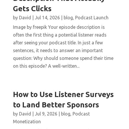
Gets Clicks
by
David
|
Jul 14, 2026
|
blog
,
Podcast Launch
Image by freepik Your episode description is
often the first thing a potential listener reads
after seeing your podcast title. In just a few
sentences, it needs to answer an important
question: Why should someone spend their time
on this episode? A well-written...
How to Use Listener Surveys
to Land Better Sponsors
by
David
|
Jul 9, 2026
|
blog
,
Podcast
Monetization