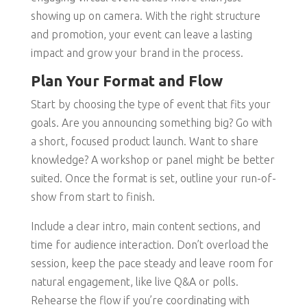
showing up on camera. With the right structure
and promotion, your event can leave a lasting
impact and grow your brand in the process.
Plan Your Format and Flow
Start by choosing the type of event that fits your
goals. Are you announcing something big? Go with
a short, focused product launch. Want to share
knowledge? A workshop or panel might be better
suited. Once the format is set, outline your run-of-
show from start to finish.
Include a clear intro, main content sections, and
time for audience interaction. Don’t overload the
session, keep the pace steady and leave room for
natural engagement, like live Q&A or polls.
Rehearse the flow if you’re coordinating with