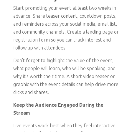
Start promoting your event at least two weeks in
advance. Share teaser content, countdown posts,
and reminders across your social media, email list,
and community channels. Create a landing page or
registration form so you can track interest and
follow up with attendees.
Don’t forget to highlight the value of the event,
what people will learn, who will be speaking, and
why it’s worth their time. A short video teaser or
graphic with the event details can help drive more
clicks and shares.
Keep the Audience Engaged During the
Stream
Live events work best when they feel interactive.