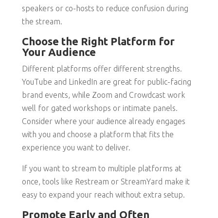
speakers or co-hosts to reduce confusion during
the stream.
Choose the Right Platform for
Your Audience
Different platforms offer different strengths.
YouTube and LinkedIn are great for public-facing
brand events, while Zoom and Crowdcast work
well for gated workshops or intimate panels.
Consider where your audience already engages
with you and choose a platform that fits the
experience you want to deliver.
If you want to stream to multiple platforms at
once, tools like Restream or StreamYard make it
easy to expand your reach without extra setup.
Promote Early and Often