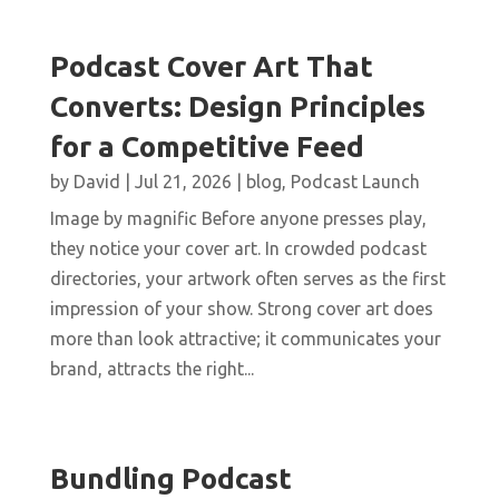
Podcast Cover Art That
Converts: Design Principles
for a Competitive Feed
by
David
|
Jul 21, 2026
|
blog
,
Podcast Launch
Image by magnific Before anyone presses play,
they notice your cover art. In crowded podcast
directories, your artwork often serves as the first
impression of your show. Strong cover art does
more than look attractive; it communicates your
brand, attracts the right...
Bundling Podcast