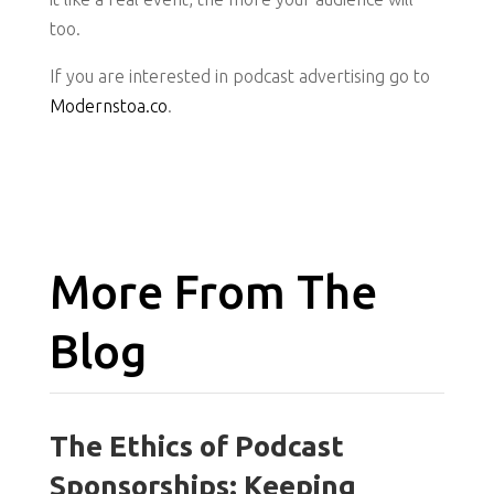
too.
If you are interested in podcast advertising go to
Modernstoa.co
.
More From The
Blog
The Ethics of Podcast
Sponsorships: Keeping