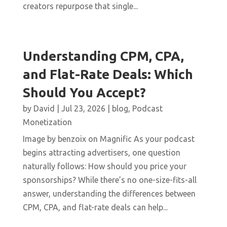
creators repurpose that single...
Understanding CPM, CPA,
and Flat-Rate Deals: Which
Should You Accept?
by
David
|
Jul 23, 2026
|
blog
,
Podcast
Monetization
Image by benzoix on Magnific As your podcast
begins attracting advertisers, one question
naturally follows: How should you price your
sponsorships? While there’s no one-size-fits-all
answer, understanding the differences between
CPM, CPA, and flat-rate deals can help...