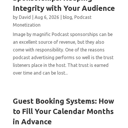
Integrity with Your Audience
by
David
|
Aug 6, 2026
|
blog
,
Podcast
Monetization
Image by magnific Podcast sponsorships can be
an excellent source of revenue, but they also
come with responsibility. One of the reasons
podcast advertising performs so well is the trust
listeners place in the host. That trust is earned
over time and can be lost...
Guest Booking Systems: How
to Fill Your Calendar Months
in Advance