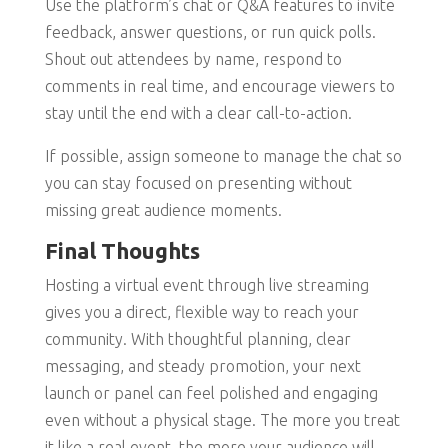
Use the platform’s chat or Q&A features to invite
feedback, answer questions, or run quick polls.
Shout out attendees by name, respond to
comments in real time, and encourage viewers to
stay until the end with a clear call-to-action.
If possible, assign someone to manage the chat so
you can stay focused on presenting without
missing great audience moments.
Final Thoughts
Hosting a virtual event through live streaming
gives you a direct, flexible way to reach your
community. With thoughtful planning, clear
messaging, and steady promotion, your next
launch or panel can feel polished and engaging
even without a physical stage. The more you treat
it like a real event, the more your audience will