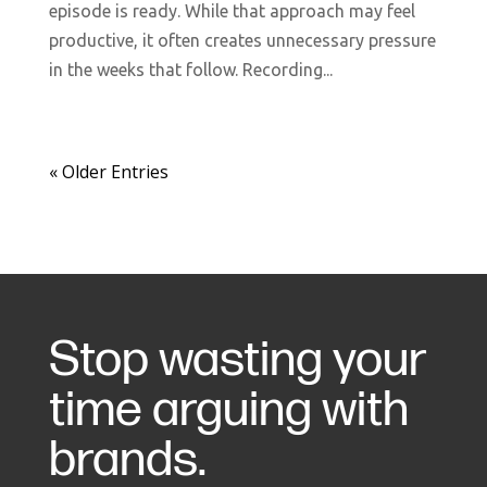
episode is ready. While that approach may feel
productive, it often creates unnecessary pressure
in the weeks that follow. Recording...
« Older Entries
Stop wasting your
time arguing with
brands.