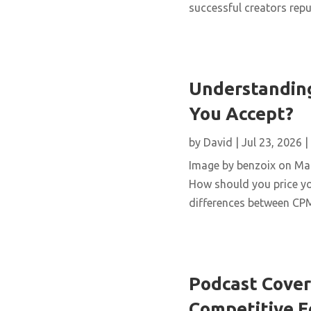
successful creators repur
Understanding
You Accept?
by
David
|
Jul 23, 2026
|
Image by benzoix on Magn
How should you price yo
differences between CPM,
Podcast Cover 
Competitive 