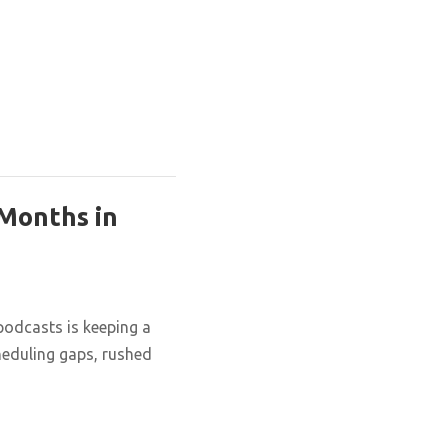
 Months in
podcasts is keeping a
cheduling gaps, rushed