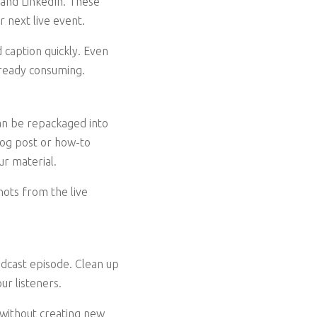
 and LinkedIn. These
r next live event.
d caption quickly. Even
lready consuming.
can be repackaged into
log post or how-to
ur material.
hots from the live
podcast episode. Clean up
ur listeners.
 without creating new