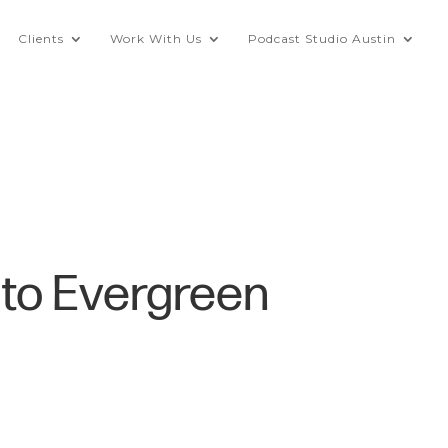
Clients
Work With Us
Podcast Studio Austin
nto Evergreen