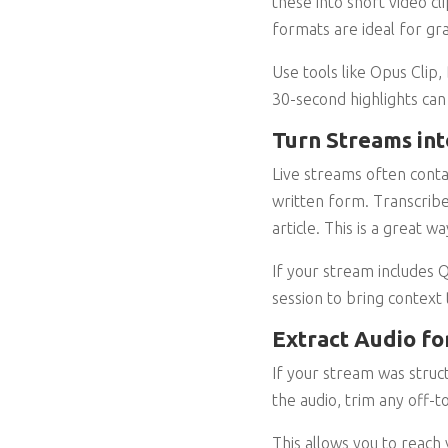
these into short video c
formats are ideal for gra
Use tools like Opus Clip,
30-second highlights can
Turn Streams int
Live streams often conta
written form. Transcribe
article. This is a great
If your stream includes 
session to bring context 
Extract Audio fo
If your stream was struct
the audio, trim any off-t
This allows you to reach