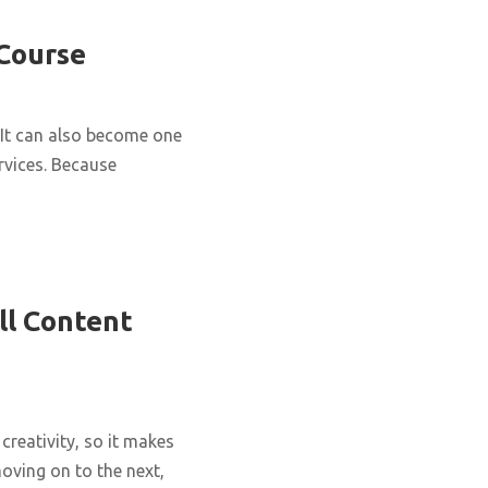
 Course
It can also become one
rvices. Because
ll Content
creativity, so it makes
oving on to the next,