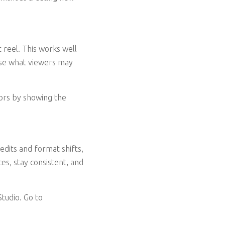
 reel. This works well
ase what viewers may
tors by showing the
edits and format shifts,
es, stay consistent, and
tudio. Go to