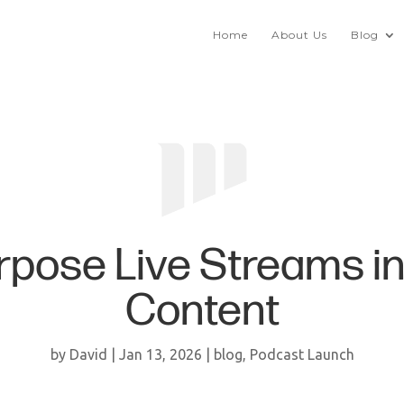
Home
About Us
Blog
pose Live Streams i
Content
by
David
|
Jan 13, 2026
|
blog
,
Podcast Launch