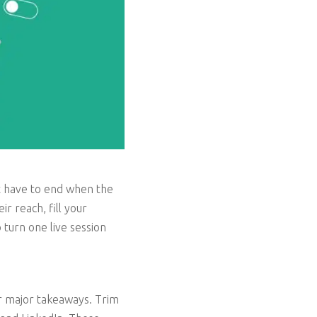
’t have to end when the
r reach, fill your
 turn one live session
or major takeaways. Trim