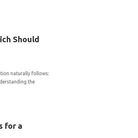
ich Should
ion naturally follows:
nderstanding the
 for a