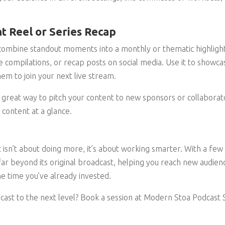
ht Reel or Series Recap
 combine standout moments into a monthly or thematic highlight
 compilations, or recap posts on social media. Use it to showc
em to join your next live stream.
 a great way to pitch your content to new sponsors or collabora
 content at a glance.
 isn’t about doing more, it’s about working smarter. With a few 
far beyond its original broadcast, helping you reach new audienc
e time you’ve already invested.
cast to the next level? Book a session at Modern Stoa Podcast S