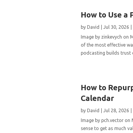
How to Use a 
by
David
|
Jul 30, 2026
|
Image by zinkevych on 
of the most effective wa
podcasting builds trust 
How to Repurp
Calendar
by
David
|
Jul 28, 2026
|
Image by pch.vector on M
sense to get as much val