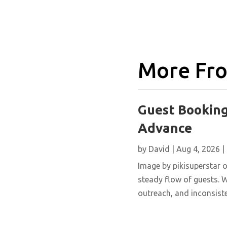
More Fro
Guest Booking
Advance
by
David
|
Aug 4, 2026
|
Image by pikisuperstar o
steady flow of guests. W
outreach, and inconsisten