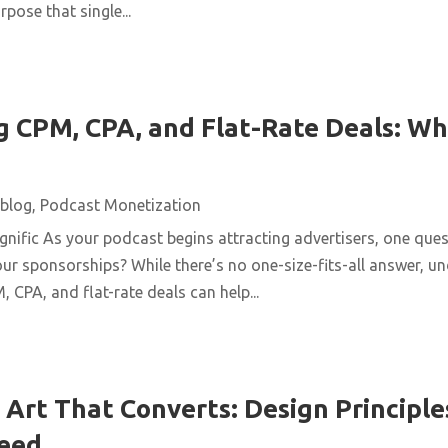
pose that single...
 CPM, CPA, and Flat-Rate Deals: Wh
blog
,
Podcast Monetization
ific As your podcast begins attracting advertisers, one quest
ur sponsorships? While there’s no one-size-fits-all answer, u
 CPA, and flat-rate deals can help...
Art That Converts: Design Principles
Feed