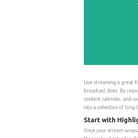
Live streaming is great 
broadcast does. By repur
content calendar, and con
into a collection of long-
Start with Highli
Once your stream wraps, 