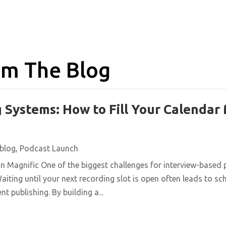
m The Blog
 Systems: How to Fill Your Calendar
blog
,
Podcast Launch
n Magnific One of the biggest challenges for interview-based 
aiting until your next recording slot is open often leads to s
t publishing. By building a...