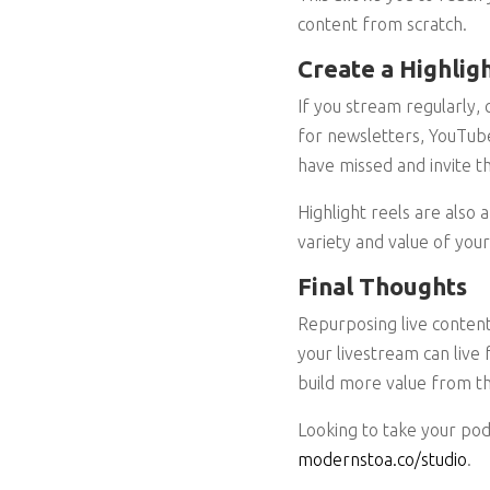
content from scratch.
Create a Highlig
If you stream regularly,
for newsletters, YouTube
have missed and invite th
Highlight reels are also
variety and value of your
Final Thoughts
Repurposing live content
your livestream can live 
build more value from th
Looking to take your pod
modernstoa.co/studio
.