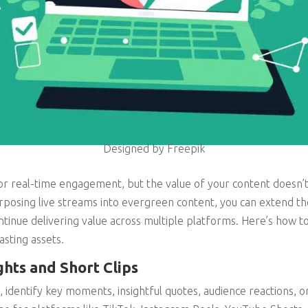
Designed by Freepik
for real-time engagement, but the value of your content doesn
posing live streams into evergreen content, you can extend thei
tinue delivering value across multiple platforms. Here’s how to
lasting assets.
ghts and Short Clips
identify key moments, insightful quotes, audience reactions, 