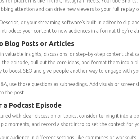
lips for platforms like TikTok, Instagram Reels, YouTube Shorts,
bbing attention and can drive new viewers to your full replay o
 Descript, or your streaming software’s built-in editor to clip an
 introduce your content to new audiences in a format they’re a
o Blog Posts or Articles
in valuable insights, discussions, or step-by-step content that 
 the episode, pull out the core ideas, and format them into a b
 way to boost SEO and give people another way to engage with yo
Q&A, use those questions as subheadings. Add visuals or screens
to the post.
r a Podcast Episode
ured with clear discussion or topics, consider turning it into a 
opic moments, and record a short intro to set the context for yo
 your audience in different settings, like commutes or workouts,