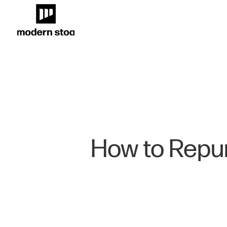
How to Repur