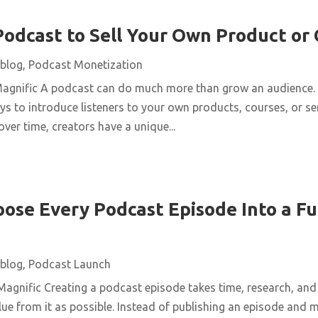
Podcast to Sell Your Own Product or
blog
,
Podcast Monetization
Magnific A podcast can do much more than grow an audience. 
ys to introduce listeners to your own products, courses, or se
over time, creators have a unique...
ose Every Podcast Episode Into a Fu
blog
,
Podcast Launch
agnific Creating a podcast episode takes time, research, and 
ue from it as possible. Instead of publishing an episode and m