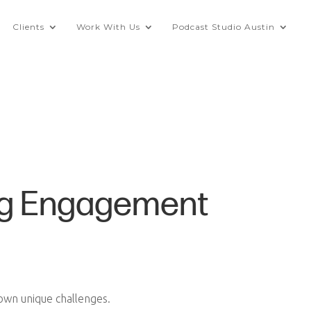
Clients
Work With Us
Podcast Studio Austin
ting Engagement
 own unique challenges.