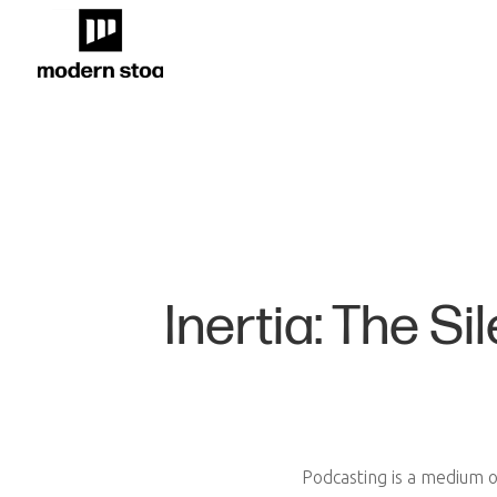
Inertia: The S
Podcasting is a medium of