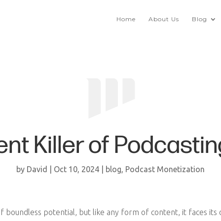
Home
About Us
Blog
ilent Killer of Podcas
by
David
|
Oct 10, 2024
|
blog
,
Podcast Monetization
 boundless potential, but like any form of content, it faces its