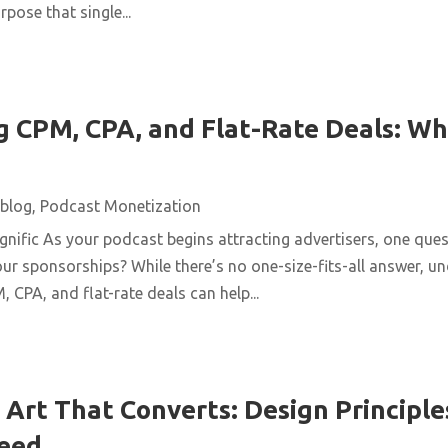
pose that single...
 CPM, CPA, and Flat-Rate Deals: Wh
blog
,
Podcast Monetization
ific As your podcast begins attracting advertisers, one quest
ur sponsorships? While there’s no one-size-fits-all answer, u
 CPA, and flat-rate deals can help...
Art That Converts: Design Principles
Feed