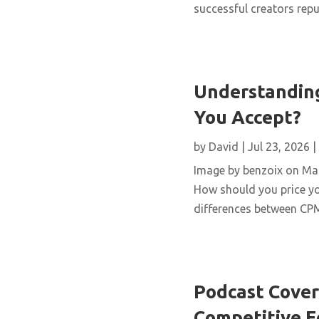
successful creators repur
Understanding
You Accept?
by
David
|
Jul 23, 2026
|
Image by benzoix on Magn
How should you price yo
differences between CPM,
Podcast Cover 
Competitive 