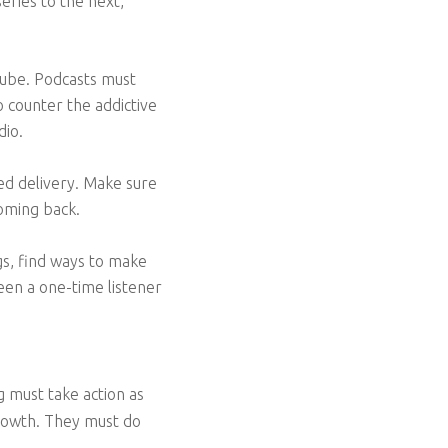
eries to the next,
Tube. Podcasts must
 counter the addictive
dio.
hed delivery. Make sure
coming back.
ngs, find ways to make
een a one-time listener
ng must take action as
growth. They must do