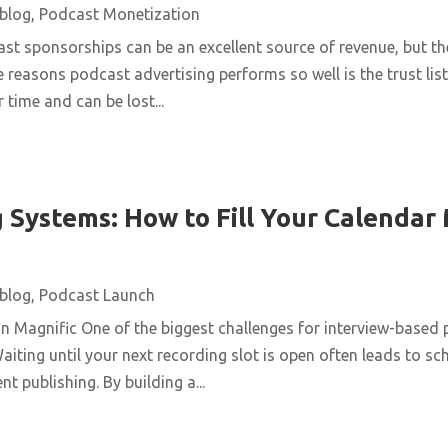
blog
,
Podcast Monetization
st sponsorships can be an excellent source of revenue, but t
e reasons podcast advertising performs so well is the trust list
 time and can be lost...
 Systems: How to Fill Your Calendar
blog
,
Podcast Launch
n Magnific One of the biggest challenges for interview-based 
aiting until your next recording slot is open often leads to s
t publishing. By building a...