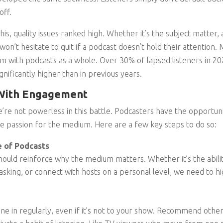
off.
s, quality issues ranked high. Whether it’s the subject matter, a
 won’t hesitate to quit if a podcast doesn’t hold their attention.
with podcasts as a whole. Over 30% of lapsed listeners in 202
nificantly higher than in previous years.
 With Engagement
’re not powerless in this battle. Podcasters have the opportu
te passion for the medium. Here are a few key steps to do so:
 of Podcasts
ould reinforce why the medium matters. Whether it’s the abilit
itasking, or connect with hosts on a personal level, we need to 
une in regularly, even if it’s not to your show. Recommend other