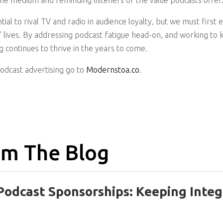
the medium and reminding listeners of the value podcasts offer
ial to rival TV and radio in audience loyalty, but we must first
rs’ lives. By addressing podcast fatigue head-on, and working t
 continues to thrive in the years to come.
podcast advertising go to
Modernstoa.co
.
m The Blog
Podcast Sponsorships: Keeping Integ