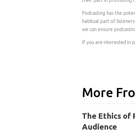
their part in promoting 
Podcasting has the potent
habitual part of listene
we can ensure podcasting
If you are interested in 
More Fro
The Ethics of 
Audience