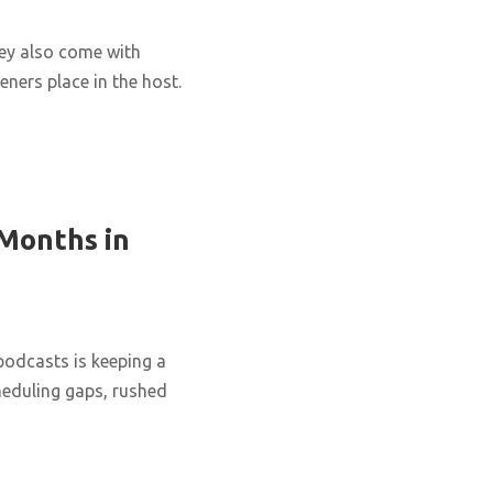
hey also come with
eners place in the host.
 Months in
podcasts is keeping a
cheduling gaps, rushed