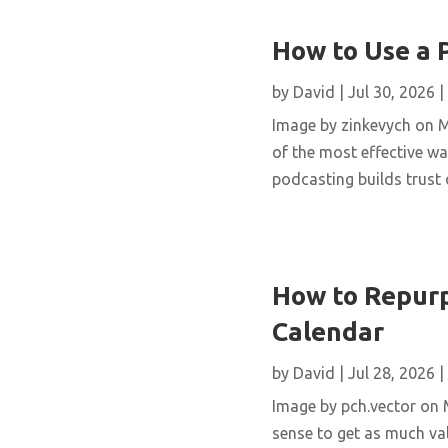
How to Use a 
by
David
|
Jul 30, 2026
|
Image by zinkevych on 
of the most effective wa
podcasting builds trust 
How to Repurp
Calendar
by
David
|
Jul 28, 2026
|
Image by pch.vector on M
sense to get as much val