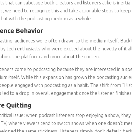
ts that can sabotage both creators and listeners alike is inert
s, we need to recognize this and take actionable steps to keep
ws but with the podcasting medium as a whole.
ience Behavior
casting, audiences were often drawn to the medium itself. Back
by tech enthusiasts who were excited about the novelty of it al
 about the platform and more about the content.
isteners come to podcasting because they are interested in a spe
um itself. While this expansion has grown the podcasting audienc
eople engaged with podcasting as a habit. The shift from “I list
as led to a drop in overall engagement once the listener finishe
e Quitting
critical issue: when podcast listeners stop enjoying a show, they
e TV, where viewers tend to switch shows when one doesn’t mee
veloped the same stickiness. Listeners simply don’t default back