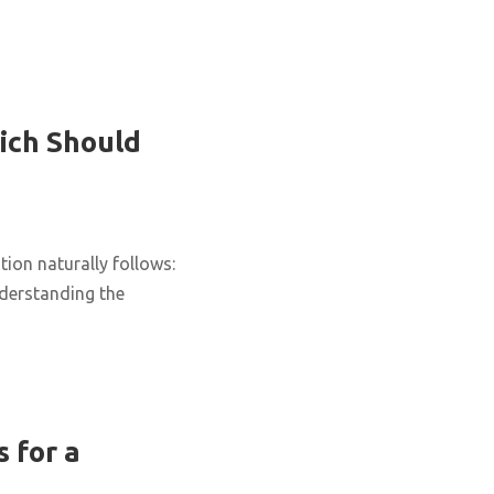
ich Should
ion naturally follows:
nderstanding the
 for a