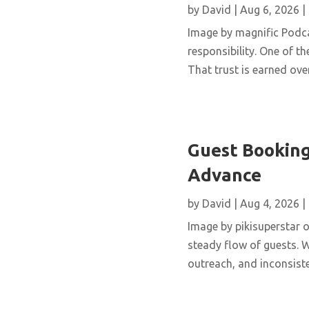
by
David
|
Aug 6, 2026
|
Image by magnific Podca
responsibility. One of th
That trust is earned over
Guest Booking
Advance
by
David
|
Aug 4, 2026
|
Image by pikisuperstar o
steady flow of guests. W
outreach, and inconsisten