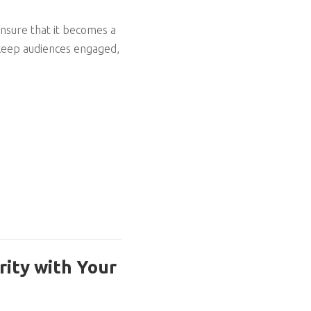
.
 ensure that it becomes a
o keep audiences engaged,
rity with Your