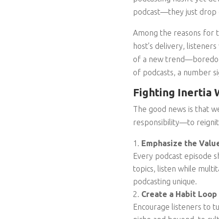
podcast—they just drop 
Among the reasons for thi
host’s delivery, listeners
of a new trend—boredom 
of podcasts, a number sig
Fighting Inertia
The good news is that we
responsibility—to reigni
Emphasize the Value
Every podcast episode sh
topics, listen while mult
podcasting unique.
Create a Habit Loop
Encourage listeners to t