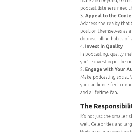
niche and beyond, to cul
podcast listeners need 
Appeal to the Cont
Address the reality that
position themselves as 
doomscrolling habits of 
Invest in Quality
In podcasting, quality ma
you’re investing in the r
Engage with Your A
Make podcasting social. W
your audience feel conn
and a lifetime fan.
The Responsibili
It’s not just the smaller 
well. Celebrities and la