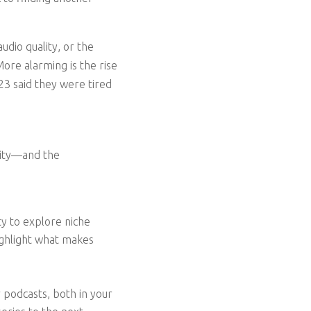
udio quality, or the
 More alarming is the rise
3 said they were tired
nity—and the
y to explore niche
highlight what makes
 podcasts, both in your