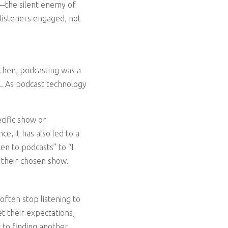
ia—the silent enemy of
 listeners engaged, not
 then, podcasting was a
l. As podcast technology
cific show or
e, it has also led to a
en to podcasts” to “I
s their chosen show.
 often stop listening to
t their expectations,
 to finding another