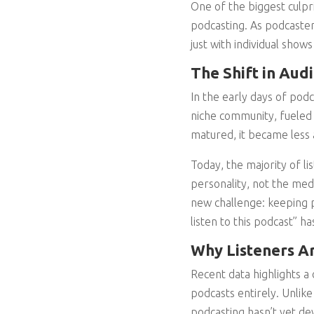
One of the biggest culpri
podcasting. As podcaster
just with individual sho
The Shift in Aud
In the early days of pod
niche community, fueled 
matured, it became less
Today, the majority of l
personality, not the medi
new challenge: keeping p
listen to this podcast” h
Why Listeners Ar
Recent data highlights a 
podcasts entirely. Unlik
podcasting hasn’t yet de