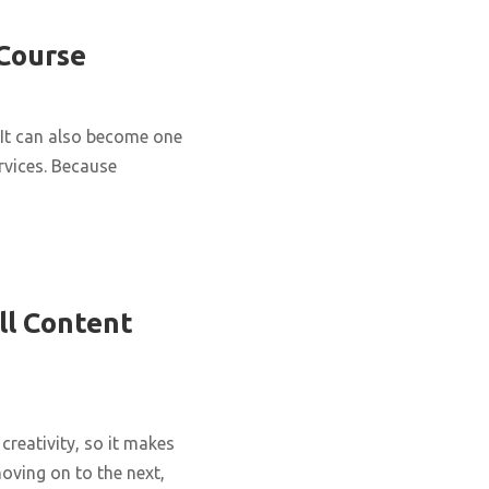
 Course
It can also become one
rvices. Because
ll Content
creativity, so it makes
oving on to the next,