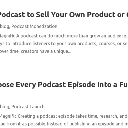
Podcast to Sell Your Own Product or
blog
,
Podcast Monetization
Magnific A podcast can do much more than grow an audience. 
ys to introduce listeners to your own products, courses, or se
over time, creators have a unique...
ose Every Podcast Episode Into a Fu
blog
,
Podcast Launch
agnific Creating a podcast episode takes time, research, and 
ue from it as possible. Instead of publishing an episode and m