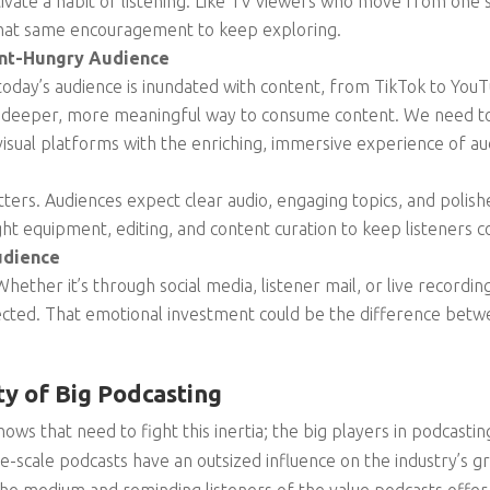
tivate a habit of listening. Like TV viewers who move from one s
that same encouragement to keep exploring.
ent-Hungry Audience
 today’s audience is inundated with content, from TikTok to You
a deeper, more meaningful way to consume content. We need to
visual platforms with the enriching, immersive experience of au
tters. Audiences expect clear audio, engaging topics, and polis
ight equipment, editing, and content curation to keep listeners 
udience
hether it’s through social media, listener mail, or live recordi
ected. That emotional investment could be the difference betw
ty of Big Podcasting
shows that need to fight this inertia; the big players in podcasti
rge-scale podcasts have an outsized influence on the industry’s 