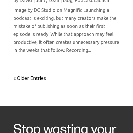
by
David
|
Jul 7, 2026
|
blog
,
Podcast Launch
Image by DC Studio on Magnific Launching a
podcast is exciting, but many creators make the
mistake of publishing as soon as their first
episode is ready. While that approach may feel
productive, it often creates unnecessary pressure
in the weeks that follow. Recording...
« Older Entries
Stop wasting your