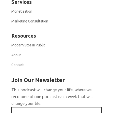
Services
Monetization
Marketing Consultation
Resources
Modern Stoa In Public
About
Contact
Join Our Newsletter
This podcast will change your life, where we
recommend one podcast each week that will
change your life.