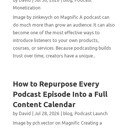
by
David
|
Jul 30, 2026
|
blog
,
Podcast
Monetization
Image by zinkevych on Magnific A podcast can
do much more than grow an audience. It can also
become one of the most effective ways to
introduce listeners to your own products,
courses, or services. Because podcasting builds
trust over time, creators have a unique...
How to Repurpose Every
Podcast Episode Into a Full
Content Calendar
by
David
|
Jul 28, 2026
|
blog
,
Podcast Launch
Image by pch.vector on Magnific Creating a