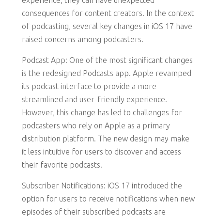
experience, they can have unexpected
consequences for content creators. In the context
of podcasting, several key changes in iOS 17 have
raised concerns among podcasters.
Podcast App: One of the most significant changes
is the redesigned Podcasts app. Apple revamped
its podcast interface to provide a more
streamlined and user-friendly experience.
However, this change has led to challenges for
podcasters who rely on Apple as a primary
distribution platform. The new design may make
it less intuitive for users to discover and access
their favorite podcasts.
Subscriber Notifications: iOS 17 introduced the
option for users to receive notifications when new
episodes of their subscribed podcasts are