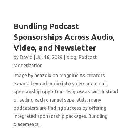
Bundling Podcast
Sponsorships Across Audio,
Video, and Newsletter
by
David
|
Jul 16, 2026
|
blog
,
Podcast
Monetization
Image by benzoix on Magnific As creators
expand beyond audio into video and email,
sponsorship opportunities grow as well. Instead
of selling each channel separately, many
podcasters are finding success by offering
integrated sponsorship packages. Bundling
placements...