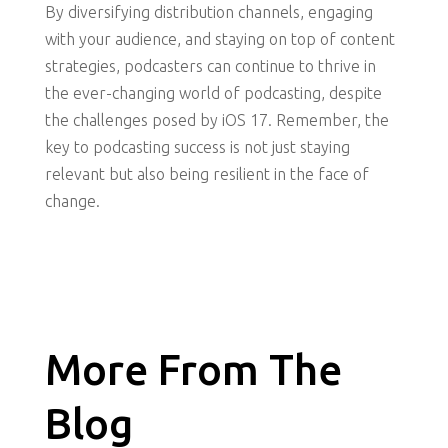
By diversifying distribution channels, engaging
with your audience, and staying on top of content
strategies, podcasters can continue to thrive in
the ever-changing world of podcasting, despite
the challenges posed by iOS 17. Remember, the
key to podcasting success is not just staying
relevant but also being resilient in the face of
change.
More From The
Blog