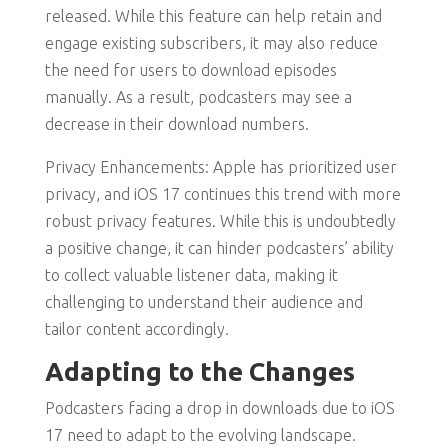
released. While this feature can help retain and
engage existing subscribers, it may also reduce
the need for users to download episodes
manually. As a result, podcasters may see a
decrease in their download numbers.
Privacy Enhancements: Apple has prioritized user
privacy, and iOS 17 continues this trend with more
robust privacy features. While this is undoubtedly
a positive change, it can hinder podcasters’ ability
to collect valuable listener data, making it
challenging to understand their audience and
tailor content accordingly.
Adapting to the Changes
Podcasters facing a drop in downloads due to iOS
17 need to adapt to the evolving landscape.