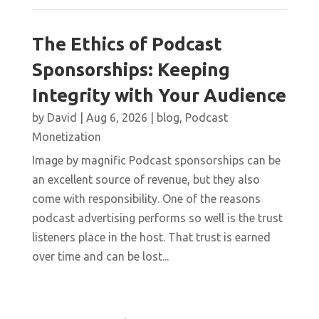
The Ethics of Podcast
Sponsorships: Keeping
Integrity with Your Audience
by
David
|
Aug 6, 2026
|
blog
,
Podcast
Monetization
Image by magnific Podcast sponsorships can be
an excellent source of revenue, but they also
come with responsibility. One of the reasons
podcast advertising performs so well is the trust
listeners place in the host. That trust is earned
over time and can be lost...