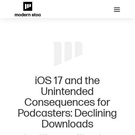
iOS 17 and the
Unintended
Consequences for
Podcasters: Declining
Downloads