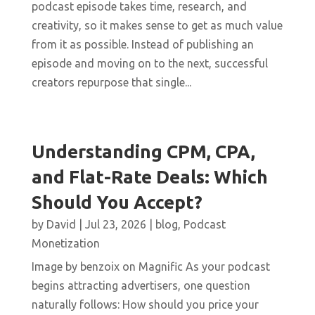
podcast episode takes time, research, and
creativity, so it makes sense to get as much value
from it as possible. Instead of publishing an
episode and moving on to the next, successful
creators repurpose that single...
Understanding CPM, CPA,
and Flat-Rate Deals: Which
Should You Accept?
by
David
|
Jul 23, 2026
|
blog
,
Podcast
Monetization
Image by benzoix on Magnific As your podcast
begins attracting advertisers, one question
naturally follows: How should you price your