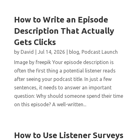
How to Write an Episode
Description That Actually
Gets Clicks
by
David
|
Jul 14, 2026
|
blog
,
Podcast Launch
Image by freepik Your episode description is
often the first thing a potential listener reads
after seeing your podcast title. In just a few
sentences, it needs to answer an important
question: Why should someone spend their time
on this episode? A well-written...
How to Use Listener Surveys