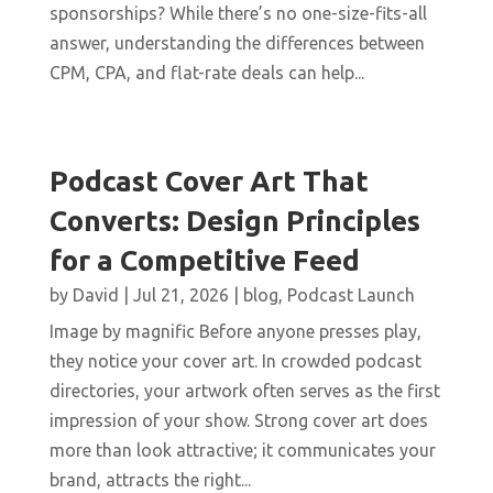
sponsorships? While there’s no one-size-fits-all
answer, understanding the differences between
CPM, CPA, and flat-rate deals can help...
Podcast Cover Art That
Converts: Design Principles
for a Competitive Feed
by
David
|
Jul 21, 2026
|
blog
,
Podcast Launch
Image by magnific Before anyone presses play,
they notice your cover art. In crowded podcast
directories, your artwork often serves as the first
impression of your show. Strong cover art does
more than look attractive; it communicates your
brand, attracts the right...