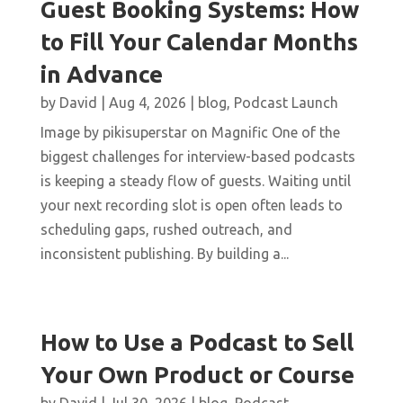
Guest Booking Systems: How
to Fill Your Calendar Months
in Advance
by
David
|
Aug 4, 2026
|
blog
,
Podcast Launch
Image by pikisuperstar on Magnific One of the
biggest challenges for interview-based podcasts
is keeping a steady flow of guests. Waiting until
your next recording slot is open often leads to
scheduling gaps, rushed outreach, and
inconsistent publishing. By building a...
How to Use a Podcast to Sell
Your Own Product or Course