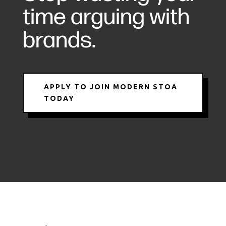
time arguing with
brands.
APPLY TO JOIN MODERN STOA
TODAY