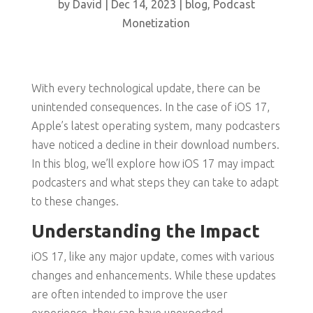
by
David
|
Dec 14, 2023
|
blog
,
Podcast
Monetization
With every technological update, there can be
unintended consequences. In the case of iOS 17,
Apple’s latest operating system, many podcasters
have noticed a decline in their download numbers.
In this blog, we’ll explore how iOS 17 may impact
podcasters and what steps they can take to adapt
to these changes.
Understanding the Impact
iOS 17, like any major update, comes with various
changes and enhancements. While these updates
are often intended to improve the user