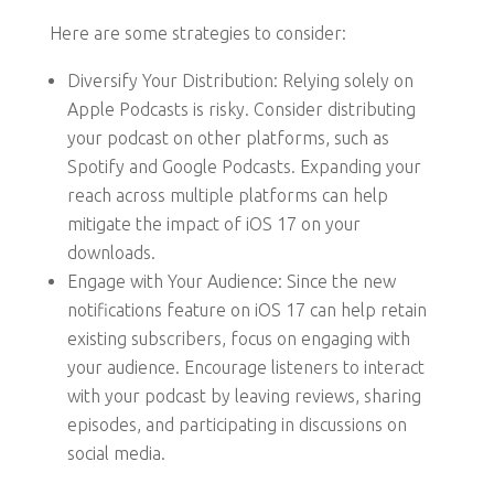
Here are some strategies to consider:
Diversify Your Distribution: Relying solely on
Apple Podcasts is risky. Consider distributing
your podcast on other platforms, such as
Spotify and Google Podcasts. Expanding your
reach across multiple platforms can help
mitigate the impact of iOS 17 on your
downloads.
Engage with Your Audience: Since the new
notifications feature on iOS 17 can help retain
existing subscribers, focus on engaging with
your audience. Encourage listeners to interact
with your podcast by leaving reviews, sharing
episodes, and participating in discussions on
social media.