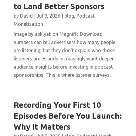
to Land Better Sponsors
by
David
|
Jul 9, 2026
|
blog
,
Podcast
Monetization
Image by upklyak on Magnific Download
numbers can tell advertisers how many people
are listening, but they don't explain who those
listeners are. Brands increasingly want deeper
audience insights before investing in podcast
sponsorships. This is where listener surveys...
Recording Your First 10
Episodes Before You Launch:
Why It Matters