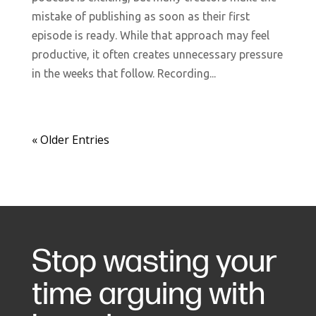
mistake of publishing as soon as their first
episode is ready. While that approach may feel
productive, it often creates unnecessary pressure
in the weeks that follow. Recording...
« Older Entries
Stop wasting your
time arguing with