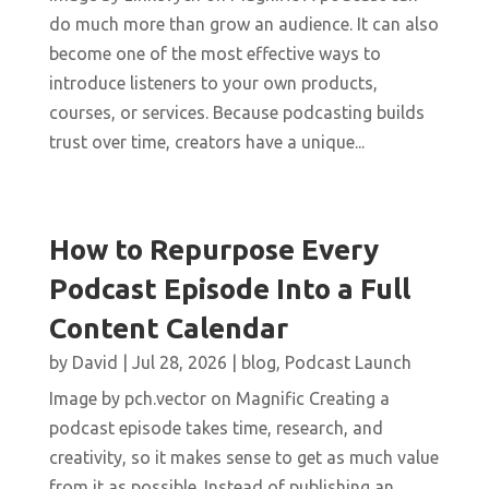
do much more than grow an audience. It can also
become one of the most effective ways to
introduce listeners to your own products,
courses, or services. Because podcasting builds
trust over time, creators have a unique...
How to Repurpose Every
Podcast Episode Into a Full
Content Calendar
by
David
|
Jul 28, 2026
|
blog
,
Podcast Launch
Image by pch.vector on Magnific Creating a
podcast episode takes time, research, and
creativity, so it makes sense to get as much value
from it as possible. Instead of publishing an