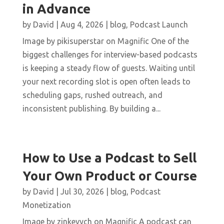
in Advance
by
David
|
Aug 4, 2026
|
blog
,
Podcast Launch
Image by pikisuperstar on Magnific One of the
biggest challenges for interview-based podcasts
is keeping a steady flow of guests. Waiting until
your next recording slot is open often leads to
scheduling gaps, rushed outreach, and
inconsistent publishing. By building a...
How to Use a Podcast to Sell
Your Own Product or Course
by
David
|
Jul 30, 2026
|
blog
,
Podcast
Monetization
Image by zinkevych on Magnific A podcast can