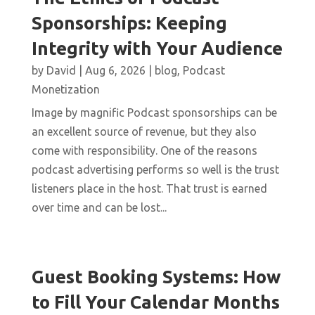
Sponsorships: Keeping
Integrity with Your Audience
by
David
|
Aug 6, 2026
|
blog
,
Podcast
Monetization
Image by magnific Podcast sponsorships can be
an excellent source of revenue, but they also
come with responsibility. One of the reasons
podcast advertising performs so well is the trust
listeners place in the host. That trust is earned
over time and can be lost...
Guest Booking Systems: How
to Fill Your Calendar Months