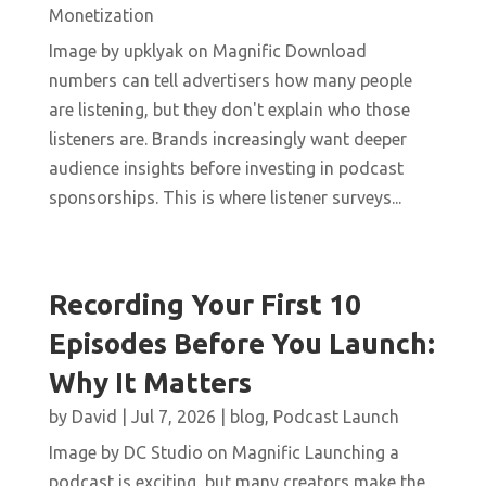
Monetization
Image by upklyak on Magnific Download
numbers can tell advertisers how many people
are listening, but they don't explain who those
listeners are. Brands increasingly want deeper
audience insights before investing in podcast
sponsorships. This is where listener surveys...
Recording Your First 10
Episodes Before You Launch:
Why It Matters
by
David
|
Jul 7, 2026
|
blog
,
Podcast Launch
Image by DC Studio on Magnific Launching a
podcast is exciting, but many creators make the