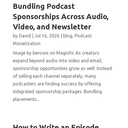
Bundling Podcast
Sponsorships Across Audio,
Video, and Newsletter
by
David
|
Jul 16, 2026
|
blog
,
Podcast
Monetization
Image by benzoix on Magnific As creators
expand beyond audio into video and email,
sponsorship opportunities grow as well. Instead
of selling each channel separately, many
podcasters are finding success by offering
integrated sponsorship packages. Bundling
placements...
How to Write an Episode