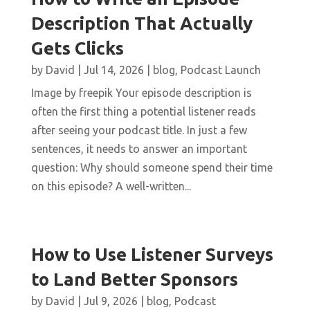
Description That Actually
Gets Clicks
by
David
|
Jul 14, 2026
|
blog
,
Podcast Launch
Image by freepik Your episode description is
often the first thing a potential listener reads
after seeing your podcast title. In just a few
sentences, it needs to answer an important
question: Why should someone spend their time
on this episode? A well-written...
How to Use Listener Surveys
to Land Better Sponsors
by
David
|
Jul 9, 2026
|
blog
,
Podcast