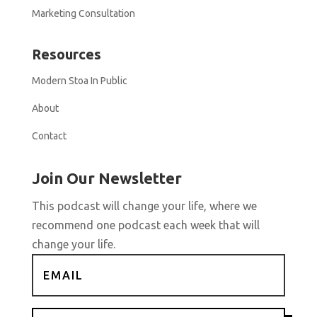
Marketing Consultation
Resources
Modern Stoa In Public
About
Contact
Join Our Newsletter
This podcast will change your life, where we
recommend one podcast each week that will
change your life.