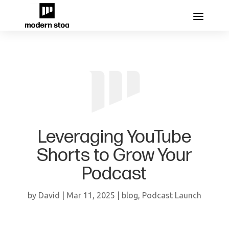
Leveraging YouTube
Shorts to Grow Your
Podcast
by
David
|
Mar 11, 2025
|
blog
,
Podcast Launch