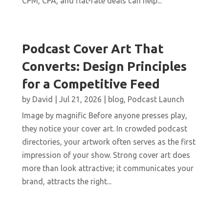
CPM, CPA, and flat-rate deals can help...
Podcast Cover Art That
Converts: Design Principles
for a Competitive Feed
by
David
|
Jul 21, 2026
|
blog
,
Podcast Launch
Image by magnific Before anyone presses play,
they notice your cover art. In crowded podcast
directories, your artwork often serves as the first
impression of your show. Strong cover art does
more than look attractive; it communicates your
brand, attracts the right...