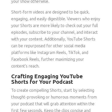
your show otherwise.
Short-form videos are designed to be quick,
engaging, and easily digestible. Viewers who enjoy
your Shorts are more likely to check out your full
episodes, subscribe to your channel, and interact
with your content. Additionally, YouTube Shorts
can be repurposed for other social media
platforms like Instagram Reels, TikTok, and
Facebook Reels, further maximizing your
content’s reach.
Crafting Engaging YouTube
Shorts for Your Podcast
To create compelling Shorts, start by selecting
thought-provoking or humorous moments from
your podcast that will grab attention within the
first few seconds. Keep the clips concise and