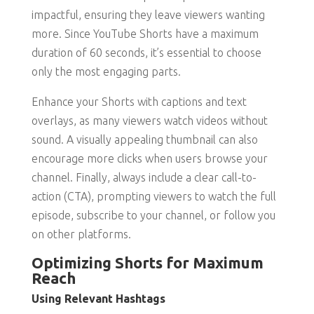
impactful, ensuring they leave viewers wanting
more. Since YouTube Shorts have a maximum
duration of 60 seconds, it’s essential to choose
only the most engaging parts.
Enhance your Shorts with captions and text
overlays, as many viewers watch videos without
sound. A visually appealing thumbnail can also
encourage more clicks when users browse your
channel. Finally, always include a clear call-to-
action (CTA), prompting viewers to watch the full
episode, subscribe to your channel, or follow you
on other platforms.
Optimizing Shorts for Maximum
Reach
Using Relevant Hashtags