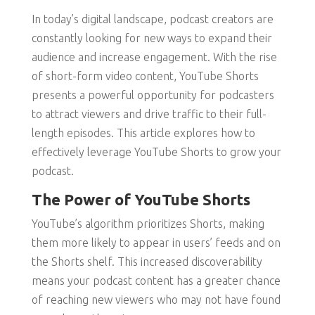
In today’s digital landscape, podcast creators are
constantly looking for new ways to expand their
audience and increase engagement. With the rise
of short-form video content, YouTube Shorts
presents a powerful opportunity for podcasters
to attract viewers and drive traffic to their full-
length episodes. This article explores how to
effectively leverage YouTube Shorts to grow your
podcast.
The Power of YouTube Shorts
YouTube’s algorithm prioritizes Shorts, making
them more likely to appear in users’ feeds and on
the Shorts shelf. This increased discoverability
means your podcast content has a greater chance
of reaching new viewers who may not have found