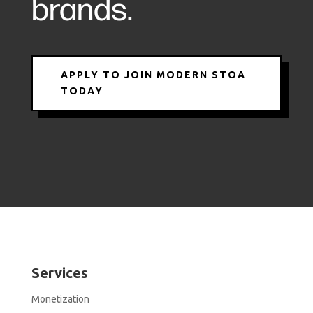
brands.
APPLY TO JOIN MODERN STOA
TODAY
Services
Monetization