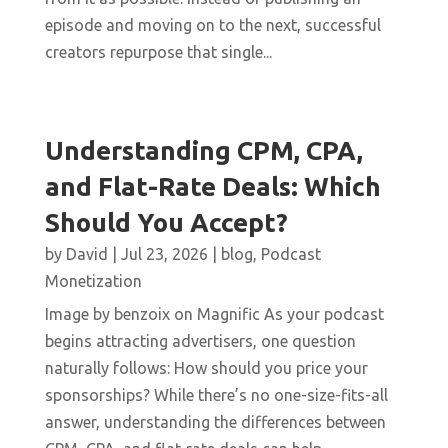
episode and moving on to the next, successful
creators repurpose that single...
Understanding CPM, CPA,
and Flat-Rate Deals: Which
Should You Accept?
by
David
|
Jul 23, 2026
|
blog
,
Podcast
Monetization
Image by benzoix on Magnific As your podcast
begins attracting advertisers, one question
naturally follows: How should you price your
sponsorships? While there’s no one-size-fits-all
answer, understanding the differences between