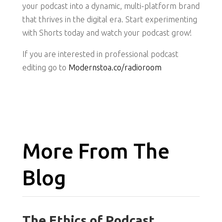
your podcast into a dynamic, multi-platform brand
that thrives in the digital era. Start experimenting
with Shorts today and watch your podcast grow!
If you are interested in professional podcast
editing go to
Modernstoa.co/radioroom
More From The
Blog
The Ethics of Podcast