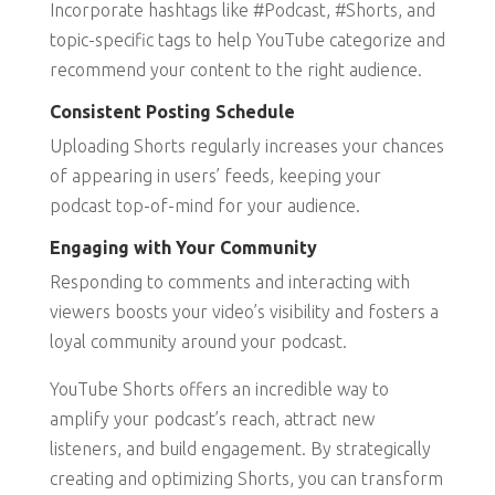
Incorporate hashtags like #Podcast, #Shorts, and
topic-specific tags to help YouTube categorize and
recommend your content to the right audience.
Consistent Posting Schedule
Uploading Shorts regularly increases your chances
of appearing in users’ feeds, keeping your
podcast top-of-mind for your audience.
Engaging with Your Community
Responding to comments and interacting with
viewers boosts your video’s visibility and fosters a
loyal community around your podcast.
YouTube Shorts offers an incredible way to
amplify your podcast’s reach, attract new
listeners, and build engagement. By strategically
creating and optimizing Shorts, you can transform