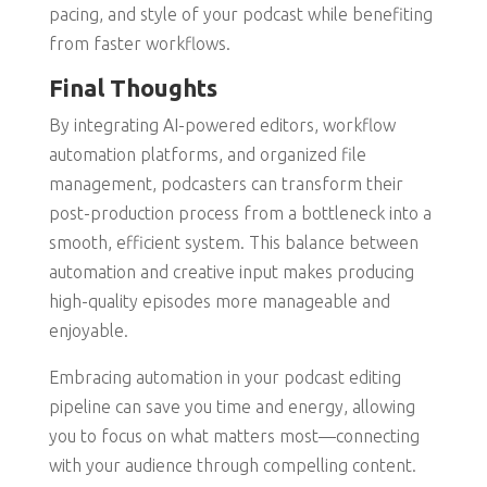
pacing, and style of your podcast while benefiting
from faster workflows.
Final Thoughts
By integrating AI-powered editors, workflow
automation platforms, and organized file
management, podcasters can transform their
post-production process from a bottleneck into a
smooth, efficient system. This balance between
automation and creative input makes producing
high-quality episodes more manageable and
enjoyable.
Embracing automation in your podcast editing
pipeline can save you time and energy, allowing
you to focus on what matters most—connecting
with your audience through compelling content.