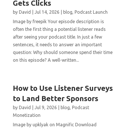
Gets Clicks
by
David
|
Jul 14, 2026
|
blog
,
Podcast Launch
Image by freepik Your episode description is
often the first thing a potential listener reads
after seeing your podcast title. In just a few
sentences, it needs to answer an important
question: Why should someone spend their time
on this episode? A well-written...
How to Use Listener Surveys
to Land Better Sponsors
by
David
|
Jul 9, 2026
|
blog
,
Podcast
Monetization
Image by upklyak on Magnific Download