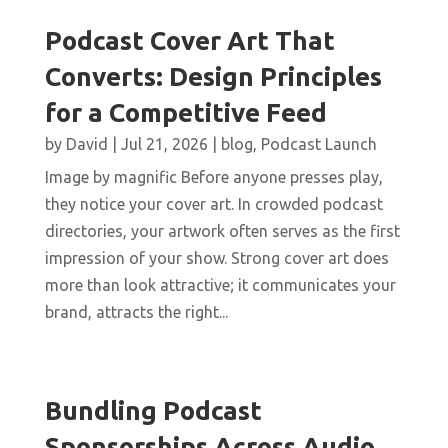
Podcast Cover Art That
Converts: Design Principles
for a Competitive Feed
by
David
|
Jul 21, 2026
|
blog
,
Podcast Launch
Image by magnific Before anyone presses play,
they notice your cover art. In crowded podcast
directories, your artwork often serves as the first
impression of your show. Strong cover art does
more than look attractive; it communicates your
brand, attracts the right...
Bundling Podcast
Sponsorships Across Audio,