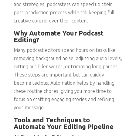
and strategies, podcasters can speed up their
post-production process while still keeping full
creative control over their content.
Why Automate Your Podcast
Editing?
Many podcast editors spend hours on tasks like
removing background noise, adjusting audio levels,
cutting out filler words, or trimming long pauses.
These steps are important but can quickly
become tedious. Automation helps by handling
these routine chores, giving you more time to
focus on crafting engaging stories and refining
your message.
Tools and Techniques to
Automate Your Editing Pipeline