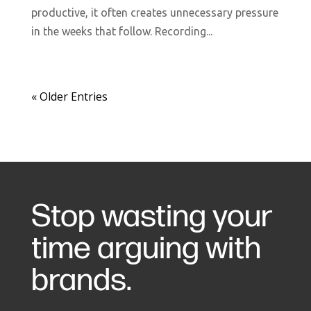
productive, it often creates unnecessary pressure
in the weeks that follow. Recording...
« Older Entries
Stop wasting your
time arguing with
brands.