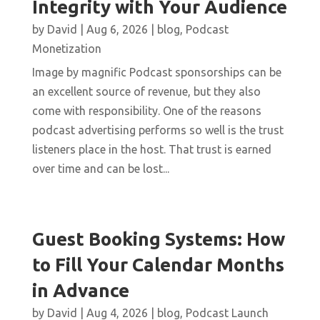
Integrity with Your Audience
by
David
|
Aug 6, 2026
|
blog
,
Podcast
Monetization
Image by magnific Podcast sponsorships can be
an excellent source of revenue, but they also
come with responsibility. One of the reasons
podcast advertising performs so well is the trust
listeners place in the host. That trust is earned
over time and can be lost...
Guest Booking Systems: How
to Fill Your Calendar Months
in Advance
by
David
|
Aug 4, 2026
|
blog
,
Podcast Launch