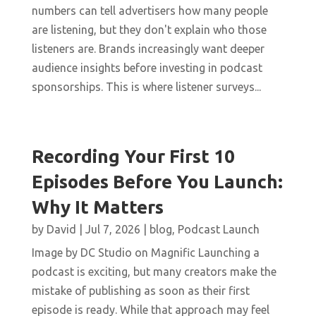
numbers can tell advertisers how many people
are listening, but they don't explain who those
listeners are. Brands increasingly want deeper
audience insights before investing in podcast
sponsorships. This is where listener surveys...
Recording Your First 10
Episodes Before You Launch:
Why It Matters
by
David
|
Jul 7, 2026
|
blog
,
Podcast Launch
Image by DC Studio on Magnific Launching a
podcast is exciting, but many creators make the
mistake of publishing as soon as their first
episode is ready. While that approach may feel