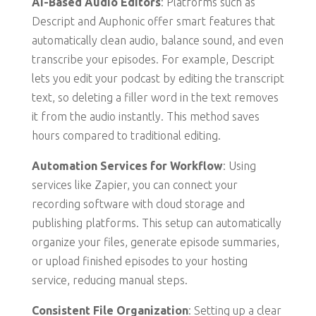
AI-Based Audio Editors
: Platforms such as
Descript and Auphonic offer smart features that
automatically clean audio, balance sound, and even
transcribe your episodes. For example, Descript
lets you edit your podcast by editing the transcript
text, so deleting a filler word in the text removes
it from the audio instantly. This method saves
hours compared to traditional editing.
Automation Services for Workflow
: Using
services like Zapier, you can connect your
recording software with cloud storage and
publishing platforms. This setup can automatically
organize your files, generate episode summaries,
or upload finished episodes to your hosting
service, reducing manual steps.
Consistent File Organization
: Setting up a clear