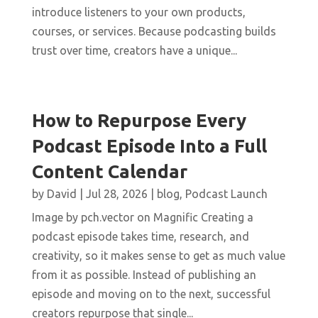
introduce listeners to your own products,
courses, or services. Because podcasting builds
trust over time, creators have a unique...
How to Repurpose Every
Podcast Episode Into a Full
Content Calendar
by
David
|
Jul 28, 2026
|
blog
,
Podcast Launch
Image by pch.vector on Magnific Creating a
podcast episode takes time, research, and
creativity, so it makes sense to get as much value
from it as possible. Instead of publishing an
episode and moving on to the next, successful
creators repurpose that single...