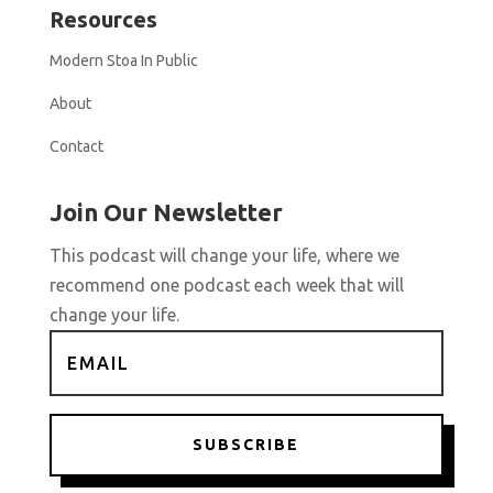
Resources
Modern Stoa In Public
About
Contact
Join Our Newsletter
This podcast will change your life, where we
recommend one podcast each week that will
change your life.
SUBSCRIBE