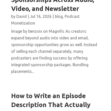
Video, and Newsletter
by
David
|
Jul 16, 2026
|
blog
,
Podcast
Monetization
Image by benzoix on Magnific As creators
expand beyond audio into video and email,
sponsorship opportunities grow as well. Instead
of selling each channel separately, many
podcasters are finding success by offering
integrated sponsorship packages. Bundling
placements...
How to Write an Episode
Description That Actually