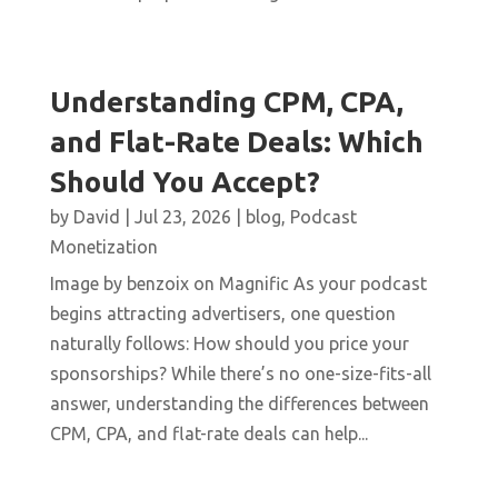
Understanding CPM, CPA,
and Flat-Rate Deals: Which
Should You Accept?
by
David
|
Jul 23, 2026
|
blog
,
Podcast
Monetization
Image by benzoix on Magnific As your podcast
begins attracting advertisers, one question
naturally follows: How should you price your
sponsorships? While there’s no one-size-fits-all
answer, understanding the differences between
CPM, CPA, and flat-rate deals can help...