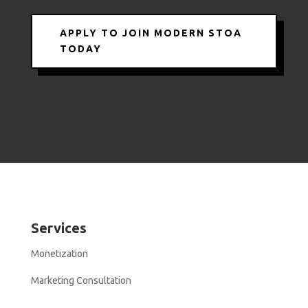
APPLY TO JOIN MODERN STOA
TODAY
Services
Monetization
Marketing Consultation