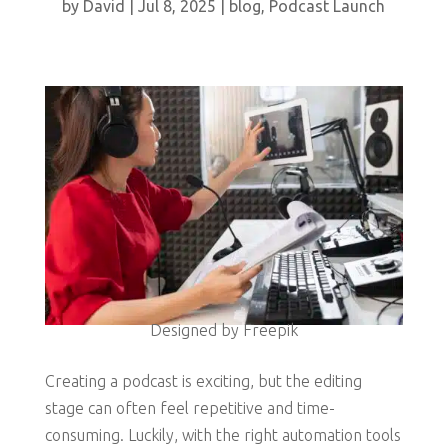
by
David
|
Jul 8, 2025
|
blog
,
Podcast Launch
Designed by Freepik
Creating a podcast is exciting, but the editing
stage can often feel repetitive and time-
consuming. Luckily, with the right automation tools