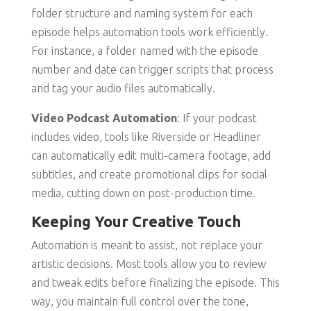
folder structure and naming system for each
episode helps automation tools work efficiently.
For instance, a folder named with the episode
number and date can trigger scripts that process
and tag your audio files automatically.
Video Podcast Automation
: If your podcast
includes video, tools like Riverside or Headliner
can automatically edit multi-camera footage, add
subtitles, and create promotional clips for social
media, cutting down on post-production time.
Keeping Your Creative Touch
Automation is meant to assist, not replace your
artistic decisions. Most tools allow you to review
and tweak edits before finalizing the episode. This
way, you maintain full control over the tone,