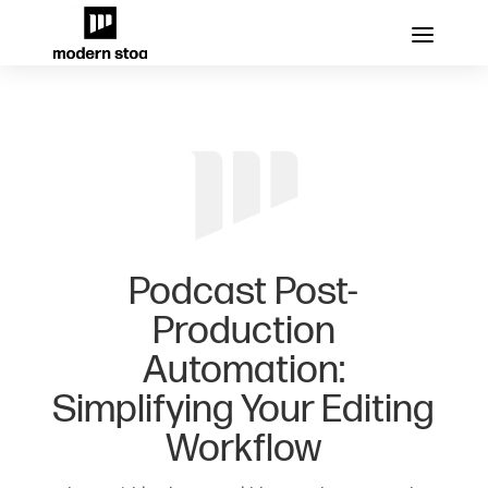
Podcast Post-
Production
Automation:
Simplifying Your Editing
Workflow