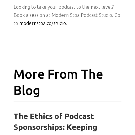
Looking to take your podcast to the next level?
Book a session at Modern Stoa Podcast Studio. Go
to
modernstoa.co/studio
.
More From The
Blog
The Ethics of Podcast
Sponsorships: Keeping