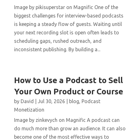
Image by pikisuperstar on Magnific One of the
biggest challenges for interview-based podcasts
is keeping a steady flow of guests. Waiting until
your next recording slot is open often leads to
scheduling gaps, rushed outreach, and
inconsistent publishing. By building a...
How to Use a Podcast to Sell
Your Own Product or Course
by
David
|
Jul 30, 2026
|
blog
,
Podcast
Monetization
Image by zinkevych on Magnific A podcast can
do much more than grow an audience. It can also
become one of the most effective ways to