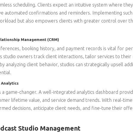
amless scheduling. Clients expect an intuitive system where they 
ive automated confirmations and reminders. Implementing such
orkload but also empowers clients with greater control over t
Relationship Management (CRM)
ferences, booking history, and payment records is vital for per
tudio owners track client interactions, tailor services to their
y analyzing client behavior, studios can strategically upsell addi
ntial.
 Analytics
is a game-changer. A well-integrated analytics dashboard provide
mer lifetime value, and service demand trends. With real-time
ed decisions, anticipate client needs, and fine-tune their offe
odcast Studio Management