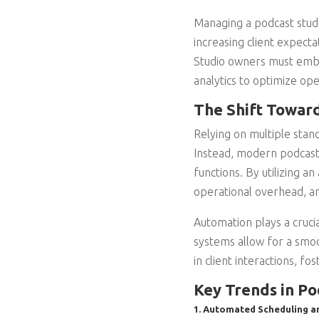
Managing a podcast stud
increasing client expecta
Studio owners must embr
analytics to optimize ope
The Shift Towar
Relying on multiple stand
Instead, modern podcast 
functions. By utilizing 
operational overhead, an
Automation plays a cruci
systems allow for a smoo
in client interactions, fo
Key Trends in P
1. Automated Scheduling a