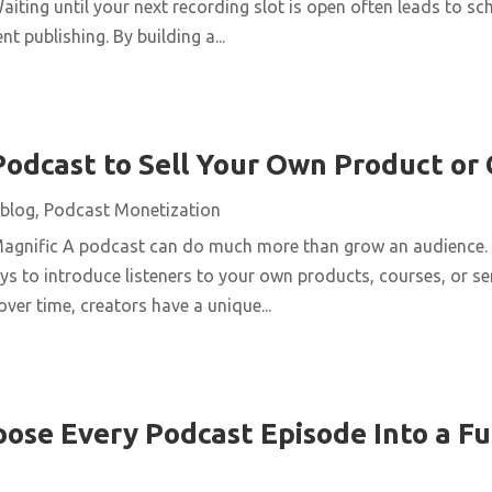
aiting until your next recording slot is open often leads to s
t publishing. By building a...
Podcast to Sell Your Own Product or
blog
,
Podcast Monetization
Magnific A podcast can do much more than grow an audience. 
ys to introduce listeners to your own products, courses, or se
over time, creators have a unique...
ose Every Podcast Episode Into a Fu