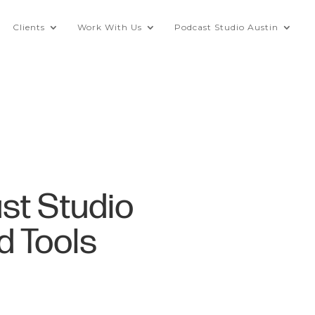
Clients
Work With Us
Podcast Studio Austin
st Studio
d Tools