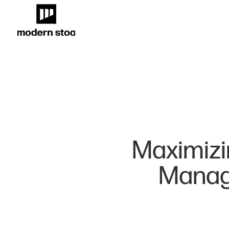
Maximizi
Manage