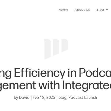
Home
About Us
Blog
ng Efficiency in Podca
ment with Integrate
by
David
|
Feb 18, 2025
|
blog
,
Podcast Launch