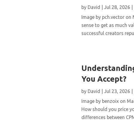
by
David
|
Jul 28, 2026
|
Image by pch.vector on M
sense to get as much val
successful creators repur
Understanding
You Accept?
by
David
|
Jul 23, 2026
|
Image by benzoix on Magn
How should you price yo
differences between CPM,