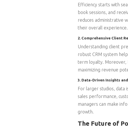
Efficiency starts with se
book sessions, and rece
reduces administrative w
their overall experience.
2. Comprehensive Client 
Understanding client pre
robust CRM system helps s
term loyalty. Moreover, b
maximizing revenue pote
3. Data-Driven Insights and
For larger studios, data 
sales performance, custo
managers can make inform
growth.
The Future of P