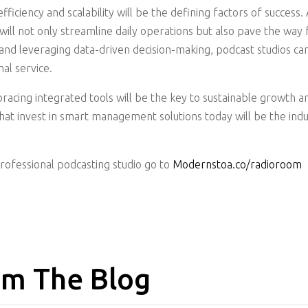
efficiency and scalability will be the defining factors of succe
l not only streamline daily operations but also pave the way 
and leveraging data-driven decision-making, podcast studios ca
al service.
racing integrated tools will be the key to sustainable growth a
that invest in smart management solutions today will be the indu
professional podcasting studio go to
Modernstoa.co/radioroom
m The Blog