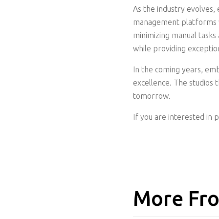
As the industry evolves, 
management platforms wil
minimizing manual tasks 
while providing exception
In the coming years, emb
excellence. The studios 
tomorrow.
If you are interested in 
More Fro