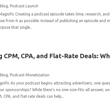
blog
,
Podcast Launch
agnific Creating a podcast episode takes time, research, and 
ue from it as possible. Instead of publishing an episode and m
pose that single...
 CPM, CPA, and Flat-Rate Deals: Wh
blog
,
Podcast Monetization
ific As your podcast begins attracting advertisers, one quest
ur sponsorships? While there’s no one-size-fits-all answer, u
 CPA, and flat-rate deals can help...