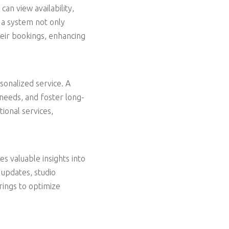
can view availability,
 a system not only
heir bookings, enhancing
sonalized service. A
 needs, and foster long-
tional services,
s valuable insights into
 updates, studio
rings to optimize