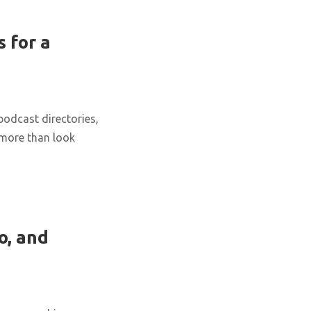
 for a
podcast directories,
 more than look
o, and