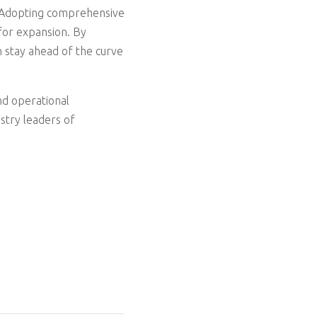
ss. Adopting comprehensive
for expansion. By
n stay ahead of the curve
nd operational
stry leaders of