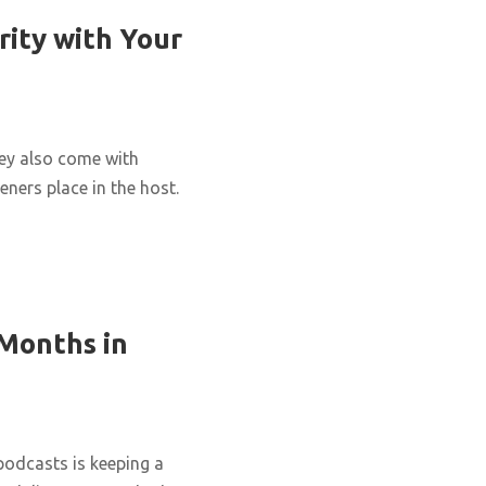
rity with Your
hey also come with
eners place in the host.
 Months in
podcasts is keeping a