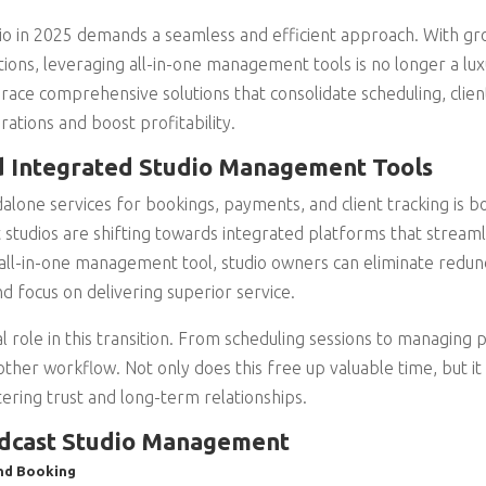
io in 2025 demands a seamless and efficient approach. With gr
tions, leveraging all-in-one management tools is no longer a lux
ace comprehensive solutions that consolidate scheduling, cli
rations and boost profitability.
d Integrated Studio Management Tools
alone services for bookings, payments, and client tracking is bot
studios are shifting towards integrated platforms that streaml
an all-in-one management tool, studio owners can eliminate redu
d focus on delivering superior service.
al role in this transition. From scheduling sessions to managin
ther workflow. Not only does this free up valuable time, but it
stering trust and long-term relationships.
odcast Studio Management
nd Booking