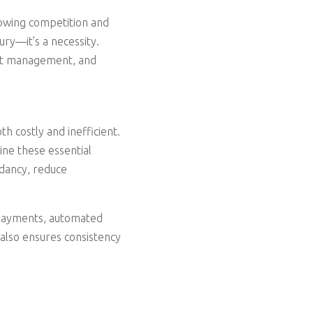
owing competition and
ury—it’s a necessity.
ent management, and
h costly and inefficient.
ine these essential
ndancy, reduce
g payments, automated
 also ensures consistency