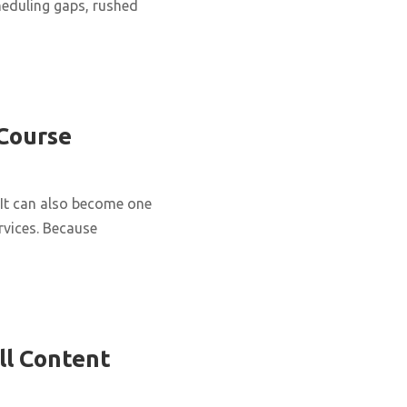
cheduling gaps, rushed
 Course
It can also become one
rvices. Because
ll Content