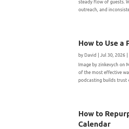
steady flow of guests. W
outreach, and inconsisten
How to Use a 
by
David
|
Jul 30, 2026
|
Image by zinkevych on 
of the most effective wa
podcasting builds trust 
How to Repurp
Calendar