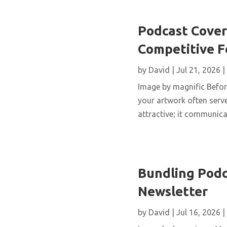
Podcast Cover 
Competitive 
by
David
|
Jul 21, 2026
|
Image by magnific Before
your artwork often serve
attractive; it communicat
Bundling Podc
Newsletter
by
David
|
Jul 16, 2026
|