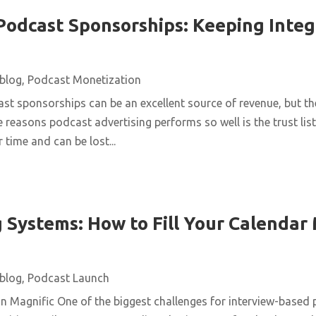
Podcast Sponsorships: Keeping Integ
blog
,
Podcast Monetization
st sponsorships can be an excellent source of revenue, but t
e reasons podcast advertising performs so well is the trust list
 time and can be lost...
 Systems: How to Fill Your Calendar
blog
,
Podcast Launch
n Magnific One of the biggest challenges for interview-based 