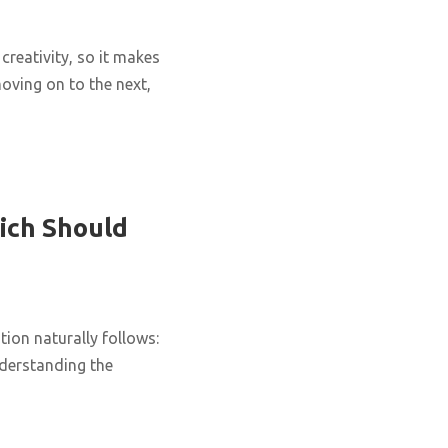
creativity, so it makes
oving on to the next,
ich Should
ion naturally follows:
nderstanding the