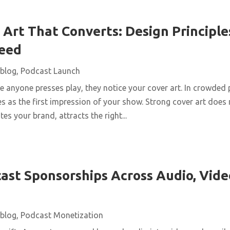
Art That Converts: Design Principles
Feed
blog
,
Podcast Launch
 anyone presses play, they notice your cover art. In crowded 
s as the first impression of your show. Strong cover art does
es your brand, attracts the right...
ast Sponsorships Across Audio, Vide
blog
,
Podcast Monetization