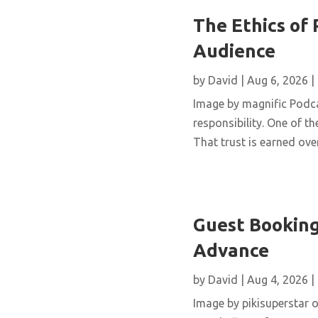
The Ethics of 
Audience
by
David
|
Aug 6, 2026
|
Image by magnific Podca
responsibility. One of th
That trust is earned over
Guest Booking
Advance
by
David
|
Aug 4, 2026
|
Image by pikisuperstar o