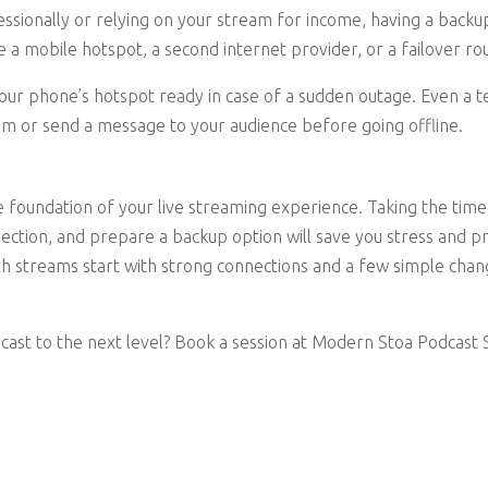
essionally or relying on your stream for income, having a backu
e a mobile hotspot, a second internet provider, or a failover ro
your phone’s hotspot ready in case of a sudden outage. Even a
m or send a message to your audience before going offline.
he foundation of your live streaming experience. Taking the tim
ection, and prepare a backup option will save you stress and pr
th streams start with strong connections and a few simple cha
cast to the next level? Book a session at Modern Stoa Podcast S