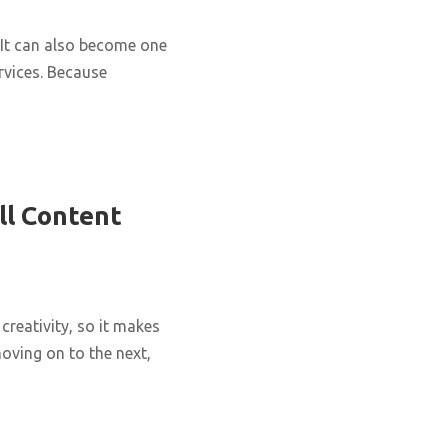
It can also become one
rvices. Because
ll Content
creativity, so it makes
oving on to the next,