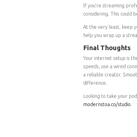
If you’re streaming prof
considering. This could b
At the very least, keep 
help you wrap up a strea
Final Thoughts
Your internet setup is t
speeds, use a wired conn
a reliable creator. Smoo
difference.
Looking to take your pod
modernstoa.co/studio
.