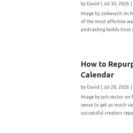
by
David
|
Jul 30, 2026
|
Image by zinkevych on 
of the most effective wa
podcasting builds trust 
How to Repurp
Calendar
by
David
|
Jul 28, 2026
|
Image by pch.vector on M
sense to get as much val
successful creators repur