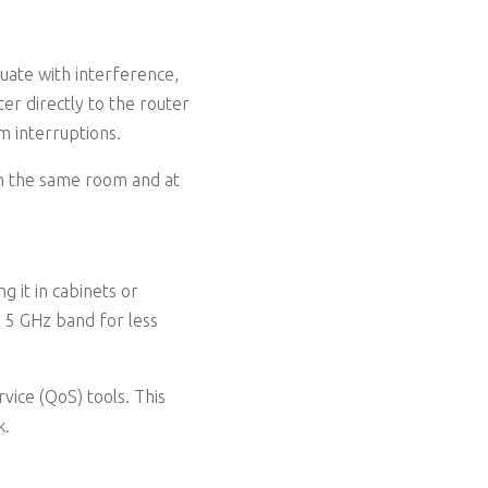
tuate with interference,
r directly to the router
am interruptions.
y in the same room and at
g it in cabinets or
he 5 GHz band for less
rvice (QoS) tools. This
k.