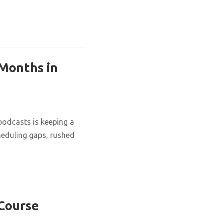
 Months in
podcasts is keeping a
cheduling gaps, rushed
 Course