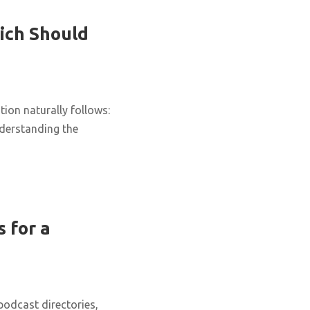
ich Should
ion naturally follows:
nderstanding the
 for a
podcast directories,