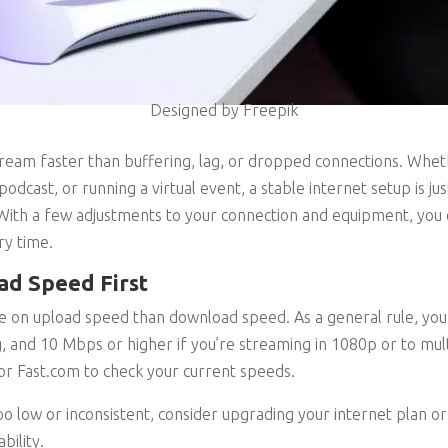
Designed by Freepik
stream faster than buffering, lag, or dropped connections. Whe
podcast, or running a virtual event, a stable internet setup is ju
ith a few adjustments to your connection and equipment, you 
ry time.
ad Speed First
on upload speed than download speed. As a general rule, you
 and 10 Mbps or higher if you’re streaming in 1080p or to mul
 or Fast.com to check your current speeds.
oo low or inconsistent, consider upgrading your internet plan or
bility.