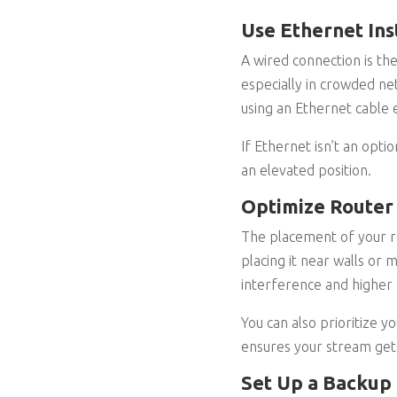
Use Ethernet Ins
A wired connection is the
especially in crowded ne
using an Ethernet cable e
If Ethernet isn’t an opti
an elevated position.
Optimize Router
The placement of your rou
placing it near walls or 
interference and higher 
You can also prioritize y
ensures your stream get
Set Up a Backup