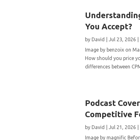
Understanding
You Accept?
by
David
|
Jul 23, 2026
|
Image by benzoix on Magn
How should you price yo
differences between CPM,
Podcast Cover 
Competitive 
by
David
|
Jul 21, 2026
|
Image by magnific Before