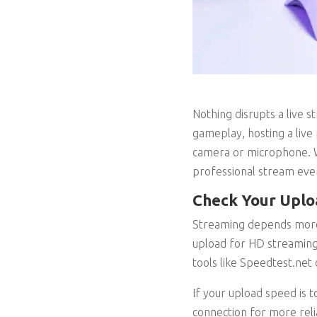
Nothing disrupts a live 
gameplay, hosting a live 
camera or microphone. W
professional stream eve
Check Your Uplo
Streaming depends more 
upload for HD streaming,
tools like Speedtest.net
If your upload speed is t
connection for more relia