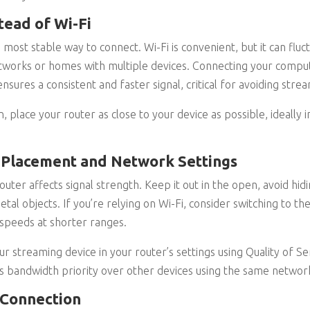
tead of Wi-Fi
 most stable way to connect. Wi-Fi is convenient, but it can fluc
tworks or homes with multiple devices. Connecting your compute
nsures a consistent and faster signal, critical for avoiding stre
on, place your router as close to your device as possible, ideall
 Placement and Network Settings
ter affects signal strength. Keep it out in the open, avoid hidin
metal objects. If you’re relying on Wi-Fi, consider switching to t
speeds at shorter ranges.
our streaming device in your router’s settings using Quality of Se
s bandwidth priority over other devices using the same networ
 Connection