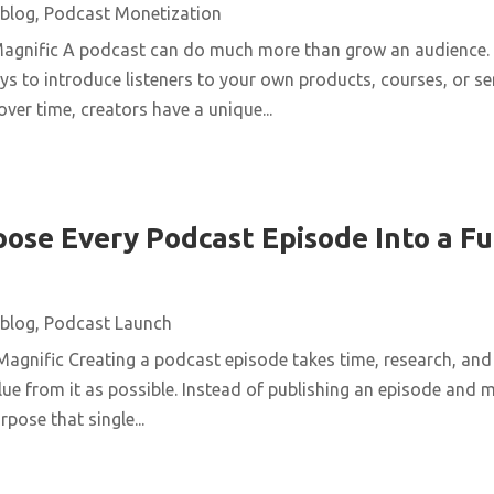
blog
,
Podcast Monetization
Magnific A podcast can do much more than grow an audience. 
ys to introduce listeners to your own products, courses, or se
over time, creators have a unique...
ose Every Podcast Episode Into a Fu
blog
,
Podcast Launch
agnific Creating a podcast episode takes time, research, and 
ue from it as possible. Instead of publishing an episode and m
pose that single...