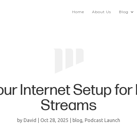
Home
About Us
Blog
ur Internet Setup for
Streams
by
David
|
Oct 28, 2025
|
blog
,
Podcast Launch