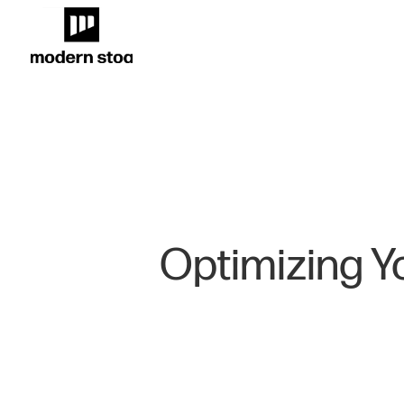
Optimizing Yo