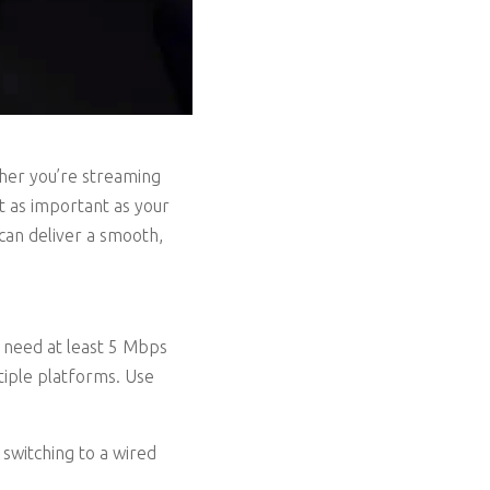
ther you’re streaming
st as important as your
can deliver a smooth,
 need at least 5 Mbps
tiple platforms. Use
 switching to a wired