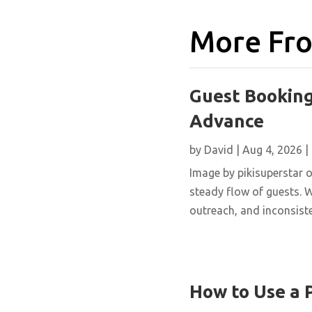
More Fro
Guest Booking
Advance
by
David
|
Aug 4, 2026
|
Image by pikisuperstar o
steady flow of guests. W
outreach, and inconsisten
How to Use a 