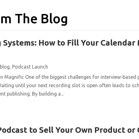
m The Blog
 Systems: How to Fill Your Calendar
blog
,
Podcast Launch
n Magnific One of the biggest challenges for interview-based 
aiting until your next recording slot is open often leads to s
t publishing. By building a...
Podcast to Sell Your Own Product or