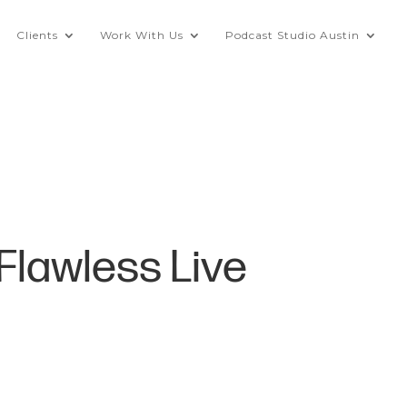
Clients
Work With Us
Podcast Studio Austin
 Flawless Live