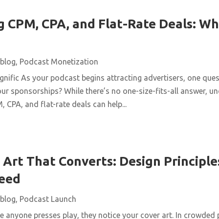
 CPM, CPA, and Flat-Rate Deals: Wh
blog
,
Podcast Monetization
ific As your podcast begins attracting advertisers, one quest
ur sponsorships? While there’s no one-size-fits-all answer, u
 CPA, and flat-rate deals can help...
Art That Converts: Design Principles
Feed
blog
,
Podcast Launch
 anyone presses play, they notice your cover art. In crowded 