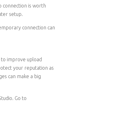
p connection is worth
uter setup.
 temporary connection can
e to improve upload
otect your reputation as
nges can make a big
tudio. Go to