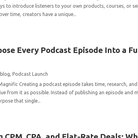
ys to introduce listeners to your own products, courses, or se
over time, creators have a unique...
ose Every Podcast Episode Into a Fu
blog
,
Podcast Launch
agnific Creating a podcast episode takes time, research, and 
ue from it as possible. Instead of publishing an episode and m
pose that single...
 CPM, CPA, and Flat-Rate Deals: Wh