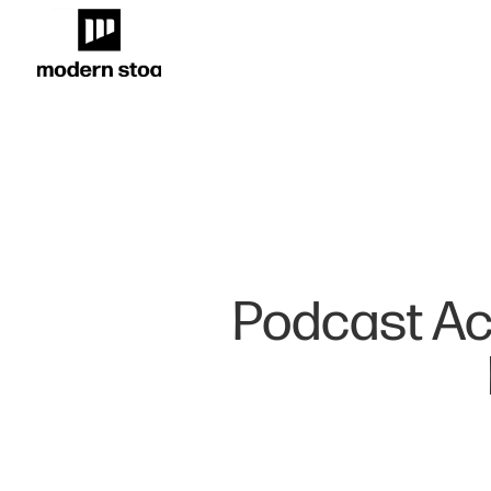
Podcast Acc