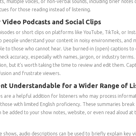
s, multiple voices, or non-verbal sounds, including brief notes 
cues for those reading instead of listening.
 Video Podcasts and Social Clips
pisodes or short clips on platforms like YouTube, TikTok, or In
lp people understand your content in noisy environments, and 
e to those who cannot hear. Use burned-in (open) captions to 
eck accuracy, especially with names, jargon, or industry terms
on, but it’s worth taking the time to review and edit them. Cap
fusion and frustrate viewers.
nt Understandable for a Wider Range of Li
 are a helpful addition for listeners who may process informati
those with limited English proficiency. These summaries break
 be added to your show notes, website, or even read aloud at 
e shows, audio descriptions can be used to briefly explain key vi