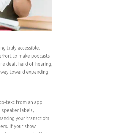
ng truly accessible.
 effort to make podcasts
re deaf, hard of hearing,
ng way toward expanding
auto-text from an app
, speaker labels,
ancing your transcripts
ers. If your show