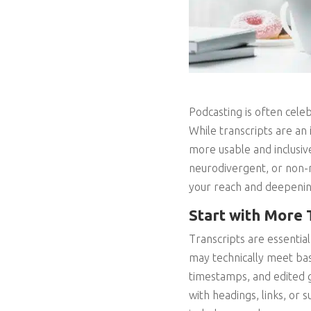
Podcasting is often celeb
While transcripts are an
more usable and inclusiv
neurodivergent, or non-
your reach and deepeni
Start with More 
Transcripts are essential
may technically meet basi
timestamps, and edited 
with headings, links, or