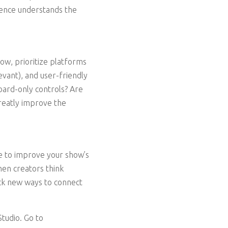
dience understands the
ow, prioritize platforms
evant), and user-friendly
oard-only controls? Are
greatly improve the
ime to improve your show’s
en creators think
ock new ways to connect
tudio. Go to