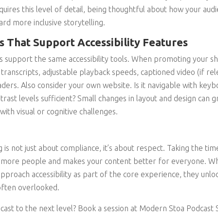
uires this level of detail, being thoughtful about how your au
ard more inclusive storytelling.
 That Support Accessibility Features
s support the same accessibility tools. When promoting your sh
 transcripts, adjustable playback speeds, captioned video (if rel
aders. Also consider your own website. Is it navigable with keyb
trast levels sufficient? Small changes in layout and design can 
with visual or cognitive challenges.
ng is not just about compliance, it’s about respect. Taking the t
ch more people and makes your content better for everyone. Wh
pproach accessibility as part of the core experience, they unl
often overlooked.
cast to the next level? Book a session at Modern Stoa Podcast S