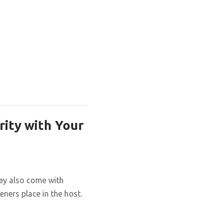
rity with Your
hey also come with
eners place in the host.