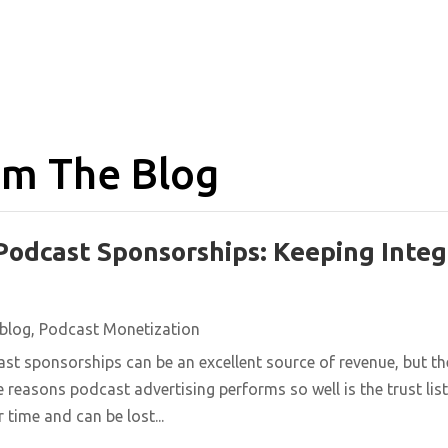
m The Blog
Podcast Sponsorships: Keeping Integ
blog
,
Podcast Monetization
st sponsorships can be an excellent source of revenue, but t
e reasons podcast advertising performs so well is the trust list
 time and can be lost...