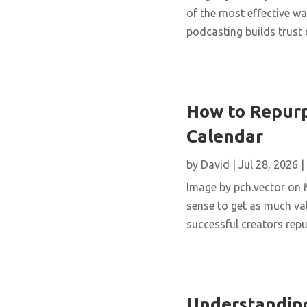
of the most effective wa
podcasting builds trust 
How to Repurp
Calendar
by
David
|
Jul 28, 2026
|
Image by pch.vector on M
sense to get as much val
successful creators repur
Understanding