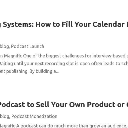
 Systems: How to Fill Your Calendar
blog
,
Podcast Launch
n Magnific One of the biggest challenges for interview-based 
aiting until your next recording slot is open often leads to s
t publishing. By building a...
Podcast to Sell Your Own Product or
blog
,
Podcast Monetization
Magnific A podcast can do much more than grow an audience. 