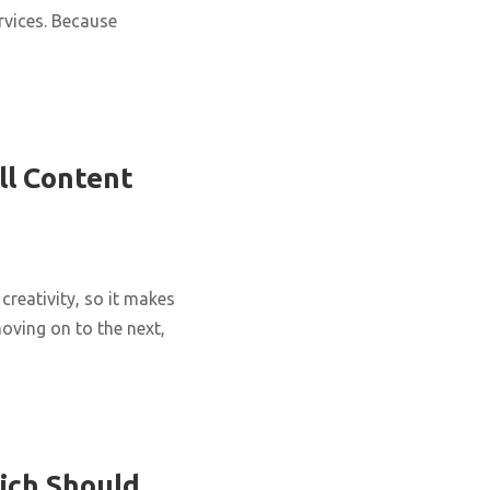
rvices. Because
ll Content
creativity, so it makes
oving on to the next,
ich Should