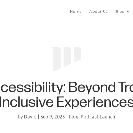
Home
About Us
Blog
essibility: Beyond Tr
Inclusive Experience
by
David
|
Sep 9, 2025
|
blog
,
Podcast Launch