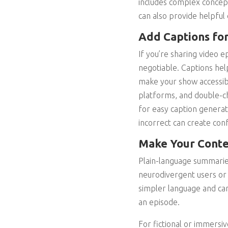
includes complex concept
can also provide helpful 
Add Captions for
If you’re sharing video e
negotiable. Captions he
make your show accessibl
platforms, and double-ch
for easy caption generati
incorrect can create con
Make Your Conte
Plain-language summaries
neurodivergent users or 
simpler language and can
an episode.
For fictional or immersiv