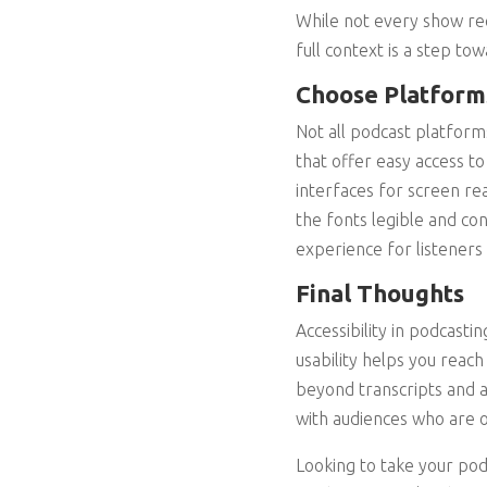
While not every show req
full context is a step tow
Choose Platforms
Not all podcast platform
that offer easy access to
interfaces for screen re
the fonts legible and con
experience for listeners 
Final Thoughts
Accessibility in podcasti
usability helps you rea
beyond transcripts and a
with audiences who are 
Looking to take your pod