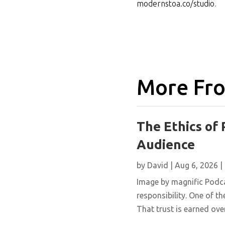
modernstoa.co/studio
.
More Fro
The Ethics of 
Audience
by
David
|
Aug 6, 2026
|
Image by magnific Podca
responsibility. One of th
That trust is earned over