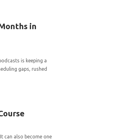
 Months in
podcasts is keeping a
cheduling gaps, rushed
 Course
It can also become one