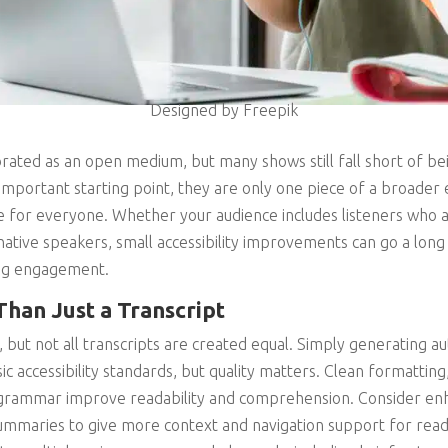
Designed by Freepik
rated as an open medium, but many shows still fall short of bei
 important starting point, they are only one piece of a broader
e for everyone. Whether your audience includes listeners who a
native speakers, small accessibility improvements can go a lo
ng engagement.
Than Just a Transcript
, but not all transcripts are created equal. Simply generating 
c accessibility standards, but quality matters. Clean formatting
grammar improve readability and comprehension. Consider enh
 summaries to give more context and navigation support for read