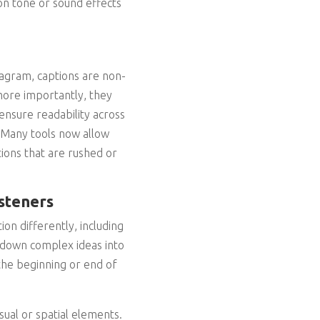
on tone or sound effects
stagram, captions are non-
more importantly, they
ensure readability across
. Many tools now allow
tions that are rushed or
steners
on differently, including
 down complex ideas into
the beginning or end of
sual or spatial elements.