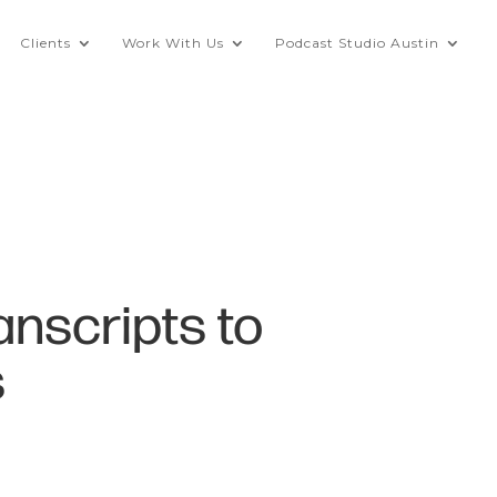
Clients
Work With Us
Podcast Studio Austin
anscripts to
s