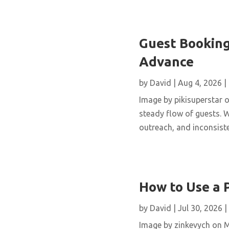
Guest Booking
Advance
by
David
|
Aug 4, 2026
|
Image by pikisuperstar o
steady flow of guests. W
outreach, and inconsisten
How to Use a 
by
David
|
Jul 30, 2026
|
Image by zinkevych on 