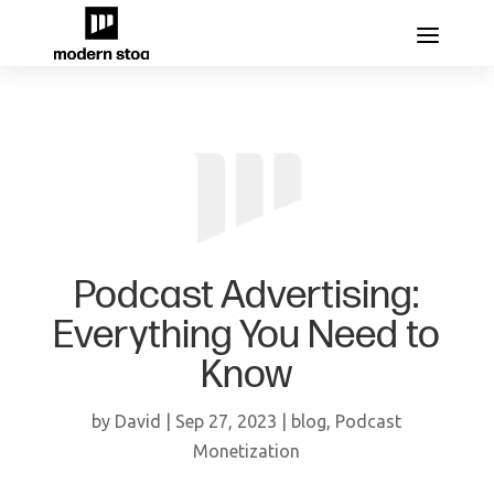
Podcast Advertising:
Everything You Need to
Know
by
David
|
Sep 27, 2023
|
blog
,
Podcast
Monetization