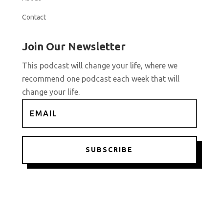
Contact
Join Our Newsletter
This podcast will change your life, where we
recommend one podcast each week that will
change your life.
SUBSCRIBE