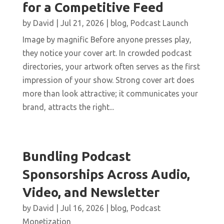
for a Competitive Feed
by
David
|
Jul 21, 2026
|
blog
,
Podcast Launch
Image by magnific Before anyone presses play,
they notice your cover art. In crowded podcast
directories, your artwork often serves as the first
impression of your show. Strong cover art does
more than look attractive; it communicates your
brand, attracts the right...
Bundling Podcast
Sponsorships Across Audio,
Video, and Newsletter
by
David
|
Jul 16, 2026
|
blog
,
Podcast
Monetization