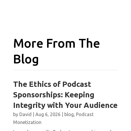
More From The
Blog
The Ethics of Podcast
Sponsorships: Keeping
Integrity with Your Audience
by
David
|
Aug 6, 2026
|
blog
,
Podcast
Monetization