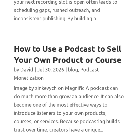
your next recording slot is open often leads to
scheduling gaps, rushed outreach, and
inconsistent publishing. By building a...
How to Use a Podcast to Sell
Your Own Product or Course
by
David
|
Jul 30, 2026
|
blog
,
Podcast
Monetization
Image by zinkevych on Magnific A podcast can
do much more than grow an audience. It can also
become one of the most effective ways to
introduce listeners to your own products,
courses, or services. Because podcasting builds
trust over time, creators have a unique...