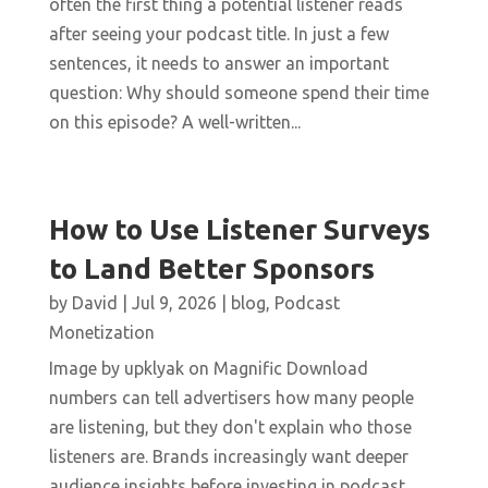
often the first thing a potential listener reads
after seeing your podcast title. In just a few
sentences, it needs to answer an important
question: Why should someone spend their time
on this episode? A well-written...
How to Use Listener Surveys
to Land Better Sponsors
by
David
|
Jul 9, 2026
|
blog
,
Podcast
Monetization
Image by upklyak on Magnific Download
numbers can tell advertisers how many people
are listening, but they don't explain who those
listeners are. Brands increasingly want deeper
audience insights before investing in podcast