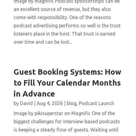
Image by magnific Podcast sponsorships can be
an excellent source of revenue, but they also
come with responsibility. One of the reasons
podcast advertising performs so well is the trust
listeners place in the host. That trust is earned
over time and can be lost...
Guest Booking Systems: How
to Fill Your Calendar Months
in Advance
by
David
|
Aug 4, 2026
|
blog
,
Podcast Launch
Image by pikisuperstar on Magnific One of the
biggest challenges for interview-based podcasts
is keeping a steady flow of guests. Waiting until