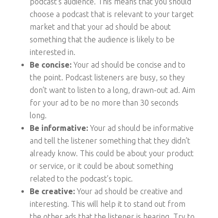
podcast’s audience. This means that you should
choose a podcast that is relevant to your target
market and that your ad should be about
something that the audience is likely to be
interested in.
Be concise:
Your ad should be concise and to
the point. Podcast listeners are busy, so they
don’t want to listen to a long, drawn-out ad. Aim
for your ad to be no more than 30 seconds
long.
Be informative:
Your ad should be informative
and tell the listener something that they didn’t
already know. This could be about your product
or service, or it could be about something
related to the podcast’s topic.
Be creative:
Your ad should be creative and
interesting. This will help it to stand out from
the other ads that the listener is hearing. Try to