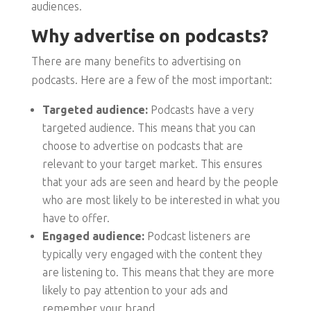
audiences.
Why advertise on podcasts?
There are many benefits to advertising on
podcasts. Here are a few of the most important:
Targeted audience:
Podcasts have a very
targeted audience. This means that you can
choose to advertise on podcasts that are
relevant to your target market. This ensures
that your ads are seen and heard by the people
who are most likely to be interested in what you
have to offer.
Engaged audience:
Podcast listeners are
typically very engaged with the content they
are listening to. This means that they are more
likely to pay attention to your ads and
remember your brand.