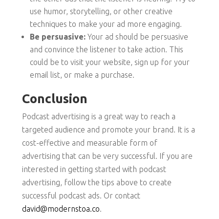
use humor, storytelling, or other creative
techniques to make your ad more engaging.
Be persuasive:
Your ad should be persuasive
and convince the listener to take action. This
could be to visit your website, sign up for your
email list, or make a purchase.
Conclusion
Podcast advertising is a great way to reach a
targeted audience and promote your brand. It is a
cost-effective and measurable form of
advertising that can be very successful. If you are
interested in getting started with podcast
advertising, follow the tips above to create
successful podcast ads. Or contact
david@modernstoa.co
.