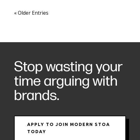
« Older Entries
Stop wasting your
time arguing with
brands.
APPLY TO JOIN MODERN STOA
TODAY