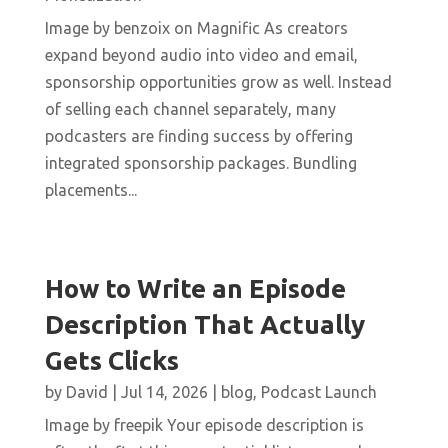
Image by benzoix on Magnific As creators
expand beyond audio into video and email,
sponsorship opportunities grow as well. Instead
of selling each channel separately, many
podcasters are finding success by offering
integrated sponsorship packages. Bundling
placements...
How to Write an Episode
Description That Actually
Gets Clicks
by
David
|
Jul 14, 2026
|
blog
,
Podcast Launch
Image by freepik Your episode description is