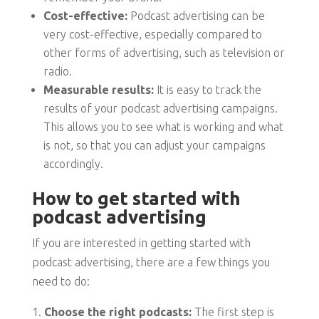
Cost-effective:
Podcast advertising can be
very cost-effective, especially compared to
other forms of advertising, such as television or
radio.
Measurable results:
It is easy to track the
results of your podcast advertising campaigns.
This allows you to see what is working and what
is not, so that you can adjust your campaigns
accordingly.
How to get started with
podcast advertising
If you are interested in getting started with
podcast advertising, there are a few things you
need to do:
Choose the right podcasts:
The first step is