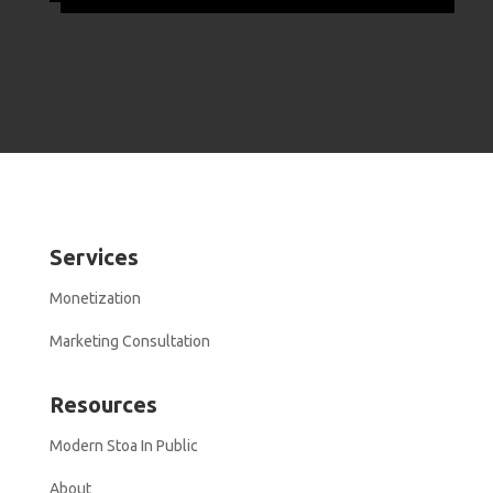
Services
Monetization
Marketing Consultation
Resources
Modern Stoa In Public
About