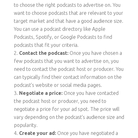
to choose the right podcasts to advertise on. You
want to choose podcasts that are relevant to your
target market and that have a good audience size.
You can use a podcast directory like Apple
Podcasts, Spotify, or Google Podcasts to find
podcasts that fit your criteria.
Contact the podcast:
Once you have chosen a
few podcasts that you want to advertise on, you
need to contact the podcast host or producer. You
can typically find their contact information on the
podcast’s website or social media pages.
Negotiate a price:
Once you have contacted
the podcast host or producer, you need to
negotiate a price for your ad spot. The price will
vary depending on the podcast’s audience size and
popularity.
Create your ad:
Once you have negotiated a