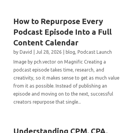
How to Repurpose Every
Podcast Episode Into a Full
Content Calendar
by
David
|
Jul 28, 2026
|
blog
,
Podcast Launch
Image by pch.vector on Magnific Creating a
podcast episode takes time, research, and
creativity, so it makes sense to get as much value
from it as possible. Instead of publishing an
episode and moving on to the next, successful
creators repurpose that single...
Understanding CPM, CPA,