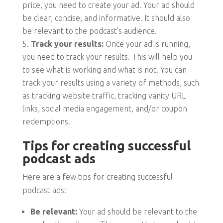
price, you need to create your ad. Your ad should
be clear, concise, and informative. It should also
be relevant to the podcast’s audience.
Track your results:
Once your ad is running,
you need to track your results. This will help you
to see what is working and what is not. You can
track your results using a variety of methods, such
as tracking website traffic, tracking vanity URL
links, social media engagement, and/or coupon
redemptions.
Tips for creating successful
podcast ads
Here are a few tips for creating successful
podcast ads:
Be relevant:
Your ad should be relevant to the