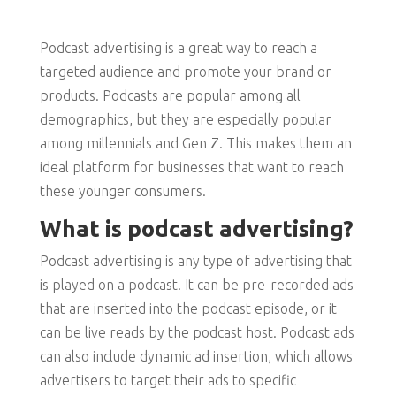
Podcast advertising is a great way to reach a
targeted audience and promote your brand or
products. Podcasts are popular among all
demographics, but they are especially popular
among millennials and Gen Z. This makes them an
ideal platform for businesses that want to reach
these younger consumers.
What is podcast advertising?
Podcast advertising is any type of advertising that
is played on a podcast. It can be pre-recorded ads
that are inserted into the podcast episode, or it
can be live reads by the podcast host. Podcast ads
can also include dynamic ad insertion, which allows
advertisers to target their ads to specific