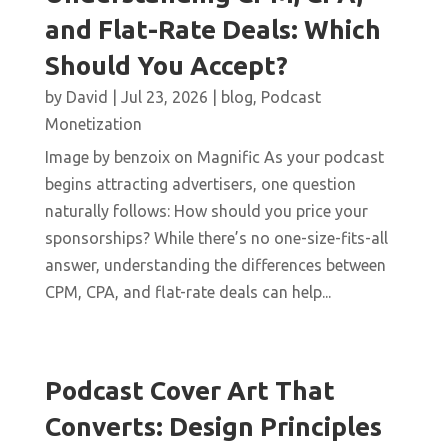
and Flat-Rate Deals: Which
Should You Accept?
by
David
|
Jul 23, 2026
|
blog
,
Podcast
Monetization
Image by benzoix on Magnific As your podcast
begins attracting advertisers, one question
naturally follows: How should you price your
sponsorships? While there’s no one-size-fits-all
answer, understanding the differences between
CPM, CPA, and flat-rate deals can help...
Podcast Cover Art That
Converts: Design Principles