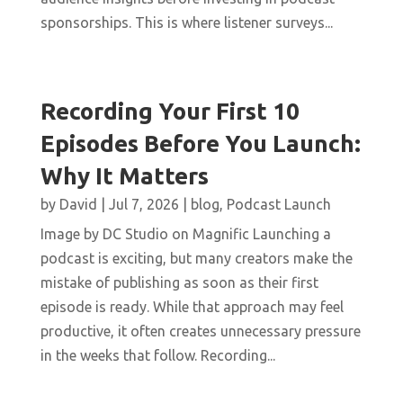
sponsorships. This is where listener surveys...
Recording Your First 10
Episodes Before You Launch:
Why It Matters
by
David
|
Jul 7, 2026
|
blog
,
Podcast Launch
Image by DC Studio on Magnific Launching a
podcast is exciting, but many creators make the
mistake of publishing as soon as their first
episode is ready. While that approach may feel
productive, it often creates unnecessary pressure
in the weeks that follow. Recording...