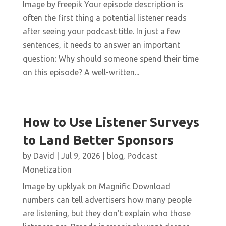
Image by freepik Your episode description is
often the first thing a potential listener reads
after seeing your podcast title. In just a few
sentences, it needs to answer an important
question: Why should someone spend their time
on this episode? A well-written...
How to Use Listener Surveys
to Land Better Sponsors
by
David
|
Jul 9, 2026
|
blog
,
Podcast
Monetization
Image by upklyak on Magnific Download
numbers can tell advertisers how many people
are listening, but they don't explain who those