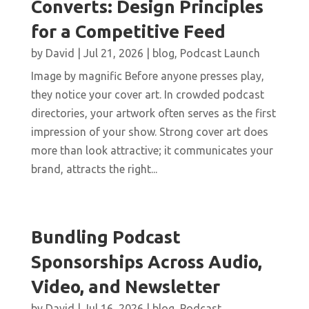
Converts: Design Principles
for a Competitive Feed
by
David
|
Jul 21, 2026
|
blog
,
Podcast Launch
Image by magnific Before anyone presses play,
they notice your cover art. In crowded podcast
directories, your artwork often serves as the first
impression of your show. Strong cover art does
more than look attractive; it communicates your
brand, attracts the right...
Bundling Podcast
Sponsorships Across Audio,
Video, and Newsletter
by
David
|
Jul 16, 2026
|
blog
,
Podcast