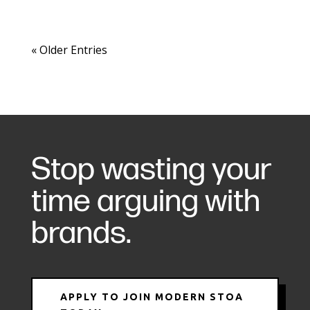
« Older Entries
Stop wasting your
time arguing with
brands.
APPLY TO JOIN MODERN STOA