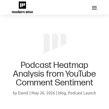
Podcast Heatmap
Analysis from YouTube
Comment Sentiment
by
David
|
May 26, 2026
|
blog
,
Podcast Launch