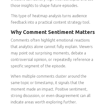
those insights to shape future episodes.
This type of heatmap analysis turns audience
feedback into a practical content strategy tool.
Why Comment Sentiment Matters
Comments often highlight emotional reactions
that analytics alone cannot fully explain. Viewers
may point out surprising moments, debate a
controversial opinion, or repeatedly reference a
specific segment of the episode.
When multiple comments cluster around the
same topic or timestamp, it signals that the
moment made an impact. Positive sentiment,
strong discussion, or even disagreement can all
indicate areas worth exploring further.