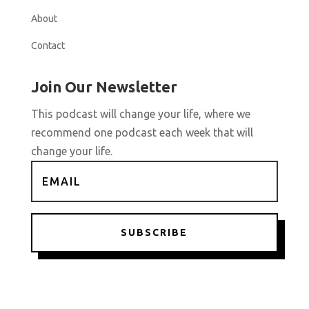
About
Contact
Join Our Newsletter
This podcast will change your life, where we
recommend one podcast each week that will
change your life.
SUBSCRIBE