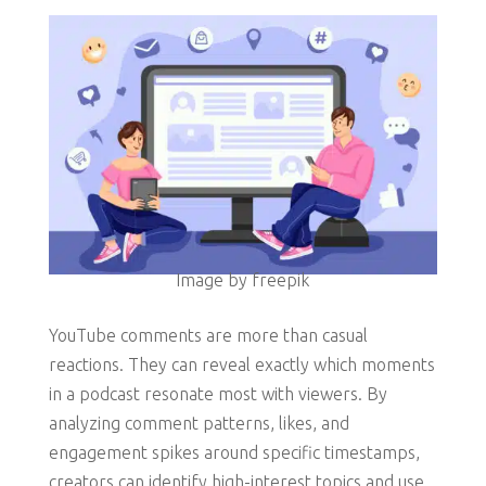
Image by freepik
YouTube comments are more than casual
reactions. They can reveal exactly which moments
in a podcast resonate most with viewers. By
analyzing comment patterns, likes, and
engagement spikes around specific timestamps,
creators can identify high-interest topics and use