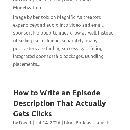
Monetization
Image by benzoix on Magnific As creators
expand beyond audio into video and email,
sponsorship opportunities grow as well. Instead
of selling each channel separately, many
podcasters are finding success by offering
integrated sponsorship packages. Bundling
placements...
How to Write an Episode
Description That Actually
Gets Clicks
by
David
|
Jul 14, 2026
|
blog
,
Podcast Launch