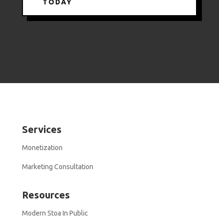
TODAY
Services
Monetization
Marketing Consultation
Resources
Modern Stoa In Public