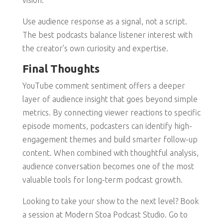
vision.
Use audience response as a signal, not a script.
The best podcasts balance listener interest with
the creator’s own curiosity and expertise.
Final Thoughts
YouTube comment sentiment offers a deeper
layer of audience insight that goes beyond simple
metrics. By connecting viewer reactions to specific
episode moments, podcasters can identify high-
engagement themes and build smarter follow-up
content. When combined with thoughtful analysis,
audience conversation becomes one of the most
valuable tools for long-term podcast growth.
Looking to take your show to the next level? Book
a session at Modern Stoa Podcast Studio. Go to