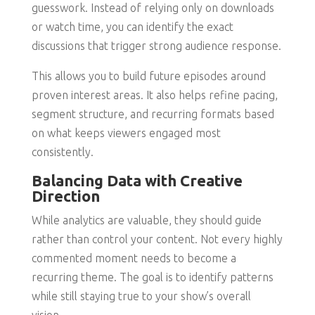
guesswork. Instead of relying only on downloads
or watch time, you can identify the exact
discussions that trigger strong audience response.
This allows you to build future episodes around
proven interest areas. It also helps refine pacing,
segment structure, and recurring formats based
on what keeps viewers engaged most
consistently.
Balancing Data with Creative
Direction
While analytics are valuable, they should guide
rather than control your content. Not every highly
commented moment needs to become a
recurring theme. The goal is to identify patterns
while still staying true to your show’s overall