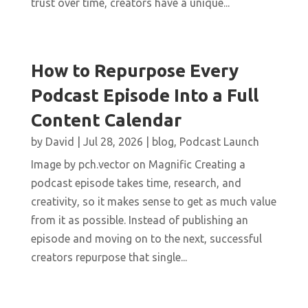
trust over time, creators have a unique...
How to Repurpose Every
Podcast Episode Into a Full
Content Calendar
by
David
|
Jul 28, 2026
|
blog
,
Podcast Launch
Image by pch.vector on Magnific Creating a
podcast episode takes time, research, and
creativity, so it makes sense to get as much value
from it as possible. Instead of publishing an
episode and moving on to the next, successful
creators repurpose that single...