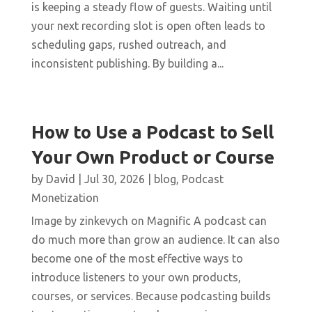
is keeping a steady flow of guests. Waiting until
your next recording slot is open often leads to
scheduling gaps, rushed outreach, and
inconsistent publishing. By building a...
How to Use a Podcast to Sell
Your Own Product or Course
by
David
|
Jul 30, 2026
|
blog
,
Podcast
Monetization
Image by zinkevych on Magnific A podcast can
do much more than grow an audience. It can also
become one of the most effective ways to
introduce listeners to your own products,
courses, or services. Because podcasting builds