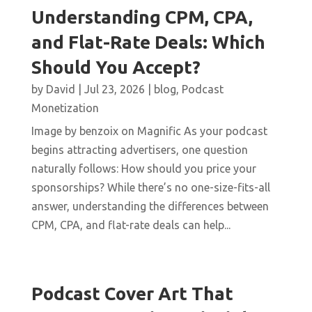
Understanding CPM, CPA,
and Flat-Rate Deals: Which
Should You Accept?
by
David
|
Jul 23, 2026
|
blog
,
Podcast
Monetization
Image by benzoix on Magnific As your podcast
begins attracting advertisers, one question
naturally follows: How should you price your
sponsorships? While there’s no one-size-fits-all
answer, understanding the differences between
CPM, CPA, and flat-rate deals can help...
Podcast Cover Art That