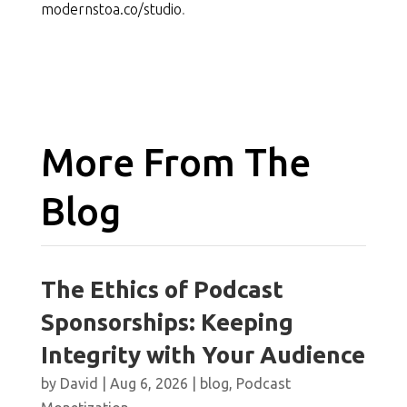
modernstoa.co/studio
.
More From The
Blog
The Ethics of Podcast
Sponsorships: Keeping
Integrity with Your Audience
by
David
|
Aug 6, 2026
|
blog
,
Podcast