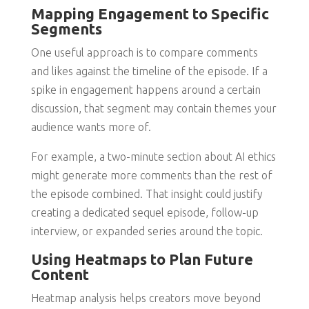
Mapping Engagement to Specific
Segments
One useful approach is to compare comments
and likes against the timeline of the episode. If a
spike in engagement happens around a certain
discussion, that segment may contain themes your
audience wants more of.
For example, a two-minute section about AI ethics
might generate more comments than the rest of
the episode combined. That insight could justify
creating a dedicated sequel episode, follow-up
interview, or expanded series around the topic.
Using Heatmaps to Plan Future
Content
Heatmap analysis helps creators move beyond