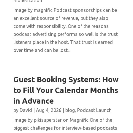
Monetization
Image by magnific Podcast sponsorships can be
an excellent source of revenue, but they also
come with responsibility. One of the reasons
podcast advertising performs so well is the trust
listeners place in the host. That trust is earned
over time and can be lost...
Guest Booking Systems: How
to Fill Your Calendar Months
in Advance
by
David
|
Aug 4, 2026
|
blog
,
Podcast Launch
Image by pikisuperstar on Magnific One of the
biggest challenges for interview-based podcasts