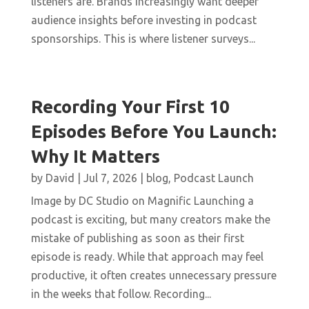
listeners are. Brands increasingly want deeper
audience insights before investing in podcast
sponsorships. This is where listener surveys...
Recording Your First 10
Episodes Before You Launch:
Why It Matters
by
David
|
Jul 7, 2026
|
blog
,
Podcast Launch
Image by DC Studio on Magnific Launching a
podcast is exciting, but many creators make the
mistake of publishing as soon as their first
episode is ready. While that approach may feel
productive, it often creates unnecessary pressure
in the weeks that follow. Recording...