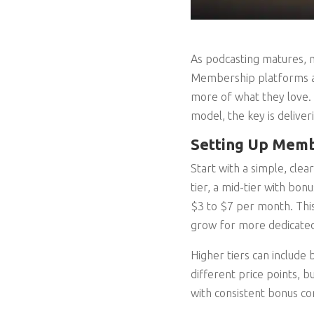
As podcasting matures, m
Membership platforms and
more of what they love.
model, the key is deliveri
Setting Up Membe
Start with a simple, clea
tier, a mid-tier with bon
$3 to $7 per month. This
grow for more dedicated
Higher tiers can include
different price points, b
with consistent bonus co