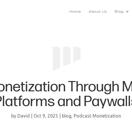
Home
About Us
Blog
onetization Through 
Platforms and Paywall
by
David
|
Oct 9, 2025
|
blog
,
Podcast Monetization