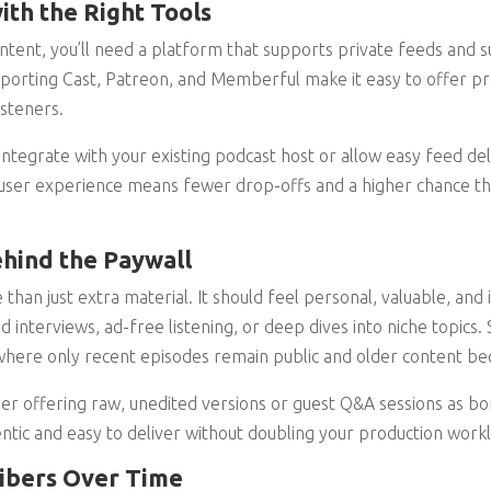
ith the Right Tools
ent, you’ll need a platform that supports private feeds and s
pporting Cast, Patreon, and Memberful make it easy to offer p
isteners.
integrate with your existing podcast host or allow easy feed de
user experience means fewer drop-offs and a higher chance tha
hind the Paywall
 than just extra material. It should feel personal, valuable, and 
 interviews, ad-free listening, or deep dives into niche topics.
 where only recent episodes remain public and older content b
ider offering raw, unedited versions or guest Q&A sessions as b
entic and easy to deliver without doubling your production work
ribers Over Time