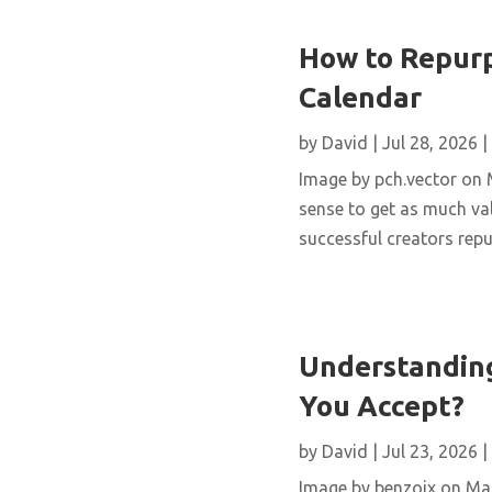
How to Repurp
Calendar
by
David
|
Jul 28, 2026
|
Image by pch.vector on M
sense to get as much val
successful creators repur
Understanding
You Accept?
by
David
|
Jul 23, 2026
|
Image by benzoix on Magn