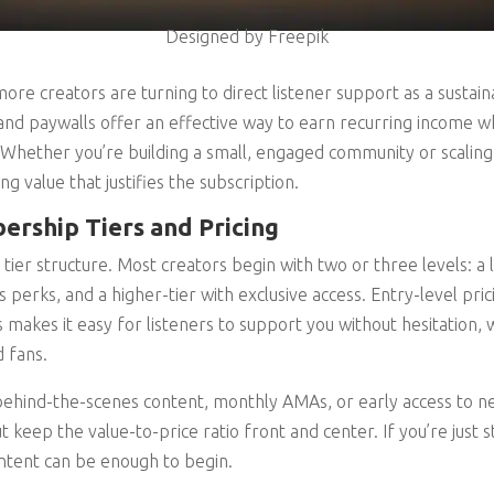
Designed by Freepik
ore creators are turning to direct listener support as a susta
 paywalls offer an effective way to earn recurring income whil
 Whether you’re building a small, engaged community or scalin
ng value that justifies the subscription.
rship Tiers and Pricing
r tier structure. Most creators begin with two or three levels: a
us perks, and a higher-tier with exclusive access. Entry-level pri
 makes it easy for listeners to support you without hesitation, 
 fans.
 behind-the-scenes content, monthly AMAs, or early access to n
ut keep the value-to-price ratio front and center. If you’re just s
ntent can be enough to begin.