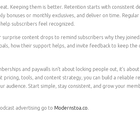
reat. Keeping them is better. Retention starts with consistent d
ly bonuses or monthly exclusives, and deliver on time. Regular c
help subscribers feel recognized.
r surprise content drops to remind subscribers why they joine
oals, how their support helps, and invite feedback to keep th
rships and paywalls isn’t about locking people out, it’s about 
ght pricing, tools, and content strategy, you can build a reliable
ur audience. Start simple, stay consistent, and grow your mem
podcast advertising go to
Modernstoa.co
.