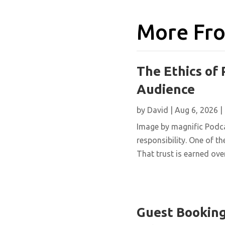
More Fro
The Ethics of 
Audience
by
David
|
Aug 6, 2026
|
Image by magnific Podca
responsibility. One of th
That trust is earned over
Guest Booking