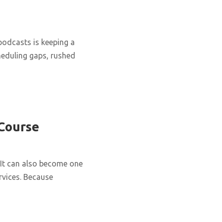
podcasts is keeping a
cheduling gaps, rushed
 Course
It can also become one
rvices. Because