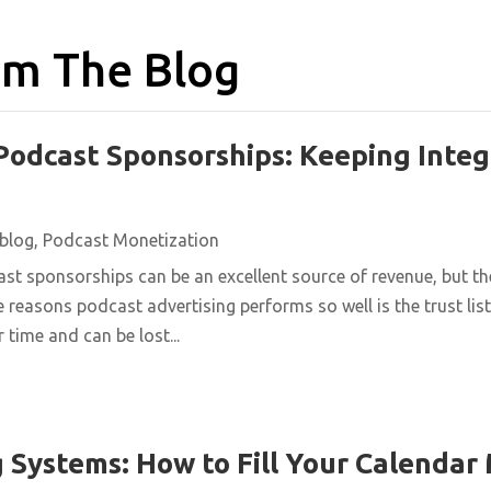
m The Blog
Podcast Sponsorships: Keeping Integ
blog
,
Podcast Monetization
st sponsorships can be an excellent source of revenue, but t
e reasons podcast advertising performs so well is the trust list
 time and can be lost...
 Systems: How to Fill Your Calendar