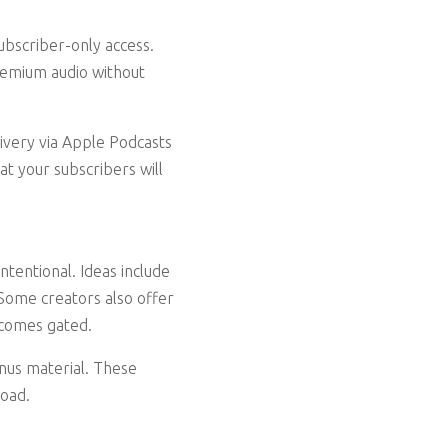
ubscriber-only access.
remium audio without
livery via Apple Podcasts
t your subscribers will
intentional. Ideas include
 Some creators also offer
ecomes gated.
onus material. These
load.