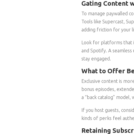
Gating Content w
To manage paywalled cont
Tools like Supercast, Su
adding friction for your l
Look for platforms that 
and Spotify. A seamless 
stay engaged.
What to Offer Be
Exclusive content is more
bonus episodes, extended
a “back catalog” model,
If you host guests, cons
kinds of perks feel auth
Retaining Subsc