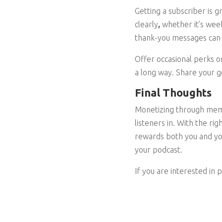
Getting a subscriber is g
clearly
,
whether it’s week
thank-you messages can 
Offer occasional perks o
a long way. Share your g
Final Thoughts
Monetizing through membe
listeners in. With the ri
rewards both you and yo
your podcast.
If you are interested in 