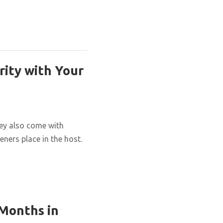
rity with Your
hey also come with
eners place in the host.
 Months in