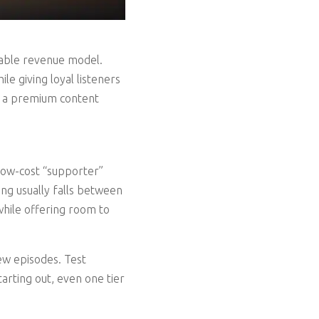
inable revenue model.
e giving loyal listeners
g a premium content
 low-cost “supporter”
cing usually falls between
while offering room to
ew episodes. Test
tarting out, even one tier