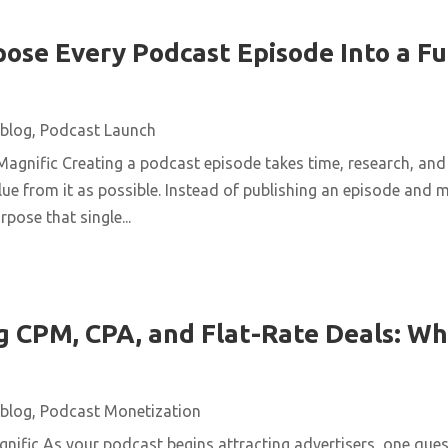
ose Every Podcast Episode Into a Fu
blog
,
Podcast Launch
agnific Creating a podcast episode takes time, research, and 
ue from it as possible. Instead of publishing an episode and m
pose that single...
 CPM, CPA, and Flat-Rate Deals: Wh
blog
,
Podcast Monetization
ific As your podcast begins attracting advertisers, one quest