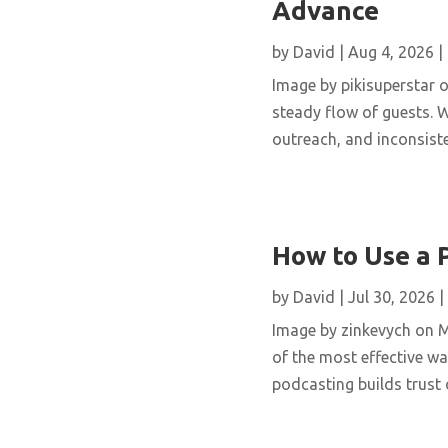
Advance
by
David
|
Aug 4, 2026
|
Image by pikisuperstar o
steady flow of guests. W
outreach, and inconsisten
How to Use a 
by
David
|
Jul 30, 2026
|
Image by zinkevych on 
of the most effective wa
podcasting builds trust 