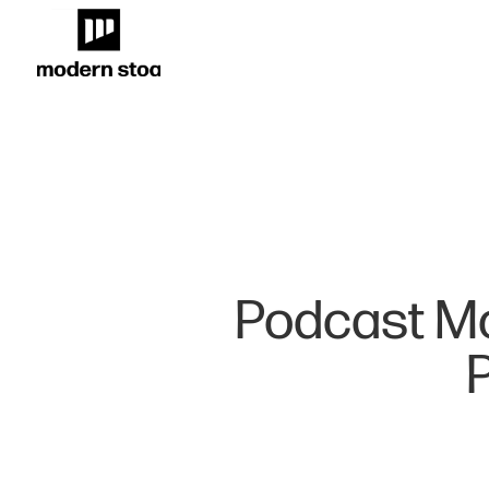
Podcast M