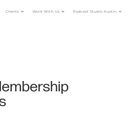
Clients
Work With Us
Podcast Studio Austin
Membership
s