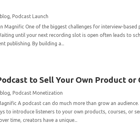
blog
,
Podcast Launch
n Magnific One of the biggest challenges for interview-based 
aiting until your next recording slot is open often leads to s
t publishing. By building a...
Podcast to Sell Your Own Product or
blog
,
Podcast Monetization
Magnific A podcast can do much more than grow an audience. 
ys to introduce listeners to your own products, courses, or se
over time, creators have a unique...