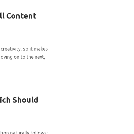
ll Content
creativity, so it makes
oving on to the next,
ich Should
ion naturally follows: