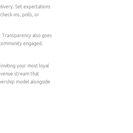
elivery. Set expectations
heck-ins, polls, or
d. Transparency also goes
e community engaged.
inviting your most loyal
 revenue stream that
bership model alongside