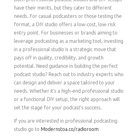
have their merits, but they cater to different
needs. For casual podcasters or those testing the
format, a DIY studio offers a low-cost, low-risk
entry point. For businesses or brands aiming to
leverage podcasting as a marketing tool, investing
in a professional studio is a strategic move that
pays off in quality, credibility, and growth
potential. Need guidance in building the perfect
podcast studio? Reach out to industry experts who
can design and deliver a space tailored to your
needs. Whether it’s a high-end professional studio
or a functional DIY setup, the right approach will
set the stage for your podcast’s success.
If you are interested in professional podcasting
studio go to
Modernstoa.co/radioroom