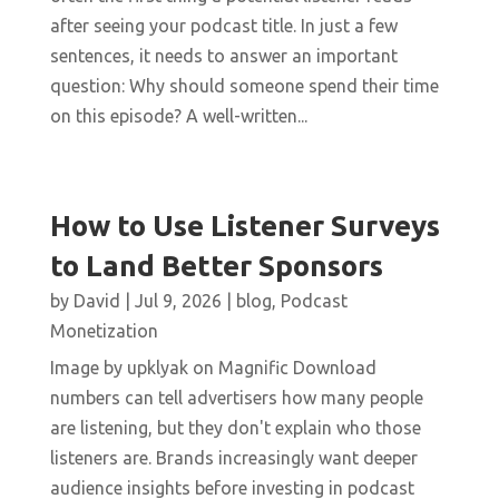
after seeing your podcast title. In just a few
sentences, it needs to answer an important
question: Why should someone spend their time
on this episode? A well-written...
How to Use Listener Surveys
to Land Better Sponsors
by
David
|
Jul 9, 2026
|
blog
,
Podcast
Monetization
Image by upklyak on Magnific Download
numbers can tell advertisers how many people
are listening, but they don't explain who those
listeners are. Brands increasingly want deeper
audience insights before investing in podcast