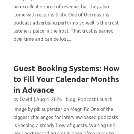
an excellent source of revenue, but they also
come with responsibility. One of the reasons
podcast advertising performs so well is the trust
listeners place in the host. That trust is earned
over time and can be lost...
Guest Booking Systems: How
to Fill Your Calendar Months
in Advance
by
David
|
Aug 4, 2026
|
blog
,
Podcast Launch
Image by pikisuperstar on Magnific One of the
biggest challenges for interview-based podcasts
is keeping a steady flow of guests. Waiting until
your next recording slot is open often leads to