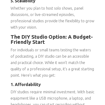
5. Scalability
Whether you plan to host solo shows, panel
discussions, or live-streamed episodes,
professional studios provide the flexibility to grow
with your vision.
The DIY Studio Option: A Budget-
Friendly Start
For individuals or small teams testing the waters
of podcasting, a DIY studio can be an accessible
and practical choice. While it won’t match the
quality of a professional setup, it’s a great starting
point. Here’s what you get:
1. Affordability
DIY studios require minimal investment. With basic
equipment like a USB microphone, a laptop, and
headphones, you can start recording without