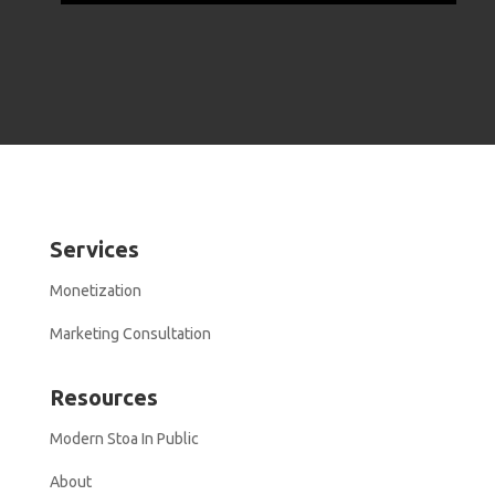
Services
Monetization
Marketing Consultation
Resources
Modern Stoa In Public
About