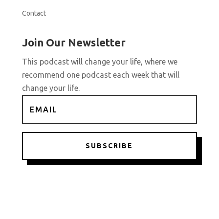
Contact
Join Our Newsletter
This podcast will change your life, where we
recommend one podcast each week that will
change your life.
SUBSCRIBE