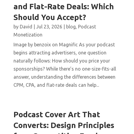
and Flat-Rate Deals: Which
Should You Accept?
by
David
|
Jul 23, 2026
|
blog
,
Podcast
Monetization
Image by benzoix on Magnific As your podcast
begins attracting advertisers, one question
naturally follows: How should you price your
sponsorships? While there’s no one-size-fits-all
answer, understanding the differences between
CPM, CPA, and flat-rate deals can help...
Podcast Cover Art That
Converts: Design Principles