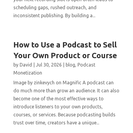
scheduling gaps, rushed outreach, and
inconsistent publishing. By building a...
How to Use a Podcast to Sell
Your Own Product or Course
by
David
|
Jul 30, 2026
|
blog
,
Podcast
Monetization
Image by zinkevych on Magnific A podcast can
do much more than grow an audience. It can also
become one of the most effective ways to
introduce listeners to your own products,
courses, or services. Because podcasting builds
trust over time, creators have a unique...