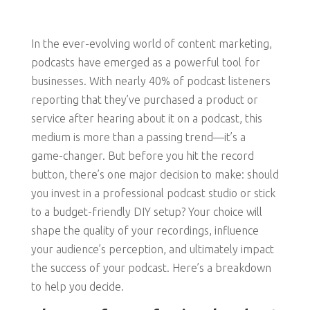
In the ever-evolving world of content marketing,
podcasts have emerged as a powerful tool for
businesses. With nearly 40% of podcast listeners
reporting that they’ve purchased a product or
service after hearing about it on a podcast, this
medium is more than a passing trend—it’s a
game-changer. But before you hit the record
button, there’s one major decision to make: should
you invest in a professional podcast studio or stick
to a budget-friendly DIY setup? Your choice will
shape the quality of your recordings, influence
your audience’s perception, and ultimately impact
the success of your podcast. Here’s a breakdown
to help you decide.