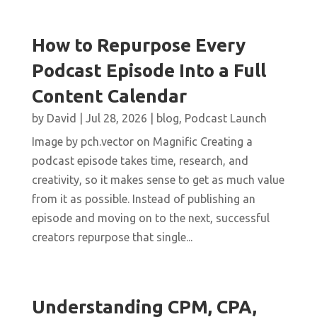
How to Repurpose Every
Podcast Episode Into a Full
Content Calendar
by
David
|
Jul 28, 2026
|
blog
,
Podcast Launch
Image by pch.vector on Magnific Creating a
podcast episode takes time, research, and
creativity, so it makes sense to get as much value
from it as possible. Instead of publishing an
episode and moving on to the next, successful
creators repurpose that single...
Understanding CPM, CPA,