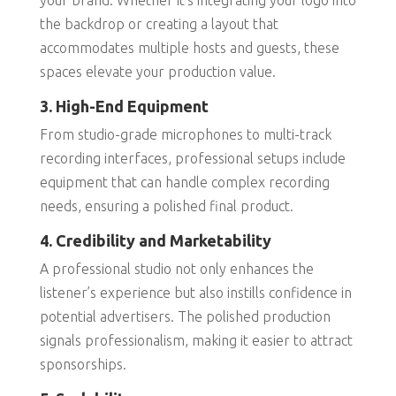
your brand. Whether it’s integrating your logo into
the backdrop or creating a layout that
accommodates multiple hosts and guests, these
spaces elevate your production value.
3. High-End Equipment
From studio-grade microphones to multi-track
recording interfaces, professional setups include
equipment that can handle complex recording
needs, ensuring a polished final product.
4. Credibility and Marketability
A professional studio not only enhances the
listener’s experience but also instills confidence in
potential advertisers. The polished production
signals professionalism, making it easier to attract
sponsorships.