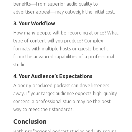
benefits—from superior audio quality to
advertiser appeal—may outweigh the initial cost.
3. Your Workflow
How many people will be recording at once? What
type of content will you produce? Complex
formats with multiple hosts or guests benefit
from the advanced capabilities of a professional
studio.
4. Your Audience’s Expectations
A poorly produced podcast can drive listeners
away. If your target audience expects high-quality
content, a professional studio may be the best
way to meet their standards.
Conclusion
Both professional podcast studios and DIY setups