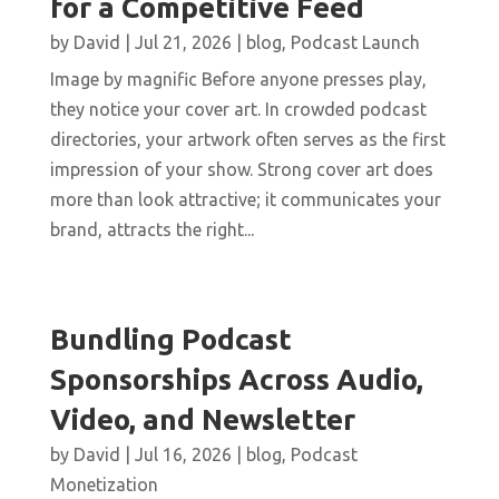
for a Competitive Feed
by
David
|
Jul 21, 2026
|
blog
,
Podcast Launch
Image by magnific Before anyone presses play,
they notice your cover art. In crowded podcast
directories, your artwork often serves as the first
impression of your show. Strong cover art does
more than look attractive; it communicates your
brand, attracts the right...
Bundling Podcast
Sponsorships Across Audio,
Video, and Newsletter
by
David
|
Jul 16, 2026
|
blog
,
Podcast
Monetization