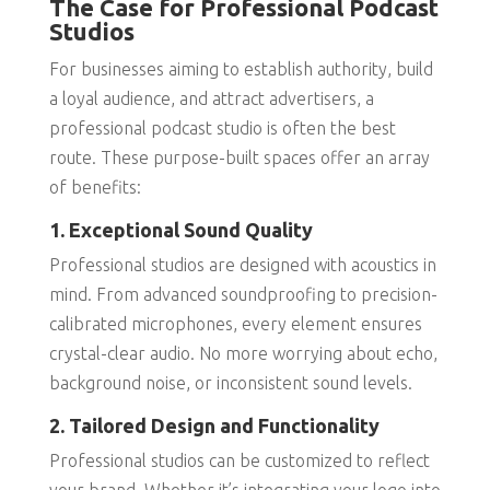
The Case for Professional Podcast
Studios
For businesses aiming to establish authority, build
a loyal audience, and attract advertisers, a
professional podcast studio is often the best
route. These purpose-built spaces offer an array
of benefits:
1. Exceptional Sound Quality
Professional studios are designed with acoustics in
mind. From advanced soundproofing to precision-
calibrated microphones, every element ensures
crystal-clear audio. No more worrying about echo,
background noise, or inconsistent sound levels.
2. Tailored Design and Functionality
Professional studios can be customized to reflect