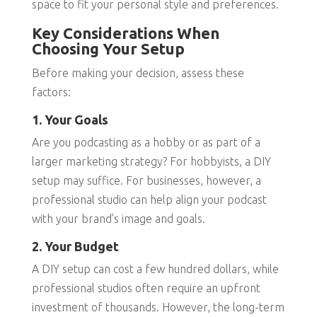
space to fit your personal style and preferences.
Key Considerations When
Choosing Your Setup
Before making your decision, assess these
factors:
1. Your Goals
Are you podcasting as a hobby or as part of a
larger marketing strategy? For hobbyists, a DIY
setup may suffice. For businesses, however, a
professional studio can help align your podcast
with your brand’s image and goals.
2. Your Budget
A DIY setup can cost a few hundred dollars, while
professional studios often require an upfront
investment of thousands. However, the long-term