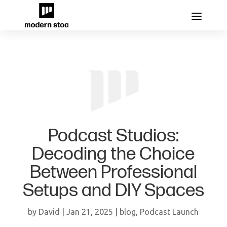
Podcast Studios:
Decoding the Choice
Between Professional
Setups and DIY Spaces
by
David
|
Jan 21, 2025
|
blog
,
Podcast Launch