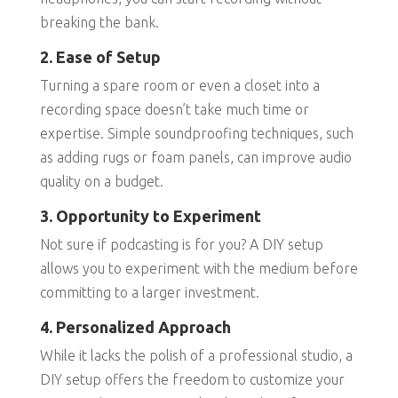
breaking the bank.
2. Ease of Setup
Turning a spare room or even a closet into a
recording space doesn’t take much time or
expertise. Simple soundproofing techniques, such
as adding rugs or foam panels, can improve audio
quality on a budget.
3. Opportunity to Experiment
Not sure if podcasting is for you? A DIY setup
allows you to experiment with the medium before
committing to a larger investment.
4. Personalized Approach
While it lacks the polish of a professional studio, a
DIY setup offers the freedom to customize your