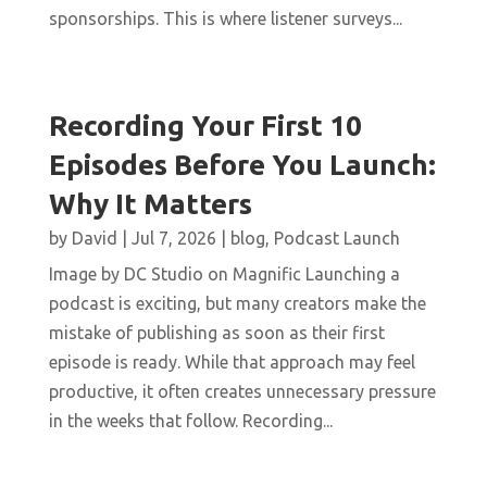
sponsorships. This is where listener surveys...
Recording Your First 10
Episodes Before You Launch:
Why It Matters
by
David
|
Jul 7, 2026
|
blog
,
Podcast Launch
Image by DC Studio on Magnific Launching a
podcast is exciting, but many creators make the
mistake of publishing as soon as their first
episode is ready. While that approach may feel
productive, it often creates unnecessary pressure
in the weeks that follow. Recording...