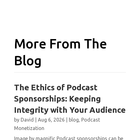
More From The
Blog
The Ethics of Podcast
Sponsorships: Keeping
Integrity with Your Audience
by
David
|
Aug 6, 2026
|
blog
,
Podcast
Monetization
Image by magnific Podcast sponsorships can be