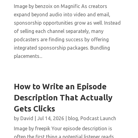
Image by benzoix on Magnific As creators
expand beyond audio into video and email,
sponsorship opportunities grow as well. Instead
of selling each channel separately, many
podcasters are finding success by offering
integrated sponsorship packages. Bundling
placements...
How to Write an Episode
Description That Actually
Gets Clicks
by
David
|
Jul 14, 2026
|
blog
,
Podcast Launch
Image by freepik Your episode description is
often the first thing a potential listener reads