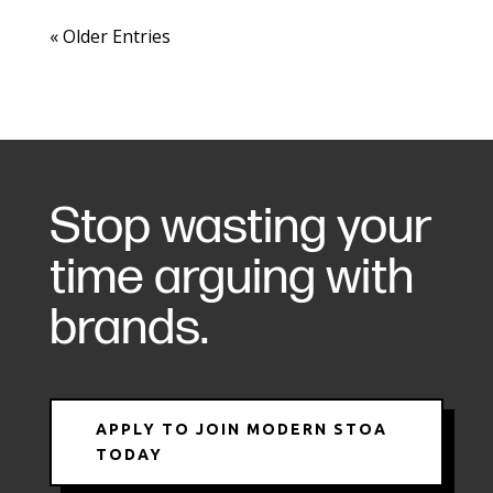
« Older Entries
Stop wasting your
time arguing with
brands.
APPLY TO JOIN MODERN STOA
TODAY