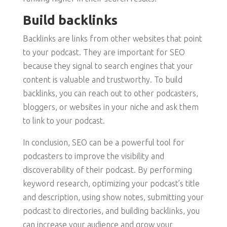
Build backlinks
Backlinks are links from other websites that point
to your podcast. They are important for SEO
because they signal to search engines that your
content is valuable and trustworthy. To build
backlinks, you can reach out to other podcasters,
bloggers, or websites in your niche and ask them
to link to your podcast.
In conclusion, SEO can be a powerful tool for
podcasters to improve the visibility and
discoverability of their podcast. By performing
keyword research, optimizing your podcast’s title
and description, using show notes, submitting your
podcast to directories, and building backlinks, you
can increase your audience and grow your