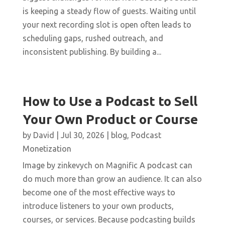
is keeping a steady flow of guests. Waiting until
your next recording slot is open often leads to
scheduling gaps, rushed outreach, and
inconsistent publishing. By building a...
How to Use a Podcast to Sell
Your Own Product or Course
by
David
|
Jul 30, 2026
|
blog
,
Podcast
Monetization
Image by zinkevych on Magnific A podcast can
do much more than grow an audience. It can also
become one of the most effective ways to
introduce listeners to your own products,
courses, or services. Because podcasting builds