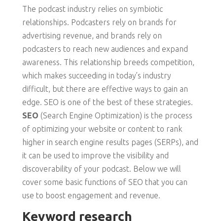
The podcast industry relies on symbiotic
relationships. Podcasters rely on brands for
advertising revenue, and brands rely on
podcasters to reach new audiences and expand
awareness. This relationship breeds competition,
which makes succeeding in today’s industry
difficult, but there are effective ways to gain an
edge. SEO is one of the best of these strategies.
SEO
(Search Engine Optimization) is the process
of optimizing your website or content to rank
higher in search engine results pages (SERPs), and
it can be used to improve the visibility and
discoverability of your podcast. Below we will
cover some basic functions of SEO that you can
use to boost engagement and revenue.
Keyword research