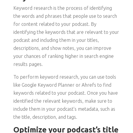
Keyword research is the process of identifying
the words and phrases that people use to search
for content related to your podcast. By
identifying the keywords that are relevant to your
podcast and including them in your titles,
descriptions, and show notes, you can improve
your chances of ranking higher in search engine
results pages.
To perform keyword research, you can use tools
like Google Keyword Planner or Ahrefs to find
keywords related to your podcast. Once you have
identified the relevant keywords, make sure to
include them in your podcast’s metadata, such as
the title, description, and tags.
Optimize your podcast’s title