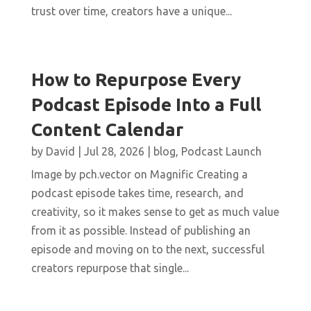
trust over time, creators have a unique...
How to Repurpose Every
Podcast Episode Into a Full
Content Calendar
by
David
|
Jul 28, 2026
|
blog
,
Podcast Launch
Image by pch.vector on Magnific Creating a
podcast episode takes time, research, and
creativity, so it makes sense to get as much value
from it as possible. Instead of publishing an
episode and moving on to the next, successful
creators repurpose that single...