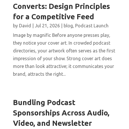
Converts: Design Principles
for a Competitive Feed
by
David
|
Jul 21, 2026
|
blog
,
Podcast Launch
Image by magnific Before anyone presses play,
they notice your cover art. In crowded podcast
directories, your artwork often serves as the first
impression of your show. Strong cover art does
more than look attractive; it communicates your
brand, attracts the right...
Bundling Podcast
Sponsorships Across Audio,
Video, and Newsletter