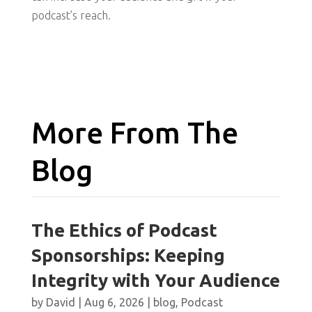
podcast’s reach.
More From The
Blog
The Ethics of Podcast
Sponsorships: Keeping
Integrity with Your Audience
by
David
|
Aug 6, 2026
|
blog
,
Podcast