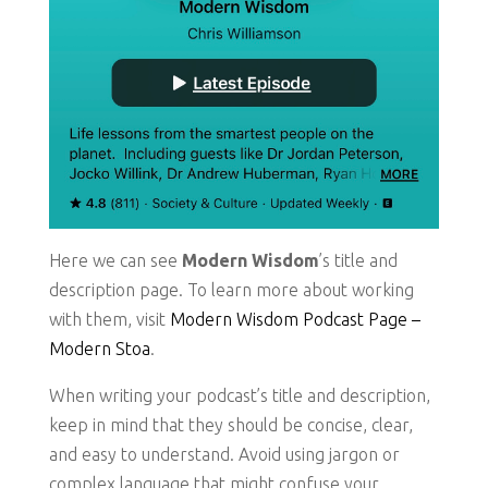
Here we can see
Modern Wisdom
’s title and
description page. To learn more about working
with them, visit
Modern Wisdom Podcast Page –
Modern Stoa
.
When writing your podcast’s title and description,
keep in mind that they should be concise, clear,
and easy to understand. Avoid using jargon or
complex language that might confuse your