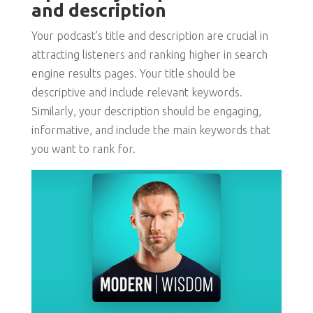
and description
Your podcast’s title and description are crucial in
attracting listeners and ranking higher in search
engine results pages. Your title should be
descriptive and include relevant keywords.
Similarly, your description should be engaging,
informative, and include the main keywords that
you want to rank for.