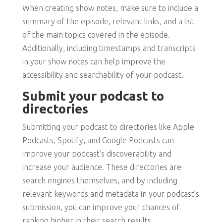
When creating show notes, make sure to include a
summary of the episode, relevant links, and a list
of the main topics covered in the episode.
Additionally, including timestamps and transcripts
in your show notes can help improve the
accessibility and searchability of your podcast.
Submit your podcast to
directories
Submitting your podcast to directories like Apple
Podcasts, Spotify, and Google Podcasts can
improve your podcast’s discoverability and
increase your audience. These directories are
search engines themselves, and by including
relevant keywords and metadata in your podcast’s
submission, you can improve your chances of
ranking higher in their search results.