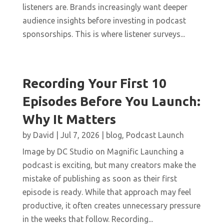
listeners are. Brands increasingly want deeper
audience insights before investing in podcast
sponsorships. This is where listener surveys...
Recording Your First 10
Episodes Before You Launch:
Why It Matters
by
David
|
Jul 7, 2026
|
blog
,
Podcast Launch
Image by DC Studio on Magnific Launching a
podcast is exciting, but many creators make the
mistake of publishing as soon as their first
episode is ready. While that approach may feel
productive, it often creates unnecessary pressure
in the weeks that follow. Recording...