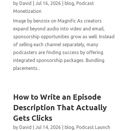
by
David
|
Jul 16, 2026
|
blog
,
Podcast
Monetization
Image by benzoix on Magnific As creators
expand beyond audio into video and email,
sponsorship opportunities grow as well. Instead
of selling each channel separately, many
podcasters are finding success by offering
integrated sponsorship packages. Bundling
placements...
How to Write an Episode
Description That Actually
Gets Clicks
by
David
|
Jul 14, 2026
|
blog
,
Podcast Launch