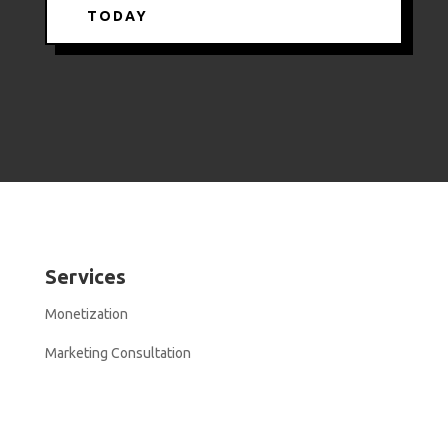
TODAY
Services
Monetization
Marketing Consultation
Resources
Modern Stoa In Public