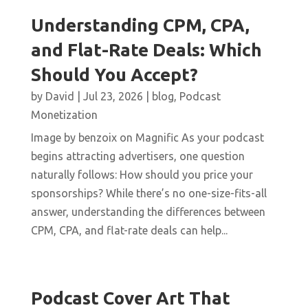
Understanding CPM, CPA,
and Flat-Rate Deals: Which
Should You Accept?
by
David
|
Jul 23, 2026
|
blog
,
Podcast
Monetization
Image by benzoix on Magnific As your podcast
begins attracting advertisers, one question
naturally follows: How should you price your
sponsorships? While there’s no one-size-fits-all
answer, understanding the differences between
CPM, CPA, and flat-rate deals can help...
Podcast Cover Art That