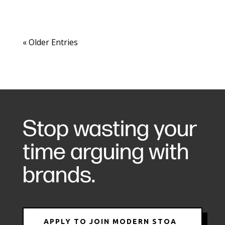
« Older Entries
Stop wasting your
time arguing with
brands.
APPLY TO JOIN MODERN STOA