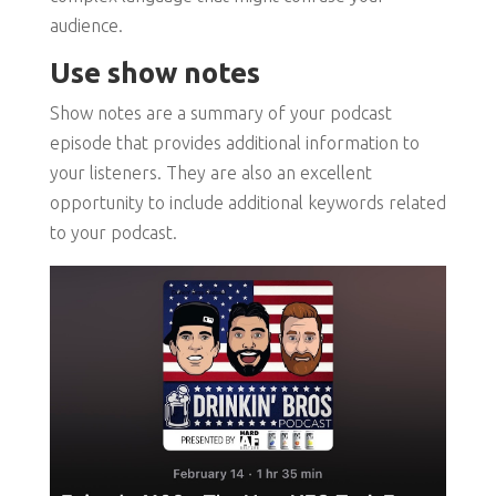
audience.
Use show notes
Show notes are a summary of your podcast
episode that provides additional information to
your listeners. They are also an excellent
opportunity to include additional keywords related
to your podcast.