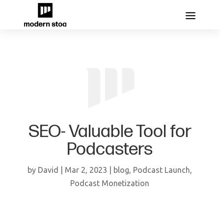
SEO- Valuable Tool for
Podcasters
by
David
|
Mar 2, 2023
|
blog
,
Podcast Launch
,
Podcast Monetization