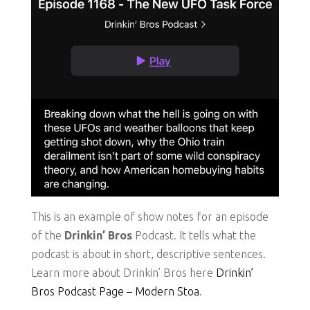
This is an example of show notes for an episode
of the
Drinkin’ Bros
Podcast. It tells what the
podcast is about in short, descriptive sentences.
Learn more about Drinkin’ Bros here
Drinkin’
Bros Podcast Page – Modern Stoa
.