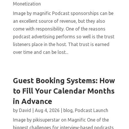
Monetization
Image by magnific Podcast sponsorships can be
an excellent source of revenue, but they also
come with responsibility. One of the reasons
podcast advertising performs so well is the trust
listeners place in the host. That trust is earned
over time and can be lost...
Guest Booking Systems: How
to Fill Your Calendar Months
in Advance
by
David
|
Aug 4, 2026
|
blog
,
Podcast Launch
Image by pikisuperstar on Magnific One of the
biggest challenges for interview-based podcasts