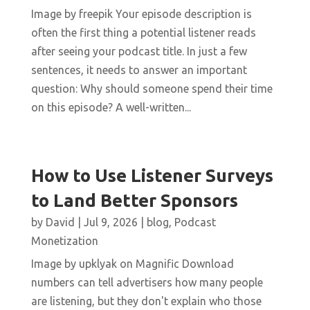
Image by freepik Your episode description is
often the first thing a potential listener reads
after seeing your podcast title. In just a few
sentences, it needs to answer an important
question: Why should someone spend their time
on this episode? A well-written...
How to Use Listener Surveys
to Land Better Sponsors
by
David
|
Jul 9, 2026
|
blog
,
Podcast
Monetization
Image by upklyak on Magnific Download
numbers can tell advertisers how many people
are listening, but they don't explain who those