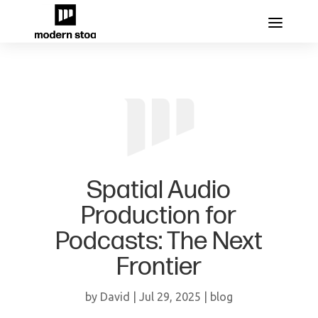
Spatial Audio
Production for
Podcasts: The Next
Frontier
by
David
|
Jul 29, 2025
|
blog