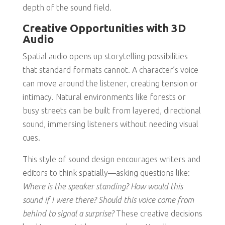
depth of the sound field.
Creative Opportunities with 3D
Audio
Spatial audio opens up storytelling possibilities
that standard formats cannot. A character’s voice
can move around the listener, creating tension or
intimacy. Natural environments like forests or
busy streets can be built from layered, directional
sound, immersing listeners without needing visual
cues.
This style of sound design encourages writers and
editors to think spatially—asking questions like:
Where is the speaker standing? How would this
sound if I were there? Should this voice come from
behind to signal a surprise?
These creative decisions