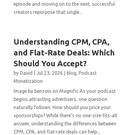
episode and moving on to the next, successful
creators repurpose that single...
Understanding CPM, CPA,
and Flat-Rate Deals: Which
Should You Accept?
by
David
|
Jul 23, 2026
|
blog
,
Podcast
Monetization
Image by benzoix on Magnific As your podcast
begins attracting advertisers, one question
naturally follows: How should you price your
sponsorships? While there’s no one-size-fits-all
answer, understanding the differences between
CPM, CPA, and flat-rate deals can help...