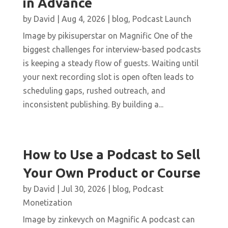
in Advance
by
David
|
Aug 4, 2026
|
blog
,
Podcast Launch
Image by pikisuperstar on Magnific One of the
biggest challenges for interview-based podcasts
is keeping a steady flow of guests. Waiting until
your next recording slot is open often leads to
scheduling gaps, rushed outreach, and
inconsistent publishing. By building a...
How to Use a Podcast to Sell
Your Own Product or Course
by
David
|
Jul 30, 2026
|
blog
,
Podcast
Monetization
Image by zinkevych on Magnific A podcast can