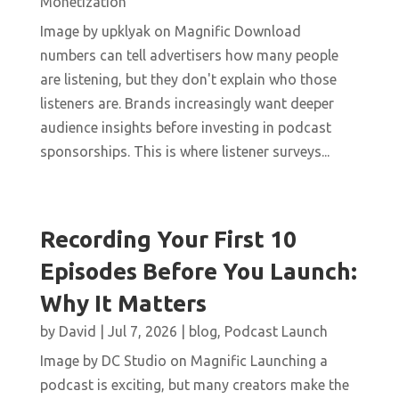
Monetization
Image by upklyak on Magnific Download
numbers can tell advertisers how many people
are listening, but they don't explain who those
listeners are. Brands increasingly want deeper
audience insights before investing in podcast
sponsorships. This is where listener surveys...
Recording Your First 10
Episodes Before You Launch:
Why It Matters
by
David
|
Jul 7, 2026
|
blog
,
Podcast Launch
Image by DC Studio on Magnific Launching a
podcast is exciting, but many creators make the