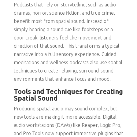
Podcasts that rely on storytelling, such as audio
dramas, horror, science fiction, and true crime,
benefit most from spatial sound. Instead of
simply hearing a sound cue like footsteps or a
door creak, listeners feel the movement and
direction of that sound. This transforms a typical
narrative into a full sensory experience. Guided
meditations and wellness podcasts also use spatial
techniques to create relaxing, surround-sound
environments that enhance focus and mood.
Tools and Techniques for Creating
Spatial Sound
Producing spatial audio may sound complex, but
new tools are making it more accessible. Digital
audio workstations (DAWs) like Reaper, Logic Pro,
and Pro Tools now support immersive plugins that