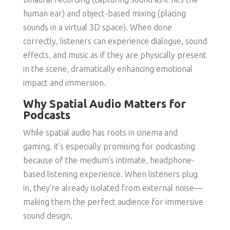
human ear) and object-based mixing (placing
sounds in a virtual 3D space). When done
correctly, listeners can experience dialogue, sound
effects, and music as if they are physically present
in the scene, dramatically enhancing emotional
impact and immersion.
Why Spatial Audio Matters for
Podcasts
While spatial audio has roots in cinema and
gaming, it’s especially promising for podcasting
because of the medium’s intimate, headphone-
based listening experience. When listeners plug
in, they’re already isolated from external noise—
making them the perfect audience for immersive
sound design.