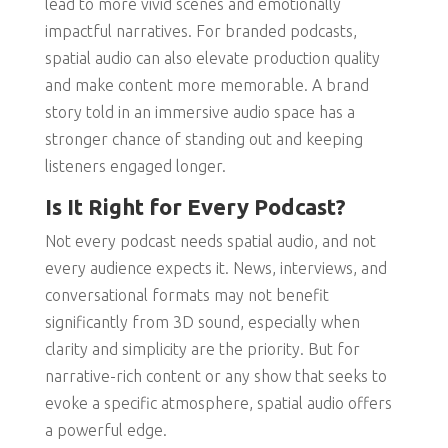
lead to more vivid scenes and emotionally
impactful narratives. For branded podcasts,
spatial audio can also elevate production quality
and make content more memorable. A brand
story told in an immersive audio space has a
stronger chance of standing out and keeping
listeners engaged longer.
Is It Right for Every Podcast?
Not every podcast needs spatial audio, and not
every audience expects it. News, interviews, and
conversational formats may not benefit
significantly from 3D sound, especially when
clarity and simplicity are the priority. But for
narrative-rich content or any show that seeks to
evoke a specific atmosphere, spatial audio offers
a powerful edge.