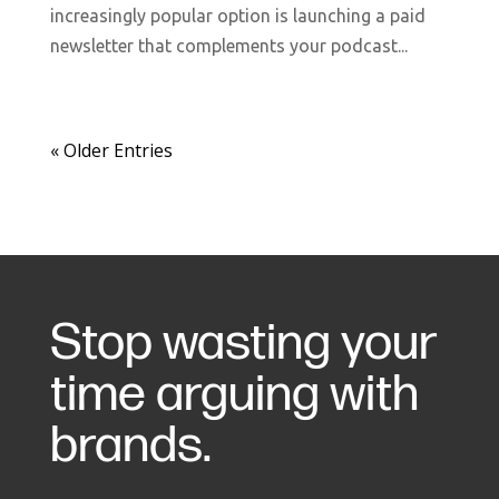
increasingly popular option is launching a paid
newsletter that complements your podcast...
« Older Entries
Stop wasting your
time arguing with
brands.