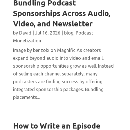
Bundling Podcast
Sponsorships Across Audio,
Video, and Newsletter
by
David
|
Jul 16, 2026
|
blog
,
Podcast
Monetization
Image by benzoix on Magnific As creators
expand beyond audio into video and email,
sponsorship opportunities grow as well. Instead
of selling each channel separately, many
podcasters are finding success by offering
integrated sponsorship packages. Bundling
placements...
How to Write an Episode