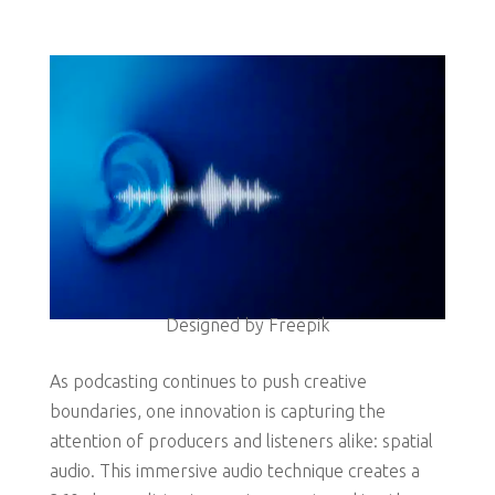
Designed by Freepik
As podcasting continues to push creative
boundaries, one innovation is capturing the
attention of producers and listeners alike: spatial
audio. This immersive audio technique creates a