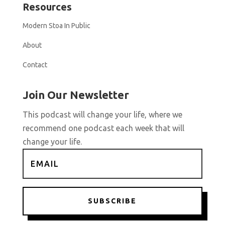
Resources
Modern Stoa In Public
About
Contact
Join Our Newsletter
This podcast will change your life, where we
recommend one podcast each week that will
change your life.
SUBSCRIBE