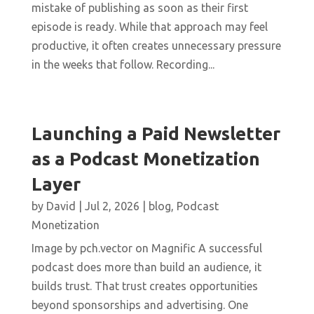
mistake of publishing as soon as their first
episode is ready. While that approach may feel
productive, it often creates unnecessary pressure
in the weeks that follow. Recording...
Launching a Paid Newsletter
as a Podcast Monetization
Layer
by
David
|
Jul 2, 2026
|
blog
,
Podcast
Monetization
Image by pch.vector on Magnific A successful
podcast does more than build an audience, it
builds trust. That trust creates opportunities
beyond sponsorships and advertising. One