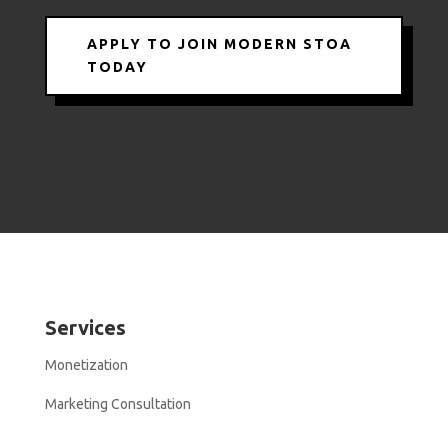
APPLY TO JOIN MODERN STOA
TODAY
Services
Monetization
Marketing Consultation