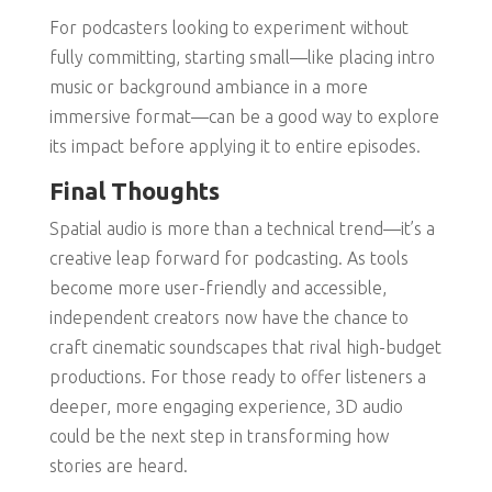
For podcasters looking to experiment without
fully committing, starting small—like placing intro
music or background ambiance in a more
immersive format—can be a good way to explore
its impact before applying it to entire episodes.
Final Thoughts
Spatial audio is more than a technical trend—it’s a
creative leap forward for podcasting. As tools
become more user-friendly and accessible,
independent creators now have the chance to
craft cinematic soundscapes that rival high-budget
productions. For those ready to offer listeners a
deeper, more engaging experience, 3D audio
could be the next step in transforming how
stories are heard.