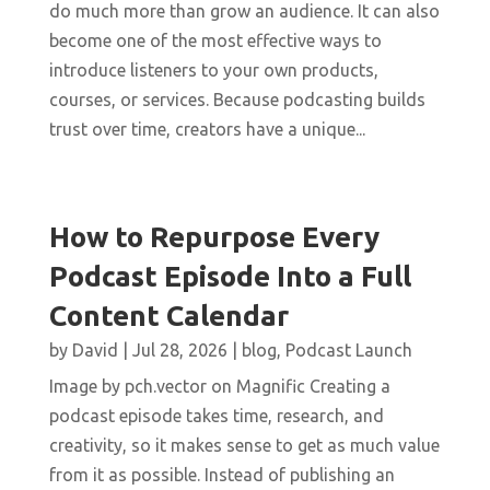
do much more than grow an audience. It can also
become one of the most effective ways to
introduce listeners to your own products,
courses, or services. Because podcasting builds
trust over time, creators have a unique...
How to Repurpose Every
Podcast Episode Into a Full
Content Calendar
by
David
|
Jul 28, 2026
|
blog
,
Podcast Launch
Image by pch.vector on Magnific Creating a
podcast episode takes time, research, and
creativity, so it makes sense to get as much value
from it as possible. Instead of publishing an