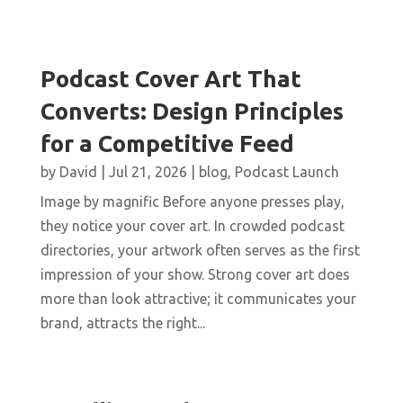
Podcast Cover Art That
Converts: Design Principles
for a Competitive Feed
by
David
|
Jul 21, 2026
|
blog
,
Podcast Launch
Image by magnific Before anyone presses play,
they notice your cover art. In crowded podcast
directories, your artwork often serves as the first
impression of your show. Strong cover art does
more than look attractive; it communicates your
brand, attracts the right...