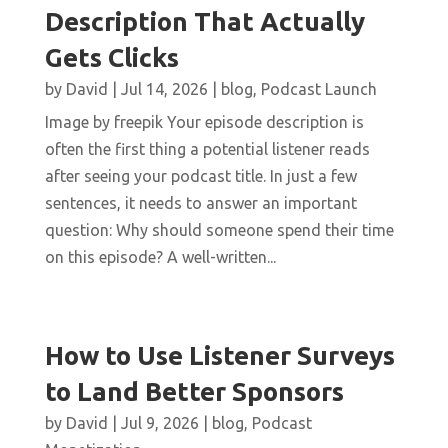
Description That Actually
Gets Clicks
by
David
|
Jul 14, 2026
|
blog
,
Podcast Launch
Image by freepik Your episode description is
often the first thing a potential listener reads
after seeing your podcast title. In just a few
sentences, it needs to answer an important
question: Why should someone spend their time
on this episode? A well-written...
How to Use Listener Surveys
to Land Better Sponsors
by
David
|
Jul 9, 2026
|
blog
,
Podcast