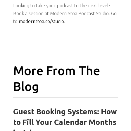
Looking to take your podcast to the next level?
Book a session at Modern Stoa Podcast Studio. Go
to
modernstoa.co/studio
.
More From The
Blog
Guest Booking Systems: How
to Fill Your Calendar Months