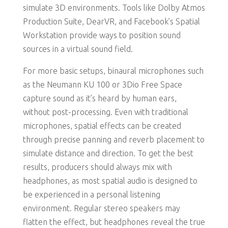
simulate 3D environments. Tools like Dolby Atmos
Production Suite, DearVR, and Facebook’s Spatial
Workstation provide ways to position sound
sources in a virtual sound field.
For more basic setups, binaural microphones such
as the Neumann KU 100 or 3Dio Free Space
capture sound as it’s heard by human ears,
without post-processing. Even with traditional
microphones, spatial effects can be created
through precise panning and reverb placement to
simulate distance and direction. To get the best
results, producers should always mix with
headphones, as most spatial audio is designed to
be experienced in a personal listening
environment. Regular stereo speakers may
flatten the effect, but headphones reveal the true