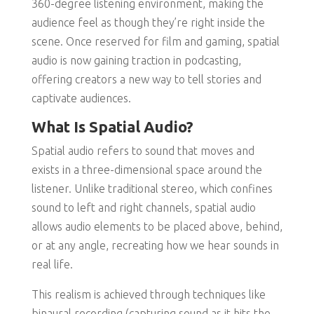
360-degree listening environment, making the
audience feel as though they’re right inside the
scene. Once reserved for film and gaming, spatial
audio is now gaining traction in podcasting,
offering creators a new way to tell stories and
captivate audiences.
What Is Spatial Audio?
Spatial audio refers to sound that moves and
exists in a three-dimensional space around the
listener. Unlike traditional stereo, which confines
sound to left and right channels, spatial audio
allows audio elements to be placed above, behind,
or at any angle, recreating how we hear sounds in
real life.
This realism is achieved through techniques like
binaural recording (capturing sound as it hits the