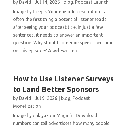
by
David
|
Jul 14, 2026
|
blog
,
Podcast Launch
Image by freepik Your episode description is
often the first thing a potential listener reads
after seeing your podcast title. In just a few
sentences, it needs to answer an important
question: Why should someone spend their time
on this episode? A well-written...
How to Use Listener Surveys
to Land Better Sponsors
by
David
|
Jul 9, 2026
|
blog
,
Podcast
Monetization
Image by upklyak on Magnific Download
numbers can tell advertisers how many people