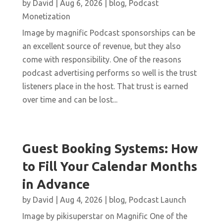
by
David
|
Aug 6, 2026
|
blog
,
Podcast
Monetization
Image by magnific Podcast sponsorships can be
an excellent source of revenue, but they also
come with responsibility. One of the reasons
podcast advertising performs so well is the trust
listeners place in the host. That trust is earned
over time and can be lost...
Guest Booking Systems: How
to Fill Your Calendar Months
in Advance
by
David
|
Aug 4, 2026
|
blog
,
Podcast Launch
Image by pikisuperstar on Magnific One of the