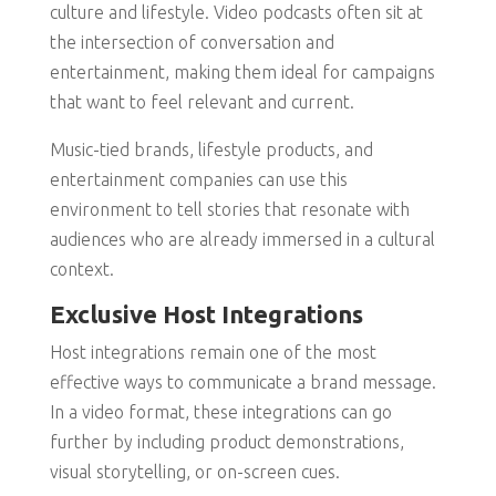
culture and lifestyle. Video podcasts often sit at
the intersection of conversation and
entertainment, making them ideal for campaigns
that want to feel relevant and current.
Music-tied brands, lifestyle products, and
entertainment companies can use this
environment to tell stories that resonate with
audiences who are already immersed in a cultural
context.
Exclusive Host Integrations
Host integrations remain one of the most
effective ways to communicate a brand message.
In a video format, these integrations can go
further by including product demonstrations,
visual storytelling, or on-screen cues.