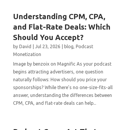
Understanding CPM, CPA,
and Flat-Rate Deals: Which
Should You Accept?
by
David
|
Jul 23, 2026
|
blog
,
Podcast
Monetization
Image by benzoix on Magnific As your podcast
begins attracting advertisers, one question
naturally follows: How should you price your
sponsorships? While there’s no one-size-fits-all
answer, understanding the differences between
CPM, CPA, and flat-rate deals can help...