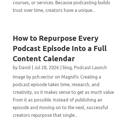
courses, or services. Because podcasting builds
trust over time, creators have a unique...
How to Repurpose Every
Podcast Episode Into a Full
Content Calendar
by
David
|
Jul 28, 2026
|
blog
,
Podcast Launch
Image by pch.vector on Magnific Creating a
podcast episode takes time, research, and
creativity, so it makes sense to get as much value
from it as possible. Instead of publishing an
episode and moving on to the next, successful
creators repurpose that single...