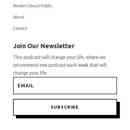
Modern Stoa In Public
About
Contact
Join Our Newsletter
This podcast will change your life, where we
recommend one podcast each week that will
change your life.
SUBSCRIBE