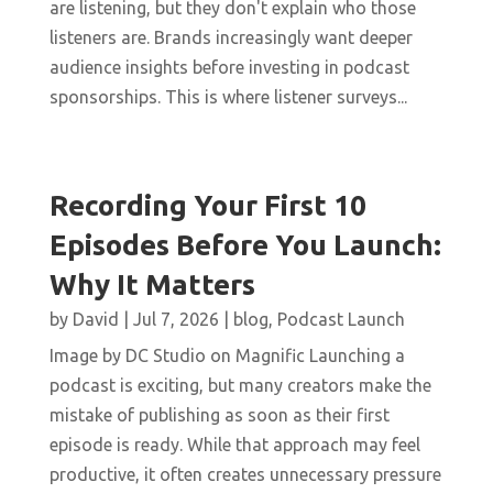
are listening, but they don't explain who those
listeners are. Brands increasingly want deeper
audience insights before investing in podcast
sponsorships. This is where listener surveys...
Recording Your First 10
Episodes Before You Launch:
Why It Matters
by
David
|
Jul 7, 2026
|
blog
,
Podcast Launch
Image by DC Studio on Magnific Launching a
podcast is exciting, but many creators make the
mistake of publishing as soon as their first
episode is ready. While that approach may feel
productive, it often creates unnecessary pressure