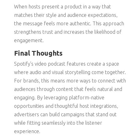
When hosts present a product in a way that
matches their style and audience expectations,
the message feels more authentic. This approach
strengthens trust and increases the likelihood of
engagement.
Final Thoughts
Spotify’s video podcast features create a space
where audio and visual storytelling come together.
For brands, this means more ways to connect with
audiences through content that feels natural and
engaging. By leveraging platform-native
opportunities and thoughtful host integrations,
advertisers can build campaigns that stand out
while fitting seamlessly into the listener
experience.