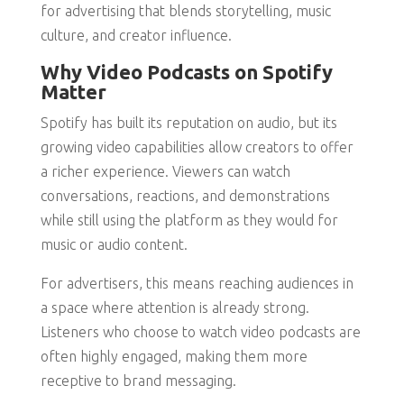
for advertising that blends storytelling, music
culture, and creator influence.
Why Video Podcasts on Spotify
Matter
Spotify has built its reputation on audio, but its
growing video capabilities allow creators to offer
a richer experience. Viewers can watch
conversations, reactions, and demonstrations
while still using the platform as they would for
music or audio content.
For advertisers, this means reaching audiences in
a space where attention is already strong.
Listeners who choose to watch video podcasts are
often highly engaged, making them more
receptive to brand messaging.