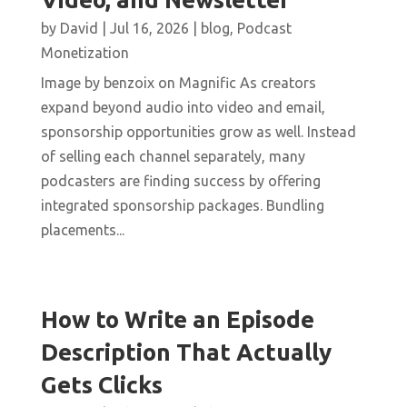
by
David
|
Jul 16, 2026
|
blog
,
Podcast
Monetization
Image by benzoix on Magnific As creators
expand beyond audio into video and email,
sponsorship opportunities grow as well. Instead
of selling each channel separately, many
podcasters are finding success by offering
integrated sponsorship packages. Bundling
placements...
How to Write an Episode
Description That Actually
Gets Clicks