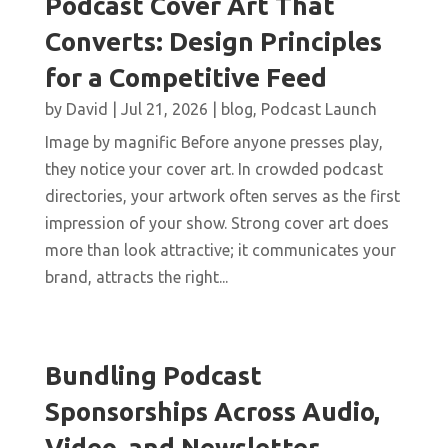
Podcast Cover Art That
Converts: Design Principles
for a Competitive Feed
by
David
|
Jul 21, 2026
|
blog
,
Podcast Launch
Image by magnific Before anyone presses play,
they notice your cover art. In crowded podcast
directories, your artwork often serves as the first
impression of your show. Strong cover art does
more than look attractive; it communicates your
brand, attracts the right...
Bundling Podcast
Sponsorships Across Audio,
Video, and Newsletter