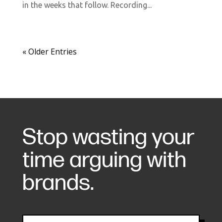
in the weeks that follow. Recording...
« Older Entries
Stop wasting your
time arguing with
brands.