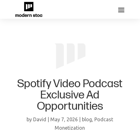
Spotify Video Podcast
Exclusive Ad
Opportunities
by
David
|
May 7, 2026
|
blog
,
Podcast
Monetization