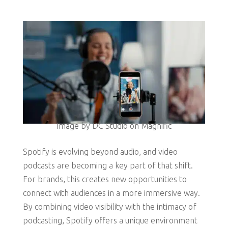
Image by DC Studio on Magnific
Spotify is evolving beyond audio, and video
podcasts are becoming a key part of that shift.
For brands, this creates new opportunities to
connect with audiences in a more immersive way.
By combining video visibility with the intimacy of
podcasting, Spotify offers a unique environment