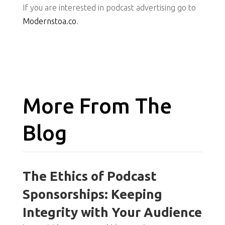
If you are interested in podcast advertising go to
Modernstoa.co
.
More From The
Blog
The Ethics of Podcast
Sponsorships: Keeping
Integrity with Your Audience