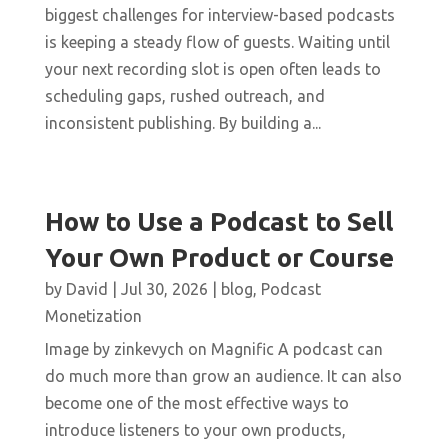
biggest challenges for interview-based podcasts
is keeping a steady flow of guests. Waiting until
your next recording slot is open often leads to
scheduling gaps, rushed outreach, and
inconsistent publishing. By building a...
How to Use a Podcast to Sell
Your Own Product or Course
by
David
|
Jul 30, 2026
|
blog
,
Podcast
Monetization
Image by zinkevych on Magnific A podcast can
do much more than grow an audience. It can also
become one of the most effective ways to
introduce listeners to your own products,