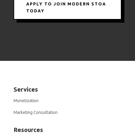
APPLY TO JOIN MODERN STOA
TODAY
Services
Monetization
Marketing Consultation
Resources