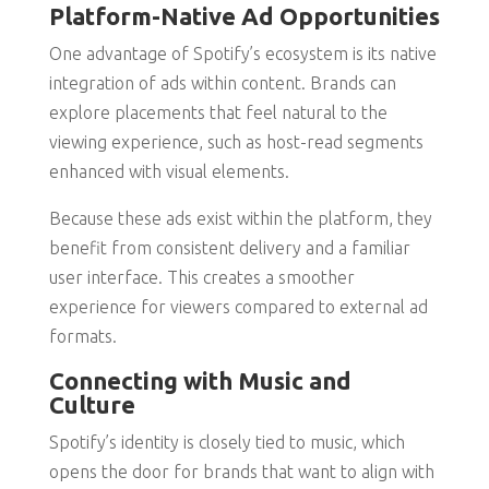
Platform-Native Ad Opportunities
One advantage of Spotify’s ecosystem is its native
integration of ads within content. Brands can
explore placements that feel natural to the
viewing experience, such as host-read segments
enhanced with visual elements.
Because these ads exist within the platform, they
benefit from consistent delivery and a familiar
user interface. This creates a smoother
experience for viewers compared to external ad
formats.
Connecting with Music and
Culture
Spotify’s identity is closely tied to music, which
opens the door for brands that want to align with