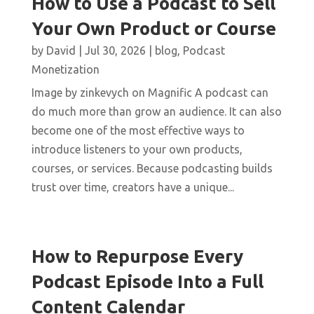
How to Use a Podcast to Sell
Your Own Product or Course
by
David
|
Jul 30, 2026
|
blog
,
Podcast
Monetization
Image by zinkevych on Magnific A podcast can
do much more than grow an audience. It can also
become one of the most effective ways to
introduce listeners to your own products,
courses, or services. Because podcasting builds
trust over time, creators have a unique...
How to Repurpose Every
Podcast Episode Into a Full
Content Calendar