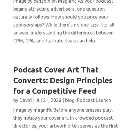
Image by benzoix on Magnific As your podcast
begins attracting advertisers, one question
naturally follows: How should you price your
sponsorships? While there’s no one-size-fits-all
answer, understanding the differences between
CPM, CPA, and flat-rate deals can help...
Podcast Cover Art That
Converts: Design Principles
for a Competitive Feed
by
David
|
Jul 21, 2026
|
blog
,
Podcast Launch
Image by magnific Before anyone presses play,
they notice your cover art. In crowded podcast
directories, your artwork often serves as the first