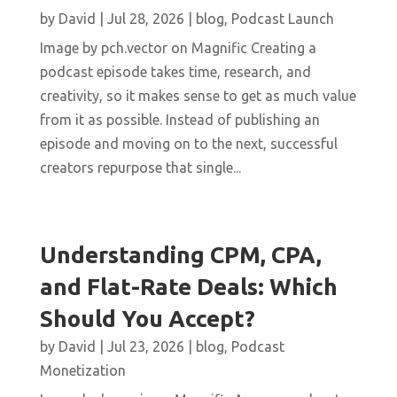
by
David
|
Jul 28, 2026
|
blog
,
Podcast Launch
Image by pch.vector on Magnific Creating a
podcast episode takes time, research, and
creativity, so it makes sense to get as much value
from it as possible. Instead of publishing an
episode and moving on to the next, successful
creators repurpose that single...
Understanding CPM, CPA,
and Flat-Rate Deals: Which
Should You Accept?
by
David
|
Jul 23, 2026
|
blog
,
Podcast
Monetization