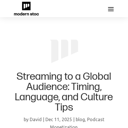
Streaming to a Global
Audience: Timing,
Language, and Culture
Tips
by
David
|
Dec 11, 2025
|
blog
,
Podcast
Monetization