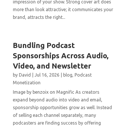
impression of your show. Strong cover art does
more than look attractive; it communicates your
brand, attracts the right...
Bundling Podcast
Sponsorships Across Audio,
Video, and Newsletter
by
David
|
Jul 16, 2026
|
blog
,
Podcast
Monetization
Image by benzoix on Magnific As creators
expand beyond audio into video and email,
sponsorship opportunities grow as well. Instead
of selling each channel separately, many
podcasters are finding success by offering