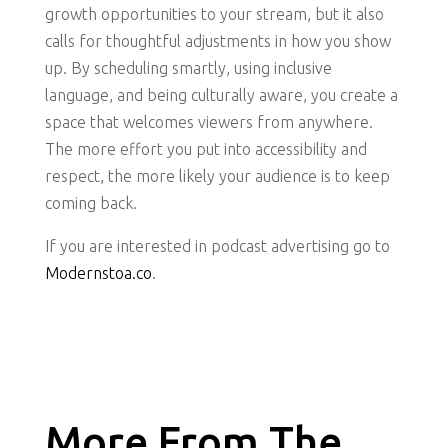
growth opportunities to your stream, but it also
calls for thoughtful adjustments in how you show
up. By scheduling smartly, using inclusive
language, and being culturally aware, you create a
space that welcomes viewers from anywhere.
The more effort you put into accessibility and
respect, the more likely your audience is to keep
coming back.
If you are interested in podcast advertising go to
Modernstoa.co
.
More From The