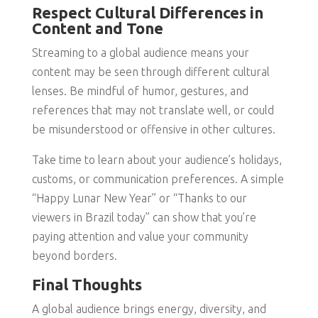
Respect Cultural Differences in
Content and Tone
Streaming to a global audience means your
content may be seen through different cultural
lenses. Be mindful of humor, gestures, and
references that may not translate well, or could
be misunderstood or offensive in other cultures.
Take time to learn about your audience’s holidays,
customs, or communication preferences. A simple
“Happy Lunar New Year” or “Thanks to our
viewers in Brazil today” can show that you’re
paying attention and value your community
beyond borders.
Final Thoughts
A global audience brings energy, diversity, and