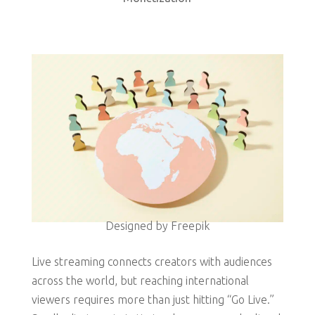
Designed by Freepik
Live streaming connects creators with audiences
across the world, but reaching international
viewers requires more than just hitting “Go Live.”