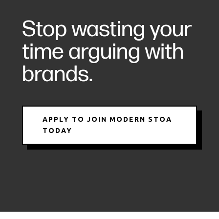
Stop wasting your
time arguing with
brands.
APPLY TO JOIN MODERN STOA
TODAY