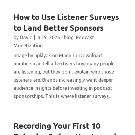
How to Use Listener Surveys
to Land Better Sponsors
by
David
|
Jul 9, 2026
|
blog
,
Podcast
Monetization
Image by upklyak on Magnific Download
numbers can tell advertisers how many people
are listening, but they don't explain who those
listeners are. Brands increasingly want deeper
audience insights before investing in podcast
sponsorships. This is where listener surveys...
Recording Your First 10