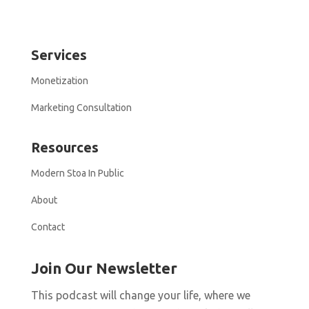
Services
Monetization
Marketing Consultation
Resources
Modern Stoa In Public
About
Contact
Join Our Newsletter
This podcast will change your life, where we