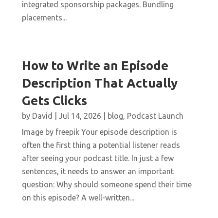
integrated sponsorship packages. Bundling
placements...
How to Write an Episode
Description That Actually
Gets Clicks
by
David
|
Jul 14, 2026
|
blog
,
Podcast Launch
Image by freepik Your episode description is
often the first thing a potential listener reads
after seeing your podcast title. In just a few
sentences, it needs to answer an important
question: Why should someone spend their time
on this episode? A well-written...