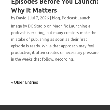
Episodes Before You Launch:
Why It Matters
by
David
|
Jul 7, 2026
|
blog
,
Podcast Launch
Image by DC Studio on Magnific Launching a
podcast is exciting, but many creators make the
mistake of publishing as soon as their first
episode is ready. While that approach may feel
productive, it often creates unnecessary pressure
in the weeks that follow. Recording...
« Older Entries