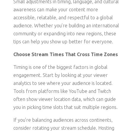
Small adjustments in timing, language, and cultural
awareness can make your content more
accessible, relatable, and respectful to a global
audience. Whether you’re building an international
community or expanding into new regions, these
tips can help you show up better for everyone.
Choose Stream Times That Cross Time Zones
Timing is one of the biggest factors in global
engagement. Start by looking at your viewer
analytics to see where your audience is located.
Tools from platforms like YouTube and Twitch
often show viewer location data, which can guide
you in picking time slots that suit multiple regions.
If you’re balancing audiences across continents,
consider rotating your stream schedule. Hosting