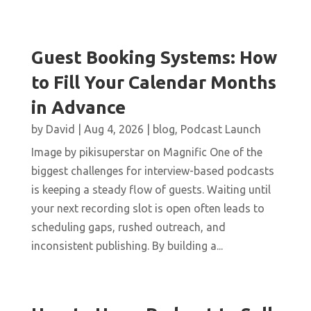
Guest Booking Systems: How
to Fill Your Calendar Months
in Advance
by
David
|
Aug 4, 2026
|
blog
,
Podcast Launch
Image by pikisuperstar on Magnific One of the
biggest challenges for interview-based podcasts
is keeping a steady flow of guests. Waiting until
your next recording slot is open often leads to
scheduling gaps, rushed outreach, and
inconsistent publishing. By building a...