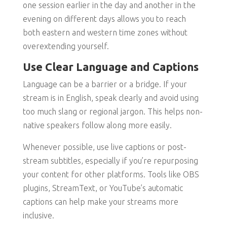
one session earlier in the day and another in the
evening on different days allows you to reach
both eastern and western time zones without
overextending yourself.
Use Clear Language and Captions
Language can be a barrier or a bridge. If your
stream is in English, speak clearly and avoid using
too much slang or regional jargon. This helps non-
native speakers follow along more easily.
Whenever possible, use live captions or post-
stream subtitles, especially if you’re repurposing
your content for other platforms. Tools like OBS
plugins, StreamText, or YouTube’s automatic
captions can help make your streams more
inclusive.