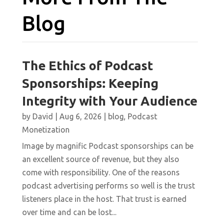
Blog
The Ethics of Podcast
Sponsorships: Keeping
Integrity with Your Audience
by
David
|
Aug 6, 2026
|
blog
,
Podcast
Monetization
Image by magnific Podcast sponsorships can be
an excellent source of revenue, but they also
come with responsibility. One of the reasons
podcast advertising performs so well is the trust
listeners place in the host. That trust is earned
over time and can be lost...