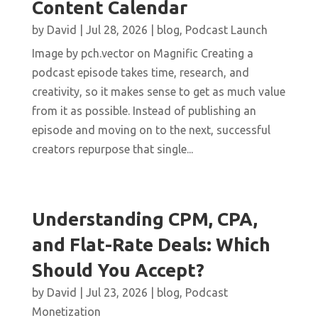
Content Calendar
by
David
|
Jul 28, 2026
|
blog
,
Podcast Launch
Image by pch.vector on Magnific Creating a
podcast episode takes time, research, and
creativity, so it makes sense to get as much value
from it as possible. Instead of publishing an
episode and moving on to the next, successful
creators repurpose that single...
Understanding CPM, CPA,
and Flat-Rate Deals: Which
Should You Accept?
by
David
|
Jul 23, 2026
|
blog
,
Podcast
Monetization