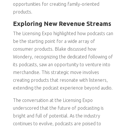
opportunities for creating family-oriented
products.
Exploring New Revenue Streams
The Licensing Expo highlighted how podcasts can
be the starting point for a wide array of
consumer products. Blake discussed how
Wondery, recognizing the dedicated following of
its podcasts, saw an opportunity to venture into
merchandise. This strategic move involves
creating products that resonate with listeners,
extending the podcast experience beyond audio.
The conversation at the Licensing Expo
underscored that the future of podcasting is
bright and full of potential. As the industry
continues to evolve, podcasts are poised to