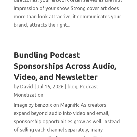
directories, your artwork often serves as the first
impression of your show. Strong cover art does
more than look attractive; it communicates your
brand, attracts the right...
Bundling Podcast
Sponsorships Across Audio,
Video, and Newsletter
by
David
|
Jul 16, 2026
|
blog
,
Podcast
Monetization
Image by benzoix on Magnific As creators
expand beyond audio into video and email,
sponsorship opportunities grow as well. Instead
of selling each channel separately, many