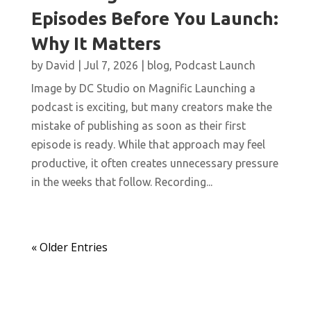
Episodes Before You Launch:
Why It Matters
by
David
|
Jul 7, 2026
|
blog
,
Podcast Launch
Image by DC Studio on Magnific Launching a
podcast is exciting, but many creators make the
mistake of publishing as soon as their first
episode is ready. While that approach may feel
productive, it often creates unnecessary pressure
in the weeks that follow. Recording...
« Older Entries