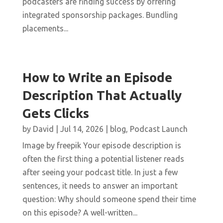
podcasters are finding success by offering
integrated sponsorship packages. Bundling
placements...
How to Write an Episode
Description That Actually
Gets Clicks
by
David
|
Jul 14, 2026
|
blog
,
Podcast Launch
Image by freepik Your episode description is
often the first thing a potential listener reads
after seeing your podcast title. In just a few
sentences, it needs to answer an important
question: Why should someone spend their time
on this episode? A well-written...