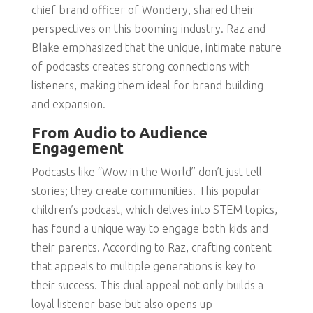
chief brand officer of Wondery, shared their
perspectives on this booming industry. Raz and
Blake emphasized that the unique, intimate nature
of podcasts creates strong connections with
listeners, making them ideal for brand building
and expansion.
From Audio to Audience
Engagement
Podcasts like “Wow in the World” don’t just tell
stories; they create communities. This popular
children’s podcast, which delves into STEM topics,
has found a unique way to engage both kids and
their parents. According to Raz, crafting content
that appeals to multiple generations is key to
their success. This dual appeal not only builds a
loyal listener base but also opens up