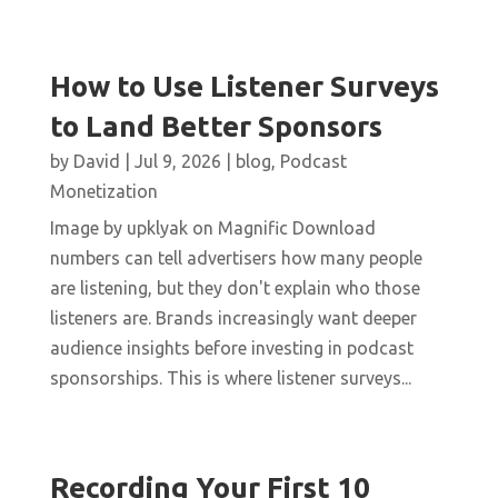
How to Use Listener Surveys
to Land Better Sponsors
by
David
|
Jul 9, 2026
|
blog
,
Podcast
Monetization
Image by upklyak on Magnific Download
numbers can tell advertisers how many people
are listening, but they don't explain who those
listeners are. Brands increasingly want deeper
audience insights before investing in podcast
sponsorships. This is where listener surveys...
Recording Your First 10