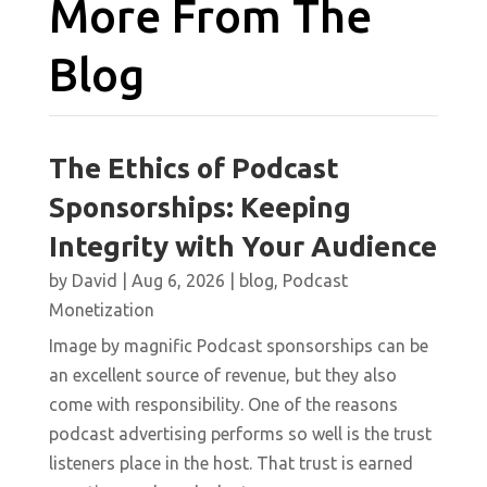
More From The
Blog
The Ethics of Podcast
Sponsorships: Keeping
Integrity with Your Audience
by
David
|
Aug 6, 2026
|
blog
,
Podcast
Monetization
Image by magnific Podcast sponsorships can be
an excellent source of revenue, but they also
come with responsibility. One of the reasons
podcast advertising performs so well is the trust
listeners place in the host. That trust is earned