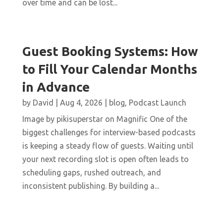
over time and can be lost...
Guest Booking Systems: How
to Fill Your Calendar Months
in Advance
by
David
|
Aug 4, 2026
|
blog
,
Podcast Launch
Image by pikisuperstar on Magnific One of the
biggest challenges for interview-based podcasts
is keeping a steady flow of guests. Waiting until
your next recording slot is open often leads to
scheduling gaps, rushed outreach, and
inconsistent publishing. By building a...