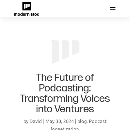
The Future of
Podcasting:
Transforming Voices
into Ventures
by
David
|
May 30, 2024
|
blog
,
Podcast
Monetization