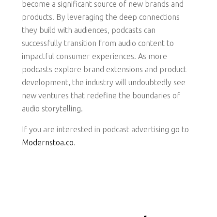
become a significant source of new brands and
products. By leveraging the deep connections
they build with audiences, podcasts can
successfully transition from audio content to
impactful consumer experiences. As more
podcasts explore brand extensions and product
development, the industry will undoubtedly see
new ventures that redefine the boundaries of
audio storytelling.
If you are interested in podcast advertising go to
Modernstoa.co
.