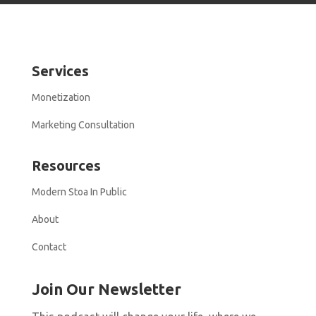
Services
Monetization
Marketing Consultation
Resources
Modern Stoa In Public
About
Contact
Join Our Newsletter