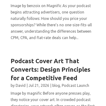
Image by benzoix on Magnific As your podcast
begins attracting advertisers, one question
naturally follows: How should you price your
sponsorships? While there’s no one-size-fits-all
answer, understanding the differences between
CPM, CPA, and flat-rate deals can help...
Podcast Cover Art That
Converts: Design Principles
for a Competitive Feed
by
David
|
Jul 21, 2026
|
blog
,
Podcast Launch
Image by magnific Before anyone presses play,
they notice your cover art. In crowded podcast