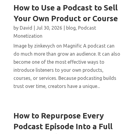
How to Use a Podcast to Sell
Your Own Product or Course
by
David
|
Jul 30, 2026
|
blog
,
Podcast
Monetization
Image by zinkevych on Magnific A podcast can
do much more than grow an audience. It can also
become one of the most effective ways to
introduce listeners to your own products,
courses, or services. Because podcasting builds
trust over time, creators have a unique...
How to Repurpose Every
Podcast Episode Into a Full