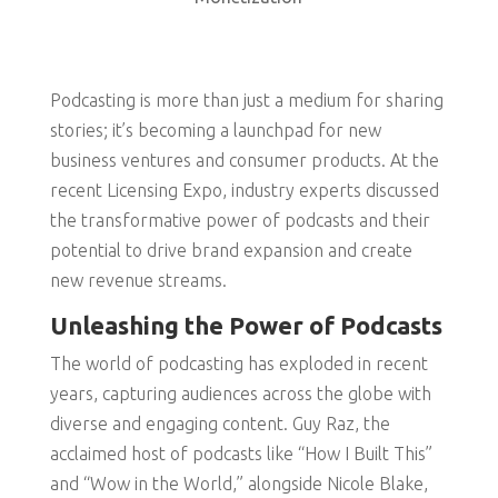
Podcasting is more than just a medium for sharing
stories; it’s becoming a launchpad for new
business ventures and consumer products. At the
recent Licensing Expo, industry experts discussed
the transformative power of podcasts and their
potential to drive brand expansion and create
new revenue streams.
Unleashing the Power of Podcasts
The world of podcasting has exploded in recent
years, capturing audiences across the globe with
diverse and engaging content. Guy Raz, the
acclaimed host of podcasts like “How I Built This”
and “Wow in the World,” alongside Nicole Blake,