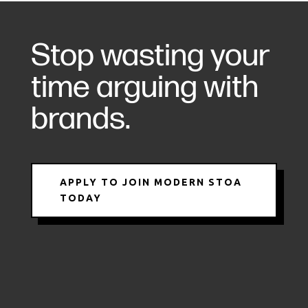
Stop wasting your
time arguing with
brands.
APPLY TO JOIN MODERN STOA
TODAY