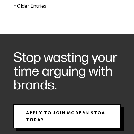
« Older Entries
Stop wasting your
time arguing with
brands.
APPLY TO JOIN MODERN STOA
TODAY