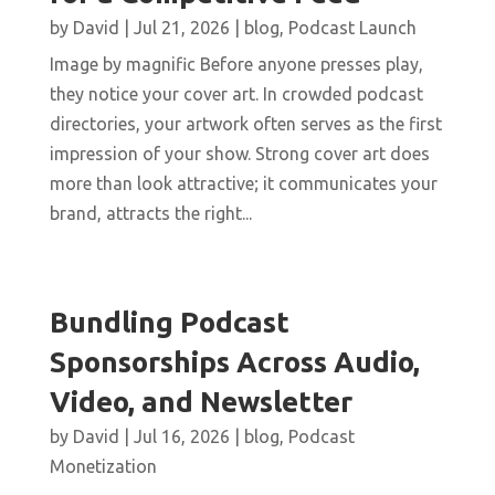
by
David
|
Jul 21, 2026
|
blog
,
Podcast Launch
Image by magnific Before anyone presses play,
they notice your cover art. In crowded podcast
directories, your artwork often serves as the first
impression of your show. Strong cover art does
more than look attractive; it communicates your
brand, attracts the right...
Bundling Podcast
Sponsorships Across Audio,
Video, and Newsletter
by
David
|
Jul 16, 2026
|
blog
,
Podcast
Monetization