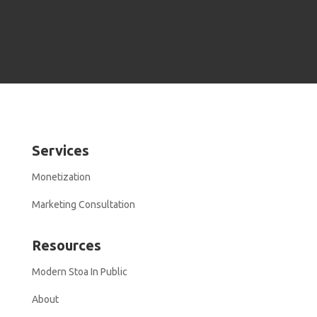
Services
Monetization
Marketing Consultation
Resources
Modern Stoa In Public
About