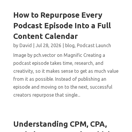
How to Repurpose Every
Podcast Episode Into a Full
Content Calendar
by
David
|
Jul 28, 2026
|
blog
,
Podcast Launch
Image by pch.vector on Magnific Creating a
podcast episode takes time, research, and
creativity, so it makes sense to get as much value
from it as possible. Instead of publishing an
episode and moving on to the next, successful
creators repurpose that single...
Understanding CPM, CPA,