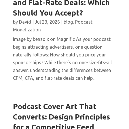
and Flat-Rate Deals: Which
Should You Accept?
by
David
|
Jul 23, 2026
|
blog
,
Podcast
Monetization
Image by benzoix on Magnific As your podcast
begins attracting advertisers, one question
naturally follows: How should you price your
sponsorships? While there’s no one-size-fits-all
answer, understanding the differences between
CPM, CPA, and flat-rate deals can help...
Podcast Cover Art That
Converts: Design Principles
for a Competitive Feed