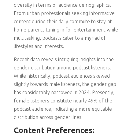
diversity in terms of audience demographics.
From urban professionals seeking informative
content during their daily commute to stay-at-
home parents tuning in for entertainment while
multitasking, podcasts cater to a myriad of
lifestyles and interests.
Recent data reveals intriguing insights into the
gender distribution among podcast listeners.
While historically, podcast audiences skewed
slightly towards male listeners, the gender gap
has considerably narrowed in 2024. Presently,
female listeners constitute nearly 49% of the
podcast audience, indicating a more equitable
distribution across gender lines.
Content Preferences: