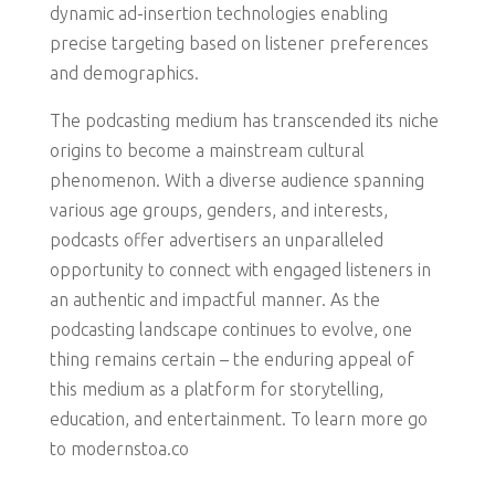
dynamic ad-insertion technologies enabling
precise targeting based on listener preferences
and demographics.
The podcasting medium has transcended its niche
origins to become a mainstream cultural
phenomenon. With a diverse audience spanning
various age groups, genders, and interests,
podcasts offer advertisers an unparalleled
opportunity to connect with engaged listeners in
an authentic and impactful manner. As the
podcasting landscape continues to evolve, one
thing remains certain – the enduring appeal of
this medium as a platform for storytelling,
education, and entertainment. To learn more go
to modernstoa.co