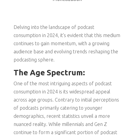
Delving into the landscape of podcast
consumption in 2024, it’s evident that this medium
continues to gain momentum, with a growing
audience base and evolving trends reshaping the
podcasting sphere.
The Age Spectrum:
One of the most intriguing aspects of podcast
consumption in 2024 is its widespread appeal
across age groups. Contrary to initial perceptions
of podcasts primarily catering to younger
demographics, recent statistics unveil a more
nuanced reality. While millennials and Gen Z
continue to form a significant portion of podcast