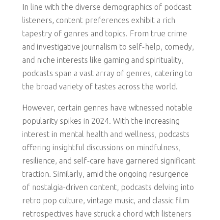
In line with the diverse demographics of podcast
listeners, content preferences exhibit a rich
tapestry of genres and topics. From true crime
and investigative journalism to self-help, comedy,
and niche interests like gaming and spirituality,
podcasts span a vast array of genres, catering to
the broad variety of tastes across the world.
However, certain genres have witnessed notable
popularity spikes in 2024. With the increasing
interest in mental health and wellness, podcasts
offering insightful discussions on mindfulness,
resilience, and self-care have garnered significant
traction. Similarly, amid the ongoing resurgence
of nostalgia-driven content, podcasts delving into
retro pop culture, vintage music, and classic film
retrospectives have struck a chord with listeners