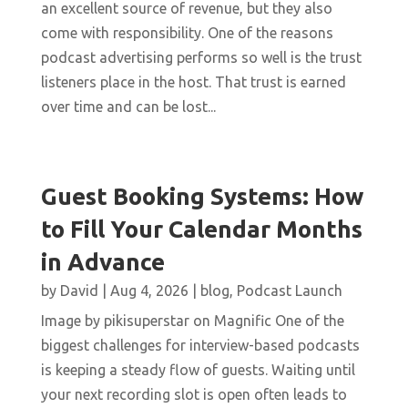
an excellent source of revenue, but they also
come with responsibility. One of the reasons
podcast advertising performs so well is the trust
listeners place in the host. That trust is earned
over time and can be lost...
Guest Booking Systems: How
to Fill Your Calendar Months
in Advance
by
David
|
Aug 4, 2026
|
blog
,
Podcast Launch
Image by pikisuperstar on Magnific One of the
biggest challenges for interview-based podcasts
is keeping a steady flow of guests. Waiting until
your next recording slot is open often leads to