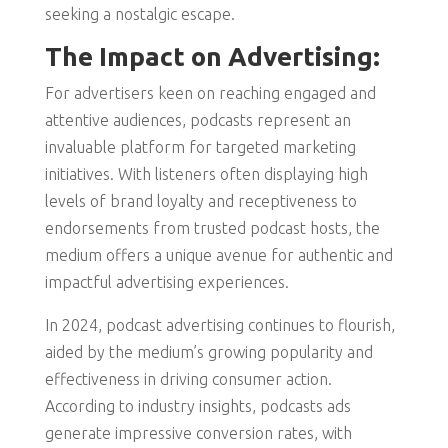
seeking a nostalgic escape.
The Impact on Advertising:
For advertisers keen on reaching engaged and
attentive audiences, podcasts represent an
invaluable platform for targeted marketing
initiatives. With listeners often displaying high
levels of brand loyalty and receptiveness to
endorsements from trusted podcast hosts, the
medium offers a unique avenue for authentic and
impactful advertising experiences.
In 2024, podcast advertising continues to flourish,
aided by the medium’s growing popularity and
effectiveness in driving consumer action.
According to industry insights, podcasts ads
generate impressive conversion rates, with