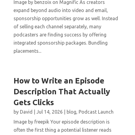
Image by benzoix on Magnific As creators
expand beyond audio into video and email,
sponsorship opportunities grow as well. Instead
of selling each channel separately, many
podcasters are finding success by offering
integrated sponsorship packages. Bundling
placements...
How to Write an Episode
Description That Actually
Gets Clicks
by
David
|
Jul 14, 2026
|
blog
,
Podcast Launch
Image by freepik Your episode description is
often the first thing a potential listener reads