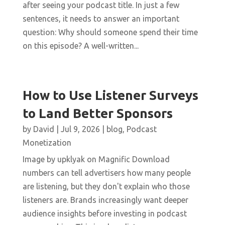
after seeing your podcast title. In just a few
sentences, it needs to answer an important
question: Why should someone spend their time
on this episode? A well-written...
How to Use Listener Surveys
to Land Better Sponsors
by
David
|
Jul 9, 2026
|
blog
,
Podcast
Monetization
Image by upklyak on Magnific Download
numbers can tell advertisers how many people
are listening, but they don't explain who those
listeners are. Brands increasingly want deeper
audience insights before investing in podcast