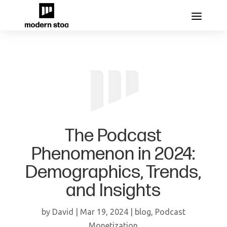
The Podcast
Phenomenon in 2024:
Demographics, Trends,
and Insights
by
David
|
Mar 19, 2024
|
blog
,
Podcast
Monetization