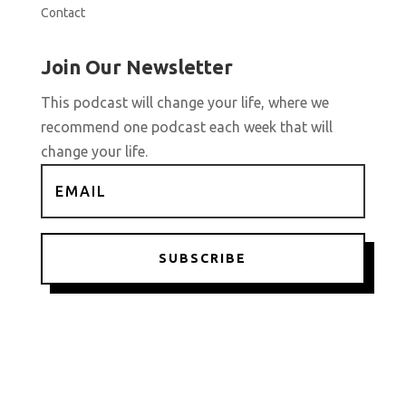
Contact
Join Our Newsletter
This podcast will change your life, where we
recommend one podcast each week that will
change your life.
SUBSCRIBE