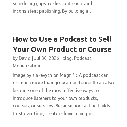
scheduling gaps, rushed outreach, and
inconsistent publishing. By building a...
How to Use a Podcast to Sell
Your Own Product or Course
by
David
|
Jul 30, 2026
|
blog
,
Podcast
Monetization
Image by zinkevych on Magnific A podcast can
do much more than grow an audience. It can also
become one of the most effective ways to
introduce listeners to your own products,
courses, or services. Because podcasting builds
trust over time, creators have a unique...