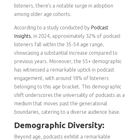
listeners, there’s a notable surge in adoption
among older age cohorts.
According to a study conducted by
Podcast
Insights
, in 2024, approximately 32% of podcast
listeners fall within the 35-54 age range,
showcasing a substantial increase compared to
previous years. Moreover, the 55+ demographic
has witnessed a remarkable uptick in podcast
engagement, with around 18% of listeners
belonging to this age bracket. This demographic
shift underscores the universality of podcasts as a
medium that moves past the generational
boundaries, catering to a diverse audience base.
Demographic Diversity:
Beyond age, podcasts exhibit a remarkable