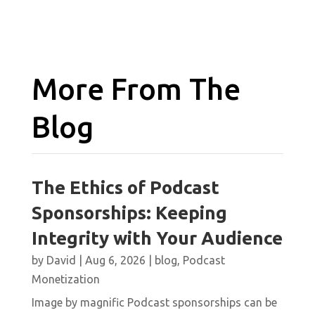
More From The
Blog
The Ethics of Podcast
Sponsorships: Keeping
Integrity with Your Audience
by
David
|
Aug 6, 2026
|
blog
,
Podcast
Monetization
Image by magnific Podcast sponsorships can be