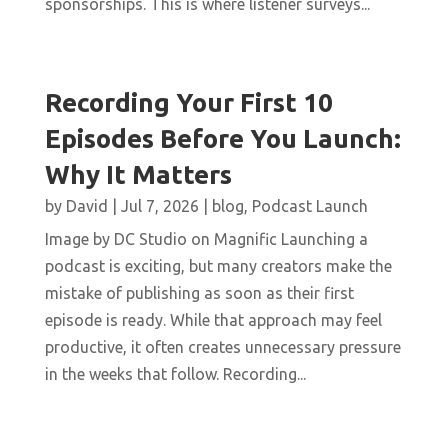
sponsorships. This is where listener surveys...
Recording Your First 10
Episodes Before You Launch:
Why It Matters
by
David
|
Jul 7, 2026
|
blog
,
Podcast Launch
Image by DC Studio on Magnific Launching a
podcast is exciting, but many creators make the
mistake of publishing as soon as their first
episode is ready. While that approach may feel
productive, it often creates unnecessary pressure
in the weeks that follow. Recording...